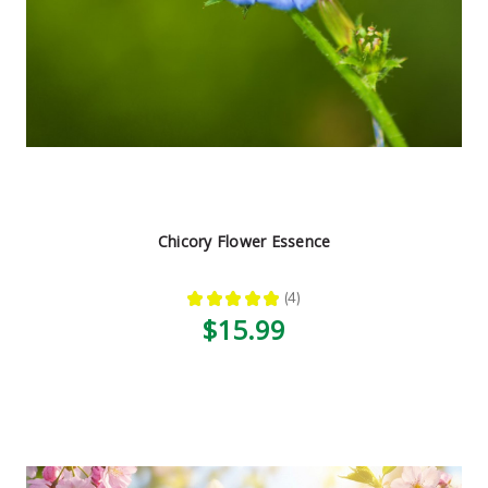
Chicory Flower Essence
★
★
★
★
★
4
4
$15.99