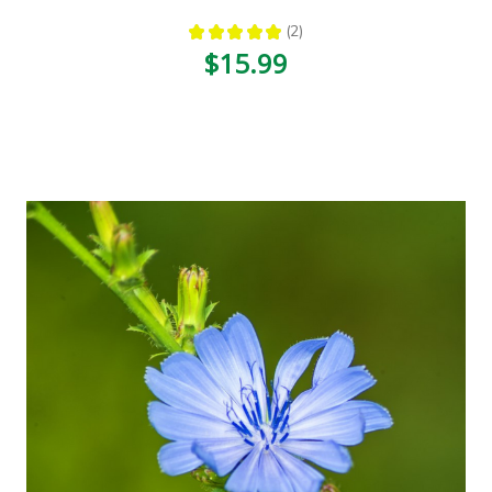
★
★
★
★
★
2
2
$15.99