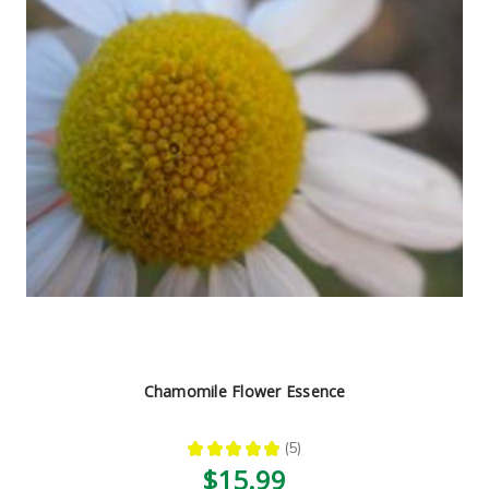
Chamomile Flower Essence
★
★
★
★
★
5
5
$15.99