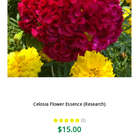
Celosia Flower Essence (Research)
★
★
★
★
★
1
1
$15.00