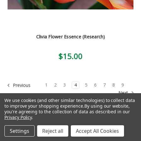
Clivia Flower Essence (Research)
$15.00
1
2
3
4
5
6
7
8
9
Previous
Next
We use cookies (and other similar technologies) to collect data
to improve your shopping experience.
By using our website,
you're agreeing to the collection of data as described in our
Privacy Policy
.
Navigation
Settings
Reject all
Accept All Cookies