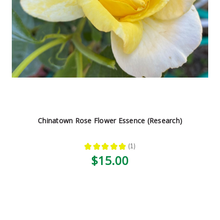
Chinatown Rose Flower Essence (Research)
★
★
★
★
★
1
1
$15.00