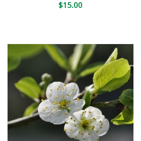
$15.00