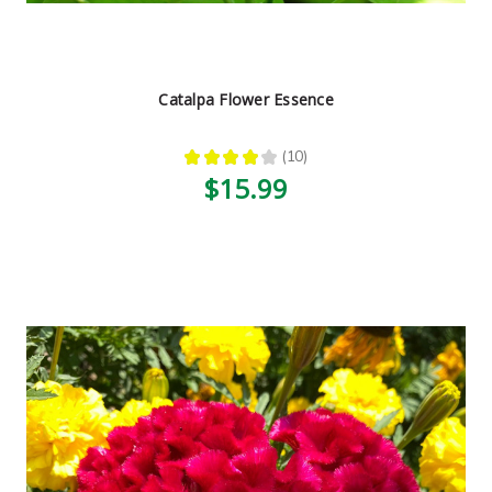
Catalpa Flower Essence
★
★
★
★
★
10
10
$15.99