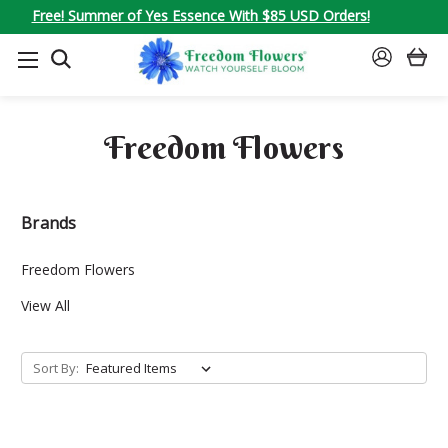
Free! Summer of Yes Essence With $85 USD Orders!
SEARCH
SIGN
IN
Freedom Flowers
Brands
Freedom Flowers
View All
Sort By: