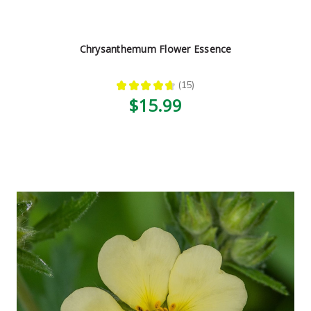
Chrysanthemum Flower Essence
★
★
★
★
★
15
15
$15.99