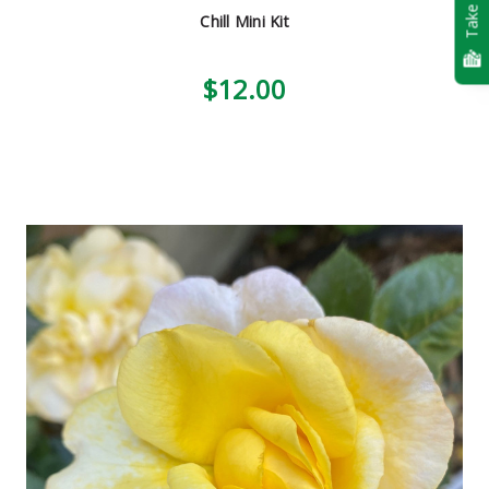
Take Quiz
Chill Mini Kit
$12.00