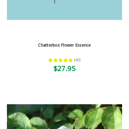
Chatterbox Flower Essence
★
★
★
★
★
40
40
$27.95