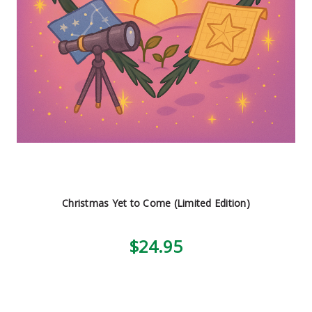
Christmas Yet to Come (Limited Edition)
$24.95