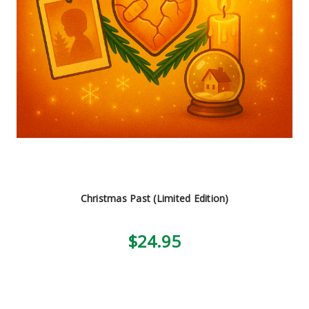
Christmas Past (Limited Edition)
$24.95