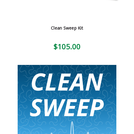
Clean Sweep Kit
$105.00