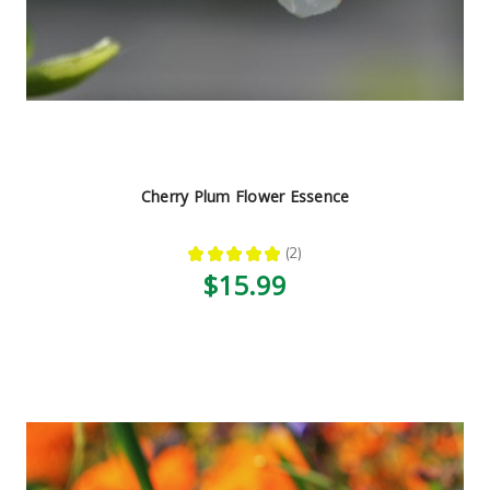
Cherry Plum Flower Essence
★
★
★
★
★
2
2
$15.99