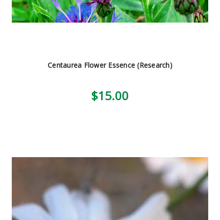
Centaurea Flower Essence (Research)
$15.00