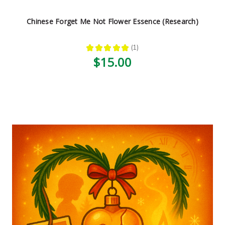
Chinese Forget Me Not Flower Essence (Research)
★
★
★
★
★
1
1
$15.00