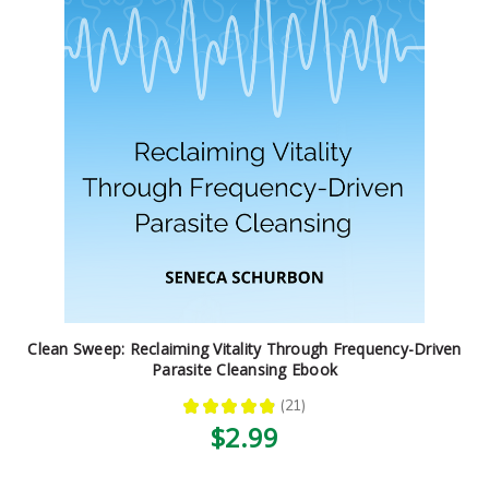
Clean Sweep: Reclaiming Vitality Through Frequency-Driven
Parasite Cleansing Ebook
★
★
★
★
★
21
21
$2.99