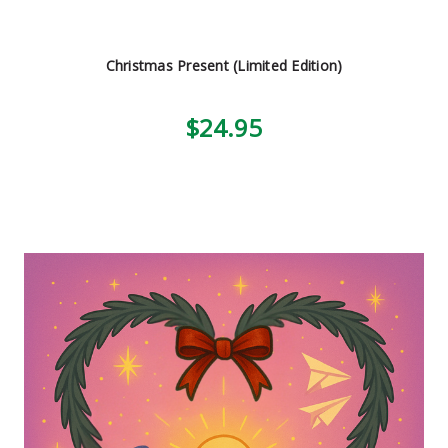
Christmas Present (Limited Edition)
$24.95