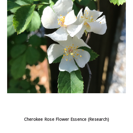
Cherokee Rose Flower Essence (Research)