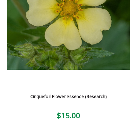
Cinquefoil Flower Essence (Research)
$15.00