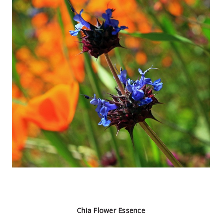
Chia Flower Essence