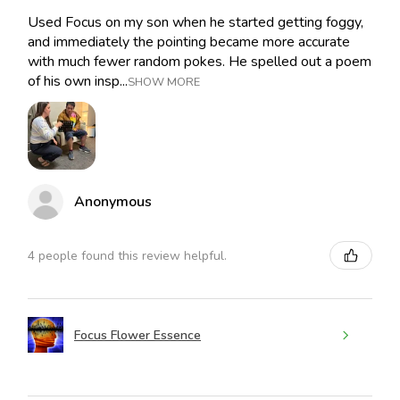
Used Focus on my son when he started getting foggy,
and immediately the pointing became more accurate
with much fewer random pokes. He spelled out a poem
of his own insp...
SHOW MORE
Anonymous
4 people found this review helpful.
Focus Flower Essence