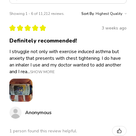
Showing 1 - 6 of 11,212 reviews.
Sort By:
★
★
★
★
★
3 weeks ago
Definitely recommended!
I struggle not only with exercise induced asthma but
anxiety that presents with chest tightening. I do have
an inhaler I use and my doctor wanted to add another
and I rea...
SHOW MORE
Anonymous
1 person found this review helpful.