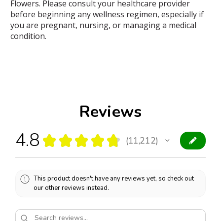
Flowers. Please consult your healthcare provider
before beginning any wellness regimen, especially if
you are pregnant, nursing, or managing a medical
condition.
Reviews
4.8
★
★
★
★
★
11,212
11212
This product doesn't have any reviews yet, so check out
our other reviews instead.