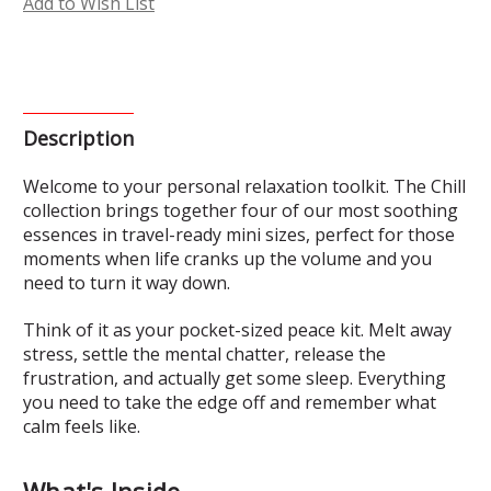
Add to Wish List
Description
Welcome to your personal relaxation toolkit. The Chill
collection brings together four of our most soothing
essences in travel-ready mini sizes, perfect for those
moments when life cranks up the volume and you
need to turn it way down.
Think of it as your pocket-sized peace kit. Melt away
stress, settle the mental chatter, release the
frustration, and actually get some sleep. Everything
you need to take the edge off and remember what
calm feels like.
What's Inside