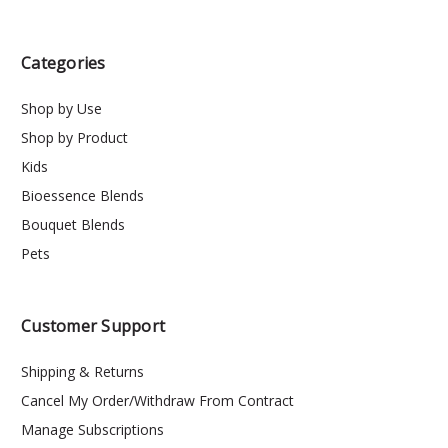
Categories
Shop by Use
Shop by Product
Kids
Bioessence Blends
Bouquet Blends
Pets
Customer Support
Shipping & Returns
Cancel My Order/Withdraw From Contract
Manage Subscriptions