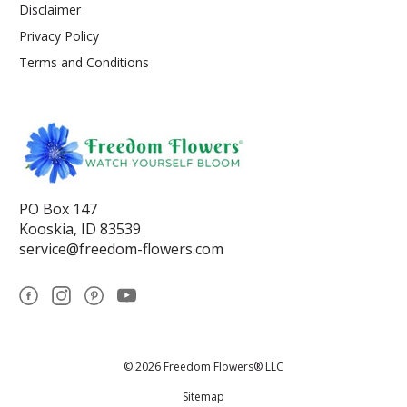
Disclaimer
Privacy Policy
Terms and Conditions
PO Box 147
Kooskia, ID 83539
service@freedom-flowers.com
© 2026 Freedom Flowers® LLC
Sitemap