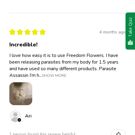
Take Quiz
★
★
★
★
★
4 months ago
Incredible!
I love how easy it is to use Freedom Flowers. I have
been releasing parasites from my body for 1.5 years
and have used so many different products. Parasite
Assassin I’m h...
SHOW MORE
Ari
1 person found this review helpful.