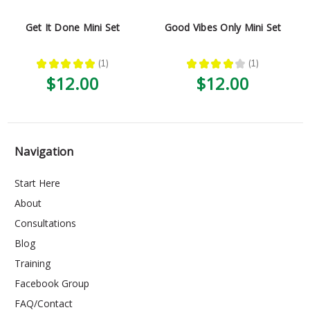
Get It Done Mini Set
Good Vibes Only Mini Set
★
★
★
★
★
1
★
★
★
★
★
1
1
1
$12.00
$12.00
Navigation
Start Here
About
Consultations
Blog
Training
Facebook Group
FAQ/Contact