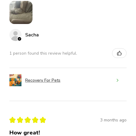
Sacha
1 person found this review helpful.
Recovery For Pets
★
★
★
★
★
3 months ago
How great!