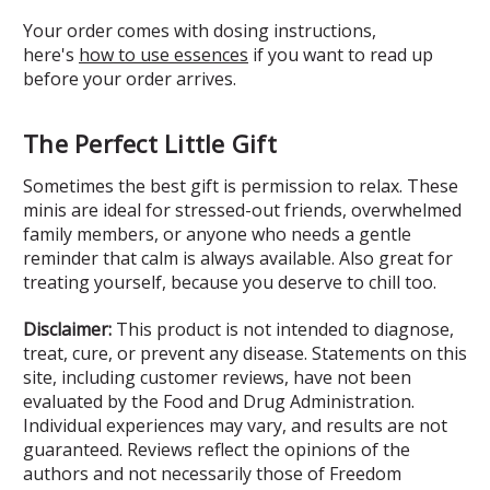
Your order comes with dosing instructions,
here's
how to use essences
if you want to read up
before your order arrives.
The Perfect Little Gift
Sometimes the best gift is permission to relax. These
minis are ideal for stressed-out friends, overwhelmed
family members, or anyone who needs a gentle
reminder that calm is always available. Also great for
treating yourself, because you deserve to chill too.
Disclaimer:
This product is not intended to diagnose,
treat, cure, or prevent any disease. Statements on this
site, including customer reviews, have not been
evaluated by the Food and Drug Administration.
Individual experiences may vary, and results are not
guaranteed. Reviews reflect the opinions of the
authors and not necessarily those of Freedom