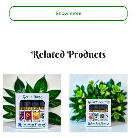
Show more
Related Products