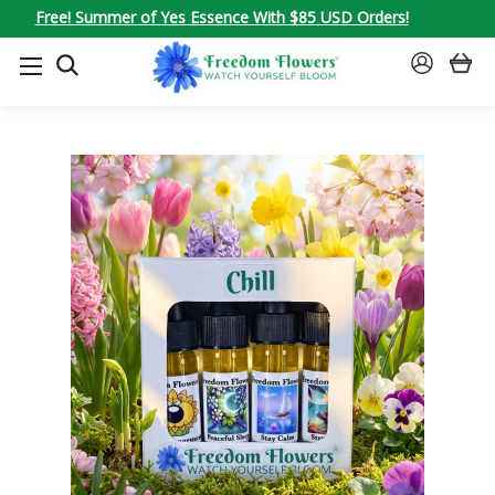
Free! Summer of Yes Essence With $85 USD Orders!
SEARCH
SIGN
IN