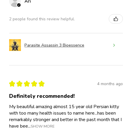
Ari
2 people found this review helpful.
Parasite Assassin 3 Bioessence
★
★
★
★
★
4 months ago
Definitely recommended!
My beautiful amazing almost 15 year old Persian kitty
with too many health issues to name here...has been
remarkably stronger and better in the past month that I
have bee...
SHOW MORE