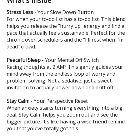
Stress Less
- Your Slow Down Button
For when your to-do list has a to-do list. This blend
helps you release the "hurry up" energy and find a
pace that actually feels sustainable. Perfect for the
chronic over-schedulers and the "I'll rest when I'm
dead" crowd.
Peaceful Sleep
- Your Mental Off Switch
Racing thoughts at 2 AM? This gently guides your
mind away from the endless loop of worry and
problem-solving. Not a sedative, just a sweet
invitation to actually power down and drift off.
Stay Calm
- Your Perspective Reset
When anxiety starts turning everything into a big
deal, Stay Calm helps you zoom out and see the
bigger picture. It's like having a wise friend remind
you that you've totally got this.