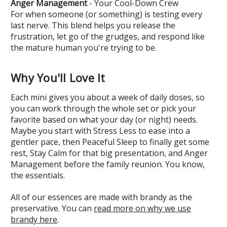
Anger Management
- Your Cool-Down Crew
For when someone (or something) is testing every
last nerve. This blend helps you release the
frustration, let go of the grudges, and respond like
the mature human you're trying to be.
Why You'll Love It
Each mini gives you about a week of daily doses, so
you can work through the whole set or pick your
favorite based on what your day (or night) needs.
Maybe you start with Stress Less to ease into a
gentler pace, then Peaceful Sleep to finally get some
rest, Stay Calm for that big presentation, and Anger
Management before the family reunion. You know,
the essentials.
All of our essences are made with brandy as the
preservative. You can
read more on why we use
brandy here
.