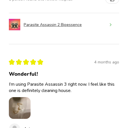
Parasite Assassin 2 Bioessence
★
★
★
★
★
4 months ago
Wonderful!
I’m using Parasite Assassin 3 right now. I feel like this
one is definitely cleaning house.