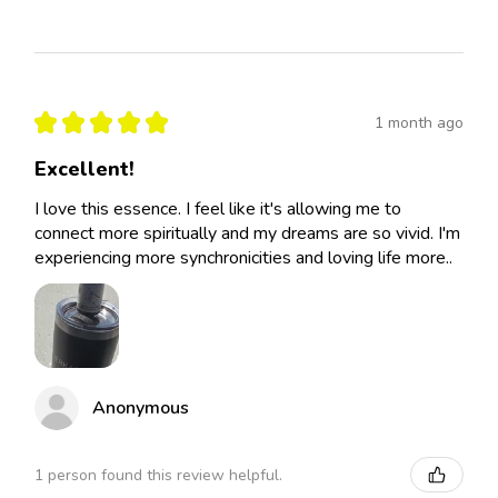
★
★
★
★
★
1 month ago
Excellent!
I love this essence. I feel like it's allowing me to
connect more spiritually and my dreams are so vivid. I'm
experiencing more synchronicities and loving life more..
Anonymous
1 person found this review helpful.