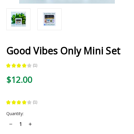
Good Vibes Only Mini Set
★
★
★
★
★
1
1
$12.00
★
★
★
★
★
1
1
Current
Quantity:
Stock:
Decrease
Increase
Quantity
Quantity
of
of