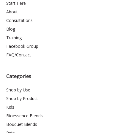
Start Here
About
Consultations
Blog
Training
Facebook Group
FAQ/Contact
Categories
Shop by Use
Shop by Product
Kids
Bioessence Blends
Bouquet Blends
Pets