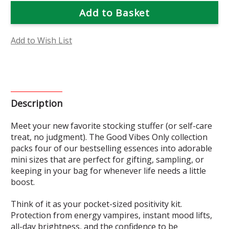
Good
Good
Vibes
Vibes
Only
Only
Mini
Mini
Set
Set
Add to Wish List
Description
Meet your new favorite stocking stuffer (or self-care
treat, no judgment). The Good Vibes Only collection
packs four of our bestselling essences into adorable
mini sizes that are perfect for gifting, sampling, or
keeping in your bag for whenever life needs a little
boost.
Think of it as your pocket-sized positivity kit.
Protection from energy vampires, instant mood lifts,
all-day brightness, and the confidence to be