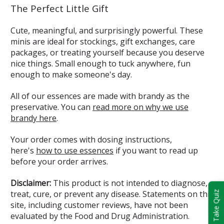
The Perfect Little Gift
Cute, meaningful, and surprisingly powerful. These
minis are ideal for stockings, gift exchanges, care
packages, or treating yourself because you deserve
nice things. Small enough to tuck anywhere, fun
enough to make someone's day.
All of our essences are made with brandy as the
preservative. You can
read more on why we use
brandy here
.
Your order comes with dosing instructions,
here's
how to use essences
if you want to read up
before your order arrives.
Disclaimer:
This product is not intended to diagnose,
treat, cure, or prevent any disease. Statements on this
Take Quiz
site, including customer reviews, have not been
evaluated by the Food and Drug Administration.