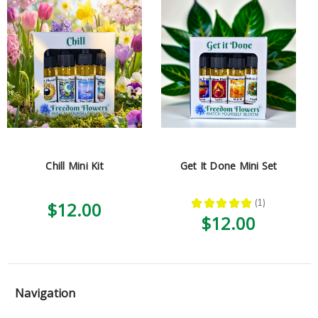
Chill Mini Kit
Get It Done Mini Set
★
★
★
★
★
1
$12.00
1
$12.00
Navigation