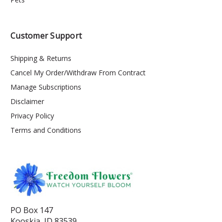
Customer Support
Shipping & Returns
Cancel My Order/Withdraw From Contract
Manage Subscriptions
Disclaimer
Privacy Policy
Terms and Conditions
PO Box 147
Kooskia, ID 83539