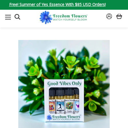
Free! Summer of Yes Essence With $85 USD Orders!
SEARCH
SIGN
IN