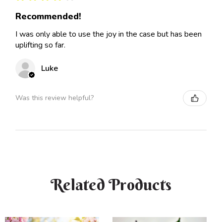
Recommended!
I was only able to use the joy in the case but has been
uplifting so far.
Luke
Was this review helpful?
Related Products