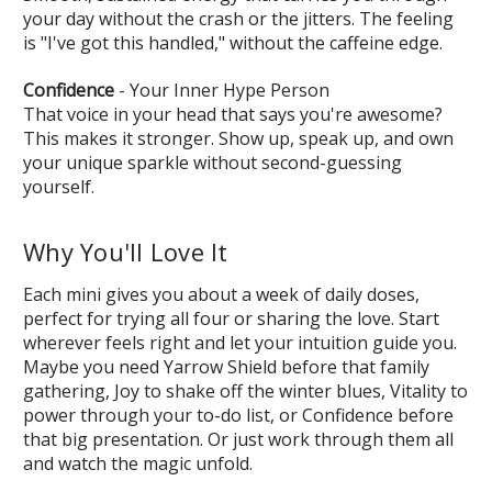
your day without the crash or the jitters. The feeling
is "I've got this handled," without the caffeine edge.
Confidence
- Your Inner Hype Person
That voice in your head that says you're awesome?
This makes it stronger. Show up, speak up, and own
your unique sparkle without second-guessing
yourself.
Why You'll Love It
Each mini gives you about a week of daily doses,
perfect for trying all four or sharing the love. Start
wherever feels right and let your intuition guide you.
Maybe you need Yarrow Shield before that family
gathering, Joy to shake off the winter blues, Vitality to
power through your to-do list, or Confidence before
that big presentation. Or just work through them all
and watch the magic unfold.