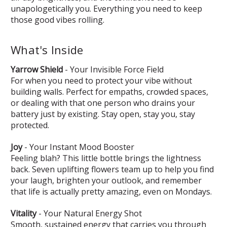
unapologetically you. Everything you need to keep
those good vibes rolling.
What's Inside
Yarrow Shield
- Your Invisible Force Field
For when you need to protect your vibe without
building walls. Perfect for empaths, crowded spaces,
or dealing with that one person who drains your
battery just by existing. Stay open, stay you, stay
protected.
Joy
- Your Instant Mood Booster
Feeling blah? This little bottle brings the lightness
back. Seven uplifting flowers team up to help you find
your laugh, brighten your outlook, and remember
that life is actually pretty amazing, even on Mondays.
Vitality
- Your Natural Energy Shot
Smooth, sustained energy that carries you through