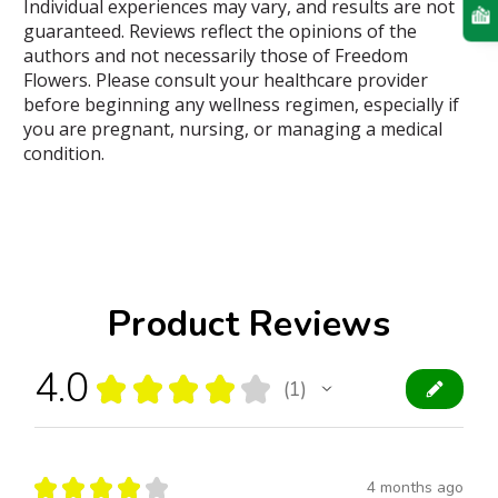
Individual experiences may vary, and results are not
guaranteed. Reviews reflect the opinions of the
authors and not necessarily those of Freedom
Flowers. Please consult your healthcare provider
before beginning any wellness regimen, especially if
you are pregnant, nursing, or managing a medical
condition.
Product Reviews
4.0
★
★
★
★
★
1
1
★
★
★
★
★
4 months ago