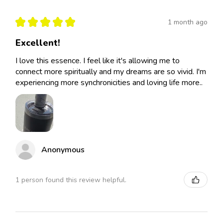
★
★
★
★
★
1 month ago
Excellent!
I love this essence. I feel like it's allowing me to
connect more spiritually and my dreams are so vivid. I'm
experiencing more synchronicities and loving life more..
Anonymous
1 person found this review helpful.