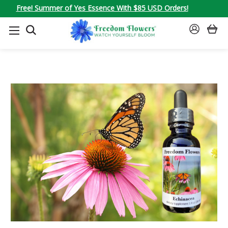
Free! Summer of Yes Essence With $85 USD Orders!
SEARCH
SIGN
IN