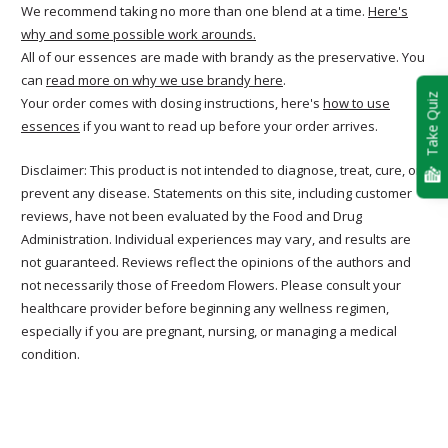
We recommend taking no more than one blend at a time.
Here's
why and some possible work arounds.
All of our essences are made with brandy as the preservative. You
can
read more on why we use brandy here
.
Take Quiz
Your order comes with dosing instructions, here's
how to use
essences
if you want to read up before your order arrives.
Disclaimer: This product is not intended to diagnose, treat, cure, or
prevent any disease. Statements on this site, including customer
reviews, have not been evaluated by the Food and Drug
Administration. Individual experiences may vary, and results are
not guaranteed. Reviews reflect the opinions of the authors and
not necessarily those of Freedom Flowers. Please consult your
healthcare provider before beginning any wellness regimen,
especially if you are pregnant, nursing, or managing a medical
condition.