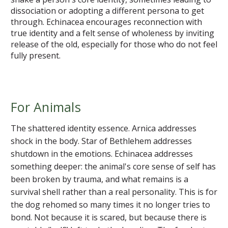
dissociation or adopting a different persona to get
through. Echinacea encourages reconnection with
true identity and a felt sense of wholeness by inviting
release of the old, especially for those who do not feel
fully present.
For Animals
The shattered identity essence. Arnica addresses
shock in the body. Star of Bethlehem addresses
shutdown in the emotions. Echinacea addresses
something deeper: the animal's core sense of self has
been broken by trauma, and what remains is a
survival shell rather than a real personality. This is for
the dog rehomed so many times it no longer tries to
bond. Not because it is scared, but because there is