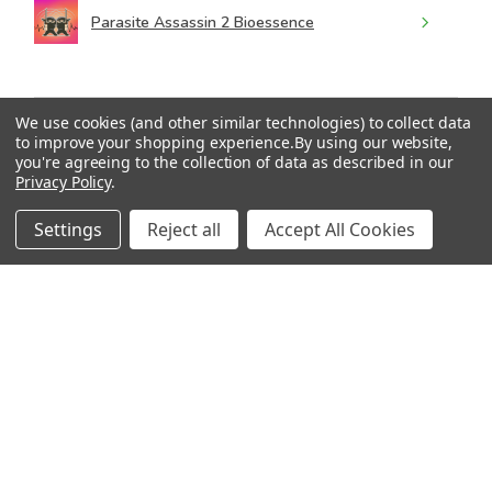
Parasite Assassin 2 Bioessence
We use cookies (and other similar technologies) to collect data
to improve your shopping experience.
By using our website,
★
★
★
★
★
you're agreeing to the collection of data as described in our
4 months ago
Privacy Policy
.
Wonderful!
Settings
Reject all
Accept All Cookies
I’m using Parasite Assassin 3 right now. I feel like this
one is definitely cleaning house.
Ari
2 people found this review helpful.