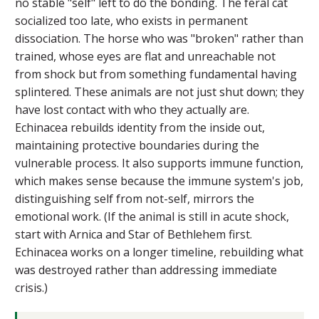
no stable "self" left to do the bonding. The feral cat
socialized too late, who exists in permanent
dissociation. The horse who was "broken" rather than
trained, whose eyes are flat and unreachable not
from shock but from something fundamental having
splintered. These animals are not just shut down; they
have lost contact with who they actually are.
Echinacea rebuilds identity from the inside out,
maintaining protective boundaries during the
vulnerable process. It also supports immune function,
which makes sense because the immune system's job,
distinguishing self from not-self, mirrors the
emotional work. (If the animal is still in acute shock,
start with Arnica and Star of Bethlehem first.
Echinacea works on a longer timeline, rebuilding what
was destroyed rather than addressing immediate
crisis.)