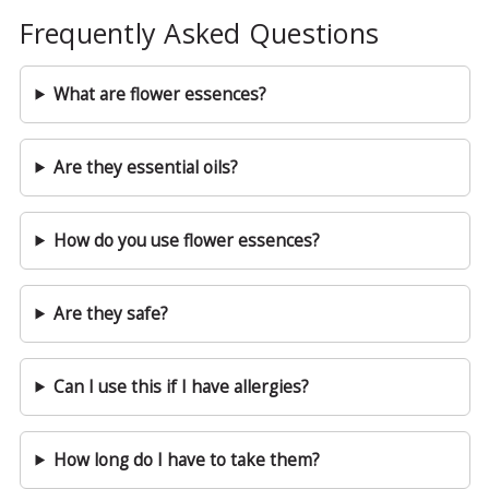
Frequently Asked Questions
What are flower essences?
Are they essential oils?
How do you use flower essences?
Are they safe?
Can I use this if I have allergies?
How long do I have to take them?