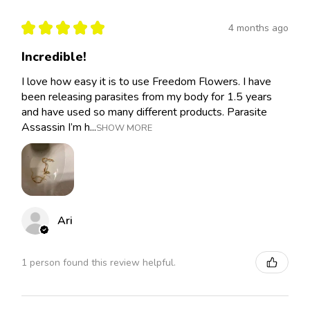
★
★
★
★
★
4 months ago
Incredible!
I love how easy it is to use Freedom Flowers. I have
been releasing parasites from my body for 1.5 years
and have used so many different products. Parasite
Assassin I’m h...
SHOW MORE
Ari
1 person found this review helpful.