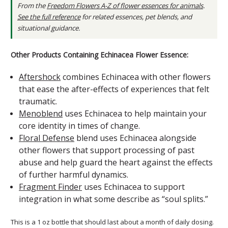
From the
Freedom Flowers A-Z of flower essences for animals
.
See the full reference
for related essences, pet blends, and
situational guidance.
Other Products Containing Echinacea Flower Essence:
Aftershock
combines Echinacea with other flowers
that ease the after-effects of experiences that felt
traumatic.
Menoblend
uses Echinacea to help maintain your
core identity in times of change.
Floral Defense
blend uses Echinacea alongside
other flowers that support processing of past
abuse and help guard the heart against the effects
of further harmful dynamics.
Fragment Finder
uses Echinacea to support
integration in what some describe as “soul splits.”
This is a 1 oz bottle that should last about a month of daily dosing.