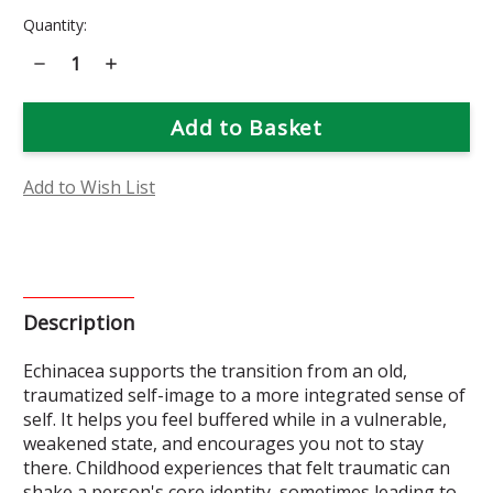
Current
Quantity:
Stock:
Decrease
Increase
Quantity
Quantity
of
of
Echinacea
Echinacea
Flower
Flower
Essence
Essence
Add to Wish List
Description
Echinacea supports the transition from an old,
traumatized self-image to a more integrated sense of
self. It helps you feel buffered while in a vulnerable,
weakened state, and encourages you not to stay
there. Childhood experiences that felt traumatic can
shake a person's core identity, sometimes leading to