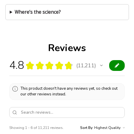
Where’s the science?
Reviews
4.8
★
★
★
★
★
11,211
11211
This product doesn't have any reviews yet, so check out
our other reviews instead.
Showing 1 - 6 of 11,211 reviews.
Sort By: