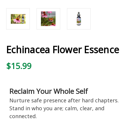
Echinacea Flower Essence
$15.99
Reclaim Your Whole Self
Nurture safe presence after hard chapters.
Stand in who you are; calm, clear, and
connected.