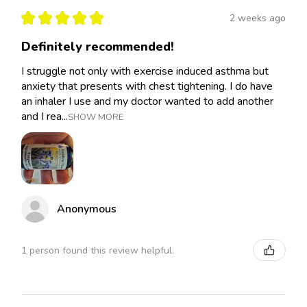
★
★
★
★
★
2 weeks ago
Definitely recommended!
I struggle not only with exercise induced asthma but
anxiety that presents with chest tightening. I do have
an inhaler I use and my doctor wanted to add another
and I rea...
SHOW MORE
Anonymous
1 person found this review helpful.