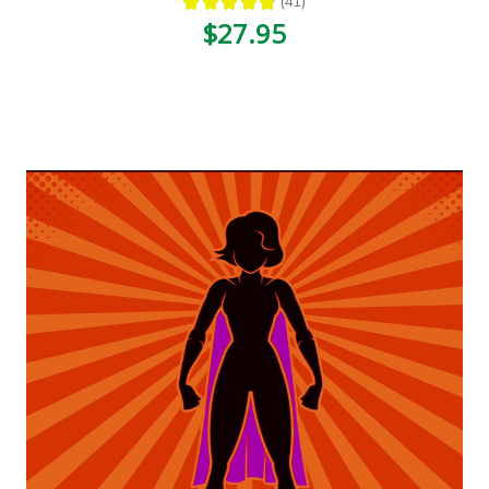
★
★
★
★
★
41
41
$27.95