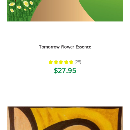
Tomorrow Flower Essence
★
★
★
★
★
28
28
$27.95