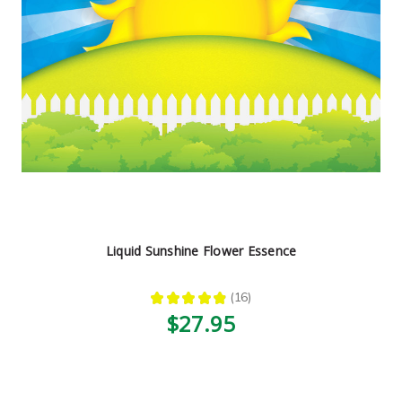
Liquid Sunshine Flower Essence
★
★
★
★
★
16
16
$27.95