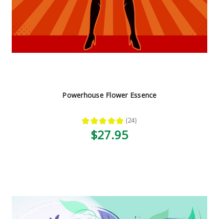
Powerhouse Flower Essence
★
★
★
★
★
24
24
$27.95