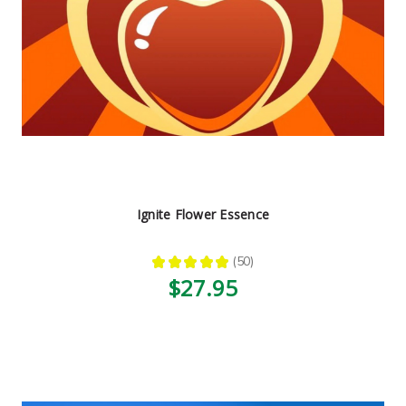
Ignite Flower Essence
★
★
★
★
★
50
50
$27.95