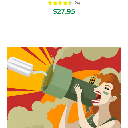
★
★
★
★
★
24
24
$27.95