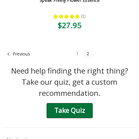
Speak Freely Flower Essence
★
★
★
★
★
1
1
$27.95
1
2
Previous
Need help finding the right thing?
Take our quiz, get a custom
recommendation.
Take Quiz