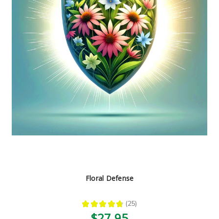
Floral Defense
★
★
★
★
★
25
25
$27.95