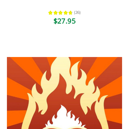
★
★
★
★
★
26
26
$27.95