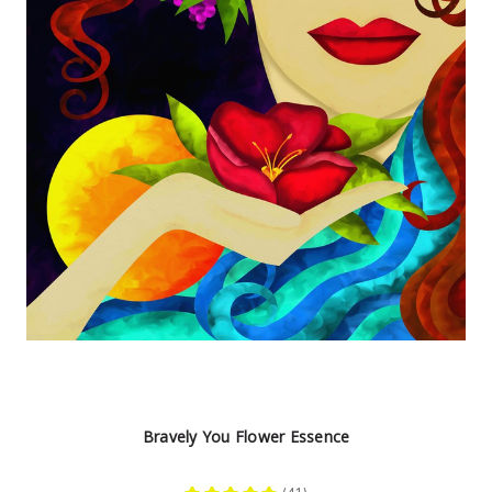
Bravely You Flower Essence