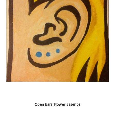
Open Ears Flower Essence