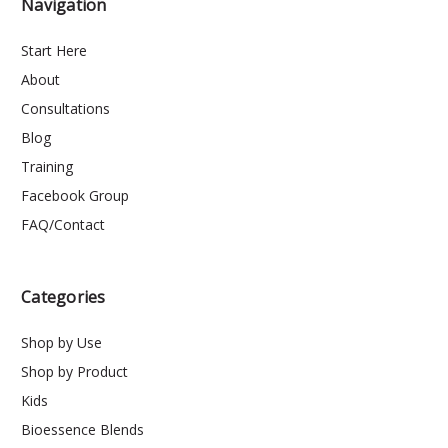
Navigation
Start Here
About
Consultations
Blog
Training
Facebook Group
FAQ/Contact
Categories
Shop by Use
Shop by Product
Kids
Bioessence Blends