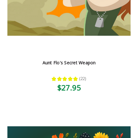
Aunt Flo's Secret Weapon
★
★
★
★
★
22
22
$27.95