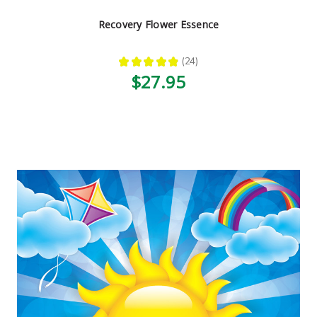
Recovery Flower Essence
★
★
★
★
★
24
24
$27.95