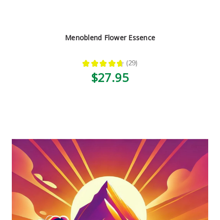
Menoblend Flower Essence
★
★
★
★
★
29
29
$27.95