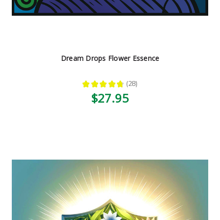
Dream Drops Flower Essence
★
★
★
★
★
28
28
$27.95