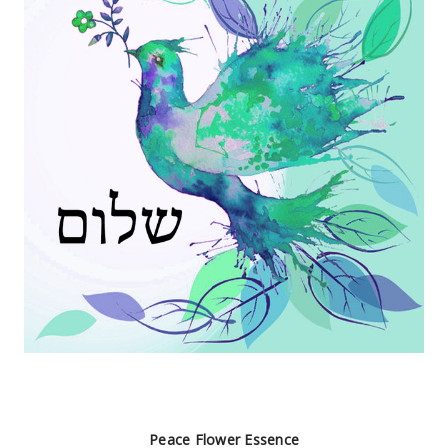
Peace Flower Essence