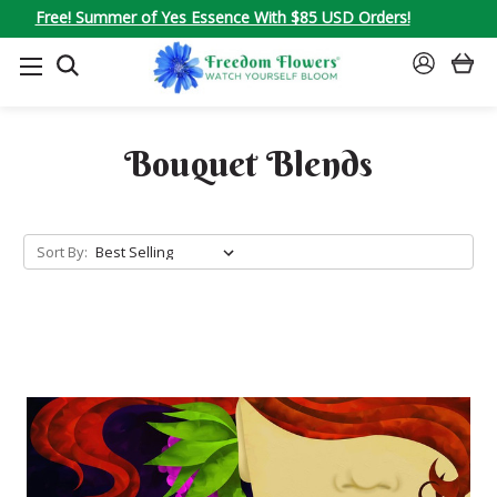
Free! Summer of Yes Essence With $85 USD Orders!
SEARCH
SIGN
IN
Bouquet Blends
Sort By: