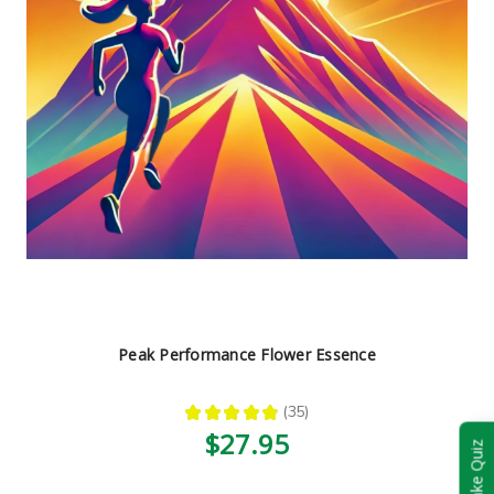
Peak Performance Flower Essence
★
★
★
★
★
35
35
$27.95
Take Quiz