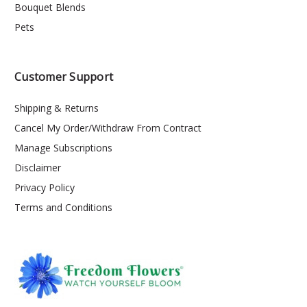
Bouquet Blends
Pets
Customer Support
Shipping & Returns
Cancel My Order/Withdraw From Contract
Manage Subscriptions
Disclaimer
Privacy Policy
Terms and Conditions