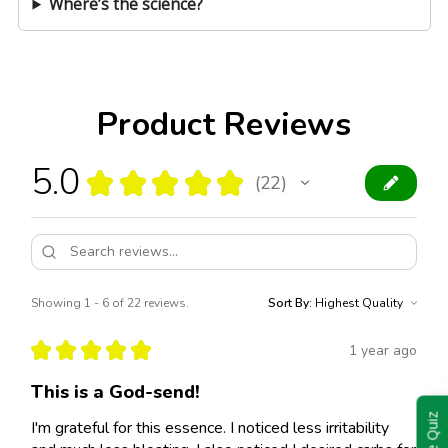
Where’s the science?
Product Reviews
5.0
★
★
★
★
★
22
22
Showing 1 - 6 of 22 reviews.
Sort By:
★
★
★
★
★
1 year ago
This is a God-send!
Take Quiz
I'm grateful for this essence. I noticed less irritability