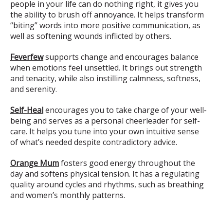
people in your life can do nothing right, it gives you
the ability to brush off annoyance. It helps transform
“biting” words into more positive communication, as
well as softening wounds inflicted by others.
Feverfew
supports change and encourages balance
when emotions feel unsettled. It brings out strength
and tenacity, while also instilling calmness, softness,
and serenity.
Self-Heal
encourages you to take charge of your well-
being and serves as a personal cheerleader for self-
care. It helps you tune into your own intuitive sense
of what’s needed despite contradictory advice.
Orange Mum
fosters good energy throughout the
day and softens physical tension. It has a regulating
quality around cycles and rhythms, such as breathing
and women’s monthly patterns.