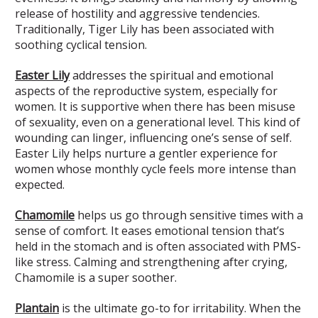
release of hostility and aggressive tendencies.
Traditionally, Tiger Lily has been associated with
soothing cyclical tension.
Easter Lily
addresses the spiritual and emotional
aspects of the reproductive system, especially for
women. It is supportive when there has been misuse
of sexuality, even on a generational level. This kind of
wounding can linger, influencing one’s sense of self.
Easter Lily helps nurture a gentler experience for
women whose monthly cycle feels more intense than
expected.
Chamomile
helps us go through sensitive times with a
sense of comfort. It eases emotional tension that’s
held in the stomach and is often associated with PMS-
like stress. Calming and strengthening after crying,
Chamomile is a super soother.
Plantain
is the ultimate go-to for irritability. When the