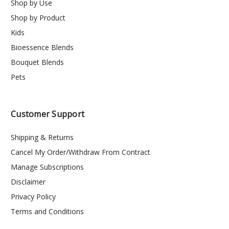
Shop by Use
Shop by Product
Kids
Bioessence Blends
Bouquet Blends
Pets
Customer Support
Shipping & Returns
Cancel My Order/Withdraw From Contract
Manage Subscriptions
Disclaimer
Privacy Policy
Terms and Conditions