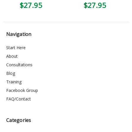
$27.95
$27.95
Navigation
Start Here
About
Consultations
Blog
Training
Facebook Group
FAQ/Contact
Categories