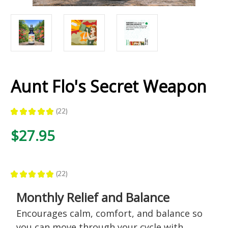
Aunt Flo's Secret Weapon
★
★
★
★
★
22
22
$27.95
★
★
★
★
★
22
22
Monthly Relief and Balance
Encourages calm, comfort, and balance so
you can move through your cycle with