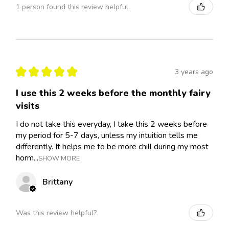
1 person found this review helpful.
★
★
★
★
★
3 years ago
I use this 2 weeks before the monthly fairy
visits
I do not take this everyday, I take this 2 weeks before
my period for 5-7 days, unless my intuition tells me
differently. It helps me to be more chill during my most
horm...
SHOW MORE
Brittany
Was this review helpful?