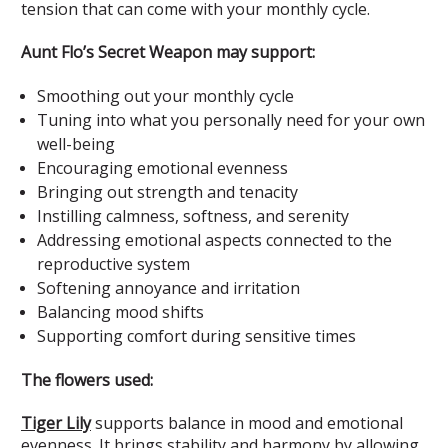
tension that can come with your monthly cycle.
Aunt Flo’s Secret Weapon may support:
Smoothing out your monthly cycle
Tuning into what you personally need for your own
well-being
Encouraging emotional evenness
Bringing out strength and tenacity
Instilling calmness, softness, and serenity
Addressing emotional aspects connected to the
reproductive system
Softening annoyance and irritation
Balancing mood shifts
Supporting comfort during sensitive times
The flowers used:
Tiger Lily
supports balance in mood and emotional
evenness. It brings stability and harmony by allowing