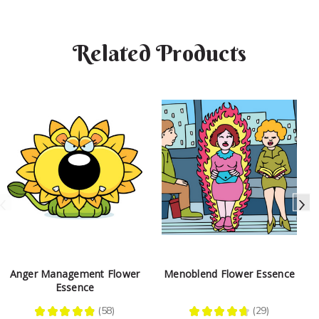
Related Products
Anger Management Flower
Menoblend Flower Essence
Essence
★
★
★
★
★
58
★
★
★
★
★
29
58
29