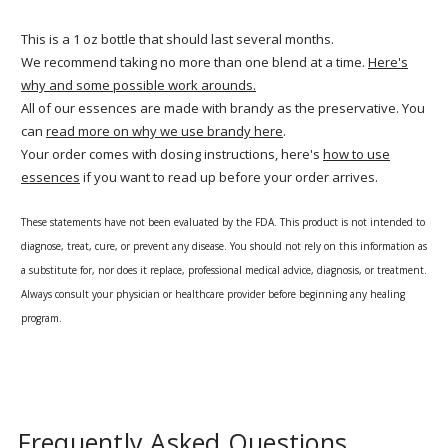
This is a 1 oz bottle that should last several months.
We recommend taking no more than one blend at a time.
Here's
why and some possible work arounds.
All of our essences are made with brandy as the preservative. You
can
read more on why we use brandy here
.
Your order comes with dosing instructions, here's
how to use
essences
if you want to read up before your order arrives.
These statements have not been evaluated by the FDA. This product is not intended to
diagnose, treat, cure, or prevent any disease. You should not rely on this information as
a substitute for, nor does it replace, professional medical advice, diagnosis, or treatment.
Always consult your physician or healthcare provider before beginning any healing
program.
Frequently Asked Questions