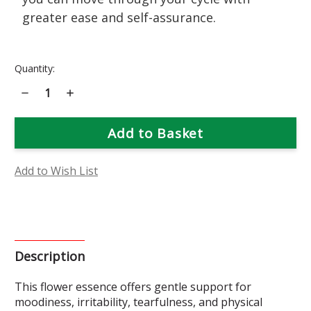
greater ease and self-assurance.
Current
Quantity:
Stock:
Decrease
Increase
Quantity
Quantity
of
of
Aunt
Aunt
Flo's
Flo's
Secret
Secret
Weapon
Weapon
Add to Wish List
Description
This flower essence offers gentle support for
moodiness, irritability, tearfulness, and physical