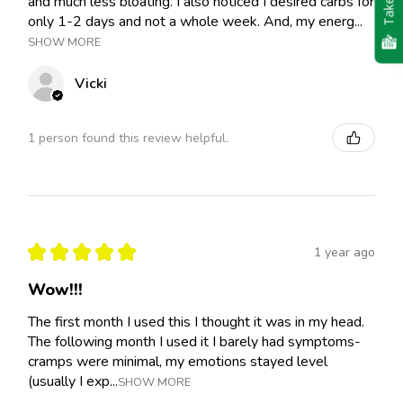
and much less bloating. I also noticed I desired carbs for
only 1-2 days and not a whole week. And, my energ...
SHOW MORE
Vicki
1 person found this review helpful.
★
★
★
★
★
1 year ago
Wow!!!
The first month I used this I thought it was in my head.
The following month I used it I barely had symptoms-
cramps were minimal, my emotions stayed level
(usually I exp...
SHOW MORE