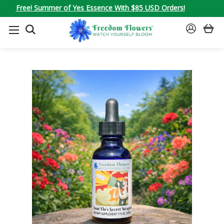
Free! Summer of Yes Essence With $85 USD Orders!
SEARCH
SIGN
IN