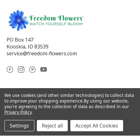
PO Box 147
Kooskia, ID 83539
service@freedom-flowers.com
© 2026 Freedom Flowers® LLC
We use cookies (and other similar technologies) to collect data
to improve your shopping experience.
By using our website,
Sitemap
you're agreeing to the collection of data as described in our
Privacy Policy
.
Settings
Reject all
Accept All Cookies
*These statements have not been reviewed by the Food and Drug