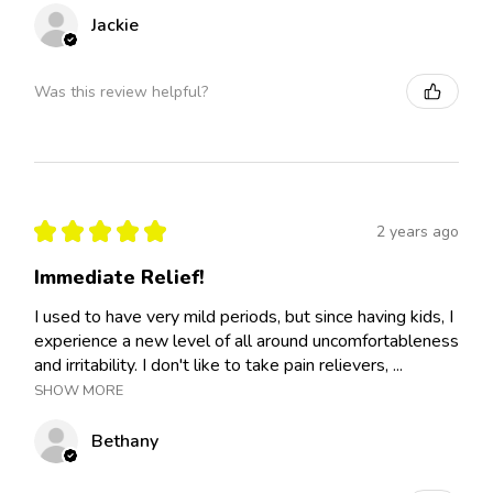
Jackie
Was this review helpful?
★
★
★
★
★
2 years ago
Immediate Relief!
I used to have very mild periods, but since having kids, I
experience a new level of all around uncomfortableness
and irritability. I don't like to take pain relievers, ...
SHOW MORE
Bethany