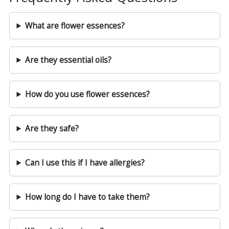
What are flower essences?
Are they essential oils?
How do you use flower essences?
Are they safe?
Can I use this if I have allergies?
How long do I have to take them?