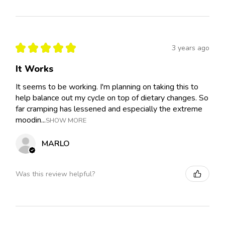
★
★
★
★
★
3 years ago
It Works
It seems to be working. I'm planning on taking this to
help balance out my cycle on top of dietary changes. So
far cramping has lessened and especially the extreme
moodin...
SHOW MORE
MARLO
Was this review helpful?