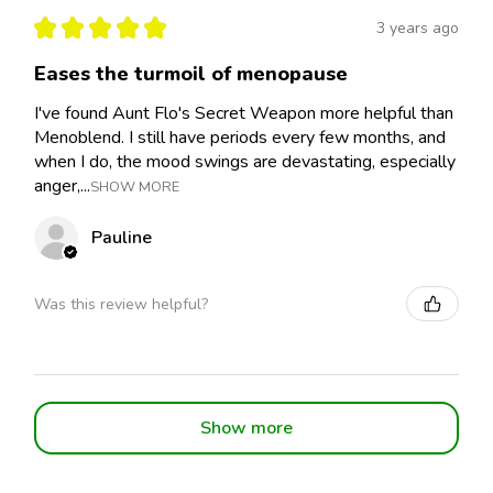
★
★
★
★
★
3 years ago
Eases the turmoil of menopause
I've found Aunt Flo's Secret Weapon more helpful than
Menoblend. I still have periods every few months, and
when I do, the mood swings are devastating, especially
anger,...
SHOW MORE
Pauline
Was this review helpful?
Show more