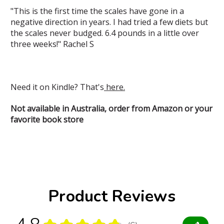
"This is the first time the scales have gone in a
negative direction in years. I had tried a few diets but
the scales never budged. 6.4 pounds in a little over
three weeks!" Rachel S
Need it on Kindle? That's
here.
Not available in Australia, order from Amazon or your
favorite book store
Product Reviews