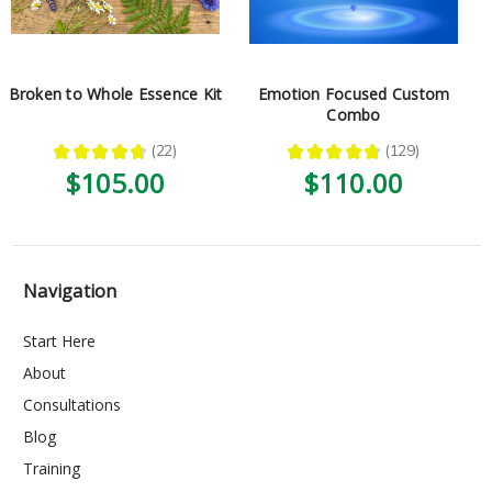
Broken to Whole Essence Kit
Emotion Focused Custom
Combo
★
★
★
★
★
22
★
★
★
★
★
129
22
129
$105.00
$110.00
Navigation
Start Here
About
Consultations
Blog
Training