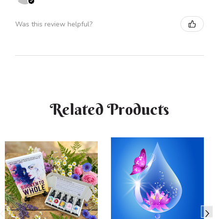
Was this review helpful?
Related Products