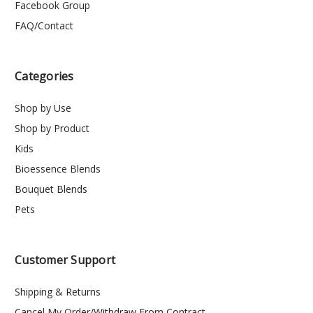
Facebook Group
FAQ/Contact
Categories
Shop by Use
Shop by Product
Kids
Bioessence Blends
Bouquet Blends
Pets
Customer Support
Shipping & Returns
Cancel My Order/Withdraw From Contract