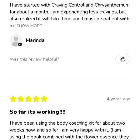
I have started with Craving Control and Chrysanthemum
for about a month. I am experiencing less cravings, but
also realized it will take time and I must be patient with
m...
SHOW MORE
Marinda
Was this review helpful?
★
★
★
★
★
4 years ago
So far its working!!!!
I have been using the body coaching kit for about two
weeks now, and so far I am very happy with it. (I am
using the book combined with the flower essence they