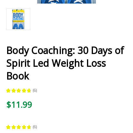
Body Coaching: 30 Days of
Spirit Led Weight Loss
Book
★
★
★
★
★
6
6
$11.99
★
★
★
★
★
6
6