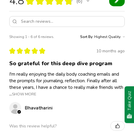
4.8
★
★
★
★
★
6
6
Showing 1 - 6 of 6 reviews.
Sort By:
★
★
★
★
★
10 months ago
So grateful for this deep dive program
I'm really enjoying the daily body coaching emails and
the prompts for journaling, reflection. Finally after all
these years, I have a chance to really make friends with
...
Take Quiz
SHOW MORE
Bhavatharini
Was this review helpful?