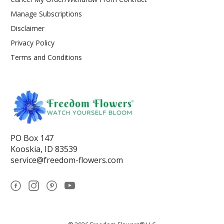
Manage Subscriptions
Disclaimer
Privacy Policy
Terms and Conditions
PO Box 147
Kooskia, ID 83539
service@freedom-flowers.com