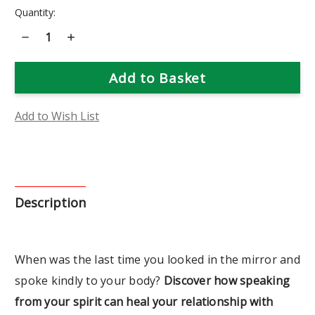
Current
Quantity:
Stock:
Decrease
Increase
Quantity
Quantity
of
of
Body
Body
Coaching:
Coaching:
30
30
Days
Days
of
of
Spirit
Spirit
Add to Wish List
Led
Led
Weight
Weight
Loss
Loss
Book
Book
Description
When was the last time you looked in the mirror and
spoke kindly to your body?
Discover how speaking
from your spirit can heal your relationship with