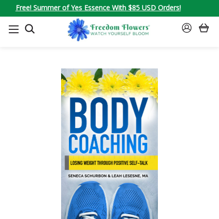
Free! Summer of Yes Essence With $85 USD Orders!
SEARCH
SIGN
IN