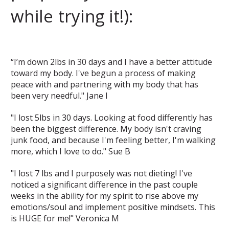
while trying it!):
“I’m down 2lbs in 30 days and I have a better attitude
toward my body. I've begun a process of making
peace with and partnering with my body that has
been very needful." Jane I
"I lost 5lbs in 30 days. Looking at food differently has
been the biggest difference. My body isn't craving
junk food, and because I'm feeling better, I'm walking
more, which I love to do." Sue B
"I lost 7 lbs and I purposely was not dieting! I've
noticed a significant difference in the past couple
weeks in the ability for my spirit to rise above my
emotions/soul and implement positive mindsets. This
is HUGE for me!" Veronica M