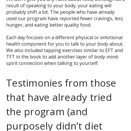
result of speaking to your body, your eating will
probably shift a bit. The people who have already
used our program have reported fewer cravings, less
hunger, and eating better quality food.
Each day focuses on a different physical or emotional
health component for you to talk to your body about.
We also included tapping exercises similar to EFT and
TFT in the book to add another layer of body-mind-
spirit connection when talking to yourself.
Testimonies from those
that have already tried
the program (and
purposely didn’t diet