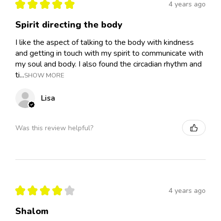
★
★
★
★
★
4 years ago
Spirit directing the body
I like the aspect of talking to the body with kindness
and getting in touch with my spirit to communicate with
my soul and body. I also found the circadian rhythm and
ti...
SHOW MORE
Lisa
Was this review helpful?
★
★
★
★
★
4 years ago
Shalom