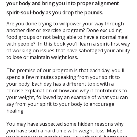
your body and bring you into proper alignment
spirit-soul-body as you drop the pounds.
Are you done trying to willpower your way through
another diet or exercise program? Done excluding
food groups or not being able to have a normal meal
with people? In this book you’ll learn a spirit-first way
of working on issues that have sabotaged your ability
to lose or maintain weight loss.
The premise of our program is that each day, you'll
spend a few minutes speaking from your spirit to
your body. Each day has a different topic with a
concise explanation of how and why it contributes to
your weight, followed by an example of what you can
say from your spirit to your body to encourage
healing.
You may have suspected some hidden reasons why
you have such a hard time with weight loss. Maybe