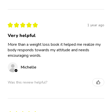
★
★
★
★
★
1 year ago
Very helpful
More than a weight loss book it helped me realize my
body responds towards my attitude and needs
encouraging words.
Michelle
Was this review helpful?