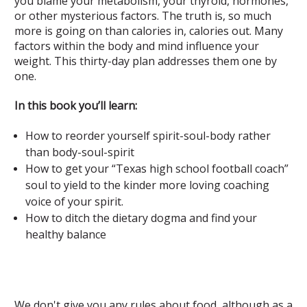
you blame your metabolism, your thyroid, hormones,
or other mysterious factors. The truth is, so much
more is going on than calories in, calories out. Many
factors within the body and mind influence your
weight. This thirty-day plan addresses them one by
one.
In this book you’ll learn:
How to reorder yourself spirit-soul-body rather
than body-soul-spirit
How to get your “Texas high school football coach”
soul to yield to the kinder more loving coaching
voice of your spirit.
How to ditch the dietary dogma and find your
healthy balance
We don't give you any rules about food, although as a