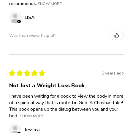
recommend)...
SHOW MORE
LISA
Was this review helpful?
★
★
★
★
★
6 years ago
Not Just a Weight Loss Book
I have been waiting for a book to view the body in more
of a spiritual way that is rooted in God. A Christian take!
This book opens up the dialog between you and your
bod...
SHOW MORE
Jessica