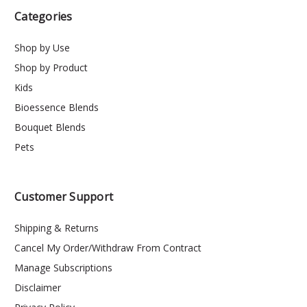
Categories
Shop by Use
Shop by Product
Kids
Bioessence Blends
Bouquet Blends
Pets
Customer Support
Shipping & Returns
Cancel My Order/Withdraw From Contract
Manage Subscriptions
Disclaimer