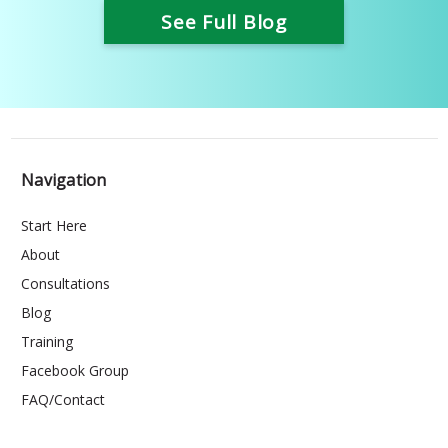
See Full Blog
Navigation
Start Here
About
Consultations
Blog
Training
Facebook Group
FAQ/Contact