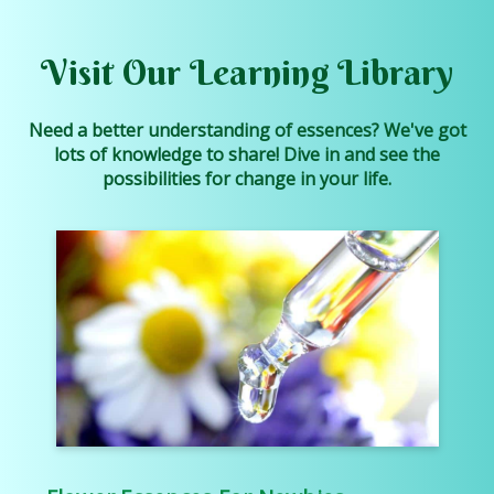
Visit Our Learning Library
Need a better understanding of essences? We've got
lots of knowledge to share! Dive in and see the
possibilities for change in your life.