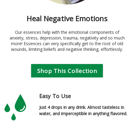
Heal Negative Emotions
Our essences help with the emotional components of
anxiety, stress, depression, trauma, negativity and so much
more! Essences can very specifically get to the root of old
wounds, limiting beliefs and negative thinking, effortlessly.
Shop This Collection
Easy To Use
Just 4 drops in any drink. Almost tasteless in
water, and imperceptible in anything flavored.