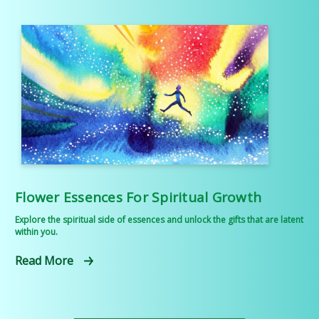
Flower Essences For Spiritual Growth
Explore the spiritual side of essences and unlock the gifts that are latent
within you.
Read More