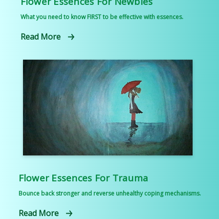
Flower Essences For Newbies
What you need to know FIRST to be effective with essences.
Read More
Flower Essences For Trauma
Bounce back stronger and reverse unhealthy coping mechanisms.
Read More