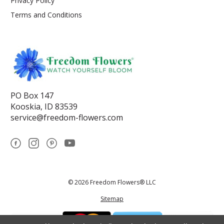
Privacy Policy
Terms and Conditions
PO Box 147
Kooskia, ID 83539
service@freedom-flowers.com
© 2026 Freedom Flowers® LLC
Sitemap