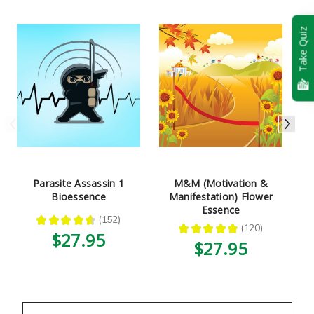
Take Quiz
Parasite Assassin 1
M&M (Motivation &
Bioessence
Manifestation) Flower
Essence
★
★
★
★
★
152
152
★
★
★
★
★
120
120
$27.95
$27.95