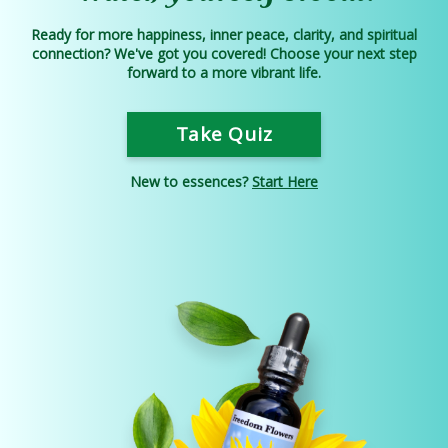
Ready for more happiness, inner peace, clarity, and spiritual
connection? We've got you covered! Choose your next step
forward to a more vibrant life.
Take Quiz
New to essences?
Start Here