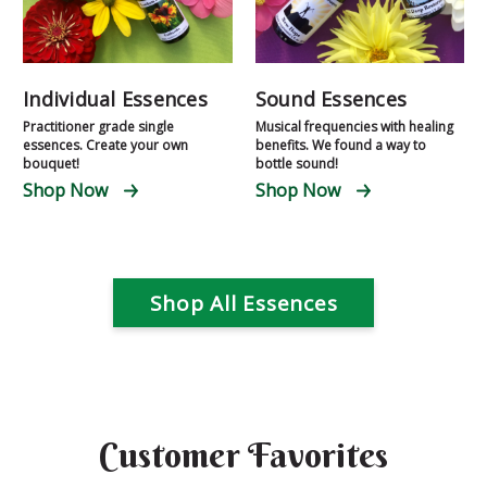
Individual Essences
Sound Essences
Practitioner grade single
Musical frequencies with healing
essences. Create your own
benefits. We found a way to
bouquet!
bottle sound!
Shop Now
Shop Now
Shop All Essences
Customer Favorites