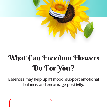
What Can Freedom Flowers
Do For You?
Essences may help uplift mood, support emotional
balance, and encourage positivity.