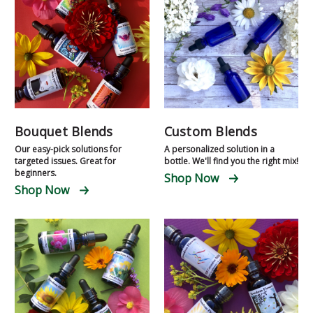
Bouquet Blends
Custom Blends
Our easy-pick solutions for
A personalized solution in a
targeted issues. Great for
bottle. We'll find you the right mix!
beginners.
Shop Now
Shop Now