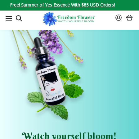
Free! Summer of Yes Essence With $85 USD Orders!
SEARCH
SIGN
IN
Watch yourself bloom!