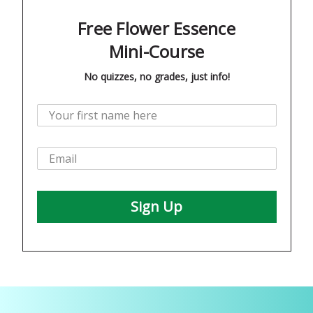
Free Flower Essence
Mini-Course
No quizzes, no grades, just info!
Sign Up