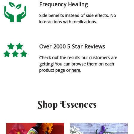
Frequency Healing
Side benefits instead of side effects. No
interactions with medications.
Over 2000 5 Star Reviews
Check out the results our customers are
getting! You can browse them on each
product page or
here
.
Shop Essences