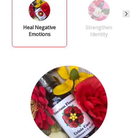
Heal Negative
Strengthen
Emotions
Identity