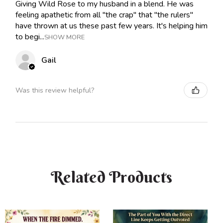
Giving Wild Rose to my husband in a blend. He was
feeling apathetic from all "the crap" that "the rulers"
have thrown at us these past few years. It's helping him
to begi...
SHOW MORE
Gail
Was this review helpful?
Related Products