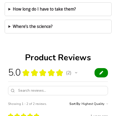
How long do I have to take them?
Where’s the science?
Product Reviews
5.0
★
★
★
★
★
2
2
Showing 1 - 2 of 2 reviews.
Sort By:
★
★
★
★
★