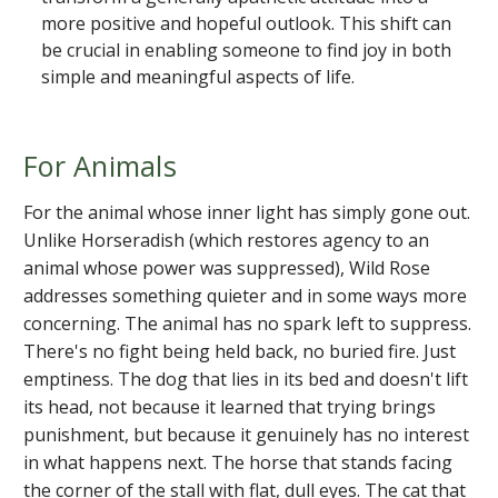
more positive and hopeful outlook. This shift can
be crucial in enabling someone to find joy in both
simple and meaningful aspects of life.
For Animals
For the animal whose inner light has simply gone out.
Unlike Horseradish (which restores agency to an
animal whose power was suppressed), Wild Rose
addresses something quieter and in some ways more
concerning. The animal has no spark left to suppress.
There's no fight being held back, no buried fire. Just
emptiness. The dog that lies in its bed and doesn't lift
its head, not because it learned that trying brings
punishment, but because it genuinely has no interest
in what happens next. The horse that stands facing
the corner of the stall with flat, dull eyes. The cat that