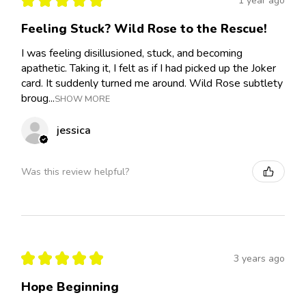
1 year ago
Feeling Stuck? Wild Rose to the Rescue!
I was feeling disillusioned, stuck, and becoming
apathetic. Taking it, I felt as if I had picked up the Joker
card. It suddenly turned me around. Wild Rose subtlety
broug...
SHOW MORE
jessica
Was this review helpful?
★
★
★
★
★
3 years ago
Hope Beginning