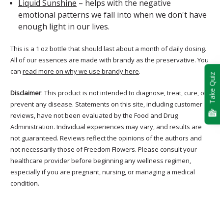
Liquid Sunshine
– helps with the negative
emotional patterns we fall into when we don't have
enough light in our lives.
This is a 1 oz bottle that should last about a month of daily dosing.
All of our essences are made with brandy as the preservative. You
can
read more on why we use brandy here
.
Take Quiz
Disclaimer
: This product is not intended to diagnose, treat, cure, or
prevent any disease. Statements on this site, including customer
reviews, have not been evaluated by the Food and Drug
Administration. Individual experiences may vary, and results are
not guaranteed. Reviews reflect the opinions of the authors and
not necessarily those of Freedom Flowers. Please consult your
healthcare provider before beginning any wellness regimen,
especially if you are pregnant, nursing, or managing a medical
condition.