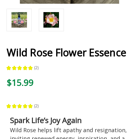
Wild Rose Flower Essence
★
★
★
★
★
2
2
$15.99
★
★
★
★
★
2
2
Spark Life’s Joy Again
Wild Rose helps lift apathy and resignation,
inviting renewed energy, inspiration, and a