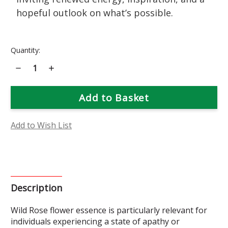
hopeful outlook on what’s possible.
Current
Quantity:
Stock:
Decrease
Increase
Quantity
Quantity
of
of
Wild
Wild
Rose
Rose
Flower
Flower
Essence
Essence
Add to Wish List
Description
Wild Rose flower essence is particularly relevant for
individuals experiencing a state of apathy or