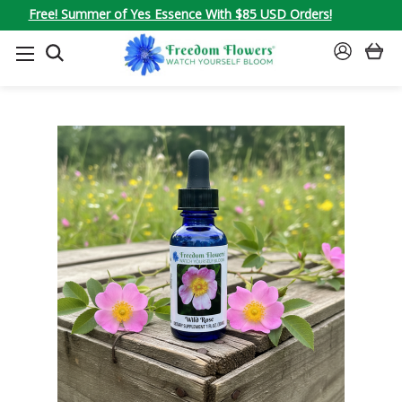
Free! Summer of Yes Essence With $85 USD Orders!
SEARCH
SIGN
IN