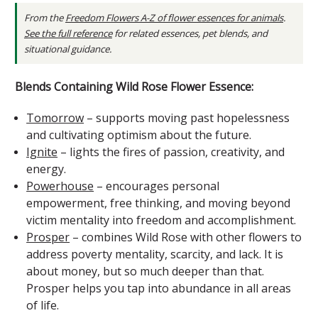
From the
Freedom Flowers A-Z of flower essences for animals
.
See the full reference
for related essences, pet blends, and
situational guidance.
Blends Containing Wild Rose Flower Essence:
Tomorrow
– supports moving past hopelessness
and cultivating optimism about the future.
Ignite
– lights the fires of passion, creativity, and
energy.
Powerhouse
– encourages personal
empowerment, free thinking, and moving beyond
victim mentality into freedom and accomplishment.
Prosper
– combines Wild Rose with other flowers to
address poverty mentality, scarcity, and lack. It is
about money, but so much deeper than that.
Prosper helps you tap into abundance in all areas
of life.