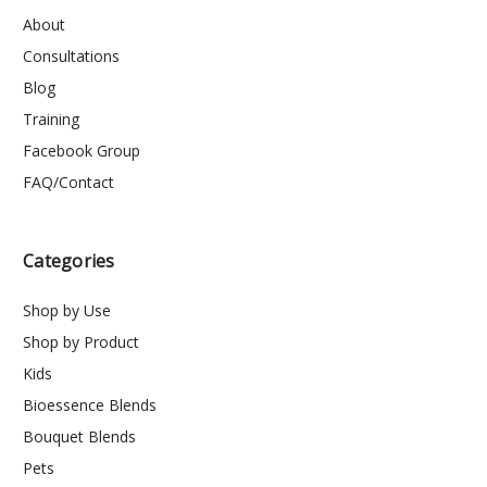
About
Consultations
Blog
Training
Facebook Group
FAQ/Contact
Categories
Shop by Use
Shop by Product
Kids
Bioessence Blends
Bouquet Blends
Pets