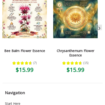
Bee Balm Flower Essence
Chrysanthemum Flower
Essence
★
★
★
★
★
7
★
★
★
★
★
15
7
15
$15.99
$15.99
Navigation
Start Here