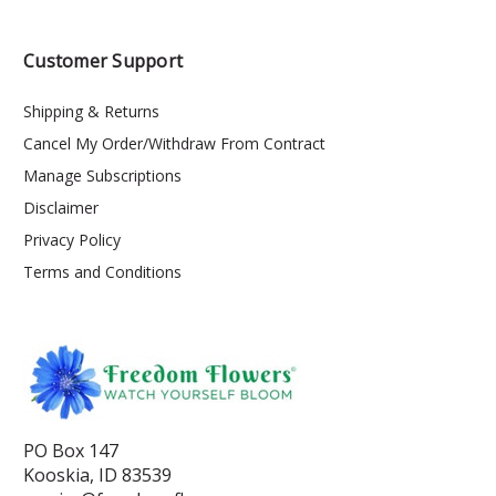
Customer Support
Shipping & Returns
Cancel My Order/Withdraw From Contract
Manage Subscriptions
Disclaimer
Privacy Policy
Terms and Conditions
PO Box 147
Kooskia, ID 83539