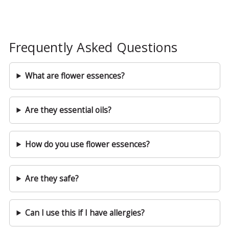
Frequently Asked Questions
What are flower essences?
Are they essential oils?
How do you use flower essences?
Are they safe?
Can I use this if I have allergies?