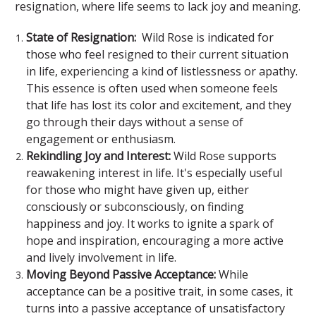
resignation, where life seems to lack joy and meaning.
State of Resignation:
Wild Rose is indicated for
those who feel resigned to their current situation
in life, experiencing a kind of listlessness or apathy.
This essence is often used when someone feels
that life has lost its color and excitement, and they
go through their days without a sense of
engagement or enthusiasm.
Rekindling Joy and Interest:
Wild Rose supports
reawakening interest in life. It's especially useful
for those who might have given up, either
consciously or subconsciously, on finding
happiness and joy. It works to ignite a spark of
hope and inspiration, encouraging a more active
and lively involvement in life.
Moving Beyond Passive Acceptance:
While
acceptance can be a positive trait, in some cases, it
turns into a passive acceptance of unsatisfactory