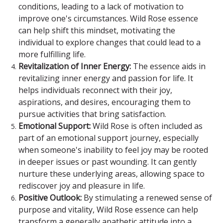
conditions, leading to a lack of motivation to
improve one's circumstances. Wild Rose essence
can help shift this mindset, motivating the
individual to explore changes that could lead to a
more fulfilling life.
Revitalization of Inner Energy:
The essence aids in
revitalizing inner energy and passion for life. It
helps individuals reconnect with their joy,
aspirations, and desires, encouraging them to
pursue activities that bring satisfaction.
Emotional Support:
Wild Rose is often included as
part of an emotional support journey, especially
when someone's inability to feel joy may be rooted
in deeper issues or past wounding. It can gently
nurture these underlying areas, allowing space to
rediscover joy and pleasure in life.
Positive Outlook:
By stimulating a renewed sense of
purpose and vitality, Wild Rose essence can help
transform a generally apathetic attitude into a