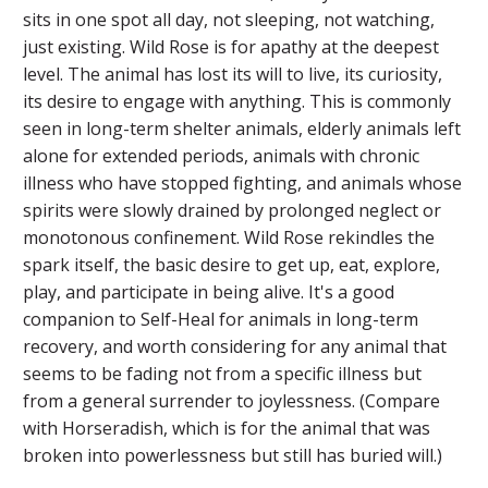
sits in one spot all day, not sleeping, not watching,
just existing. Wild Rose is for apathy at the deepest
level. The animal has lost its will to live, its curiosity,
its desire to engage with anything. This is commonly
seen in long-term shelter animals, elderly animals left
alone for extended periods, animals with chronic
illness who have stopped fighting, and animals whose
spirits were slowly drained by prolonged neglect or
monotonous confinement. Wild Rose rekindles the
spark itself, the basic desire to get up, eat, explore,
play, and participate in being alive. It's a good
companion to Self-Heal for animals in long-term
recovery, and worth considering for any animal that
seems to be fading not from a specific illness but
from a general surrender to joylessness. (Compare
with Horseradish, which is for the animal that was
broken into powerlessness but still has buried will.)