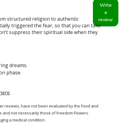
Write
a
om structured religion to authentic
review
tially triggered the fear, so that you can take
don’t suppress their spiritual side when they
ring dreams.
oon phase.
here
.
tomer reviews, have not been evaluated by the Food and
rs and not necessarily those of Freedom Flowers.
ging a medical condition.