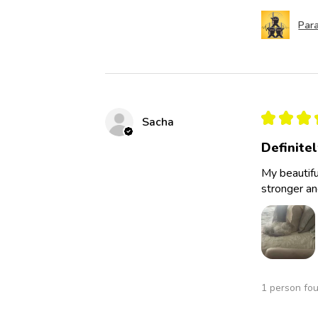
Para
★
★
★
Sacha
Definite
My beautifu
stronger an
1 person fou