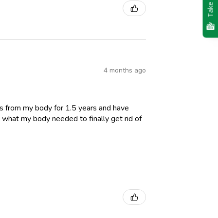
Take Quiz
4 months ago
es from my body for 1.5 years and have
 what my body needed to finally get rid of