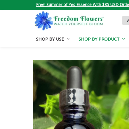
Free! Summer of Yes Essence With $85 USD Orde
Sea
Key
SHOP BY USE
SHOP BY PRODUCT