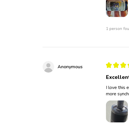
1 person fou
★
★
★
Anonymous
Excellen
I love this 
more synchro