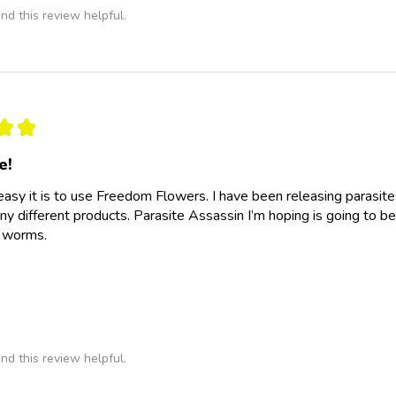
nd this review helpful.
★
★
e!
easy it is to use Freedom Flowers. I have been releasing parasit
y different products. Parasite Assassin I’m hoping is going to be
e worms.
nd this review helpful.