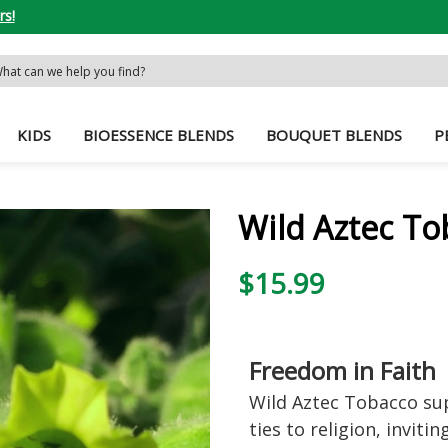
rs!
rch
word:
KIDS
BIOESSENCE BLENDS
BOUQUET BLENDS
P
Wild Aztec To
$15.99
Freedom in Faith
Wild Aztec Tobacco su
ties to religion, inviti