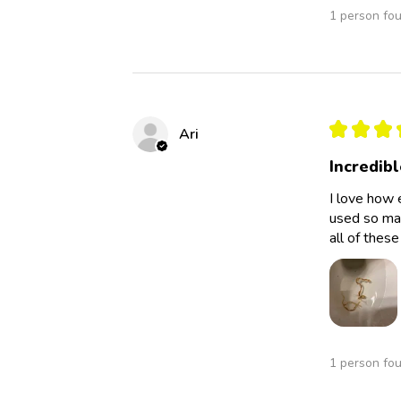
1 person fou
★
★
★
Ari
Incredibl
I love how 
used so man
all of thes
1 person fou