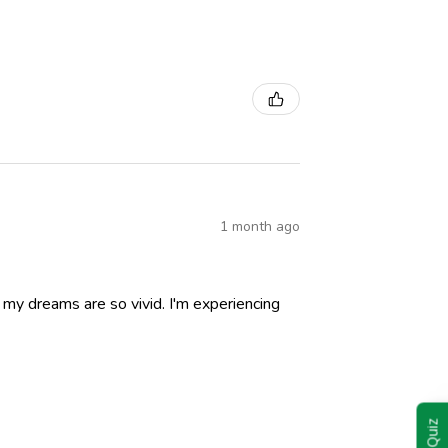
1 month ago
nd my dreams are so vivid. I'm experiencing