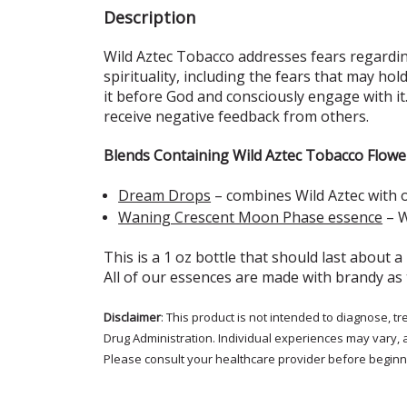
Description
Wild Aztec Tobacco addresses fears regarding
spirituality, including the fears that may hol
it before God and consciously engage with it.
receive negative feedback from others.
Blends Containing Wild Aztec Tobacco Flowe
Dream Drops
– combines Wild Aztec with 
Waning Crescent Moon Phase essence
– W
This is a 1 oz bottle that should last about a
All of our essences are made with brandy as
Disclaimer
: This product is not intended to diagnose, 
Drug Administration. Individual experiences may vary, 
Please consult your healthcare provider before beginni