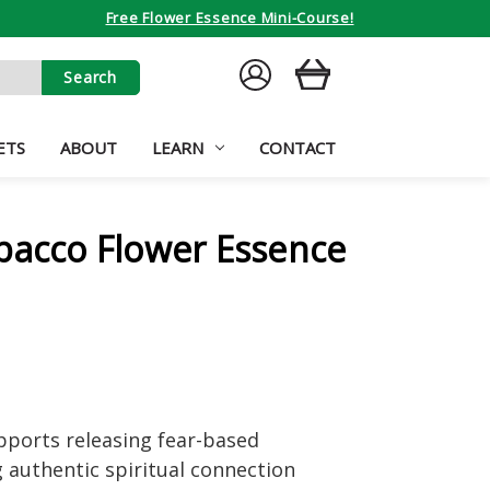
Free Flower Essence Mini-Course!
SIGN
CART
IN
ETS
ABOUT
LEARN
CONTACT
bacco Flower Essence
pports releasing fear-based
ng authentic spiritual connection