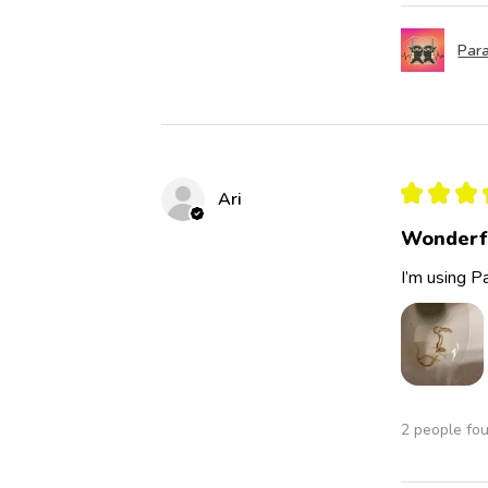
Para
★
★
★
Ari
Wonderf
I’m using Pa
2 people fou