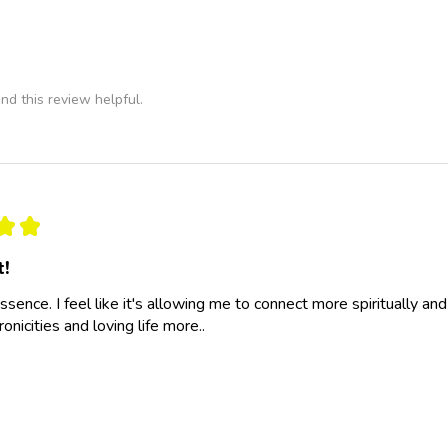
nd this review helpful.
★
★
t!
essence. I feel like it's allowing me to connect more spiritually a
nicities and loving life more..