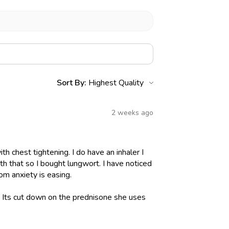
Sort By:
2 weeks ago
h chest tightening. I do have an inhaler I
h that so I bought lungwort. I have noticed
om anxiety is easing.
l. Its cut down on the prednisone she uses