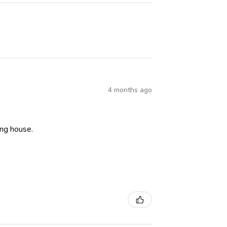
4 months ago
ning house.