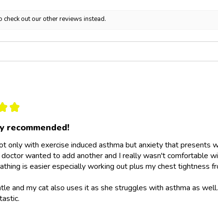
o check out our other reviews instead.
★
★
ly recommended!
not only with exercise induced asthma but anxiety that presents wit
doctor wanted to add another and I really wasn't comfortable wit
athing is easier especially working out plus my chest tightness fr
ntle and my cat also uses it as she struggles with asthma as wel
tastic.