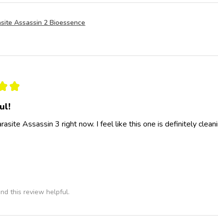
site Assassin 2 Bioessence
★
★
ul!
rasite Assassin 3 right now. I feel like this one is definitely clea
nd this review helpful.