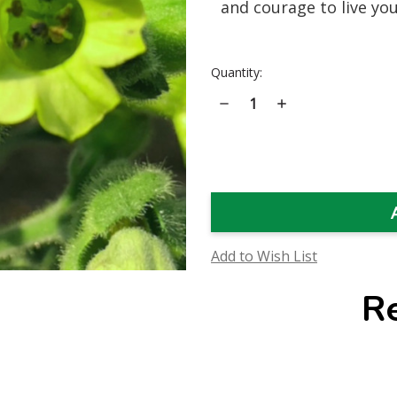
and courage to live you
Current
Quantity:
Stock:
Decrease
Increase
Quantity
Quantity
of
of
Wild
Wild
Aztec
Aztec
Tobacco
Tobacco
Flower
Flower
Essence
Essence
Add to Wish List
R