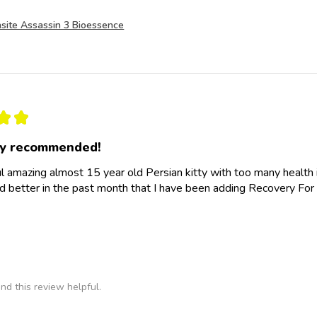
site Assassin 3 Bioessence
★
★
ly recommended!
l amazing almost 15 year old Persian kitty with too many health
d better in the past month that I have been adding Recovery For 
nd this review helpful.