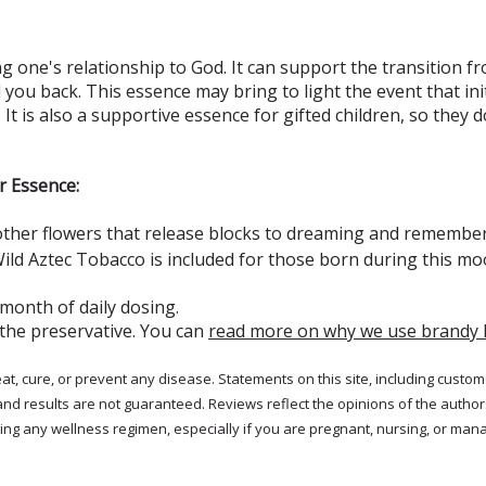
 one's relationship to God. It can support the transition fr
d you back. This essence may bring to light the event that ini
 It is also a supportive essence for gifted children, so they 
r Essence:
other flowers that release blocks to dreaming and remembe
ild Aztec Tobacco is included for those born during this m
 month of daily dosing.
 the preservative. You can
read more on why we use brandy 
treat, cure, or prevent any disease. Statements on this site, including cus
and results are not guaranteed. Reviews reflect the opinions of the autho
ng any wellness regimen, especially if you are pregnant, nursing, or mana