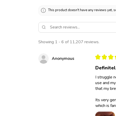
This product doesn't have any reviews yet, s
Showing 1 - 6 of 11,207 reviews.
★
★
★
Anonymous
Definite
I struggle 
use and my 
that my bre
Its very ge
which is fan