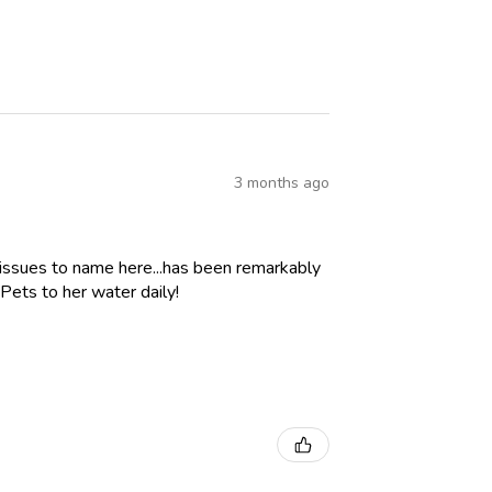
3 months ago
 issues to name here...has been remarkably
Pets to her water daily!