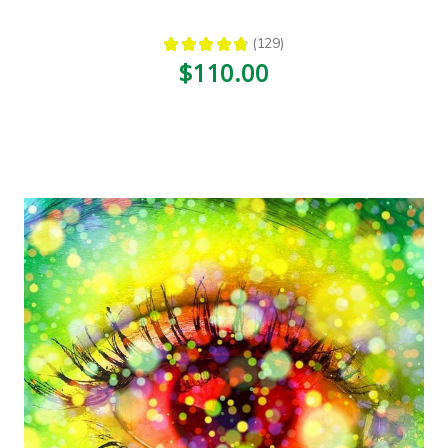
★
★
★
★
★
129
129
$110.00