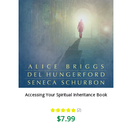
Accessing Your Spiritual Inheritance Book
★
★
★
★
★
2
2
$7.99