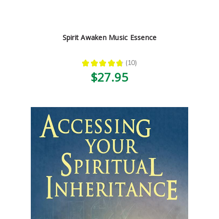
Spirit Awaken Music Essence
★
★
★
★
★
10
10
$27.95