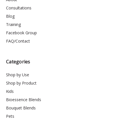
Consultations
Blog
Training
Facebook Group
FAQ/Contact
Categories
Shop by Use
Shop by Product
Kids
Bioessence Blends
Bouquet Blends
Pets