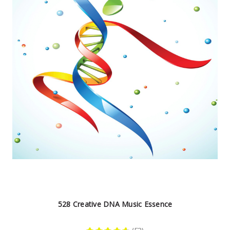
528 Creative DNA Music Essence