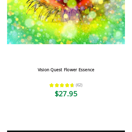
Vision Quest Flower Essence
★
★
★
★
★
62
62
$27.95