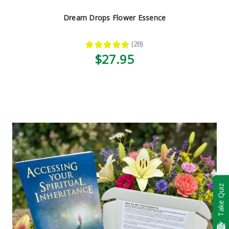
Dream Drops Flower Essence
★
★
★
★
★
28
28
$27.95
Take Quiz