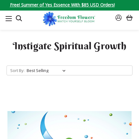
Free! Summer of Yes Essence With $85 USD Orders!
SEARCH
SIGN
IN
Instigate Spiritual Growth
Sort By: