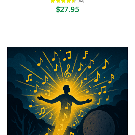
★
★
★
★
★
52
52
$27.95