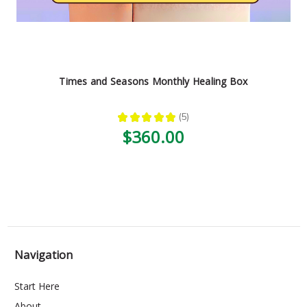
Times and Seasons Monthly Healing Box
★
★
★
★
★
5
5
$360.00
Navigation
Start Here
About