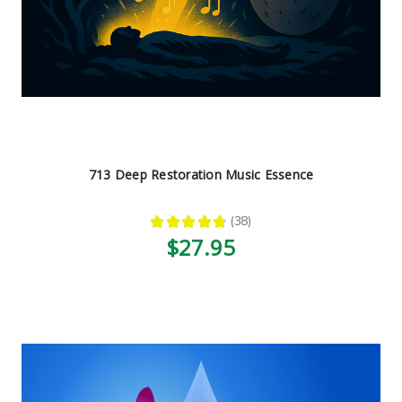
713 Deep Restoration Music Essence
★
★
★
★
★
38
38
$27.95