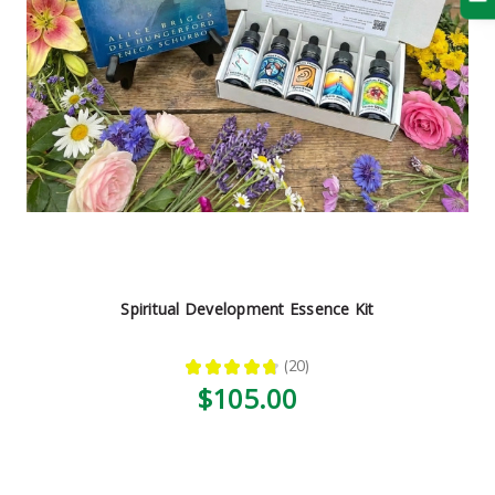
Spiritual Development Essence Kit
★
★
★
★
★
20
20
$105.00