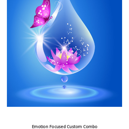
Emotion Focused Custom Combo