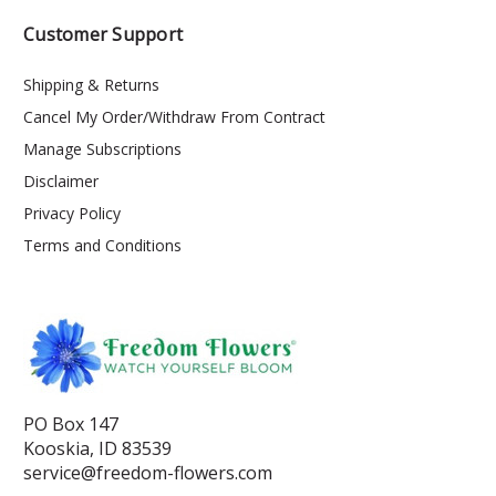
Customer Support
Shipping & Returns
Cancel My Order/Withdraw From Contract
Manage Subscriptions
Disclaimer
Privacy Policy
Terms and Conditions
PO Box 147
Kooskia, ID 83539
service@freedom-flowers.com