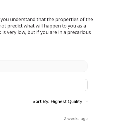
 you understand that the properties of the
t predict what will happen to you as a
s very low, but if you are in a precarious
Sort By:
2 weeks ago