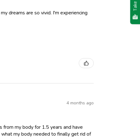
Take Quiz
nd my dreams are so vivid. I'm experiencing
4 months ago
es from my body for 1.5 years and have
 what my body needed to finally get rid of