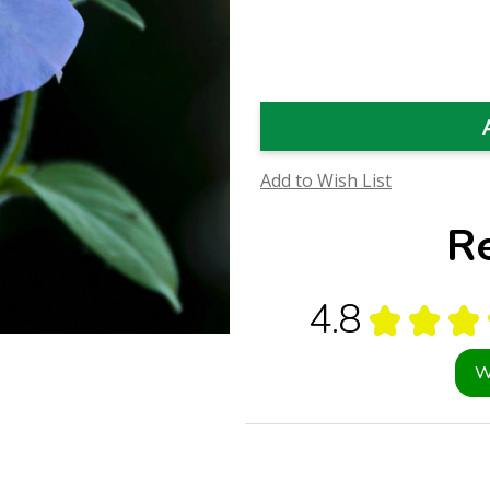
Quantity
Quantity
of
of
Sky
Sky
Blue
Blue
Petunia
Petunia
Flower
Flower
Essence
Essence
(Research)
(Research)
Add to Wish List
R
4.8
★
★
★
W