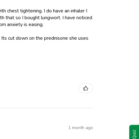
h chest tightening. I do have an inhaler I
h that so I bought lungwort. I have noticed
om anxiety is easing.
l. Its cut down on the prednisone she uses
1 month ago