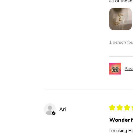
all of thes
1 person fou
Para
★
★
★
Ari
Wonderf
I’m using Pa