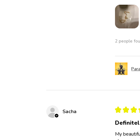
2 people fou
Para
★
★
★
Sacha
Definite
My beautifu