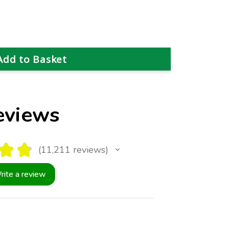
eviews
★
★
11,211
reviews
11211
rite a review