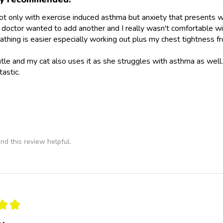
not only with exercise induced asthma but anxiety that presents wit
doctor wanted to add another and I really wasn't comfortable wit
athing is easier especially working out plus my chest tightness fr
ntle and my cat also uses it as she struggles with asthma as wel
tastic.
nd this review helpful.
★
★