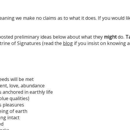
eaning we make no claims as to what it does. If you would lik
 posted preliminary ideas below about what they
might
do.
Ta
rine of Signatures (read the
blog
if you insist on knowing 
eeds will be met
ment, love, abundance
s anchored in earthly life
lue qualities)
's pleasures
eing of earth
ing intact
ed