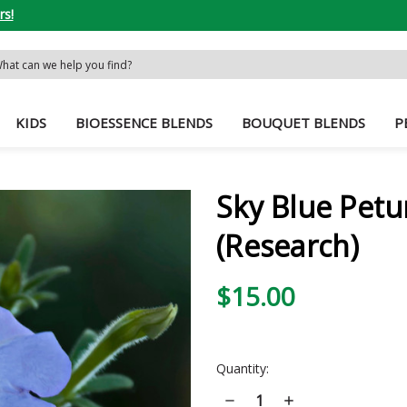
rs!
rch
word:
KIDS
BIOESSENCE BLENDS
BOUQUET BLENDS
P
Sky Blue Petu
(Research)
$15.00
Current
Quantity:
Stock:
Decrease
Increase