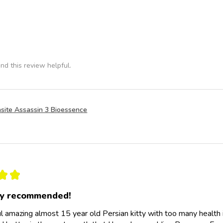
nd this review helpful.
site Assassin 3 Bioessence
★
★
ly recommended!
l amazing almost 15 year old Persian kitty with too many health