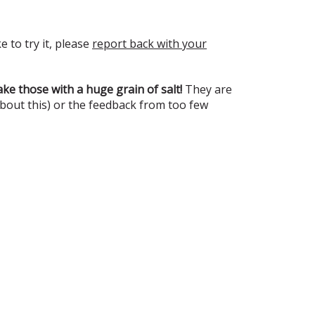
e to try it, please
report back with your
ke those with a huge grain of salt!
They are
about this) or the feedback from too few