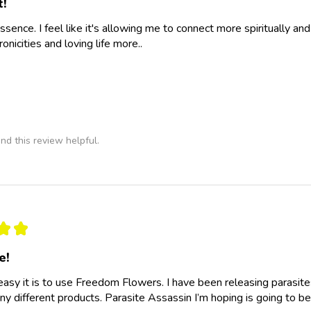
t!
essence. I feel like it's allowing me to connect more spiritually a
nicities and loving life more..
nd this review helpful.
★
★
e!
easy it is to use Freedom Flowers. I have been releasing parasit
y different products. Parasite Assassin I’m hoping is going to be