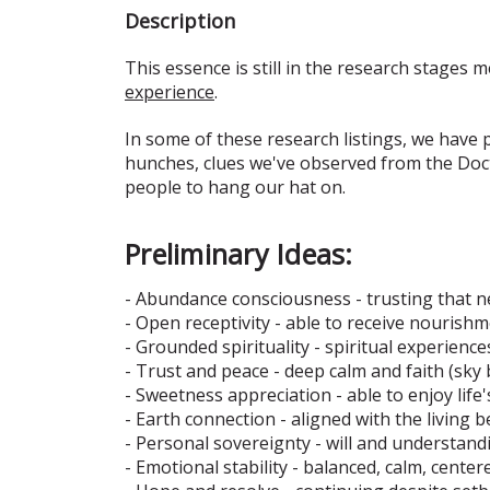
Description
This essence is still in the research stages m
experience
.
In some of these research listings, we have
hunches, clues we've observed from the Doct
people to hang our hat on.
Preliminary Ideas:
- Abundance consciousness - trusting that n
- Open receptivity - able to receive nourish
- Grounded spirituality - spiritual experience
- Trust and peace - deep calm and faith (sky b
- Sweetness appreciation - able to enjoy life
- Earth connection - aligned with the living b
- Personal sovereignty - will and understand
- Emotional stability - balanced, calm, center