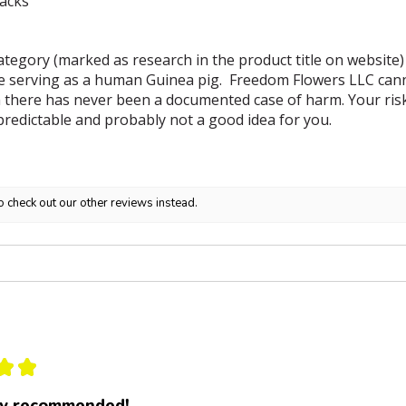
backs
tegory (marked as research in the product title on website)
e serving as a human Guinea pig. Freedom Flowers LLC canno
 there has never been a documented case of harm. Your risk i
predictable and probably not a good idea for you.
o check out our other reviews instead.
★
★
ly recommended!