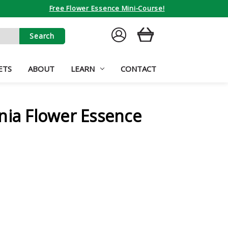
Free Flower Essence Mini-Course!
SIGN
CART
IN
ETS
ABOUT
LEARN
CONTACT
nia Flower Essence