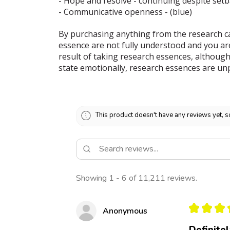
- Hope and resolve - continuing despite set
- Communicative openness - (blue)
By purchasing anything from the research ca
essence are not fully understood and you ar
result of taking research essences, although
state emotionally, research essences are un
This product doesn't have any reviews yet, s
Showing 1 - 6 of 11,211 reviews.
★
★
★
Anonymous
Definite