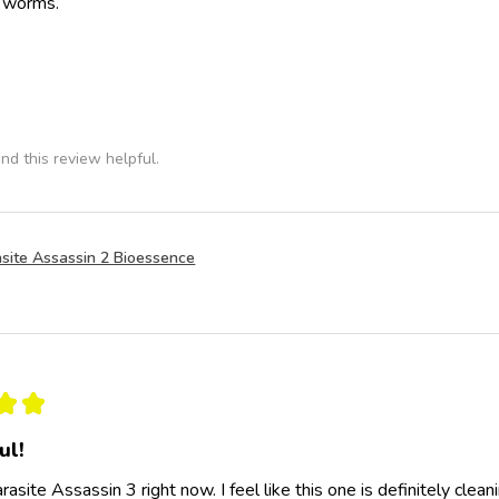
e worms.
nd this review helpful.
site Assassin 2 Bioessence
★
★
ul!
rasite Assassin 3 right now. I feel like this one is definitely clea