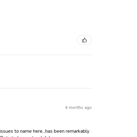
4 months ago
 issues to name here...has been remarkably