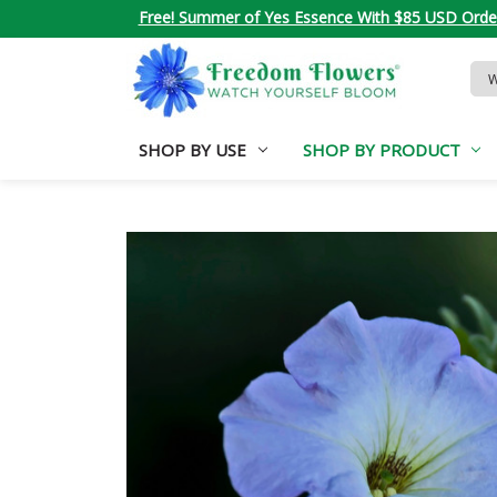
Free! Summer of Yes Essence With $85 USD Orde
Sea
Key
SHOP BY USE
SHOP BY PRODUCT