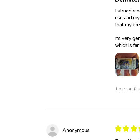
I struggle 
use and my 
that my bre
Its very ge
which is fan
1 person fou
★
★
★
Anonymous