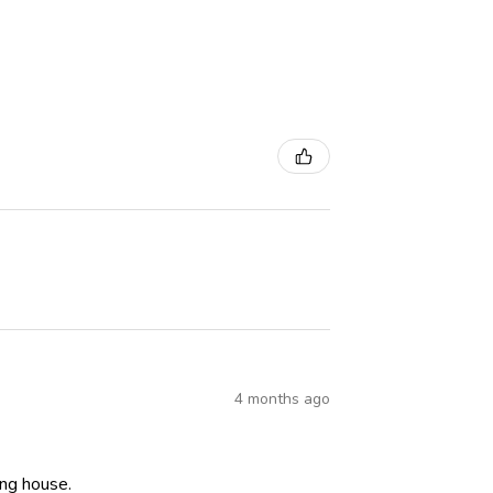
4 months ago
ning house.