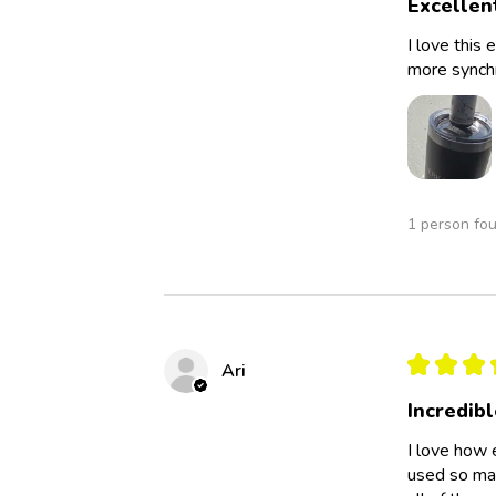
Excellen
I love this 
more synchro
1 person fou
★
★
★
Ari
Incredibl
I love how 
used so man