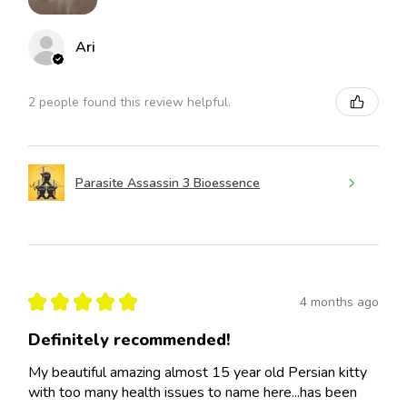
Ari
2 people found this review helpful.
Parasite Assassin 3 Bioessence
★
★
★
★
★
4 months ago
Definitely recommended!
My beautiful amazing almost 15 year old Persian kitty
with too many health issues to name here...has been