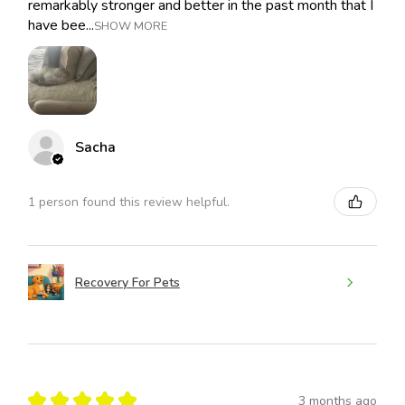
remarkably stronger and better in the past month that I
have bee...
SHOW MORE
Sacha
1 person found this review helpful.
Recovery For Pets
★
★
★
★
★
3 months ago