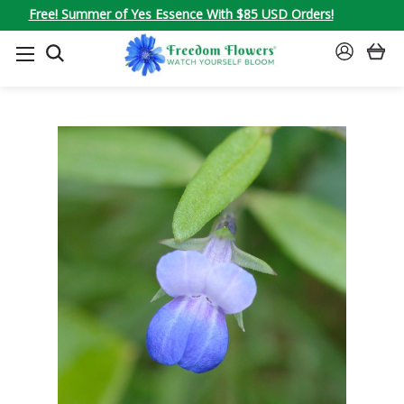
Free! Summer of Yes Essence With $85 USD Orders!
SEARCH
SIGN
IN