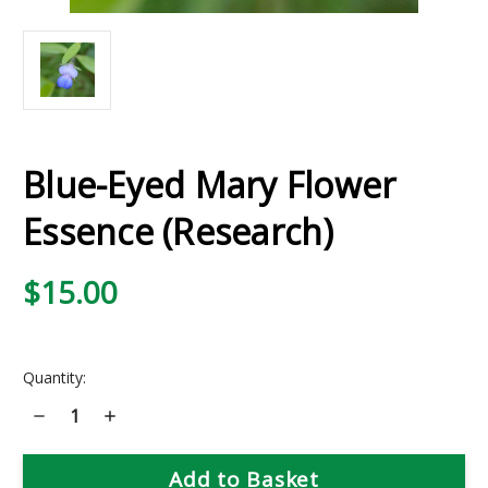
Blue-Eyed Mary Flower
Essence (Research)
$15.00
Current
Quantity:
Stock:
Decrease
Increase
Quantity
Quantity
of
of
Blue-
Blue-
Eyed
Eyed