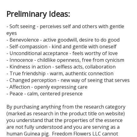
Preliminary Ideas:
- Soft seeing - perceives self and others with gentle
eyes
- Benevolence - active goodwill, desire to do good
- Self-compassion - kind and gentle with oneself
- Unconditional acceptance - feels worthy of love
- Innocence - childlike openness, free from cynicism
- Kindness in action - selfless acts, collaboration
- True friendship - warm, authentic connection
- Changed perception - new way of seeing that serves
- Affection - openly expressing care
- Peace - calm, centered presence
By purchasing anything from the research category
(marked as research in the product title on website)
you understand that the properties of the essence
are not fully understood and you are serving as a
human Guinea pig. Freedom Flowers LLC cannot