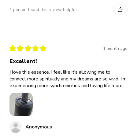
1 person found this review helpful.
★
★
★
★
★
1 month ago
Excellent!
I love this essence. I feel like it's allowing me to
connect more spiritually and my dreams are so vivid. I'm
experiencing more synchronicities and loving life more..
Anonymous