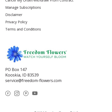
Cancel My Order/Withdraw From Contract
Manage Subscriptions
Disclaimer
Privacy Policy
Terms and Conditions
PO Box 147
Kooskia, ID 83539
service@freedom-flowers.com