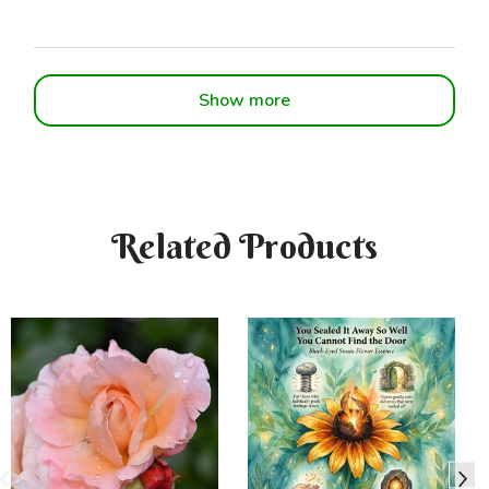
Show more
Related Products