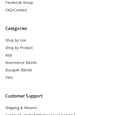
Facebook Group
FAQ/Contact
Categories
Shop by Use
Shop by Product
Kids
Bioessence Blends
Bouquet Blends
Pets
Customer Support
Shipping & Returns