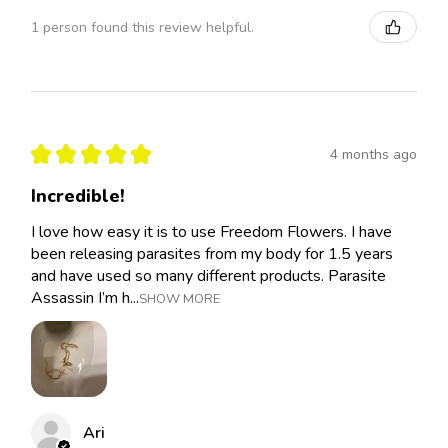
1 person found this review helpful.
★
★
★
★
★
4 months ago
Incredible!
I love how easy it is to use Freedom Flowers. I have
been releasing parasites from my body for 1.5 years
and have used so many different products. Parasite
Assassin I’m h...
SHOW MORE
Ari