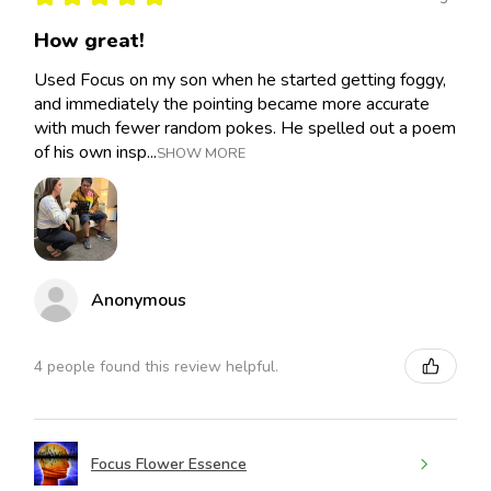
How great!
Used Focus on my son when he started getting foggy,
and immediately the pointing became more accurate
with much fewer random pokes. He spelled out a poem
of his own insp...
SHOW MORE
Anonymous
4 people found this review helpful.
Focus Flower Essence