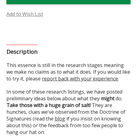
Mary
Mary
Flower
Flower
Essence
Essence
(Research)
(Research)
Add to Wish List
Description
This essence is still in the research stages meaning
we make no claims as to what it does. If you would like
to try it, please
report back with your experience
.
In some of these research listings, we have posted
preliminary ideas below about what they
might
do.
Take those with a huge grain of salt!
They are
hunches, clues we've observed from the Doctrine of
Signatures (read the
blog
if you insist on knowing
about this) or the feedback from too few people to
hang our hat on.