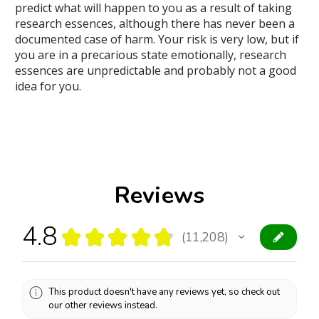
predict what will happen to you as a result of taking
research essences, although there has never been a
documented case of harm. Your risk is very low, but if
you are in a precarious state emotionally, research
essences are unpredictable and probably not a good
idea for you.
Reviews
4.8
★
★
★
★
★
11,208
11208
This product doesn't have any reviews yet, so check out
our other reviews instead.