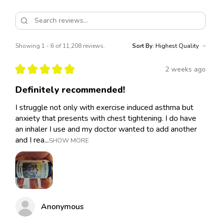
Showing 1 - 6 of 11,208 reviews.
Sort By:
★
★
★
★
★
2 weeks ago
Definitely recommended!
I struggle not only with exercise induced asthma but
anxiety that presents with chest tightening. I do have
an inhaler I use and my doctor wanted to add another
and I rea...
SHOW MORE
Anonymous