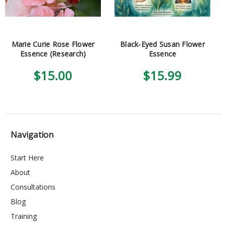
Marie Curie Rose Flower
Black-Eyed Susan Flower
Essence (Research)
Essence
$15.00
$15.99
Navigation
Start Here
About
Consultations
Blog
Training