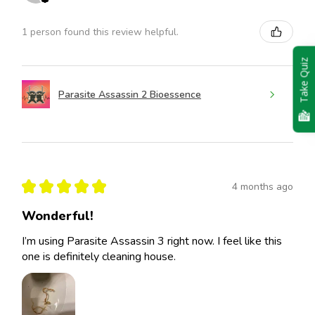
1 person found this review helpful.
Take Quiz
Parasite Assassin 2 Bioessence
★
★
★
★
★
4 months ago
Wonderful!
I’m using Parasite Assassin 3 right now. I feel like this
one is definitely cleaning house.