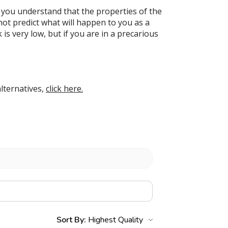
 you understand that the properties of the
t predict what will happen to you as a
s very low, but if you are in a precarious
lternatives,
click here.
Sort By: