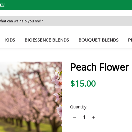
rs!
rch
word:
KIDS
BIOESSENCE BLENDS
BOUQUET BLENDS
P
Peach Flower 
$15.00
Current
Quantity:
Stock:
Decrease
Increase
Quantity
Quantity
of
of
Peach
Peach