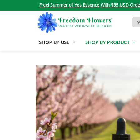
Free! Summer of Yes Essence With $85 USD Orde
Sea
Key
SHOP BY USE
SHOP BY PRODUCT