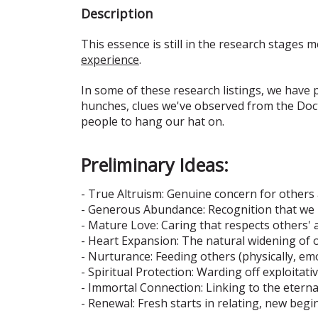
Description
This essence is still in the research stages m
experience
.
In some of these research listings, we have
hunches, clues we've observed from the Doct
people to hang our hat on.
Preliminary Ideas:
- True Altruism: Genuine concern for others 
- Generous Abundance: Recognition that we 
- Mature Love: Caring that respects others
- Heart Expansion: The natural widening of o
- Nurturance: Feeding others (physically, emo
- Spiritual Protection: Warding off exploitat
- Immortal Connection: Linking to the eternal
- Renewal: Fresh starts in relating, new begi