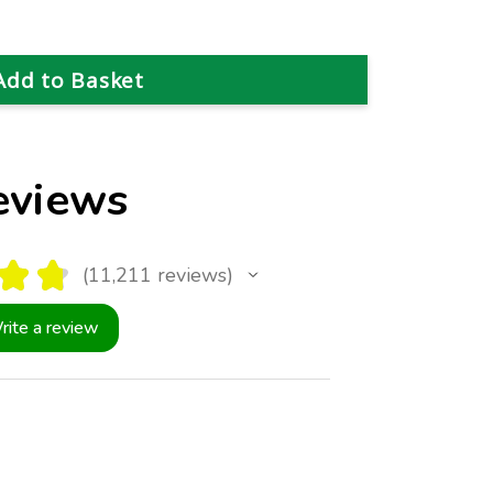
eviews
★
★
11,211
reviews
11211
rite a review