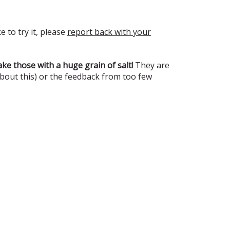
e to try it, please
report back with your
ke those with a huge grain of salt!
They are
about this) or the feedback from too few