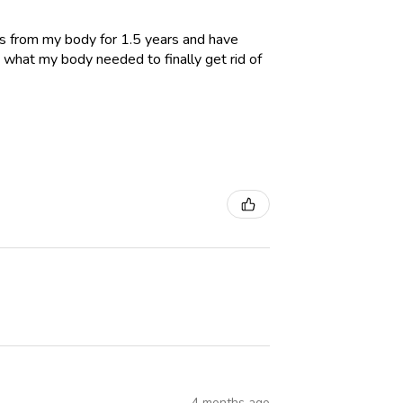
es from my body for 1.5 years and have
 what my body needed to finally get rid of
4 months ago