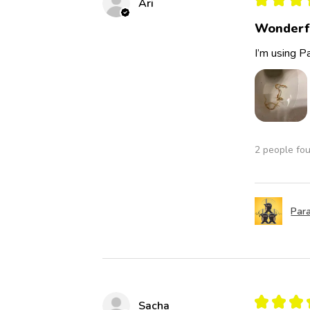
Ari
Wonderf
I’m using Pa
2 people fou
Para
★
★
★
Sacha