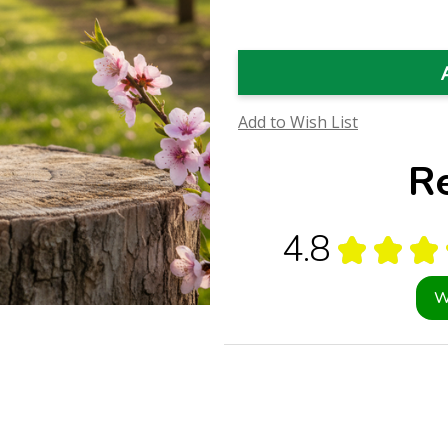
Flower
Flower
Essence
Essence
(Research)
(Research)
Add to Wish List
R
4.8
★
★
★
W