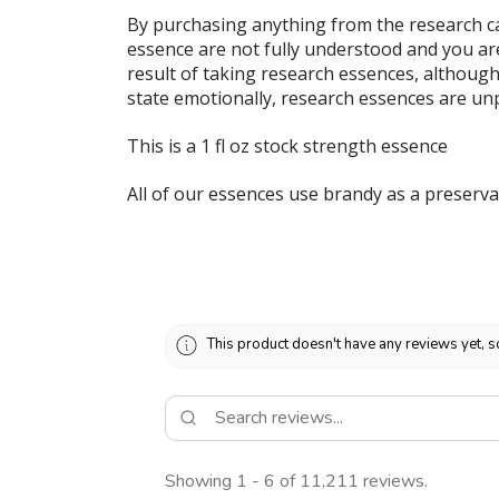
By purchasing anything from the research ca
essence are not fully understood and you ar
result of taking research essences, although
state emotionally, research essences are un
This is a 1 fl oz stock strength essence
All of our essences use brandy as a preserva
This product doesn't have any reviews yet, s
Showing 1 - 6 of 11,211 reviews.