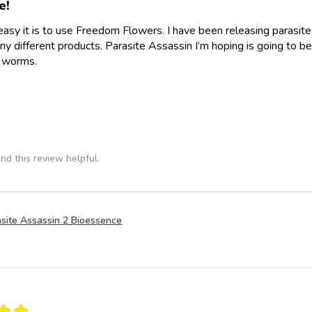
e!
easy it is to use Freedom Flowers. I have been releasing parasit
y different products. Parasite Assassin I’m hoping is going to be
e worms.
nd this review helpful.
site Assassin 2 Bioessence
★
★