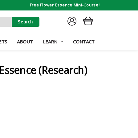
Free Flower Essence Mini-Course!
SIGN
CART
IN
ETS
ABOUT
LEARN
CONTACT
Essence (Research)