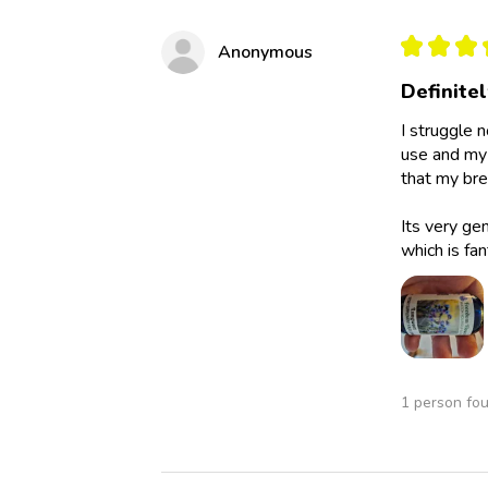
★
★
★
Anonymous
Definite
I struggle 
use and my 
that my bre
Its very ge
which is fan
1 person fou