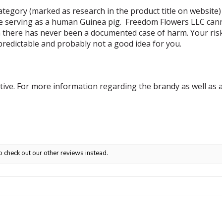
tegory (marked as research in the product title on website)
e serving as a human Guinea pig. Freedom Flowers LLC canno
 there has never been a documented case of harm. Your risk i
predictable and probably not a good idea for you.
tive. For more information regarding the brandy as well as a
o check out our other reviews instead.