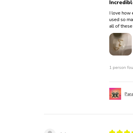
Incredibl
I love how 
used so man
all of thes
1 person fou
Para
★
★
★