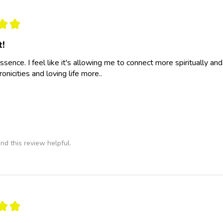
★
★
t!
essence. I feel like it's allowing me to connect more spiritually a
nicities and loving life more..
nd this review helpful.
★
★