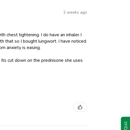
2 weeks ago
h chest tightening. I do have an inhaler I
h that so I bought lungwort. I have noticed
om anxiety is easing.
l. Its cut down on the prednisone she uses