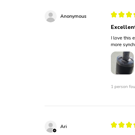
★
★
★
Anonymous
Excellen
I love this 
more synchro
1 person fou
★
★
★
Ari