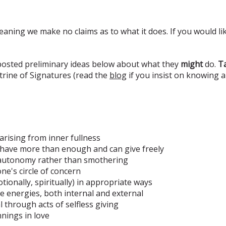
eaning we make no claims as to what it does. If you would lik
 posted preliminary ideas below about what they
might
do.
Ta
rine of Signatures (read the
blog
if you insist on knowing 
arising from inner fullness
have more than enough and can give freely
' autonomy rather than smothering
ne's circle of concern
tionally, spiritually) in appropriate ways
ive energies, both internal and external
 through acts of selfless giving
nnings in love