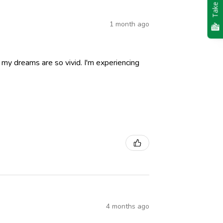
Take Quiz
1 month ago
nd my dreams are so vivid. I'm experiencing
4 months ago