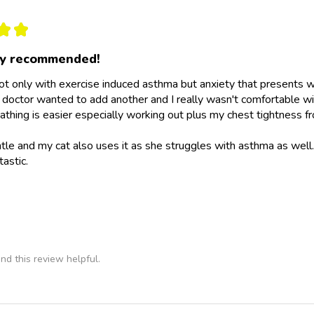
★
★
ly recommended!
not only with exercise induced asthma but anxiety that presents wit
doctor wanted to add another and I really wasn't comfortable wit
athing is easier especially working out plus my chest tightness fr
ntle and my cat also uses it as she struggles with asthma as wel
tastic.
nd this review helpful.