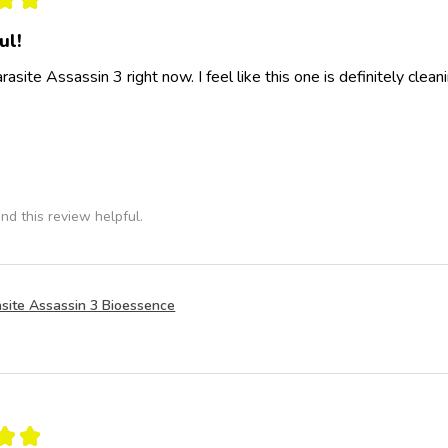
ul!
rasite Assassin 3 right now. I feel like this one is definitely clea
nd this review helpful.
site Assassin 3 Bioessence
★
★