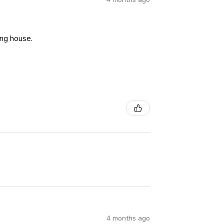
ning house.
4 months ago