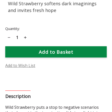
Wild Strawberry softens dark imaginings
and invites fresh hope
Current
Quantity:
Stock:
Decrease
Increase
Quantity
Quantity
of
of
Wild
Wild
Strawberry
Strawberry
Flower
Flower
Essence
Essence
Add to Wish List
Description
Wild Strawberry puts a stop to negative scenarios