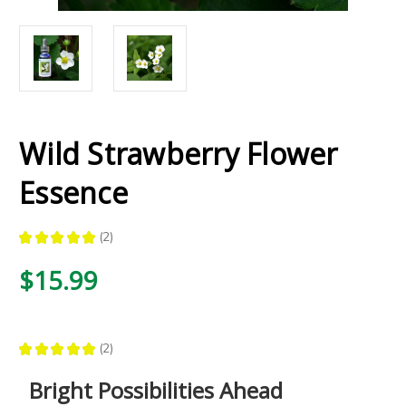
Wild Strawberry Flower
Essence
★
★
★
★
★
2
2
$15.99
★
★
★
★
★
2
2
Bright Possibilities Ahead