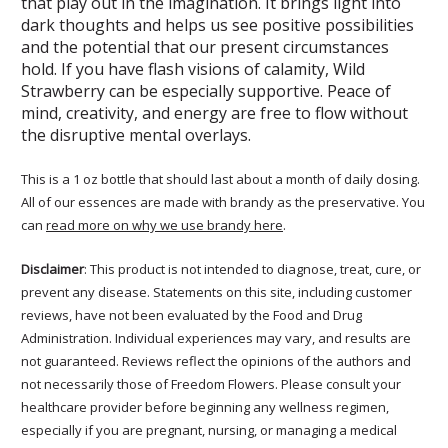
that play out in the imagination. It brings light into
dark thoughts and helps us see positive possibilities
and the potential that our present circumstances
hold. If you have flash visions of calamity, Wild
Strawberry can be especially supportive. Peace of
mind, creativity, and energy are free to flow without
the disruptive mental overlays.
This is a 1 oz bottle that should last about a month of daily dosing.
All of our essences are made with brandy as the preservative. You
can
read more on why we use brandy here
.
Disclaimer
: This product is not intended to diagnose, treat, cure, or
prevent any disease. Statements on this site, including customer
reviews, have not been evaluated by the Food and Drug
Administration. Individual experiences may vary, and results are
not guaranteed. Reviews reflect the opinions of the authors and
not necessarily those of Freedom Flowers. Please consult your
healthcare provider before beginning any wellness regimen,
especially if you are pregnant, nursing, or managing a medical