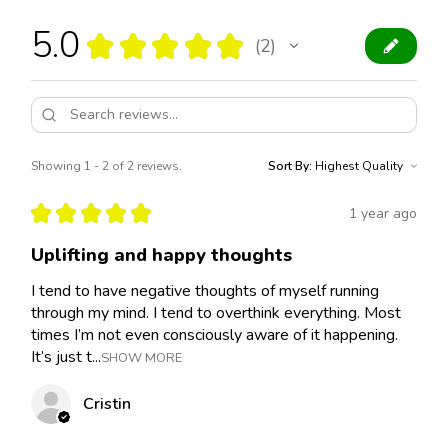
5.0
★
★
★
★
★
2
2
Showing 1 - 2 of 2 reviews.
Sort By:
★
★
★
★
★
1 year ago
Uplifting and happy thoughts
I tend to have negative thoughts of myself running
through my mind. I tend to overthink everything. Most
times I’m not even consciously aware of it happening.
It’s just t...
SHOW MORE
Cristin