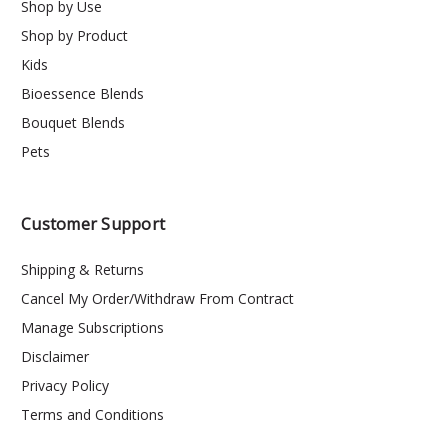
Shop by Use
Shop by Product
Kids
Bioessence Blends
Bouquet Blends
Pets
Customer Support
Shipping & Returns
Cancel My Order/Withdraw From Contract
Manage Subscriptions
Disclaimer
Privacy Policy
Terms and Conditions