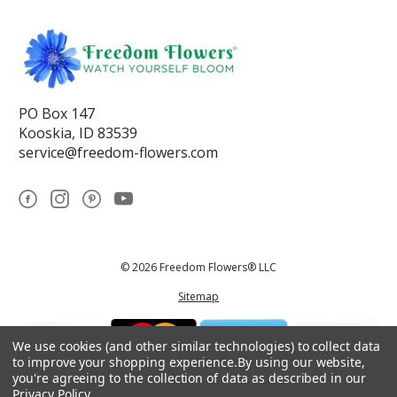
PO Box 147
Kooskia, ID 83539
service@freedom-flowers.com
© 2026 Freedom Flowers® LLC
Sitemap
We use cookies (and other similar technologies) to collect data
to improve your shopping experience.
By using our website,
you're agreeing to the collection of data as described in our
Privacy Policy
.
*These statements have not been reviewed by the Food and Drug