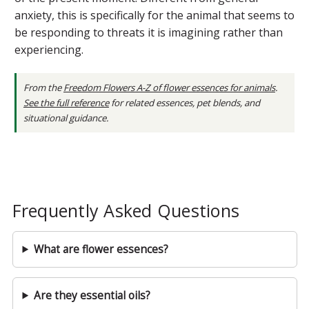
anxiety, this is specifically for the animal that seems to
be responding to threats it is imagining rather than
experiencing.
From the
Freedom Flowers A-Z of flower essences for animals
.
See the full reference
for related essences, pet blends, and
situational guidance.
Frequently Asked Questions
What are flower essences?
Are they essential oils?