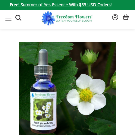
Free! Summer of Yes Essence With $85 USD Orders!
SEARCH
SIGN
IN