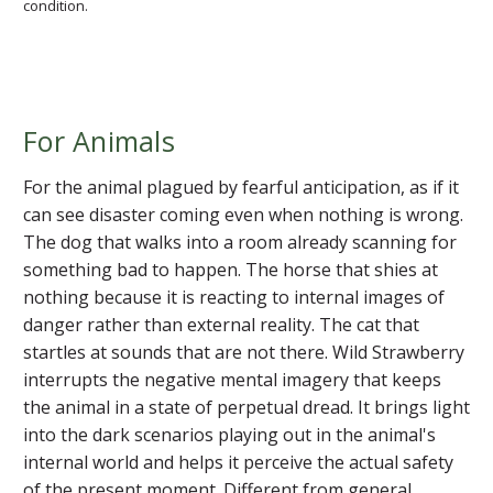
condition.
For Animals
For the animal plagued by fearful anticipation, as if it
can see disaster coming even when nothing is wrong.
The dog that walks into a room already scanning for
something bad to happen. The horse that shies at
nothing because it is reacting to internal images of
danger rather than external reality. The cat that
startles at sounds that are not there. Wild Strawberry
interrupts the negative mental imagery that keeps
the animal in a state of perpetual dread. It brings light
into the dark scenarios playing out in the animal's
internal world and helps it perceive the actual safety
of the present moment. Different from general