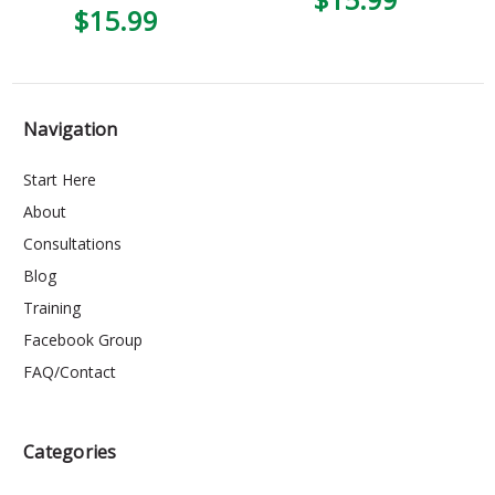
$15.99
Navigation
Start Here
About
Consultations
Blog
Training
Facebook Group
FAQ/Contact
Categories