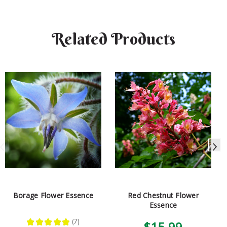
Related Products
Borage Flower Essence
Red Chestnut Flower
Essence
★
★
★
★
★
7
$15.99
7