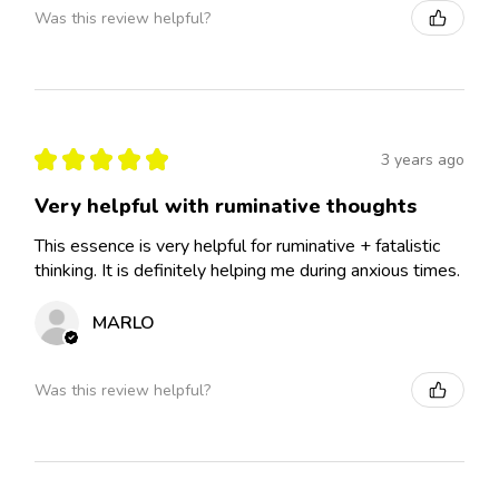
Was this review helpful?
★
★
★
★
★
3 years ago
Very helpful with ruminative thoughts
This essence is very helpful for ruminative + fatalistic
thinking. It is definitely helping me during anxious times.
MARLO
Was this review helpful?