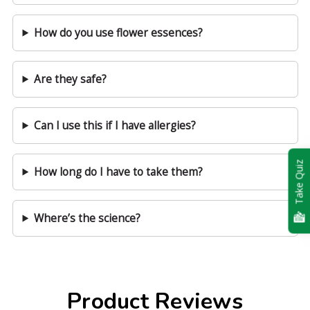
How do you use flower essences?
Are they safe?
Can I use this if I have allergies?
Take Quiz
How long do I have to take them?
Where’s the science?
Product Reviews