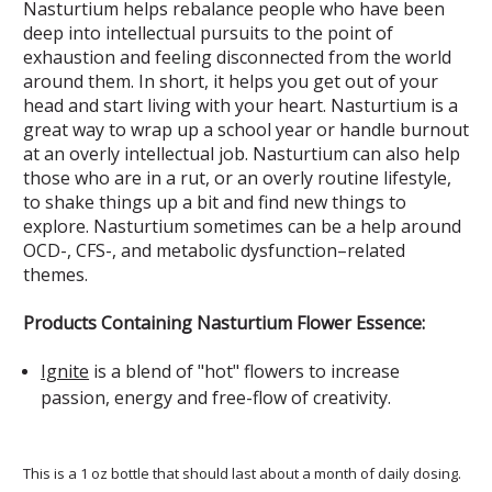
Nasturtium helps rebalance people who have been
deep into intellectual pursuits to the point of
exhaustion and feeling disconnected from the world
around them. In short, it helps you get out of your
head and start living with your heart. Nasturtium is a
great way to wrap up a school year or handle burnout
at an overly intellectual job. Nasturtium can also help
those who are in a rut, or an overly routine lifestyle,
to shake things up a bit and find new things to
explore. Nasturtium sometimes can be a help around
OCD-, CFS-, and metabolic dysfunction–related
themes.
Products Containing Nasturtium Flower Essence:
Ignite
is a blend of "hot" flowers to increase
passion, energy and free-flow of creativity.
This is a 1 oz bottle that should last about a month of daily dosing.