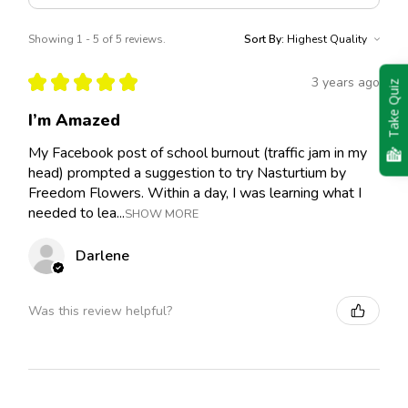
Showing 1 - 5 of 5 reviews.
Sort By:
★
★
★
★
★
3 years ago
Take Quiz
I’m Amazed
My Facebook post of school burnout (traffic jam in my
head) prompted a suggestion to try Nasturtium by
Freedom Flowers. Within a day, I was learning what I
needed to lea...
SHOW MORE
Darlene
Was this review helpful?