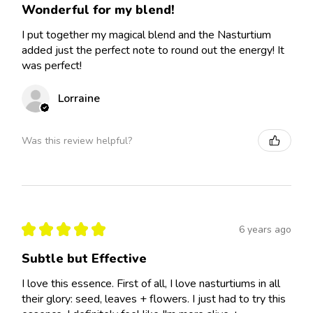
Wonderful for my blend!
I put together my magical blend and the Nasturtium
added just the perfect note to round out the energy! It
was perfect!
Lorraine
Was this review helpful?
★
★
★
★
★
6 years ago
Subtle but Effective
I love this essence. First of all, I love nasturtiums in all
their glory: seed, leaves + flowers. I just had to try this