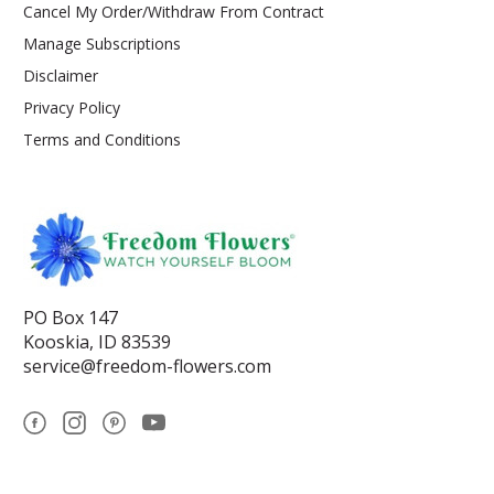
Cancel My Order/Withdraw From Contract
Manage Subscriptions
Disclaimer
Privacy Policy
Terms and Conditions
PO Box 147
Kooskia, ID 83539
service@freedom-flowers.com