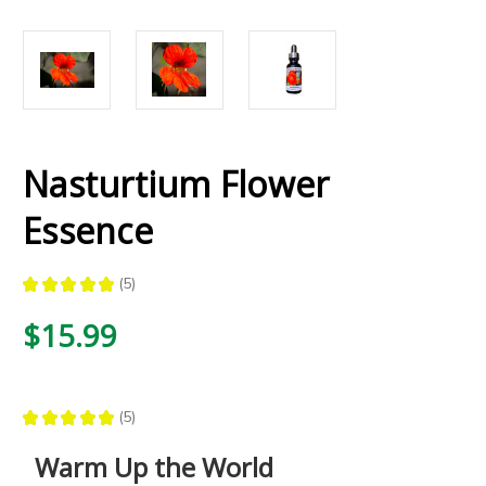
Nasturtium Flower
Essence
★
★
★
★
★
5
5
$15.99
★
★
★
★
★
5
5
Warm Up the World