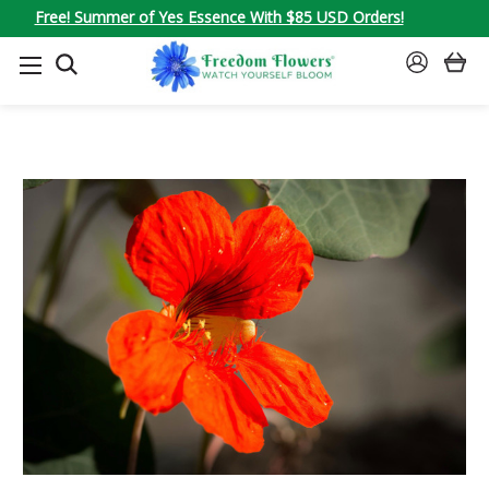
Free! Summer of Yes Essence With $85 USD Orders!
SEARCH
SIGN
IN