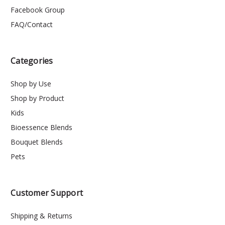
Facebook Group
FAQ/Contact
Categories
Shop by Use
Shop by Product
Kids
Bioessence Blends
Bouquet Blends
Pets
Customer Support
Shipping & Returns