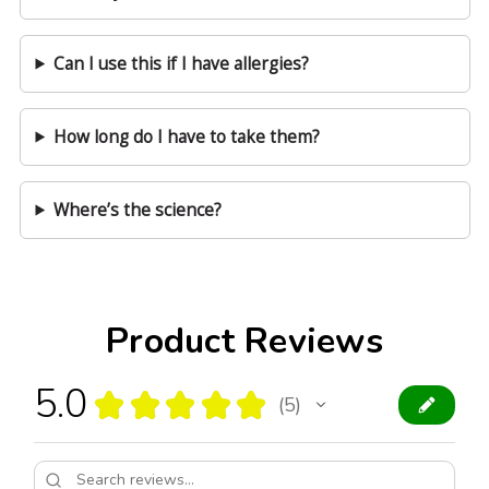
Can I use this if I have allergies?
How long do I have to take them?
Where’s the science?
Product Reviews
5.0
★
★
★
★
★
5
5