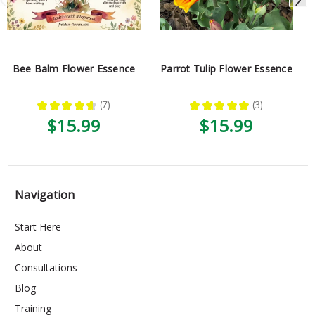
Bee Balm Flower Essence
Parrot Tulip Flower Essence
★
★
★
★
★
7
★
★
★
★
★
3
7
3
$15.99
$15.99
Navigation
Start Here
About
Consultations
Blog
Training