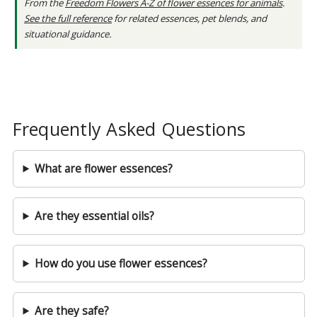
From the
Freedom Flowers A-Z of flower essences for animals
.
See the full reference
for related essences, pet blends, and
situational guidance.
Frequently Asked Questions
What are flower essences?
Are they essential oils?
How do you use flower essences?
Are they safe?