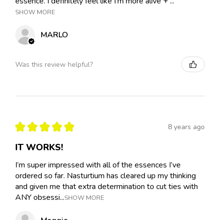
essence. I definitely feel like I'm more alive + ...
SHOW MORE
MARLO
Was this review helpful?
★
★
★
★
★
8 years ago
IT WORKS!
I’m super impressed with all of the essences I’ve
ordered so far. Nasturtium has cleared up my thinking
and given me that extra determination to cut ties with
ANY obsessi...
SHOW MORE