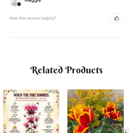
Maggie
Was this review helpful?
Related Products