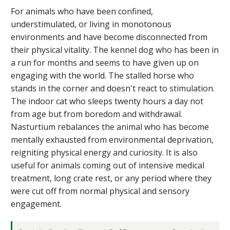
For animals who have been confined,
understimulated, or living in monotonous
environments and have become disconnected from
their physical vitality. The kennel dog who has been in
a run for months and seems to have given up on
engaging with the world. The stalled horse who
stands in the corner and doesn't react to stimulation.
The indoor cat who sleeps twenty hours a day not
from age but from boredom and withdrawal.
Nasturtium rebalances the animal who has become
mentally exhausted from environmental deprivation,
reigniting physical energy and curiosity. It is also
useful for animals coming out of intensive medical
treatment, long crate rest, or any period where they
were cut off from normal physical and sensory
engagement.