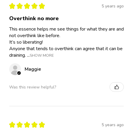
★
★
★
★
★
5 years ago
Overthink no more
This essence helps me see things for what they are and
not overthink like before.
It’s so liberating!
Anyone that tends to overthink can agree that it can be
draining. ...
SHOW MORE
Maggie
Was this review helpful?
★
★
★
★
★
5 years ago