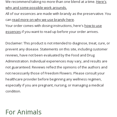
We recommend taking no more than one blend at a time.
Here's
why and some possible work arounds.
All of our essences are made with brandy as the preservative. You
can
read more on why we use brandy here
.
Your order comes with dosing instructions, here's
how to use
essences
if you want to read up before your order arrives.
Disclaimer: This product is not intended to diagnose, treat, cure, or
prevent any disease. Statements on this site, including customer
reviews, have not been evaluated by the Food and Drug
Administration. Individual experiences may vary, and results are
not guaranteed. Reviews reflect the opinions of the authors and
not necessarily those of Freedom Flowers. Please consult your
healthcare provider before beginning any wellness regimen,
especially if you are pregnant, nursing, or managing a medical
condition.
For Animals