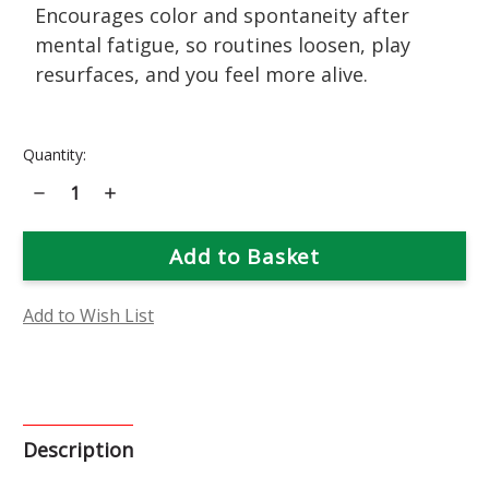
Encourages color and spontaneity after
mental fatigue, so routines loosen, play
resurfaces, and you feel more alive.
Current
Quantity:
Stock:
Decrease
Increase
Quantity
Quantity
of
of
Nasturtium
Nasturtium
Flower
Flower
Essence
Essence
Add to Wish List
Description