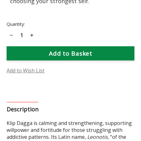
choosing your strongest self.
Current
Quantity:
Stock:
Decrease
Increase
Quantity
Quantity
of
of
Klip
Klip
Dagga
Dagga
Flower
Flower
Essence
Essence
Add to Wish List
Description
Klip Dagga is calming and strengthening, supporting
willpower and fortitude for those struggling with
addictive patterns. Its Latin name,
Leonotis
, “of the