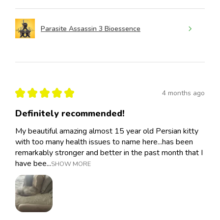
Parasite Assassin 3 Bioessence
★
★
★
★
★
4 months ago
Definitely recommended!
My beautiful amazing almost 15 year old Persian kitty
with too many health issues to name here...has been
remarkably stronger and better in the past month that I
have bee...
SHOW MORE