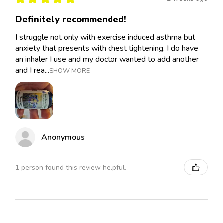
Definitely recommended!
I struggle not only with exercise induced asthma but
anxiety that presents with chest tightening. I do have
an inhaler I use and my doctor wanted to add another
and I rea...
SHOW MORE
Anonymous
1 person found this review helpful.