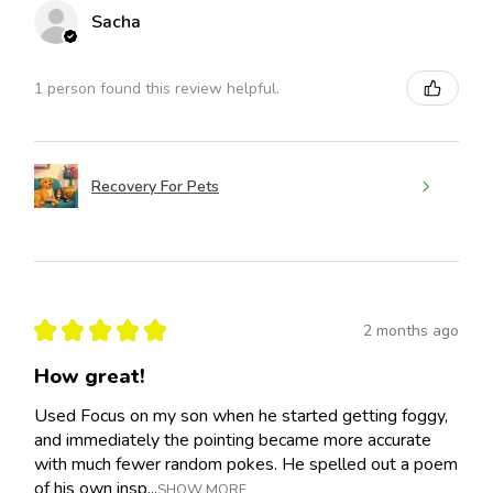
Sacha
1 person found this review helpful.
Recovery For Pets
★
★
★
★
★
2 months ago
How great!
Used Focus on my son when he started getting foggy,
and immediately the pointing became more accurate
with much fewer random pokes. He spelled out a poem
of his own insp...
SHOW MORE