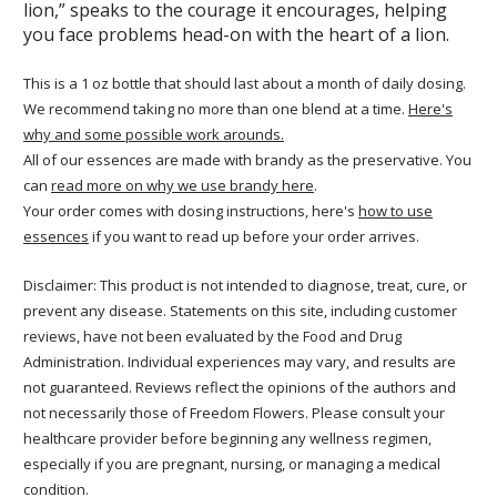
lion,” speaks to the courage it encourages, helping
you face problems head-on with the heart of a lion.
This is a 1 oz bottle that should last about a month of daily dosing.
We recommend taking no more than one blend at a time.
Here's
why and some possible work arounds.
All of our essences are made with brandy as the preservative. You
can
read more on why we use brandy here
.
Your order comes with dosing instructions, here's
how to use
essences
if you want to read up before your order arrives.
Disclaimer: This product is not intended to diagnose, treat, cure, or
prevent any disease. Statements on this site, including customer
reviews, have not been evaluated by the Food and Drug
Administration. Individual experiences may vary, and results are
not guaranteed. Reviews reflect the opinions of the authors and
not necessarily those of Freedom Flowers. Please consult your
healthcare provider before beginning any wellness regimen,
especially if you are pregnant, nursing, or managing a medical
condition.