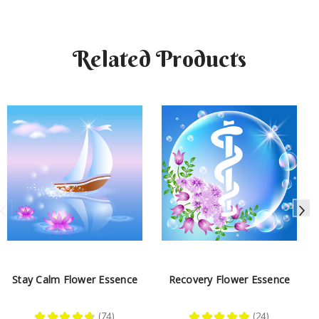
Related Products
Stay Calm Flower Essence
Recovery Flower Essence
★
★
★
★
★
74
★
★
★
★
★
24