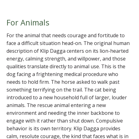
For Animals
For the animal that needs courage and fortitude to
face a difficult situation head-on. The original human
description of Klip Dagga centers on its lion-hearted
energy, calming strength, and willpower, and those
qualities translate directly to animal use. This is the
dog facing a frightening medical procedure who
needs to hold firm. The horse asked to walk past
something terrifying on the trail. The cat being
introduced to a new household full of larger, louder
animals. The rescue animal entering a new
environment and needing the inner backbone to
engage with it rather than shut down. Compulsive
behavior is its own territory. Klip Dagga provides
calm, resolute courage, the kind that faces what is in