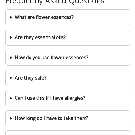
Frequently Asked Questions
What are flower essences?
Are they essential oils?
How do you use flower essences?
Are they safe?
Can I use this if I have allergies?
How long do I have to take them?