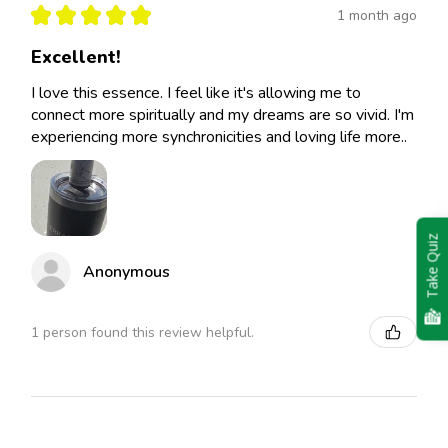
★
★
★
★
★
1 month ago
Excellent!
I love this essence. I feel like it's allowing me to
connect more spiritually and my dreams are so vivid. I'm
experiencing more synchronicities and loving life more..
Take Quiz
Anonymous
1 person found this review helpful.