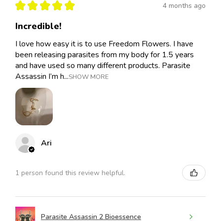
★
★
★
★
★
4 months ago
Incredible!
I love how easy it is to use Freedom Flowers. I have
been releasing parasites from my body for 1.5 years
and have used so many different products. Parasite
Assassin I’m h...
SHOW MORE
Ari
1 person found this review helpful.
Parasite Assassin 2 Bioessence