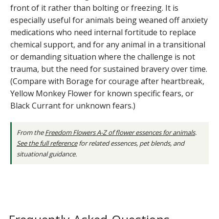
front of it rather than bolting or freezing. It is
especially useful for animals being weaned off anxiety
medications who need internal fortitude to replace
chemical support, and for any animal in a transitional
or demanding situation where the challenge is not
trauma, but the need for sustained bravery over time.
(Compare with Borage for courage after heartbreak,
Yellow Monkey Flower for known specific fears, or
Black Currant for unknown fears.)
From the
Freedom Flowers A-Z of flower essences for animals
.
See the full reference
for related essences, pet blends, and
situational guidance.