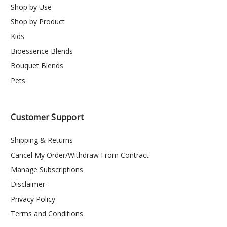
Shop by Use
Shop by Product
Kids
Bioessence Blends
Bouquet Blends
Pets
Customer Support
Shipping & Returns
Cancel My Order/Withdraw From Contract
Manage Subscriptions
Disclaimer
Privacy Policy
Terms and Conditions