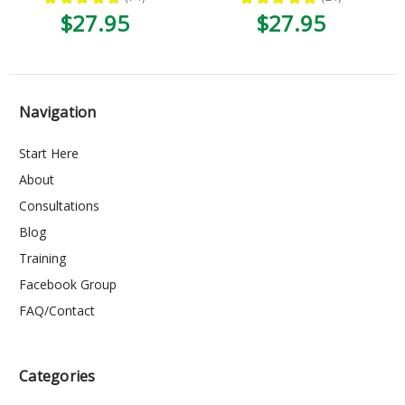
74
24
$27.95
$27.95
Navigation
Start Here
About
Consultations
Blog
Training
Facebook Group
FAQ/Contact
Categories