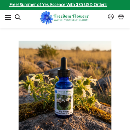
Free! Summer of Yes Essence With $85 USD Orders!
SEARCH
SIGN
IN