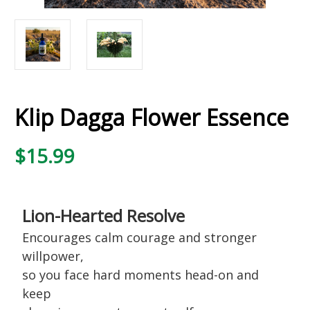
Klip Dagga Flower Essence
$15.99
Lion-Hearted Resolve
Encourages calm courage and stronger
willpower,
so you face hard moments head-on and
keep