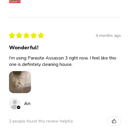
★
★
★
★
★
4 months ago
Wonderful!
I’m using Parasite Assassin 3 right now. I feel like this
one is definitely cleaning house.
Ari
2 people found this review helpful.