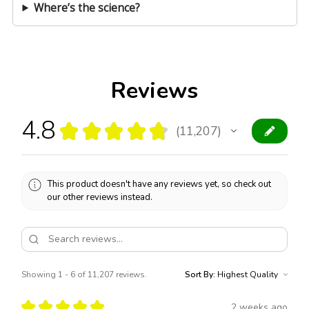
Where’s the science?
Reviews
4.8
★
★
★
★
★
11,207
11207
This product doesn't have any reviews yet, so check out
our other reviews instead.
Showing 1 - 6 of 11,207 reviews.
Sort By:
★
★
★
★
★
2 weeks ago