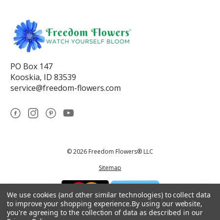
PO Box 147
Kooskia, ID 83539
service@freedom-flowers.com
© 2026 Freedom Flowers® LLC
Sitemap
We use cookies (and other similar technologies) to collect data
to improve your shopping experience.
By using our website,
you're agreeing to the collection of data as described in our