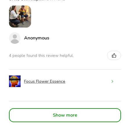
Anonymous
4 people found this review helpful.
Focus Flower Essence
Show more