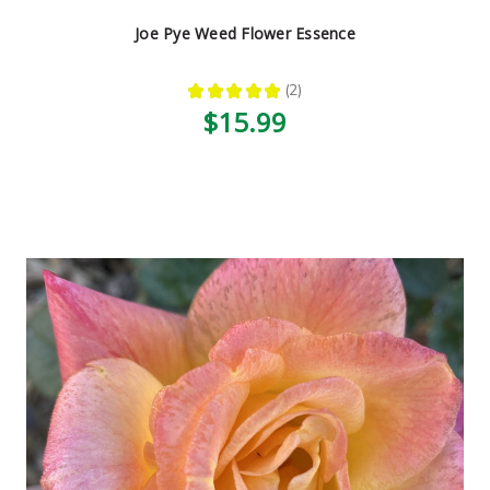
Joe Pye Weed Flower Essence
★
★
★
★
★
2
2
$15.99