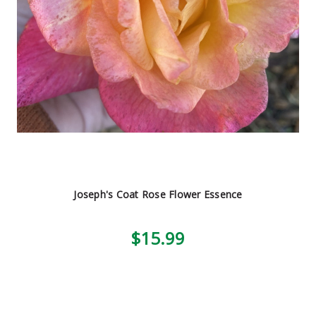
Joseph's Coat Rose Flower Essence
$15.99