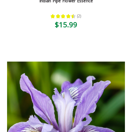
Indian Pipe Flower Essence
★
★
★
★
★
2
2
$15.99