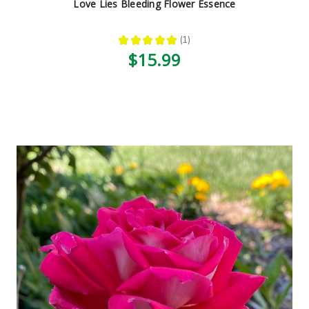
Love Lies Bleeding Flower Essence
★
★
★
★
★
1
1
$15.99