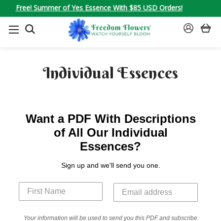
Free! Summer of Yes Essence With $85 USD Orders!
SEARCH
SIGN
IN
Individual Essences
Want a PDF With Descriptions
of All Our Individual
Essences?
Sign up and we'll send you one.
Your information will be used to send you this PDF and subscribe