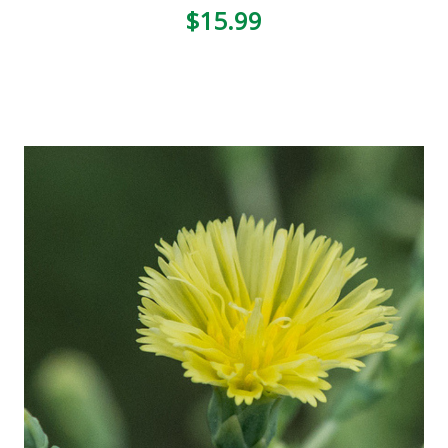
3
$15.99