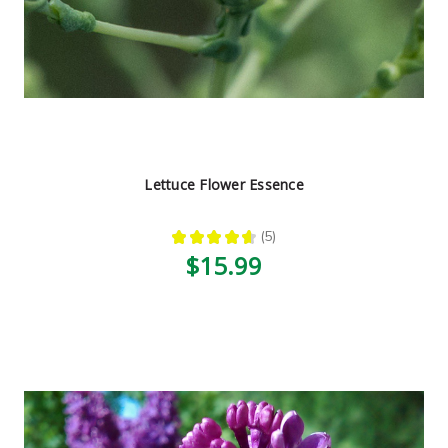
Lettuce Flower Essence
★
★
★
★
★
5
5
$15.99