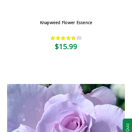
Knapweed Flower Essence
★
★
★
★
★
1
1
$15.99