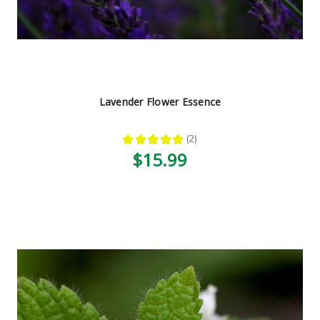
Lavender Flower Essence
★
★
★
★
★
2
2
$15.99