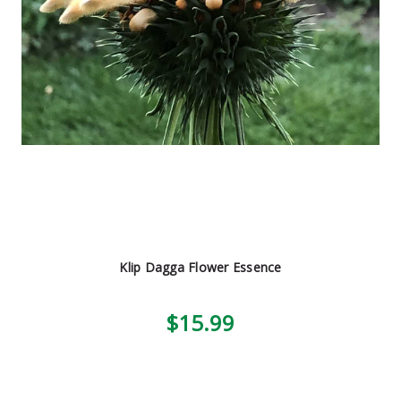
Klip Dagga Flower Essence
$15.99