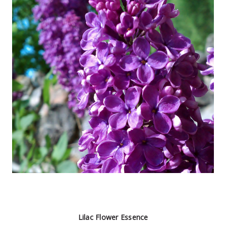
Lilac Flower Essence