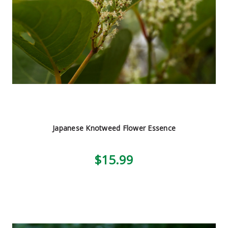
Japanese Knotweed Flower Essence
$15.99