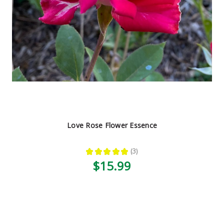
Love Rose Flower Essence
★
★
★
★
★
3
3
$15.99