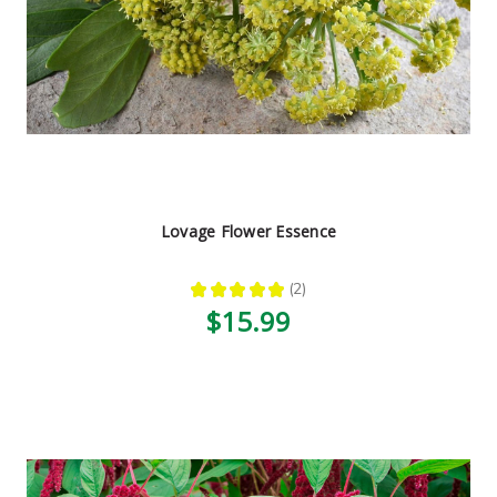
Lovage Flower Essence
★
★
★
★
★
2
2
$15.99