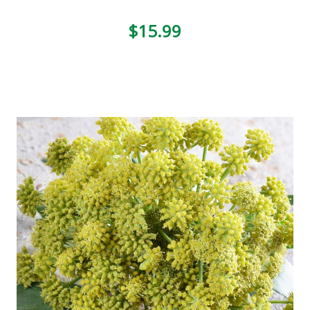
$15.99