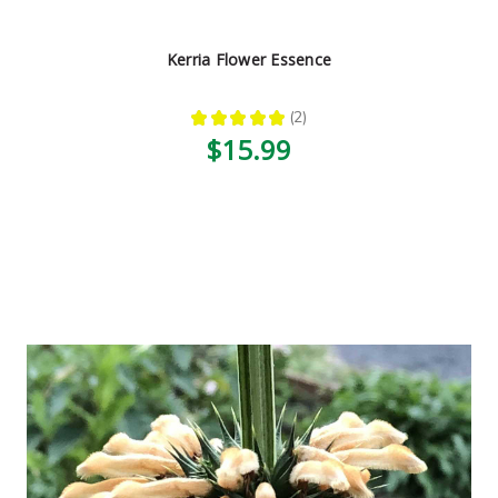
Kerria Flower Essence
★
★
★
★
★
2
2
$15.99