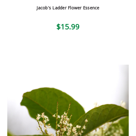
Jacob's Ladder Flower Essence
$15.99