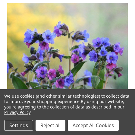
We use cookies (and other similar technologies) to collect data
to improve your shopping experience.
By using our website,
you're agreeing to the collection of data as described in our
Privacy Policy
.
Settings
Reject all
Accept All Cookies