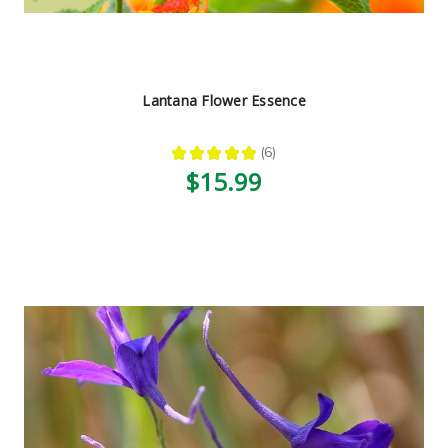
Lantana Flower Essence
★
★
★
★
★
6
6
$15.99