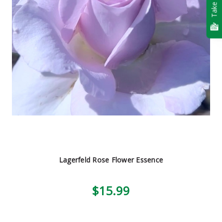
Take Quiz
Lagerfeld Rose Flower Essence
$15.99