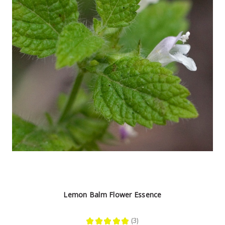
Lemon Balm Flower Essence
★
★
★
★
★
3