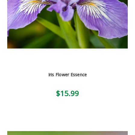
Iris Flower Essence
$15.99