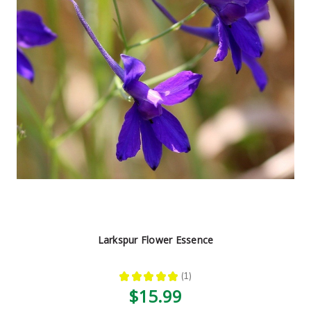
Larkspur Flower Essence
★
★
★
★
★
1
1
$15.99