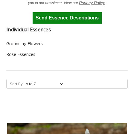
Privacy Policy
you to our newsletter. View our
.
Send Essence Descriptions
Individual Essences
Grounding Flowers
Rose Essences
Sort By: