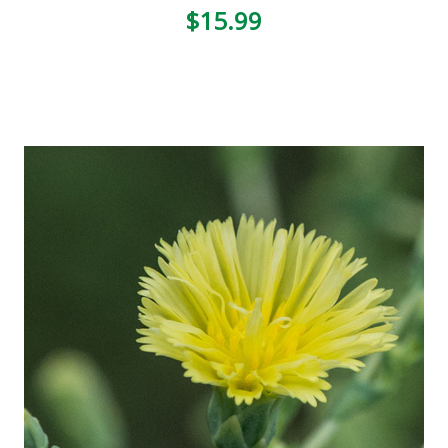
3
$15.99