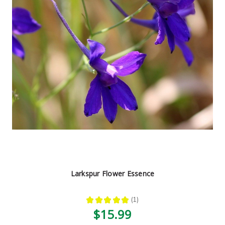
Larkspur Flower Essence
★
★
★
★
★
1
1
$15.99