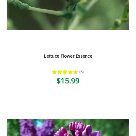
Lettuce Flower Essence
★
★
★
★
★
5
5
$15.99