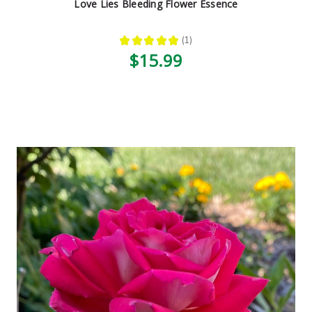
Love Lies Bleeding Flower Essence
★
★
★
★
★
1
1
$15.99