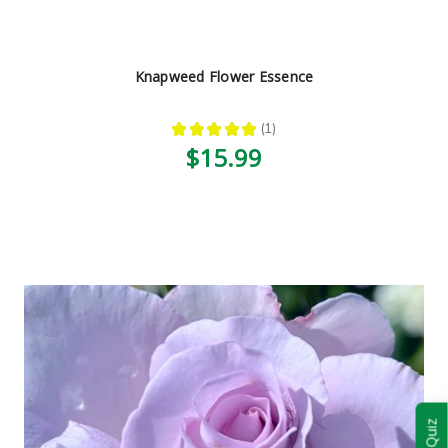
Knapweed Flower Essence
★
★
★
★
★
1
1
$15.99