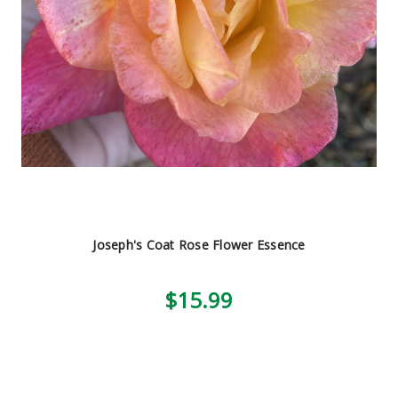
Joseph's Coat Rose Flower Essence
$15.99