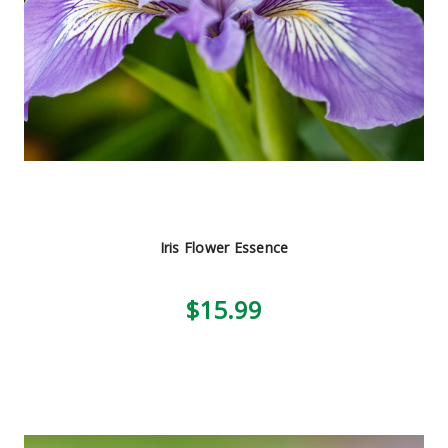
Iris Flower Essence
$15.99