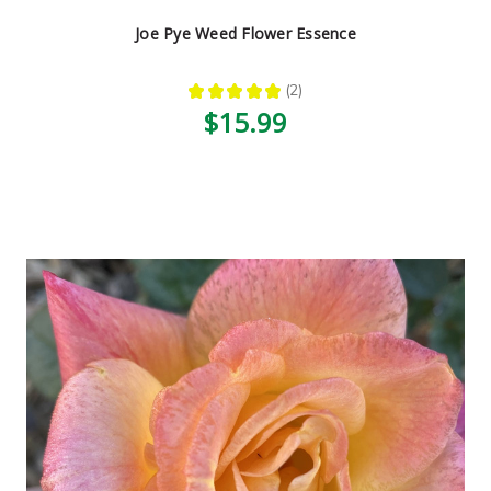
Joe Pye Weed Flower Essence
★
★
★
★
★
2
2
$15.99