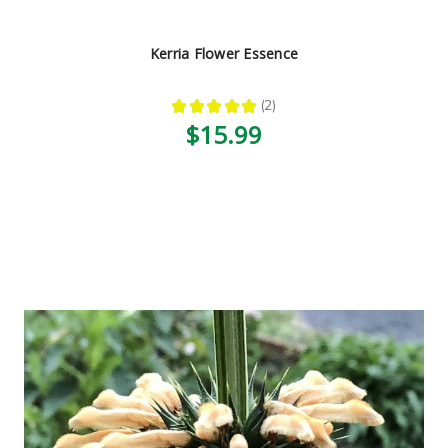
Kerria Flower Essence
★
★
★
★
★
2
2
$15.99