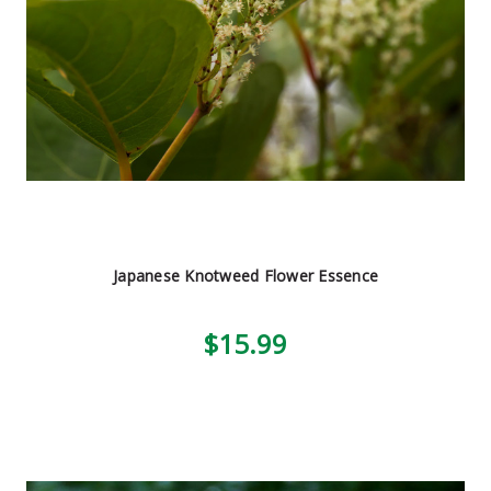
Japanese Knotweed Flower Essence
$15.99