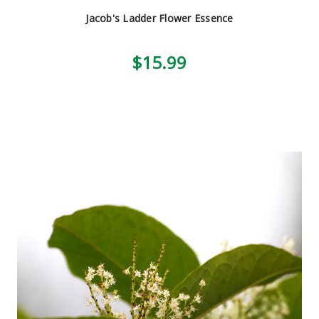
Jacob's Ladder Flower Essence
$15.99