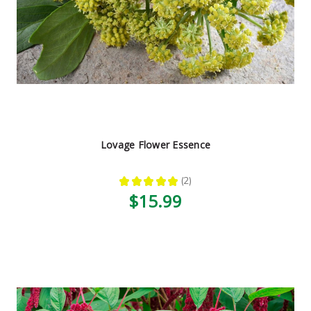
Lovage Flower Essence
★
★
★
★
★
2
2
$15.99