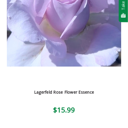
Take Quiz
Lagerfeld Rose Flower Essence
$15.99