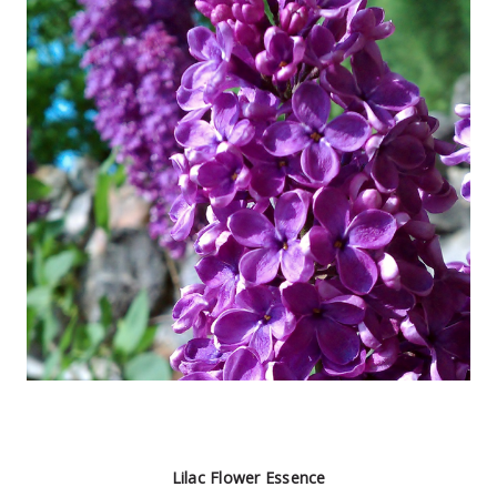
Lilac Flower Essence