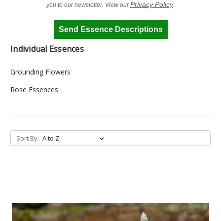
Privacy Policy
you to our newsletter. View our
.
Send Essence Descriptions
Individual Essences
Grounding Flowers
Rose Essences
Sort By: