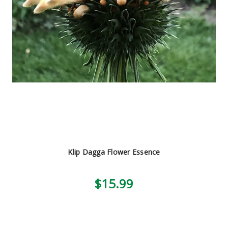
Klip Dagga Flower Essence
$15.99