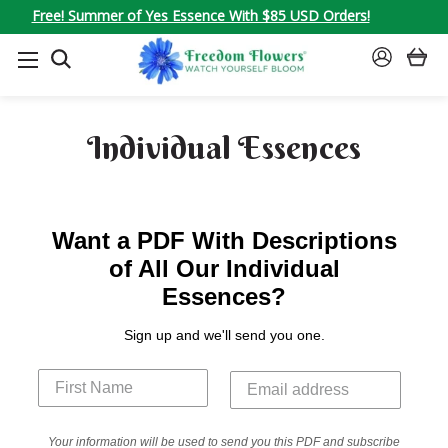
Free! Summer of Yes Essence With $85 USD Orders!
SEARCH
SIGN
IN
Individual Essences
Want a PDF With Descriptions
of All Our Individual
Essences?
Sign up and we'll send you one.
Your information will be used to send you this PDF and subscribe