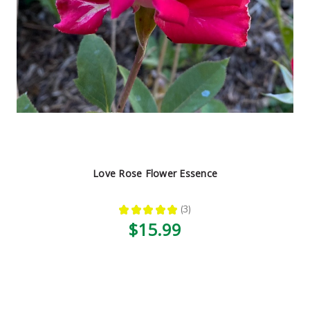
Love Rose Flower Essence
★
★
★
★
★
3
3
$15.99