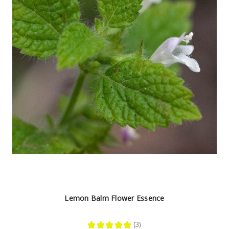
Lemon Balm Flower Essence
★
★
★
★
★
3