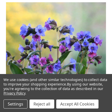
We use cookies (and other similar technologies) to collect data
to improve your shopping experience.
By using our website,
you're agreeing to the collection of data as described in our
Privacy Policy
.
Settings
Reject all
Accept All Cookies