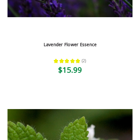
Lavender Flower Essence
★
★
★
★
★
2
2
$15.99