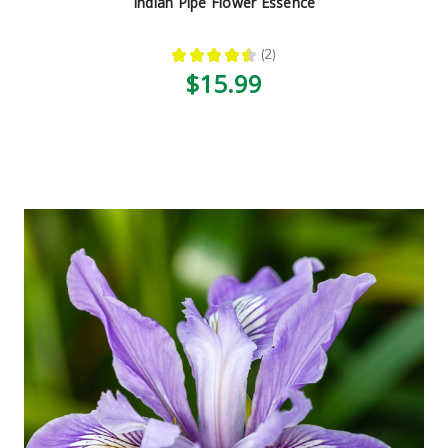
Indian Pipe Flower Essence
★
★
★
★
★
2
2
$15.99