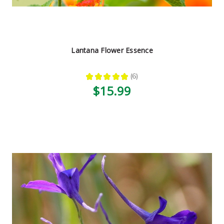
Lantana Flower Essence
★
★
★
★
★
6
6
$15.99