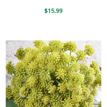
$15.99