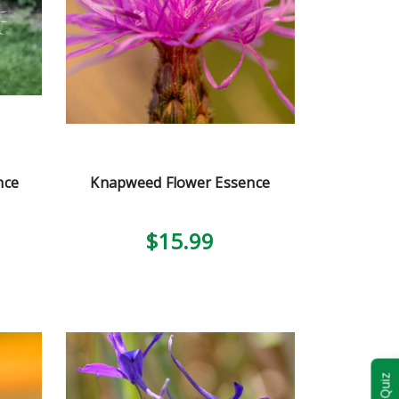
nce
Knapweed Flower Essence
$15.99