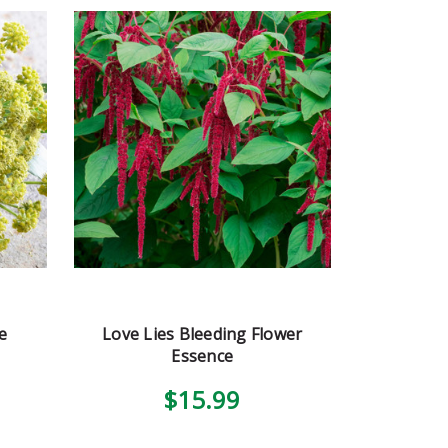
e
Love Lies Bleeding Flower
Essence
$15.99