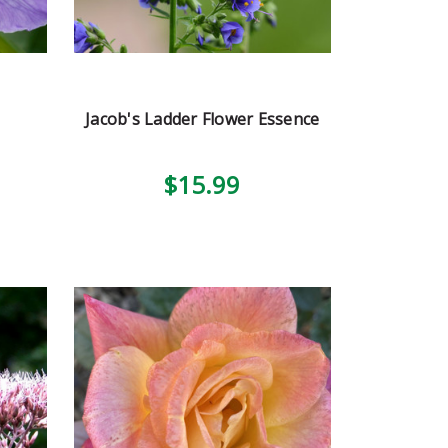
Jacob's Ladder Flower Essence
$15.99