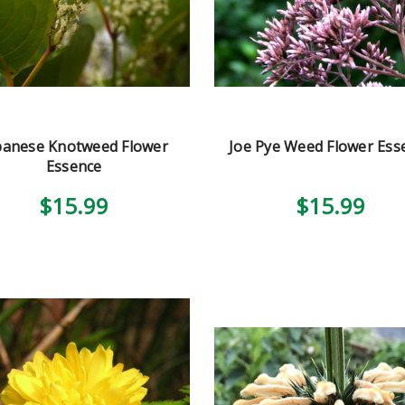
panese Knotweed Flower
Joe Pye Weed Flower Ess
Essence
$15.99
$15.99