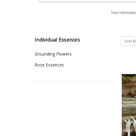
Your informatio
Individual Essences
Sort B
Grounding Flowers
Rose Essences