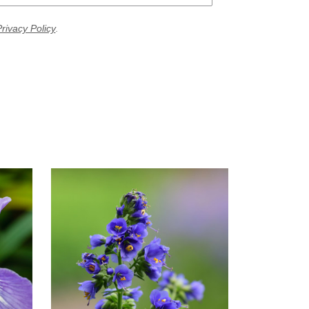
rivacy Policy
.