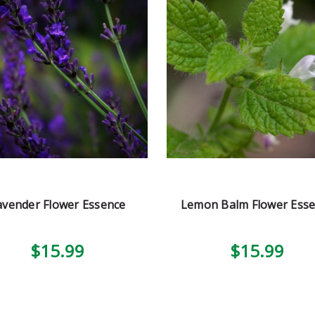
avender Flower Essence
Lemon Balm Flower Ess
$15.99
$15.99