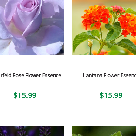
rfeld Rose Flower Essence
Lantana Flower Essen
$15.99
$15.99