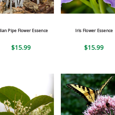
dian Pipe Flower Essence
Iris Flower Essence
$15.99
$15.99