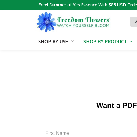
Free! Summer of Yes Essence With $85 USD Orde
Sea
Key
SHOP BY USE
SHOP BY PRODUCT
Want a PDF 