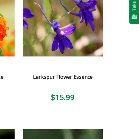
Take Quiz
ce
Larkspur Flower Essence
$15.99