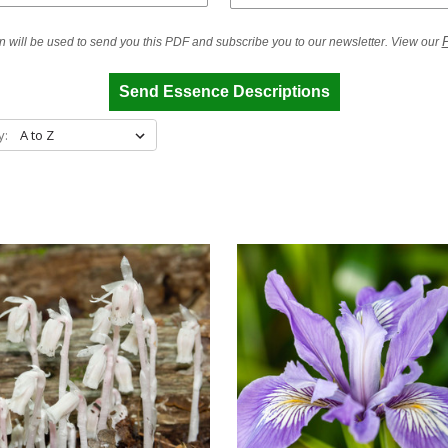
P
n will be used to send you this PDF and subscribe you to our newsletter. View our
Send Essence Descriptions
y: