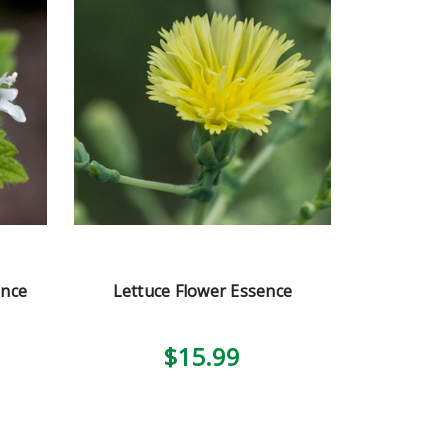
ence
Lettuce Flower Essence
$15.99