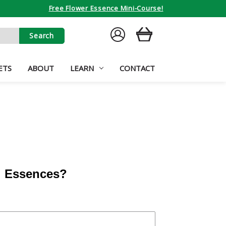
Free Flower Essence Mini-Course!
SIGN
CART
IN
ETS
ABOUT
LEARN
CONTACT
al Essences?