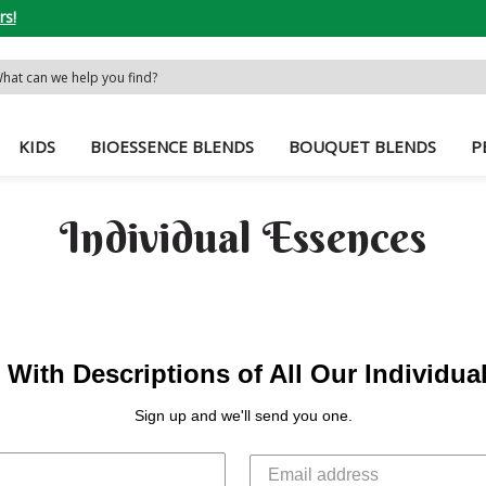
rs!
rch
word:
KIDS
BIOESSENCE BLENDS
BOUQUET BLENDS
P
Individual Essences
With Descriptions of All Our Individu
Sign up and we'll send you one.