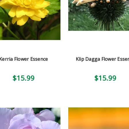
Kerria Flower Essence
Klip Dagga Flower Esse
$15.99
$15.99