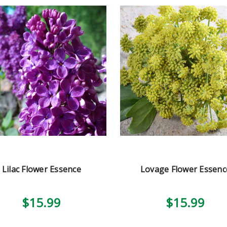
Lilac Flower Essence
Lovage Flower Essenc
$15.99
$15.99