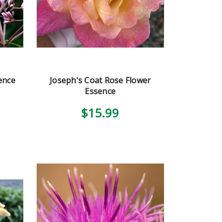
ence
Joseph's Coat Rose Flower
Essence
$15.99