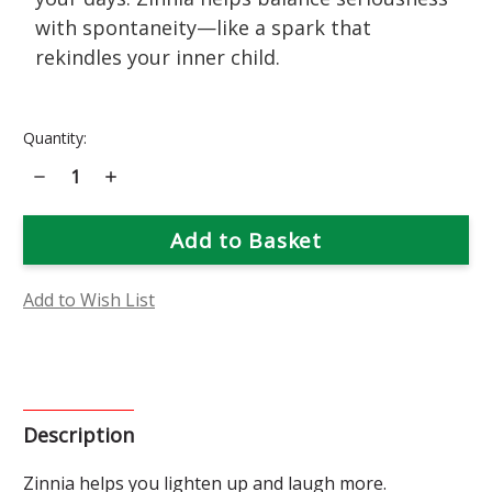
with spontaneity—like a spark that
rekindles your inner child.
Current
Quantity:
Stock:
Decrease
Increase
Quantity
Quantity
of
of
Zinnia
Zinnia
Flower
Flower
Essence
Essence
Add to Wish List
Description
Zinnia helps you lighten up and laugh more.