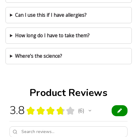
Can I use this if I have allergies?
How long do I have to take them?
Where’s the science?
Product Reviews
3.8
★
★
★
★
★
6
6