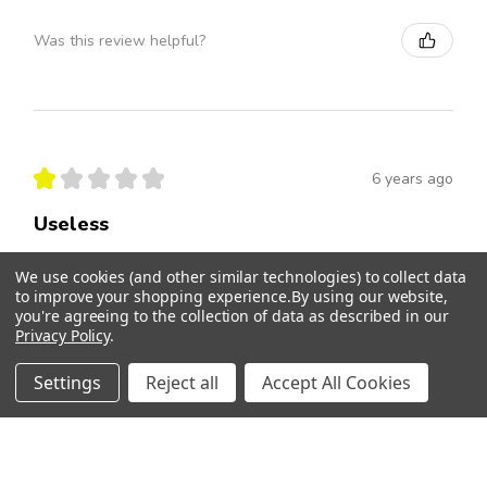
Was this review helpful?
★
★
★
★
★
6 years ago
Useless
Product had no effect whatsoever. No good.
We use cookies (and other similar technologies) to collect data
to improve your shopping experience.
By using our website,
Donna
you're agreeing to the collection of data as described in our
Privacy Policy
.
Was this review helpful?
Settings
Reject all
Accept All Cookies