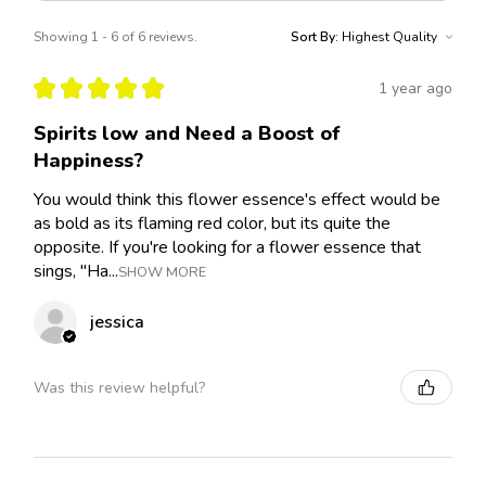
Showing 1 - 6 of 6 reviews.
Sort By:
★
★
★
★
★
1 year ago
Spirits low and Need a Boost of
Happiness?
You would think this flower essence's effect would be
as bold as its flaming red color, but its quite the
opposite. If you're looking for a flower essence that
sings, "Ha...
SHOW MORE
jessica
Was this review helpful?