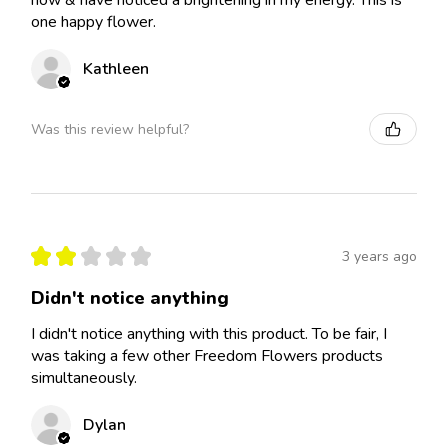
now & have noticed a brightening in my energy. This is
one happy flower.
Kathleen
Was this review helpful?
★
★
★
★
★
3 years ago
Didn't notice anything
I didn't notice anything with this product. To be fair, I
was taking a few other Freedom Flowers products
simultaneously.
Dylan