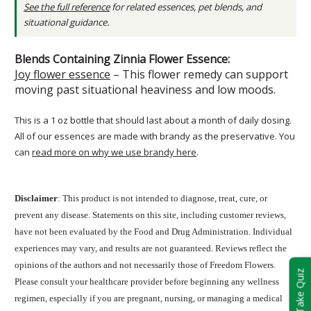
See the full reference
for related essences, pet blends, and
situational guidance.
Blends Containing Zinnia Flower Essence:
Joy flower essence
– This flower remedy can support
moving past situational heaviness and low moods.
This is a 1 oz bottle that should last about a month of daily dosing.
All of our essences are made with brandy as the preservative. You
can
read more on why we use brandy here
.
Disclaimer
: This product is not intended to diagnose, treat, cure, or
prevent any disease. Statements on this site, including customer reviews,
have not been evaluated by the Food and Drug Administration. Individual
experiences may vary, and results are not guaranteed. Reviews reflect the
opinions of the authors and not necessarily those of Freedom Flowers.
Take Quiz
Please consult your healthcare provider before beginning any wellness
regimen, especially if you are pregnant, nursing, or managing a medical