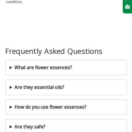
condition.
Frequently Asked Questions
What are flower essences?
Are they essential oils?
How do you use flower essences?
Are they safe?