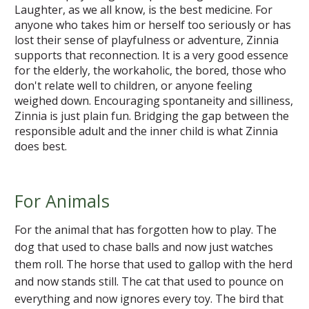
Laughter, as we all know, is the best medicine. For
anyone who takes him or herself too seriously or has
lost their sense of playfulness or adventure, Zinnia
supports that reconnection. It is a very good essence
for the elderly, the workaholic, the bored, those who
don't relate well to children, or anyone feeling
weighed down. Encouraging spontaneity and silliness,
Zinnia is just plain fun. Bridging the gap between the
responsible adult and the inner child is what Zinnia
does best.
For Animals
For the animal that has forgotten how to play. The
dog that used to chase balls and now just watches
them roll. The horse that used to gallop with the herd
and now stands still. The cat that used to pounce on
everything and now ignores every toy. The bird that