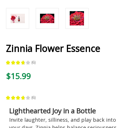
Zinnia Flower Essence
★
★
★
★
★
6
6
$15.99
★
★
★
★
★
6
6
Lighthearted Joy in a Bottle
Invite laughter, silliness, and play back into
your days. Zinnia helps balance seriousness