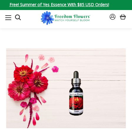
Free! Summer of Yes Essence With $85 USD Orders!
SEARCH
SIGN
IN