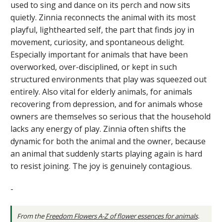
used to sing and dance on its perch and now sits
quietly. Zinnia reconnects the animal with its most
playful, lighthearted self, the part that finds joy in
movement, curiosity, and spontaneous delight.
Especially important for animals that have been
overworked, over-disciplined, or kept in such
structured environments that play was squeezed out
entirely. Also vital for elderly animals, for animals
recovering from depression, and for animals whose
owners are themselves so serious that the household
lacks any energy of play. Zinnia often shifts the
dynamic for both the animal and the owner, because
an animal that suddenly starts playing again is hard
to resist joining. The joy is genuinely contagious.
-
From the
Freedom Flowers A-Z of flower essences for animals
.