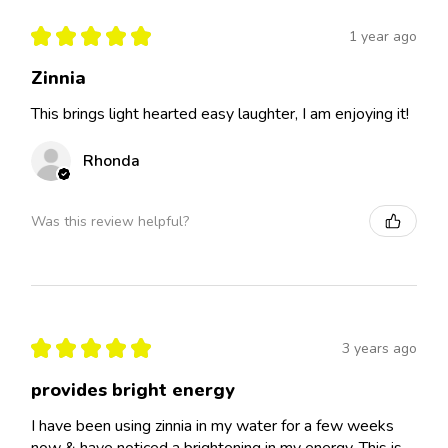
★
★
★
★
★
1 year ago
Zinnia
This brings light hearted easy laughter, I am enjoying it!
Rhonda
Was this review helpful?
★
★
★
★
★
3 years ago
provides bright energy
I have been using zinnia in my water for a few weeks