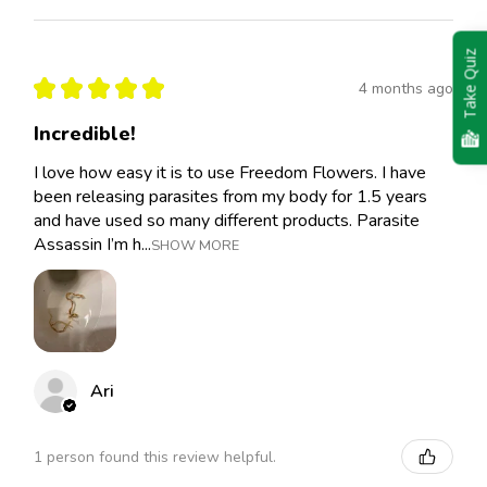
Take Quiz
★
★
★
★
★
4 months ago
Incredible!
I love how easy it is to use Freedom Flowers. I have
been releasing parasites from my body for 1.5 years
and have used so many different products. Parasite
Assassin I’m h...
SHOW MORE
Ari
1 person found this review helpful.