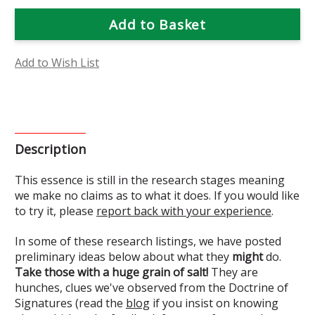
of
of
Yesterday
Yesterday
Today
Today
and
and
Tomorrow
Tomorrow
Flower
Flower
Essence
Essence
Add to Wish List
(Research)
(Research)
Description
This essence is still in the research stages meaning
we make no claims as to what it does. If you would like
to try it, please
report back with your experience
.
In some of these research listings, we have posted
preliminary ideas below about what they
might
do.
Take those with a huge grain of salt!
They are
hunches, clues we've observed from the Doctrine of
Signatures (read the
blog
if you insist on knowing