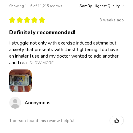
Showing 1 - 6 of 11,215 reviews.
Sort By:
★
★
★
★
★
3 weeks ago
Definitely recommended!
I struggle not only with exercise induced asthma but
anxiety that presents with chest tightening. I do have
an inhaler I use and my doctor wanted to add another
and I rea...
SHOW MORE
Anonymous
1 person found this review helpful.