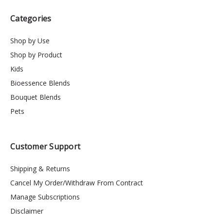
Categories
Shop by Use
Shop by Product
Kids
Bioessence Blends
Bouquet Blends
Pets
Customer Support
Shipping & Returns
Cancel My Order/Withdraw From Contract
Manage Subscriptions
Disclaimer