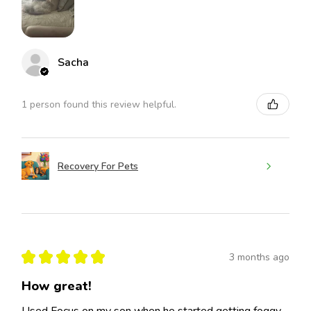
Sacha
1 person found this review helpful.
Recovery For Pets
★
★
★
★
★
3 months ago
How great!