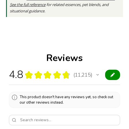
See the full reference
for related essences, pet blends, and
situational guidance.
Reviews
4.8
★
★
★
★
★
11,215
11215
This product doesn't have any reviews yet, so check out
our other reviews instead.