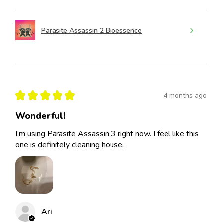
Parasite Assassin 2 Bioessence
★
★
★
★
★
4 months ago
Wonderful!
I’m using Parasite Assassin 3 right now. I feel like this
one is definitely cleaning house.
Ari