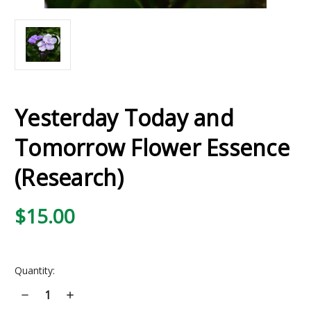
Yesterday Today and
Tomorrow Flower Essence
(Research)
$15.00
Current
Quantity:
Stock:
Decrease
Increase
Quantity
Quantity