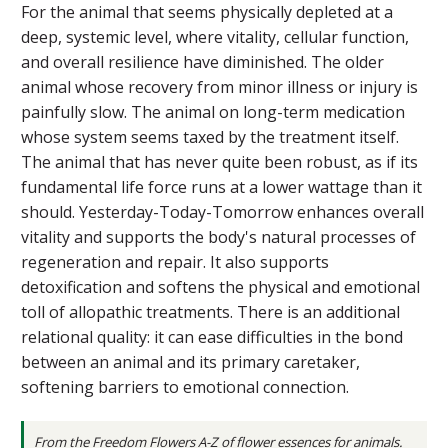
For the animal that seems physically depleted at a
deep, systemic level, where vitality, cellular function,
and overall resilience have diminished. The older
animal whose recovery from minor illness or injury is
painfully slow. The animal on long-term medication
whose system seems taxed by the treatment itself.
The animal that has never quite been robust, as if its
fundamental life force runs at a lower wattage than it
should. Yesterday-Today-Tomorrow enhances overall
vitality and supports the body's natural processes of
regeneration and repair. It also supports
detoxification and softens the physical and emotional
toll of allopathic treatments. There is an additional
relational quality: it can ease difficulties in the bond
between an animal and its primary caretaker,
softening barriers to emotional connection.
From the
Freedom Flowers A-Z of flower essences for animals
.