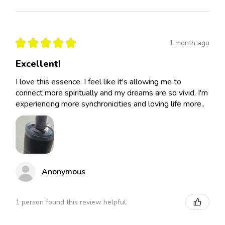
★
★
★
★
★
1 month ago
Excellent!
I love this essence. I feel like it's allowing me to
connect more spiritually and my dreams are so vivid. I'm
experiencing more synchronicities and loving life more..
Anonymous
1 person found this review helpful.