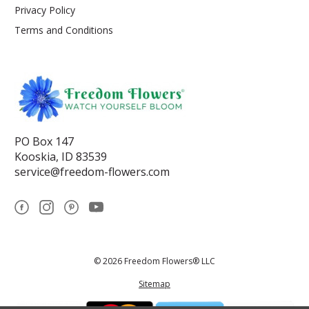
Privacy Policy
Terms and Conditions
PO Box 147
Kooskia, ID 83539
service@freedom-flowers.com
© 2026 Freedom Flowers® LLC
Sitemap