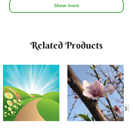
Show more
Related Products