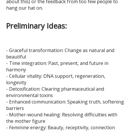
about this) or the feedback from too few people to
hang our hat on.
Preliminary Ideas:
- Graceful transformation: Change as natural and
beautiful
- Time integration: Past, present, and future in
harmony
- Cellular vitality: DNA support, regeneration,
longevity
- Detoxification: Clearing pharmaceutical and
environmental toxins
- Enhanced communication: Speaking truth, softening
barriers
- Mother-wound healing: Resolving difficulties with
the mother figure
- Feminine energy: Beauty, receptivity, connection