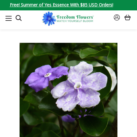
Free! Summer of Yes Essence With $85 USD Orders!
SEARCH
SIGN
IN