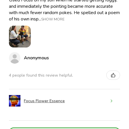
Used Focus on my son when he started getting foggy,
and immediately the pointing became more accurate
with much fewer random pokes. He spelled out a poem
of his own insp...
SHOW MORE
Anonymous
4 people found this review helpful.
Focus Flower Essence