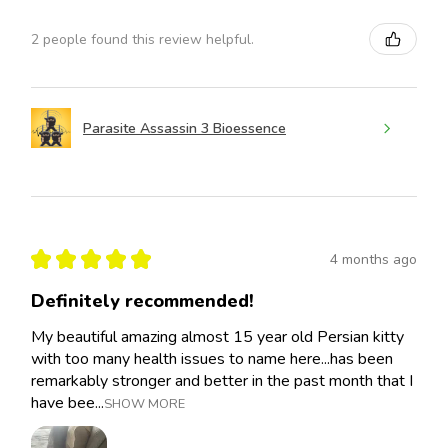
2 people found this review helpful.
Parasite Assassin 3 Bioessence
★
★
★
★
★
4 months ago
Definitely recommended!
My beautiful amazing almost 15 year old Persian kitty
with too many health issues to name here...has been
remarkably stronger and better in the past month that I
have bee...
SHOW MORE