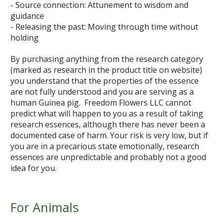
- Source connection: Attunement to wisdom and
guidance
- Releasing the past: Moving through time without
holding
By purchasing anything from the research category
(marked as research in the product title on website)
you understand that the properties of the essence
are not fully understood and you are serving as a
human Guinea pig. Freedom Flowers LLC cannot
predict what will happen to you as a result of taking
research essences, although there has never been a
documented case of harm. Your risk is very low, but if
you are in a precarious state emotionally, research
essences are unpredictable and probably not a good
idea for you.
For Animals