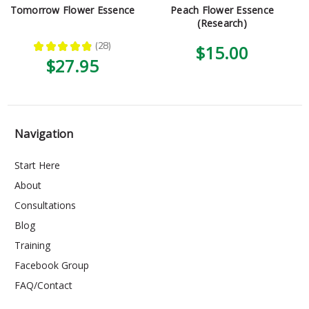
Tomorrow Flower Essence
Peach Flower Essence
(Research)
★
★
★
★
★
28
$15.00
28
$27.95
Navigation
Start Here
About
Consultations
Blog
Training
Facebook Group
FAQ/Contact