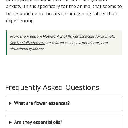
anxiety, this is specifically for the animal that seems to
be responding to threats it is imagining rather than
experiencing.
From the
Freedom Flowers A-Z of flower essences for animals
.
See the full reference
for related essences, pet blends, and
situational guidance.
Frequently Asked Questions
What are flower essences?
Are they essential oils?