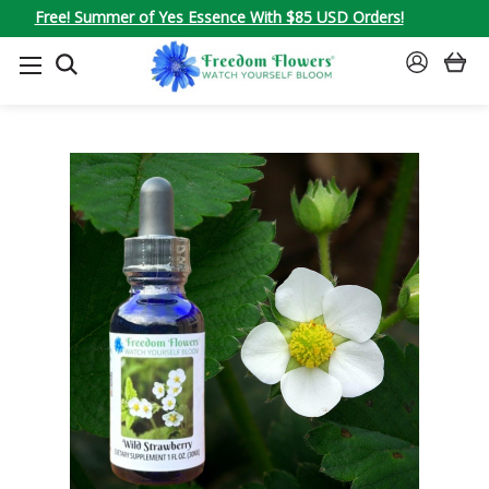
Free! Summer of Yes Essence With $85 USD Orders!
SEARCH
SIGN
IN