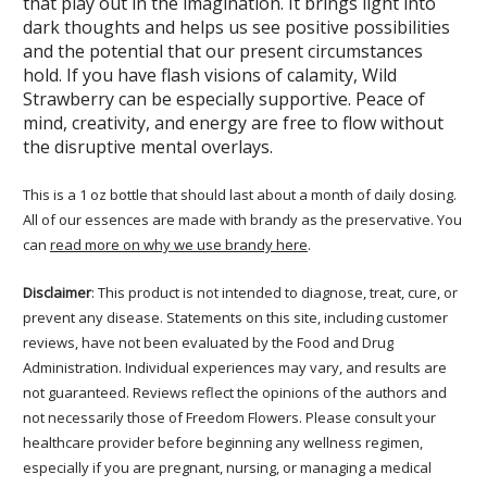
that play out in the imagination. It brings light into
dark thoughts and helps us see positive possibilities
and the potential that our present circumstances
hold. If you have flash visions of calamity, Wild
Strawberry can be especially supportive. Peace of
mind, creativity, and energy are free to flow without
the disruptive mental overlays.
This is a 1 oz bottle that should last about a month of daily dosing.
All of our essences are made with brandy as the preservative. You
can
read more on why we use brandy here
.
Disclaimer
: This product is not intended to diagnose, treat, cure, or
prevent any disease. Statements on this site, including customer
reviews, have not been evaluated by the Food and Drug
Administration. Individual experiences may vary, and results are
not guaranteed. Reviews reflect the opinions of the authors and
not necessarily those of Freedom Flowers. Please consult your
healthcare provider before beginning any wellness regimen,
especially if you are pregnant, nursing, or managing a medical