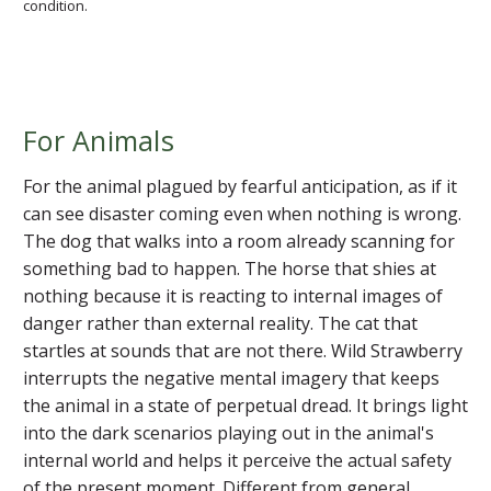
condition.
For Animals
For the animal plagued by fearful anticipation, as if it
can see disaster coming even when nothing is wrong.
The dog that walks into a room already scanning for
something bad to happen. The horse that shies at
nothing because it is reacting to internal images of
danger rather than external reality. The cat that
startles at sounds that are not there. Wild Strawberry
interrupts the negative mental imagery that keeps
the animal in a state of perpetual dread. It brings light
into the dark scenarios playing out in the animal's
internal world and helps it perceive the actual safety
of the present moment. Different from general