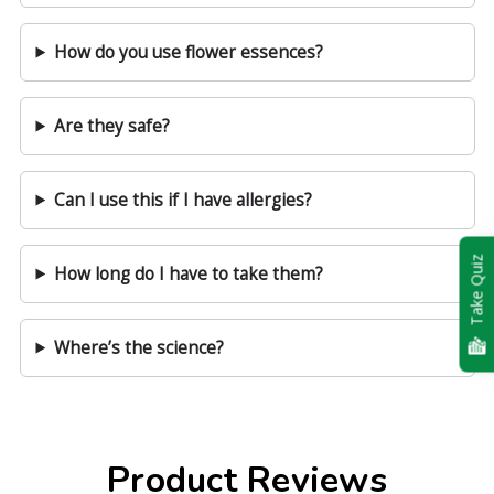
How do you use flower essences?
Are they safe?
Can I use this if I have allergies?
Take Quiz
How long do I have to take them?
Where’s the science?
Product Reviews