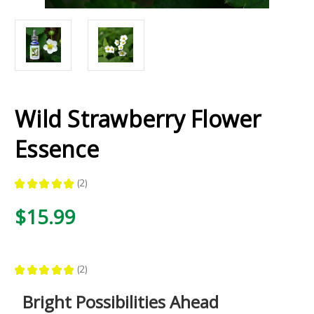
Wild Strawberry Flower
Essence
★
★
★
★
★
2
2
$15.99
★
★
★
★
★
2
2
Bright Possibilities Ahead