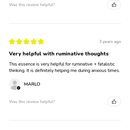
Was this review helpful?
★
★
★
★
★
3 years ago
Very helpful with ruminative thoughts
This essence is very helpful for ruminative + fatalistic
thinking. It is definitely helping me during anxious times.
MARLO
Was this review helpful?