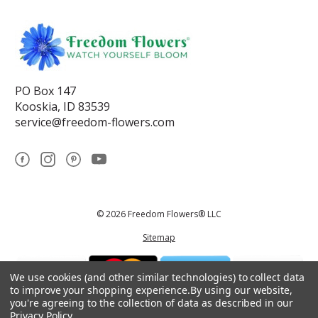
PO Box 147
Kooskia, ID 83539
service@freedom-flowers.com
© 2026 Freedom Flowers® LLC
Sitemap
We use cookies (and other similar technologies) to collect data
to improve your shopping experience.
By using our website,
you're agreeing to the collection of data as described in our
Privacy Policy
.
*These statements have not been reviewed by the Food and Drug