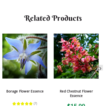
Related Products
Borage Flower Essence
Red Chestnut Flower
Essence
★
★
★
★
★
7
$15.99
7