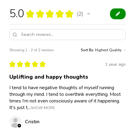
5.0
★
★
★
★
★
2
2
Showing 1 - 2 of 2 reviews.
Sort By:
★
★
★
★
★
1 year ago
Uplifting and happy thoughts
I tend to have negative thoughts of myself running
through my mind. I tend to overthink everything. Most
times I’m not even consciously aware of it happening.
It’s just t...
SHOW MORE
Cristin