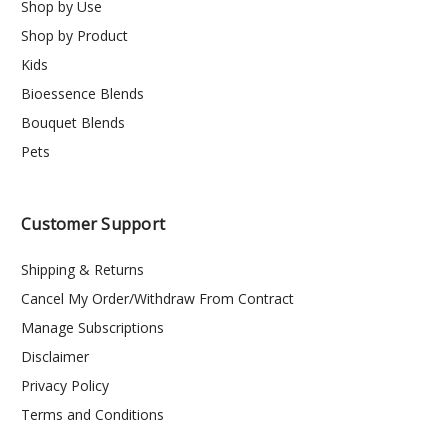
Shop by Use
Shop by Product
Kids
Bioessence Blends
Bouquet Blends
Pets
Customer Support
Shipping & Returns
Cancel My Order/Withdraw From Contract
Manage Subscriptions
Disclaimer
Privacy Policy
Terms and Conditions