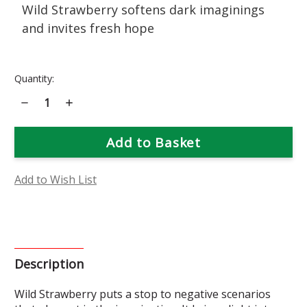
Wild Strawberry softens dark imaginings
and invites fresh hope
Current
Quantity:
Stock:
Decrease
Increase
Quantity
Quantity
of
of
Wild
Wild
Strawberry
Strawberry
Flower
Flower
Essence
Essence
Add to Wish List
Description
Wild Strawberry puts a stop to negative scenarios