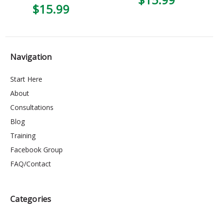
$15.99
Navigation
Start Here
About
Consultations
Blog
Training
Facebook Group
FAQ/Contact
Categories