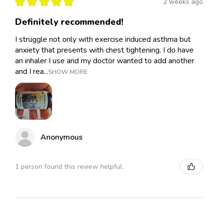
★
★
★
★
★
2 weeks ago
Definitely recommended!
I struggle not only with exercise induced asthma but
anxiety that presents with chest tightening. I do have
an inhaler I use and my doctor wanted to add another
and I rea...
SHOW MORE
Anonymous
1 person found this review helpful.