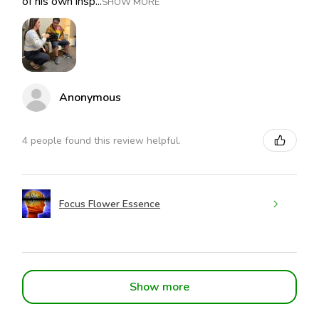
of his own insp...
SHOW MORE
Anonymous
4 people found this review helpful.
Focus Flower Essence
Show more