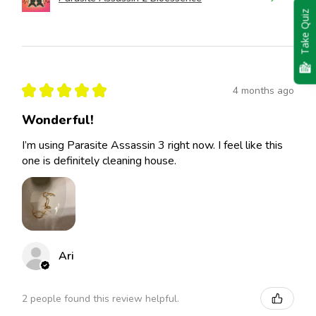
Take Quiz
★
★
★
★
★
4 months ago
Wonderful!
I’m using Parasite Assassin 3 right now. I feel like this
one is definitely cleaning house.
Ari
2 people found this review helpful.