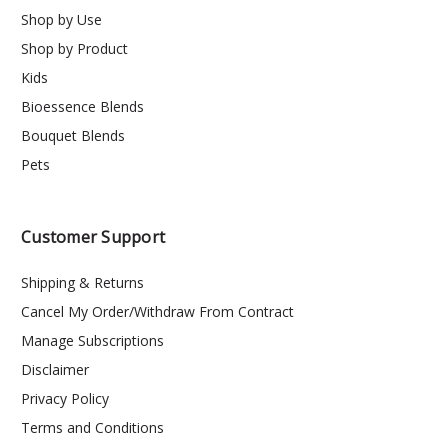
Shop by Use
Shop by Product
Kids
Bioessence Blends
Bouquet Blends
Pets
Customer Support
Shipping & Returns
Cancel My Order/Withdraw From Contract
Manage Subscriptions
Disclaimer
Privacy Policy
Terms and Conditions