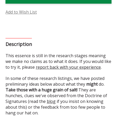
Essence
Essence
(Research)
(Research)
Add to Wish List
Description
This essence is still in the research stages meaning
we make no claims as to what it does. If you would like
to try it, please
report back with your experience
.
In some of these research listings, we have posted
preliminary ideas below about what they
might
do.
Take those with a huge grain of salt!
They are
hunches, clues we've observed from the Doctrine of
Signatures (read the
blog
if you insist on knowing
about this) or the feedback from too few people to
hang our hat on.