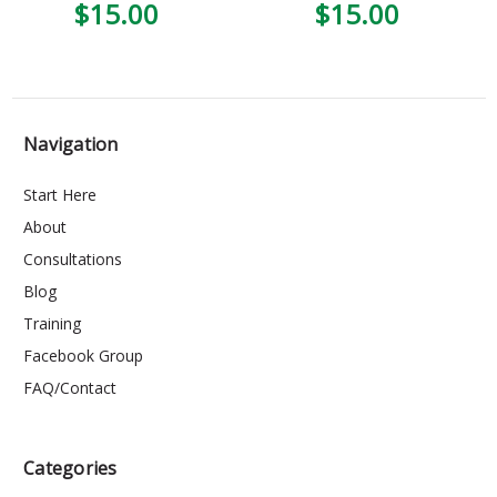
$15.00
$15.00
Navigation
Start Here
About
Consultations
Blog
Training
Facebook Group
FAQ/Contact
Categories