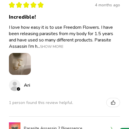
★
★
★
★
★
4 months ago
Incredible!
I love how easy it is to use Freedom Flowers. I have
been releasing parasites from my body for 1.5 years
and have used so many different products. Parasite
Assassin I’m h...
SHOW MORE
Ari
1 person found this review helpful.
Parasite Assassin 2 Bioessence