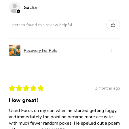
Sacha
1 person found this review helpful.
Recovery For Pets
★
★
★
★
★
3 months ago
How great!
Used Focus on my son when he started getting foggy,
and immediately the pointing became more accurate
with much fewer random pokes. He spelled out a poem