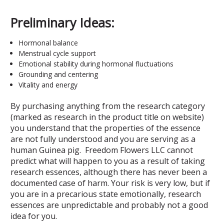
Preliminary Ideas:
Hormonal balance
Menstrual cycle support
Emotional stability during hormonal fluctuations
Grounding and centering
Vitality and energy
By purchasing anything from the research category
(marked as research in the product title on website)
you understand that the properties of the essence
are not fully understood and you are serving as a
human Guinea pig. Freedom Flowers LLC cannot
predict what will happen to you as a result of taking
research essences, although there has never been a
documented case of harm. Your risk is very low, but if
you are in a precarious state emotionally, research
essences are unpredictable and probably not a good
idea for you.