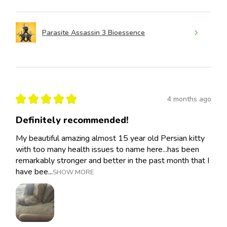
Parasite Assassin 3 Bioessence
★
★
★
★
★
4 months ago
Definitely recommended!
My beautiful amazing almost 15 year old Persian kitty
with too many health issues to name here...has been
remarkably stronger and better in the past month that I
have bee...
SHOW MORE