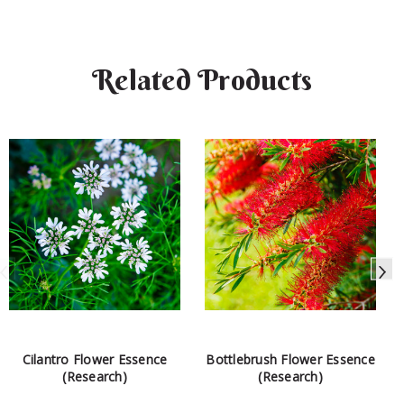
Related Products
Cilantro Flower Essence
Bottlebrush Flower Essence
(Research)
(Research)