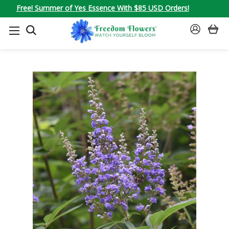
Free! Summer of Yes Essence With $85 USD Orders!
SEARCH
SIGN
IN