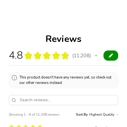
Reviews
4.8
★
★
★
★
★
11,208
11208
This product doesn't have any reviews yet, so check out
our other reviews instead.
Showing 1 - 6 of 11,208 reviews.
Sort By: