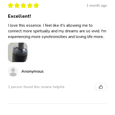
★
★
★
★
★
1 month ago
Excellent!
I love this essence. I feel like it's allowing me to
connect more spiritually and my dreams are so vivid. I'm
experiencing more synchronicities and loving life more..
Anonymous
1 person found this review helpful.