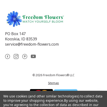
PO Box 147
Kooskia, ID 83539
service@freedom-flowers.com
© 2026 Freedom Flowers® LLC
Sitemap
We use cookies (and other similar technologies) to collect data
to improve your shopping experience.
By using our website,
you're agreeing to the collection of data as described in our