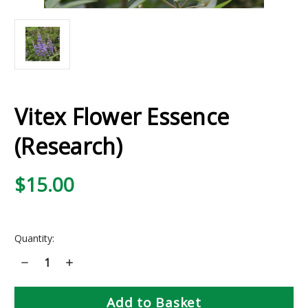
Vitex Flower Essence
(Research)
$15.00
Current
Quantity:
Stock:
Decrease
Increase
Quantity
Quantity
of
of
Vitex
Vitex
Flower
Flower