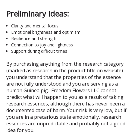
Preliminary Ideas:
Clarity and mental focus
Emotional brightness and optimism
Resilience and strength
Connection to joy and lightness
Support during difficult times
By purchasing anything from the research category
(marked as research in the product title on website)
you understand that the properties of the essence
are not fully understood and you are serving as a
human Guinea pig. Freedom Flowers LLC cannot
predict what will happen to you as a result of taking
research essences, although there has never been a
documented case of harm. Your risk is very low, but if
you are in a precarious state emotionally, research
essences are unpredictable and probably not a good
idea for you.