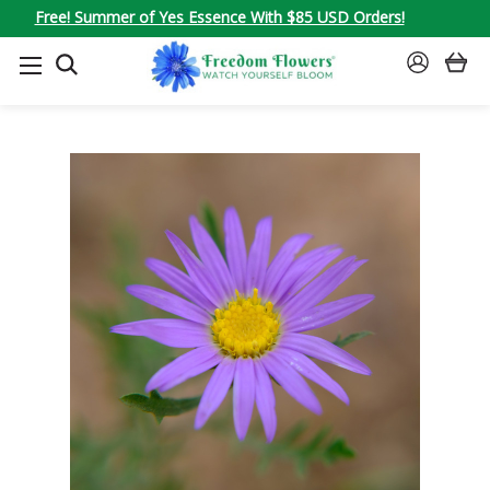
Free! Summer of Yes Essence With $85 USD Orders!
SEARCH
SIGN
IN