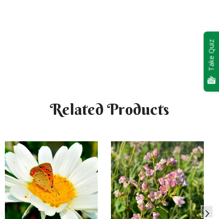
Take Quiz
Related Products