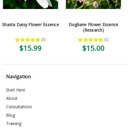
Shasta Daisy Flower Essence
Dogbane Flower Essence
(Research)
★
★
★
★
★
3
★
★
★
★
★
1
3
1
$15.99
$15.00
Navigation
Start Here
About
Consultations
Blog
Training