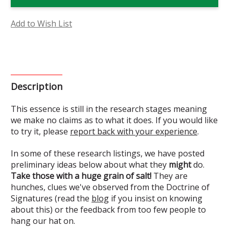
Flower
Flower
Essence
Essence
(Research)
(Research)
Add to Wish List
Description
This essence is still in the research stages meaning
we make no claims as to what it does. If you would like
to try it, please
report back with your experience
.
In some of these research listings, we have posted
preliminary ideas below about what they
might
do.
Take those with a huge grain of salt!
They are
hunches, clues we've observed from the Doctrine of
Signatures (read the
blog
if you insist on knowing
about this) or the feedback from too few people to
hang our hat on.