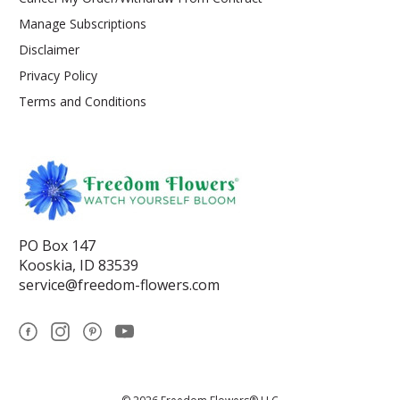
Manage Subscriptions
Disclaimer
Privacy Policy
Terms and Conditions
PO Box 147
Kooskia, ID 83539
service@freedom-flowers.com