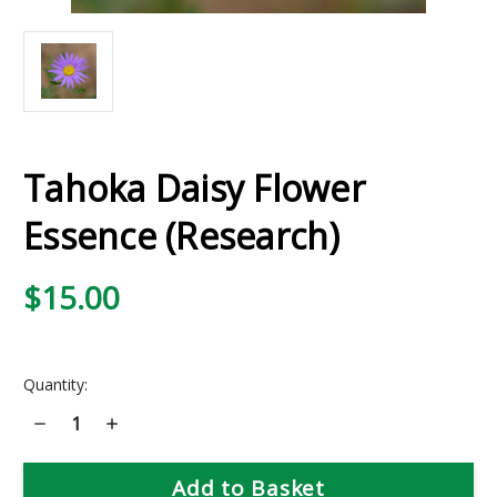
Tahoka Daisy Flower
Essence (Research)
$15.00
Current
Quantity:
Stock:
Decrease
Increase
Quantity
Quantity
of
of
Tahoka
Tahoka
Daisy
Daisy