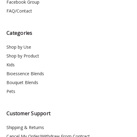
Facebook Group
FAQ/Contact
Categories
Shop by Use
Shop by Product
Kids
Bioessence Blends
Bouquet Blends
Pets
Customer Support
Shipping & Returns
Cancel My Order/Withdraw From Contract