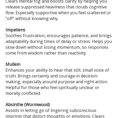
Clears mental fog and boosts clarity by helping you
release suppressed heaviness that clouds cognitive
flow. Especially supportive when you feel scattered or
“off” without knowing why.
Impatiens
Soothes frustration, encourages patience, and brings
adaptability during times of delay or stress. Helps you
slow down without losing momentum, so responses
come from wisdom rather than reactivity.
Mullein
Enhances your ability to hear that still, small voice of
truth. Brings certainty and courage in decision-
making, especially around purpose and right action.
Helpful for those who feel spiritually unclear or
morally conflicted.
Absinthe (Wormwood)
Assists in letting go of lingering subconscious
imprints that distort thoughts or emotions. Clears