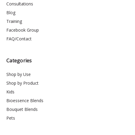
Consultations
Blog
Training
Facebook Group
FAQ/Contact
Categories
Shop by Use
Shop by Product
Kids
Bioessence Blends
Bouquet Blends
Pets