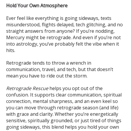
Hold Your Own Atmosphere
Ever feel like everything is going sideways, texts
misunderstood, flights delayed, tech glitching, and no
straight answers from anyone? If you’re nodding,
Mercury might be retrograde. And even if you’re not
into astrology, you’ve probably felt the vibe when it
hits.
Retrograde tends to throw a wrench in
communication, travel, and tech, but that doesn’t
mean you have to ride out the storm.
Retrograde Rescue
helps you opt out of the
confusion. It supports clear communication, spiritual
connection, mental sharpness, and an even keel so
you can move through retrograde season (and life)
with grace and clarity. Whether you’re energetically
sensitive, spiritually grounded, or just tired of things
going sideways, this blend helps you hold your own