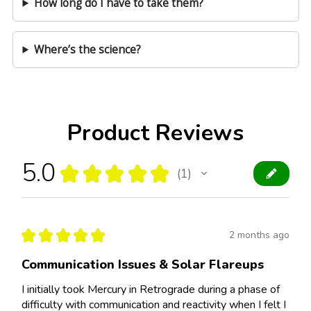
How long do I have to take them?
Where’s the science?
Product Reviews
5.0
★
★
★
★
★
1
1
★
★
★
★
★
2 months ago
Communication Issues & Solar Flareups
I initially took Mercury in Retrograde during a phase of
difficulty with communication and reactivity when I felt I