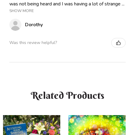
was not being heard and I was having a lot of strange ...
SHOW MORE
Dorothy
Was this review helpful?
Related Products