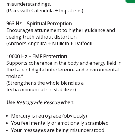
misunderstandings.
(Pairs with Calendula + Impatiens)
963 Hz – Spiritual Perception
Encourages attunement to higher guidance and
seeing truth without distortion.
(Anchors Angelica + Mullein + Daffodil)
10000 Hz – EMF Protection
Supports coherence in the body and energy field in
the face of digital interference and environmental
“noise.”
(Strengthens the whole blend as a
tech/communication stabilizer)
Use
Retrograde Rescue
when:
Mercury is retrograde (obviously)
You feel mentally or emotionally scrambled
Your messages are being misunderstood