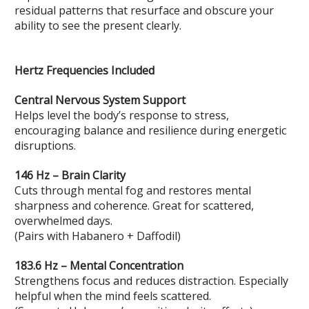
residual patterns that resurface and obscure your
ability to see the present clearly.
Hertz Frequencies Included
Central Nervous System Support
Helps level the body’s response to stress,
encouraging balance and resilience during energetic
disruptions.
146 Hz – Brain Clarity
Cuts through mental fog and restores mental
sharpness and coherence. Great for scattered,
overwhelmed days.
(Pairs with Habanero + Daffodil)
183.6 Hz – Mental Concentration
Strengthens focus and reduces distraction. Especially
helpful when the mind feels scattered.