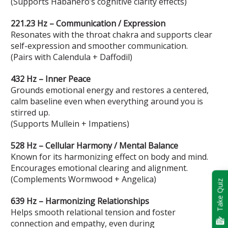
(Supports Habanero’s cognitive clarity effects)
221.23 Hz – Communication / Expression
Resonates with the throat chakra and supports clear
self-expression and smoother communication.
(Pairs with Calendula + Daffodil)
432 Hz – Inner Peace
Grounds emotional energy and restores a centered,
calm baseline even when everything around you is
stirred up.
(Supports Mullein + Impatiens)
528 Hz – Cellular Harmony / Mental Balance
Known for its harmonizing effect on body and mind.
Encourages emotional clearing and alignment.
(Complements Wormwood + Angelica)
Take Quiz
639 Hz – Harmonizing Relationships
Helps smooth relational tension and foster
connection and empathy, even during