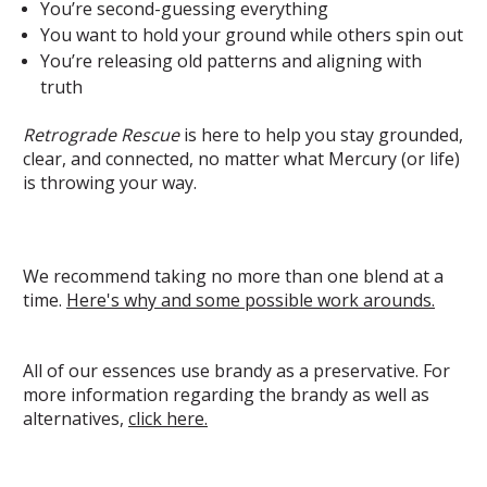
You’re second-guessing everything
You want to hold your ground while others spin out
You’re releasing old patterns and aligning with
truth
Retrograde Rescue
is here to help you stay grounded,
clear, and connected, no matter what Mercury (or life)
is throwing your way.
We recommend taking no more than one blend at a
time.
Here's why and some possible work arounds.
All of our essences use brandy as a preservative. For
more information regarding the brandy as well as
alternatives,
click here.