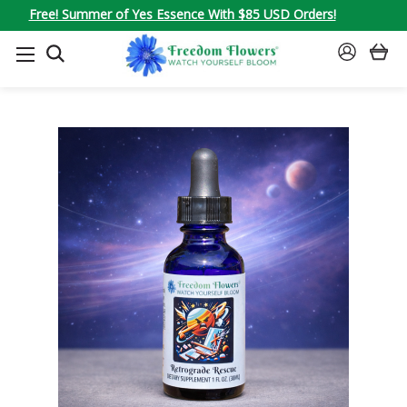
Free! Summer of Yes Essence With $85 USD Orders!
SEARCH
SIGN
IN