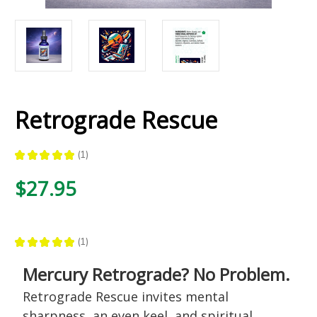
Retrograde Rescue
★
★
★
★
★
1
1
$27.95
★
★
★
★
★
1
1
Mercury Retrograde? No Problem.
Retrograde Rescue invites mental
sharpness, an even keel, and spiritual