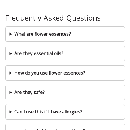
Frequently Asked Questions
What are flower essences?
Are they essential oils?
How do you use flower essences?
Are they safe?
Can I use this if I have allergies?