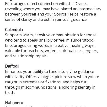
Encourages direct connection with the Divine,
revealing where you may have placed an intermediary
between yourself and your Source. Helps restore a
sense of clarity and trust in spiritual guidance.
Calendula
Supports warm, sensitive communication for those
who tend to speak sharply or feel misunderstood.
Encourages using words in creative, healing ways,
valuable for teachers, writers, spiritual messengers,
and relationship repair.
Daffodil
Enhances your ability to tune into divine guidance
with clarity. Offers a bigger-picture view when you’re
caught in extremes or fixations, and helps cut
through miscommunications, anchoring identity in
truth.
Habanero