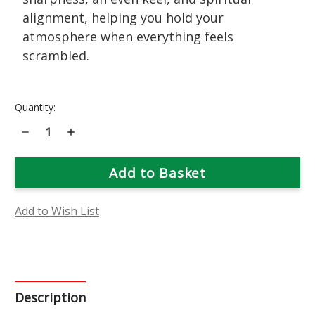
alignment, helping you hold your
atmosphere when everything feels
scrambled.
Current
Quantity:
Stock:
Decrease
Increase
Quantity
Quantity
of
of
Retrograde
Retrograde
Rescue
Rescue
Add to Wish List
Description