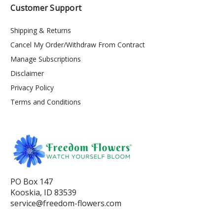
Customer Support
Shipping & Returns
Cancel My Order/Withdraw From Contract
Manage Subscriptions
Disclaimer
Privacy Policy
Terms and Conditions
PO Box 147
Kooskia, ID 83539
service@freedom-flowers.com