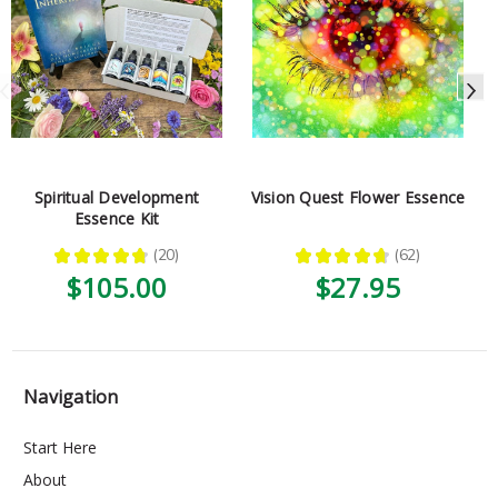
Spiritual Development
Vision Quest Flower Essence
Essence Kit
★
★
★
★
★
20
★
★
★
★
★
62
20
62
$105.00
$27.95
Navigation
Start Here
About