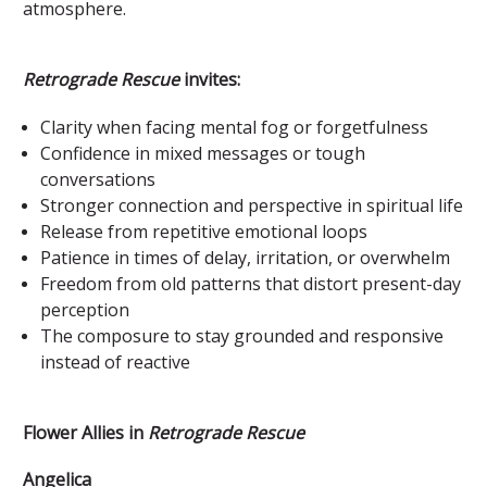
atmosphere.
Retrograde Rescue
invites:
Clarity when facing mental fog or forgetfulness
Confidence in mixed messages or tough
conversations
Stronger connection and perspective in spiritual life
Release from repetitive emotional loops
Patience in times of delay, irritation, or overwhelm
Freedom from old patterns that distort present-day
perception
The composure to stay grounded and responsive
instead of reactive
Flower Allies in
Retrograde Rescue
Angelica