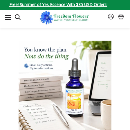
Free! Summer of Yes Essence With $85 USD Orders!
SEARCH
SIGN
IN