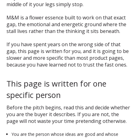
middle of it your legs simply stop.
M&M is a flower essence built to work on that exact
gap, the emotional and energetic ground where the
stall lives rather than the thinking it sits beneath.
If you have spent years on the wrong side of that
gap, this page is written for you, and it is going to be
slower and more specific than most product pages,
because you have learned not to trust the fast ones.
This page is written for one
specific person
Before the pitch begins, read this and decide whether
you are the buyer it describes. If you are not, the
page will not waste your time pretending otherwise.
You are the person whose ideas are good and whose