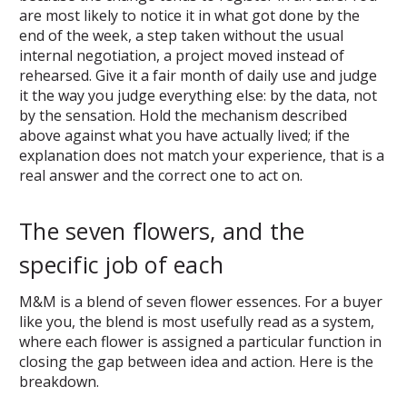
are most likely to notice it in what got done by the
end of the week, a step taken without the usual
internal negotiation, a project moved instead of
rehearsed. Give it a fair month of daily use and judge
it the way you judge everything else: by the data, not
by the sensation. Hold the mechanism described
above against what you have actually lived; if the
explanation does not match your experience, that is a
real answer and the correct one to act on.
The seven flowers, and the
specific job of each
M&M is a blend of seven flower essences. For a buyer
like you, the blend is most usefully read as a system,
where each flower is assigned a particular function in
closing the gap between idea and action. Here is the
breakdown.