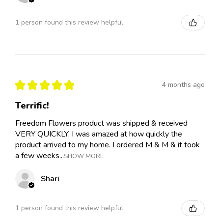
1 person found this review helpful.
★
★
★
★
★
4 months ago
Terrific!
Freedom Flowers product was shipped & received
VERY QUICKLY, I was amazed at how quickly the
product arrived to my home. I ordered M & M & it took
a few weeks...
SHOW MORE
Shari
1 person found this review helpful.