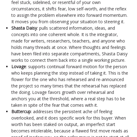
feel stuck, sidelined, or resentful of your own
circumstances, it shifts fear, low self-worth, and the reflex
to assign the problem elsewhere into forward momentum.
It moves you from observing your situation to steering it.
Shasta Daisy
: pulls scattered information, ideas, and
concepts into one coherent whole. It is the integrator,
made for writers, researchers, teachers, and anyone who
holds many threads at once. Where thoughts and feelings
have been filed into separate compartments, Shasta Daisy
works to connect them back into a single working picture.
Lovage
: supports continual forward motion for the person
who keeps planning the step instead of taking it. This is the
flower for the one who has rehearsed and re-announced
the project so many times that the rehearsal has replaced
the doing. Lovage favors growth over rehearsal and
anchors you at the threshold, where a real step has to be
taken in spite of the fear that comes with it.
Buttercup
: addresses the persistent ache of feeling
overlooked, and it does specific work for this buyer. When
worth has been staked on output, an imperfect start
becomes intolerable, because a flawed first move reads as