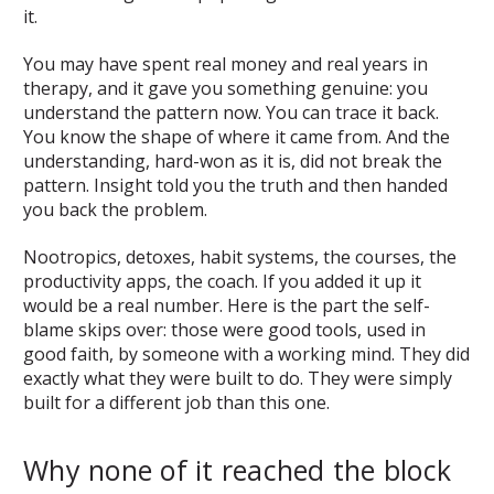
it.
You may have spent real money and real years in
therapy, and it gave you something genuine: you
understand the pattern now. You can trace it back.
You know the shape of where it came from. And the
understanding, hard-won as it is, did not break the
pattern. Insight told you the truth and then handed
you back the problem.
Nootropics, detoxes, habit systems, the courses, the
productivity apps, the coach. If you added it up it
would be a real number. Here is the part the self-
blame skips over: those were good tools, used in
good faith, by someone with a working mind. They did
exactly what they were built to do. They were simply
built for a different job than this one.
Why none of it reached the block