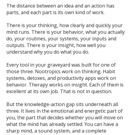
The distance between an idea and an action has
parts, and each part is its own kind of work.
There is your thinking, how clearly and quickly your
mind runs. There is your behavior, what you actually
do, your routines, your systems, your inputs and
outputs. There is your insight, how well you
understand why you do what you do.
Every tool in your graveyard was built for one of
those three. Nootropics work on thinking. Habit
systems, detoxes, and productivity apps work on
behavior. Therapy works on insight. Each of them is
excellent at its own job. That is not in question.
But the knowledge-action gap sits underneath all
three. It lives in the emotional and energetic part of
you, the part that decides whether you will move on
what the mind has already settled. You can have a
sharp mind, a sound system, and a complete