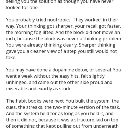
selling you the solution as though you have never
looked for one.
You probably tried nootropics. They worked, in their
way. Your thinking got sharper, your recall got faster,
the morning fog lifted. And the block did not move an
inch, because the block was never a thinking problem.
You were already thinking clearly. Sharper thinking
gave you a cleaner view of a step you still would not
take.
You may have done a dopamine detox, or several. You
went a week without the easy hits, felt slightly
unhinged, and came out the other side proud and
miserable and exactly as stuck.
The habit books were next. You built the system, the
cues, the streaks, the two-minute version of the task.
And the system held for as long as you held it, and
then it did not, because it was a structure laid on top
of something that kept pulling out from underneath