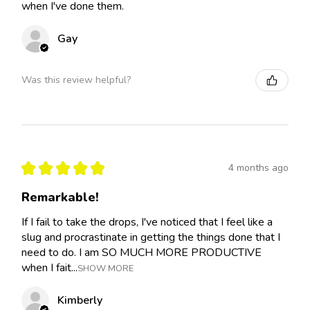
when I've done them.
Gay
Was this review helpful?
★
★
★
★
★
4 months ago
Remarkable!
If I fail to take the drops, I've noticed that I feel like a
slug and procrastinate in getting the things done that I
need to do. I am SO MUCH MORE PRODUCTIVE
when I fait...
SHOW MORE
Kimberly