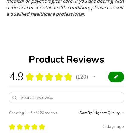
medical or psychological care. If you are dealing with
a medical or mental health condition, please consult
a qualified healthcare professional.
Product Reviews
4.9
★
★
★
★
★
120
120
Showing 1 - 6 of 120 reviews.
Sort By:
★
★
★
★
★
3 days ago