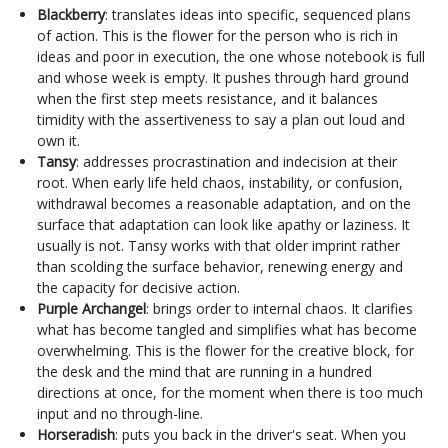
Blackberry
: translates ideas into specific, sequenced plans
of action. This is the flower for the person who is rich in
ideas and poor in execution, the one whose notebook is full
and whose week is empty. It pushes through hard ground
when the first step meets resistance, and it balances
timidity with the assertiveness to say a plan out loud and
own it.
Tansy
: addresses procrastination and indecision at their
root. When early life held chaos, instability, or confusion,
withdrawal becomes a reasonable adaptation, and on the
surface that adaptation can look like apathy or laziness. It
usually is not. Tansy works with that older imprint rather
than scolding the surface behavior, renewing energy and
the capacity for decisive action.
Purple Archangel
: brings order to internal chaos. It clarifies
what has become tangled and simplifies what has become
overwhelming. This is the flower for the creative block, for
the desk and the mind that are running in a hundred
directions at once, for the moment when there is too much
input and no through-line.
Horseradish
: puts you back in the driver's seat. When you