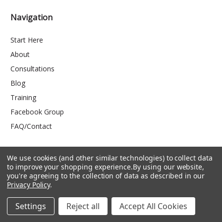
Navigation
Start Here
About
Consultations
Blog
Training
Facebook Group
FAQ/Contact
We use cookies (and other similar technologies) to collect data
Categories
to improve your shopping experience.
By using our website,
you're agreeing to the collection of data as described in our
Privacy Policy
.
Shop by Use
Shop by Product
Settings
Reject all
Accept All Cookies
Kids