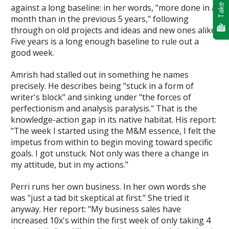
Take Quiz
against a long baseline: in her words, "more done in a
month than in the previous 5 years," following
through on old projects and ideas and new ones alike.
Five years is a long enough baseline to rule out a
good week.
Amrish had stalled out in something he names
precisely. He describes being "stuck in a form of
writer's block" and sinking under "the forces of
perfectionism and analysis paralysis." That is the
knowledge-action gap in its native habitat. His report:
"The week I started using the M&M essence, I felt the
impetus from within to begin moving toward specific
goals. I got unstuck. Not only was there a change in
my attitude, but in my actions."
Perri runs her own business. In her own words she
was "just a tad bit skeptical at first." She tried it
anyway. Her report: "My business sales have
increased 10x's within the first week of only taking 4