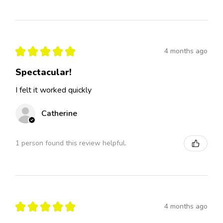
★
★
★
★
★
4 months ago
Spectacular!
I felt it worked quickly
Catherine
1 person found this review helpful.
★
★
★
★
★
4 months ago