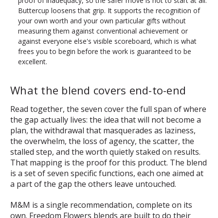
proof of inadequacy, so the safer move is not to start at all.
Buttercup loosens that grip. It supports the recognition of
your own worth and your own particular gifts without
measuring them against conventional achievement or
against everyone else's visible scoreboard, which is what
frees you to begin before the work is guaranteed to be
excellent.
What the blend covers end-to-end
Read together, the seven cover the full span of where
the gap actually lives: the idea that will not become a
plan, the withdrawal that masquerades as laziness,
the overwhelm, the loss of agency, the scatter, the
stalled step, and the worth quietly staked on results.
That mapping is the proof for this product. The blend
is a set of seven specific functions, each one aimed at
a part of the gap the others leave untouched.
M&M is a single recommendation, complete on its
own. Freedom Flowers blends are built to do their