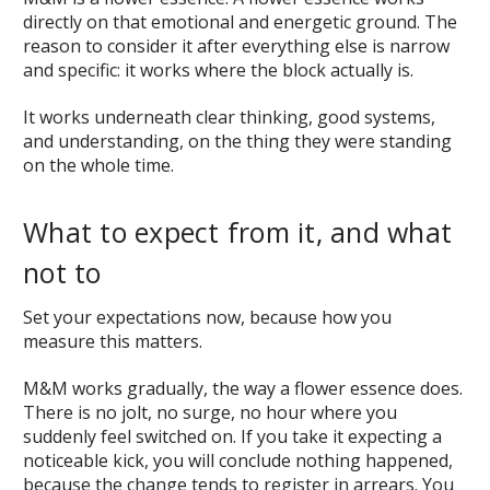
directly on that emotional and energetic ground. The
reason to consider it after everything else is narrow
and specific: it works where the block actually is.
It works underneath clear thinking, good systems,
and understanding, on the thing they were standing
on the whole time.
What to expect from it, and what
not to
Set your expectations now, because how you
measure this matters.
M&M works gradually, the way a flower essence does.
There is no jolt, no surge, no hour where you
suddenly feel switched on. If you take it expecting a
noticeable kick, you will conclude nothing happened,
because the change tends to register in arrears. You