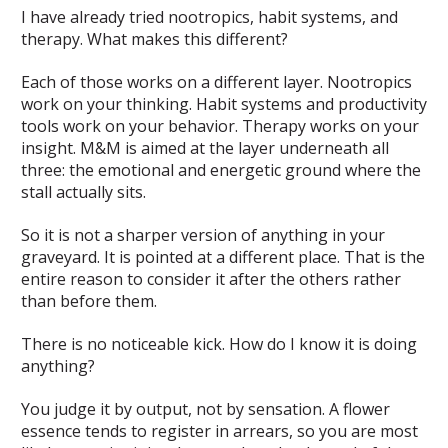
I have already tried nootropics, habit systems, and
therapy. What makes this different?
Each of those works on a different layer. Nootropics
work on your thinking. Habit systems and productivity
tools work on your behavior. Therapy works on your
insight. M&M is aimed at the layer underneath all
three: the emotional and energetic ground where the
stall actually sits.
So it is not a sharper version of anything in your
graveyard. It is pointed at a different place. That is the
entire reason to consider it after the others rather
than before them.
There is no noticeable kick. How do I know it is doing
anything?
You judge it by output, not by sensation. A flower
essence tends to register in arrears, so you are most