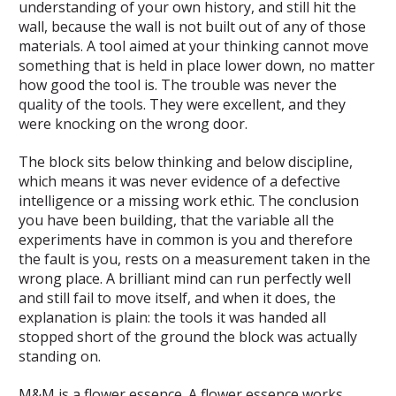
understanding of your own history, and still hit the
wall, because the wall is not built out of any of those
materials. A tool aimed at your thinking cannot move
something that is held in place lower down, no matter
how good the tool is. The trouble was never the
quality of the tools. They were excellent, and they
were knocking on the wrong door.
The block sits below thinking and below discipline,
which means it was never evidence of a defective
intelligence or a missing work ethic. The conclusion
you have been building, that the variable all the
experiments have in common is you and therefore
the fault is you, rests on a measurement taken in the
wrong place. A brilliant mind can run perfectly well
and still fail to move itself, and when it does, the
explanation is plain: the tools it was handed all
stopped short of the ground the block was actually
standing on.
M&M is a flower essence. A flower essence works