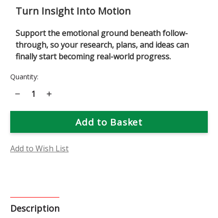
Turn Insight Into Motion
Support the emotional ground beneath follow-
through, so your research, plans, and ideas can
finally start becoming real-world progress.
Current
Quantity:
Stock:
Decrease
Increase
Quantity
Quantity
of
of
M&M
M&M
(Motivation
(Motivation
&
&
Manifestation)
Manifestation)
Flower
Flower
Essence
Essence
Add to Wish List
Description