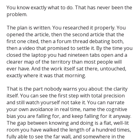
You know exactly what to do. That has never been the
problem.
The plan is written. You researched it properly. You
opened the article, then the second article that the
first one cited, then a forum thread debating both,
then a video that promised to settle it. By the time you
closed the laptop you had nineteen tabs open and a
clearer map of the territory than most people will
ever have. And the work itself sat there, untouched,
exactly where it was that morning.
That is the part nobody warns you about: the clarity
itself. You can see the first step with total precision
and still watch yourself not take it. You can narrate
your own avoidance in real time, name the cognitive
bias you are falling for, and keep falling for it anyway.
The gap between knowing and doing is a flat, well-lit
room you have walked the length of a hundred times,
fully able to see the far wall, and somewhere in the