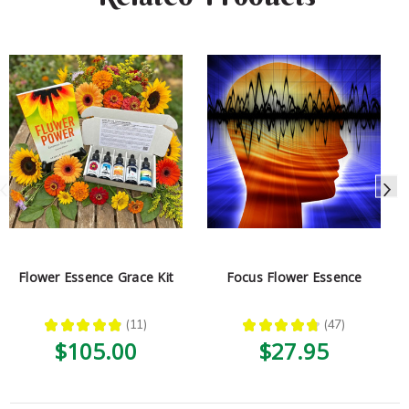
Flower Essence Grace Kit
Focus Flower Essence
★
★
★
★
★
11
★
★
★
★
★
47
11
47
$105.00
$27.95