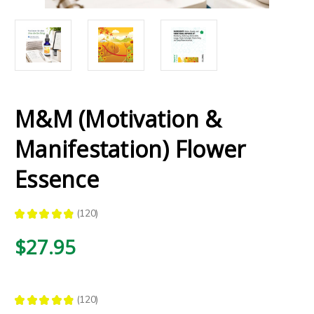
M&M (Motivation &
Manifestation) Flower
Essence
★
★
★
★
★
120
120
$27.95
★
★
★
★
★
120
120