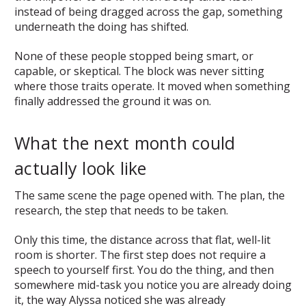
instead of being dragged across the gap, something
underneath the doing has shifted.
None of these people stopped being smart, or
capable, or skeptical. The block was never sitting
where those traits operate. It moved when something
finally addressed the ground it was on.
What the next month could
actually look like
The same scene the page opened with. The plan, the
research, the step that needs to be taken.
Only this time, the distance across that flat, well-lit
room is shorter. The first step does not require a
speech to yourself first. You do the thing, and then
somewhere mid-task you notice you are already doing
it, the way Alyssa noticed she was already