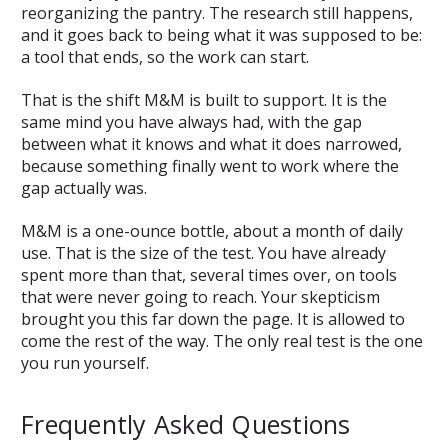
reorganizing the pantry. The research still happens,
and it goes back to being what it was supposed to be:
a tool that ends, so the work can start.
That is the shift M&M is built to support. It is the
same mind you have always had, with the gap
between what it knows and what it does narrowed,
because something finally went to work where the
gap actually was.
M&M is a one-ounce bottle, about a month of daily
use. That is the size of the test. You have already
spent more than that, several times over, on tools
that were never going to reach. Your skepticism
brought you this far down the page. It is allowed to
come the rest of the way. The only real test is the one
you run yourself.
Frequently Asked Questions