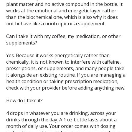
plant matter and no active compound in the bottle. It
works at the emotional and energetic layer rather
than the biochemical one, which is also why it does
not behave like a nootropic or a supplement.
Can I take it with my coffee, my medication, or other
supplements?
Yes. Because it works energetically rather than
chemically, it is not known to interfere with caffeine,
prescriptions, or supplements, and many people take
it alongside an existing routine. If you are managing a
health condition or taking prescription medication,
check with your provider before adding anything new.
How do I take it?
4 drops in whatever you are drinking, across your
drinks through the day. A 1 oz bottle lasts about a
month of daily use. Your order comes with dosing