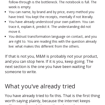
follow-through is the bottleneck. The notebook is full. The
week is empty.
You can name, by brand and by price, every method you
have tried. You kept the receipts, mentally if not literally.
You have already understood your own pattern. You can
trace it, explain it, predict it. The understanding did not
move it.
You distrust transformation language on contact, and you
are right to. You are reading this with the question already
live: what makes this different from the others.
If that is not you, M&M is probably not your product,
and you can stop here. If it is you, keep going. The
next section is the one you have been waiting for
someone to write.
What you've already tried
You have already tried to fix this. That is the first thing
worth saying plainly, because the internet keeps