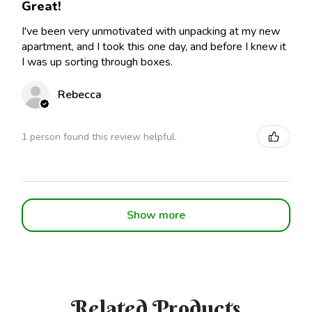
Great!
I've been very unmotivated with unpacking at my new
apartment, and I took this one day, and before I knew it
I was up sorting through boxes.
Rebecca
1 person found this review helpful.
Show more
Related Products