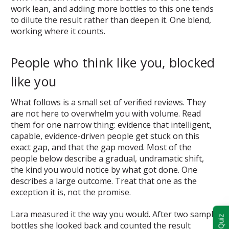
work lean, and adding more bottles to this one tends
to dilute the result rather than deepen it. One blend,
working where it counts.
People who think like you, blocked
like you
What follows is a small set of verified reviews. They
are not here to overwhelm you with volume. Read
them for one narrow thing: evidence that intelligent,
capable, evidence-driven people get stuck on this
exact gap, and that the gap moved. Most of the
people below describe a gradual, undramatic shift,
the kind you would notice by what got done. One
describes a large outcome. Treat that one as the
exception it is, not the promise.
Lara measured it the way you would. After two sample
bottles she looked back and counted the result