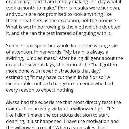
drops daily," and "I am literally making in 1 day what it
took a month to make." Perri's results were her own,
and yours are not promised to look anything like
them. Treat hers as the exception, not the promise.
What is worth borrowing is the method: she doubted
it, and she ran the test instead of arguing with it.
Summer had spent her whole life on the wrong side
of attention. In her words: "My brain is always a
swirling, jumbled mess." After being diligent about the
drops for several days, she noticed she "had gotten
more done with fewer distractions that day,"
estimating "it may have cut them in half or so." A
measurable, noticed change in someone who had
every reason to expect nothing.
Alyssa had the experience that most directly tests the
claim: action arriving without a willpower fight. "It's
like I didn't make the conscious decision to start
cleaning, it just happened. I have the motivation and
the willpower to do it." When a step takes itself