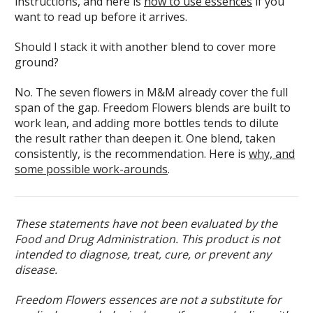
instructions, and here is
how to use essences
if you
want to read up before it arrives.
Should I stack it with another blend to cover more
ground?
No. The seven flowers in M&M already cover the full
span of the gap. Freedom Flowers blends are built to
work lean, and adding more bottles tends to dilute
the result rather than deepen it. One blend, taken
consistently, is the recommendation. Here is
why, and
some possible work-arounds
.
These statements have not been evaluated by the
Food and Drug Administration. This product is not
intended to diagnose, treat, cure, or prevent any
disease.
Freedom Flowers essences are not a substitute for