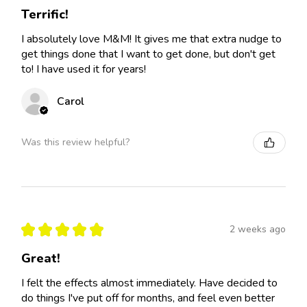
Terrific!
I absolutely love M&M! It gives me that extra nudge to
get things done that I want to get done, but don't get
to! I have used it for years!
Carol
Was this review helpful?
★
★
★
★
★
2 weeks ago
Great!
I felt the effects almost immediately. Have decided to
do things I've put off for months, and feel even better