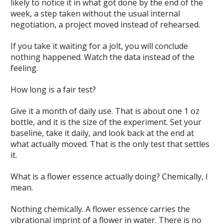
likely to notice it in what got done by the end of the
week, a step taken without the usual internal
negotiation, a project moved instead of rehearsed.
If you take it waiting for a jolt, you will conclude
nothing happened. Watch the data instead of the
feeling.
How long is a fair test?
Give it a month of daily use. That is about one 1 oz
bottle, and it is the size of the experiment. Set your
baseline, take it daily, and look back at the end at
what actually moved. That is the only test that settles
it.
What is a flower essence actually doing? Chemically, I
mean.
Nothing chemically. A flower essence carries the
vibrational imprint of a flower in water. There is no