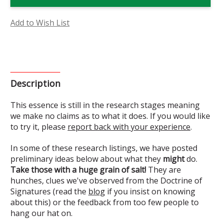
Essence
Essence
(Research)
(Research)
Add to Wish List
Description
This essence is still in the research stages meaning
we make no claims as to what it does. If you would like
to try it, please
report back with your experience
.
In some of these research listings, we have posted
preliminary ideas below about what they
might
do.
Take those with a huge grain of salt!
They are
hunches, clues we've observed from the Doctrine of
Signatures (read the
blog
if you insist on knowing
about this) or the feedback from too few people to
hang our hat on.