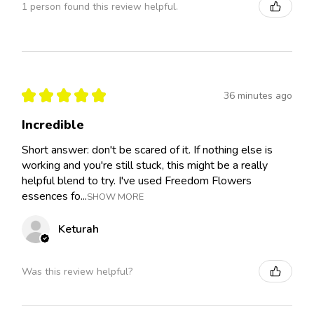
1 person found this review helpful.
★
★
★
★
★
36 minutes ago
Incredible
Short answer: don't be scared of it. If nothing else is
working and you're still stuck, this might be a really
helpful blend to try. I've used Freedom Flowers
essences fo...
SHOW MORE
Keturah
Was this review helpful?