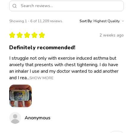
Showing 1 - 6 of 11,209 reviews.
Sort By:
★
★
★
★
★
2 weeks ago
Definitely recommended!
I struggle not only with exercise induced asthma but
anxiety that presents with chest tightening. I do have
an inhaler I use and my doctor wanted to add another
and I rea...
SHOW MORE
Anonymous