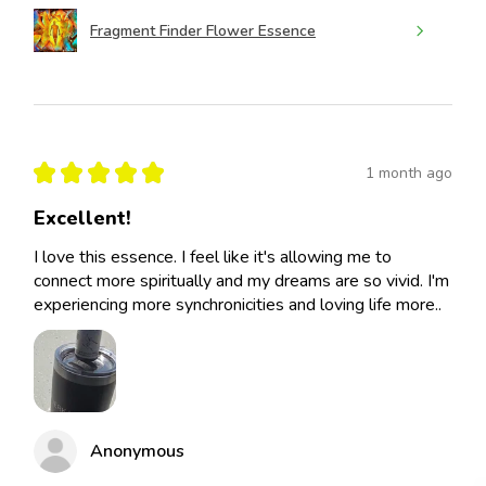
Fragment Finder Flower Essence
★
★
★
★
★
1 month ago
Excellent!
I love this essence. I feel like it's allowing me to
connect more spiritually and my dreams are so vivid. I'm
experiencing more synchronicities and loving life more..
Anonymous