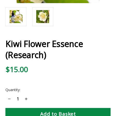
Kiwi Flower Essence
(Research)
$15.00
Current
Quantity:
Stock:
Decrease
Increase
Quantity
Quantity
of
of
Kiwi
Kiwi
Flower
Flower