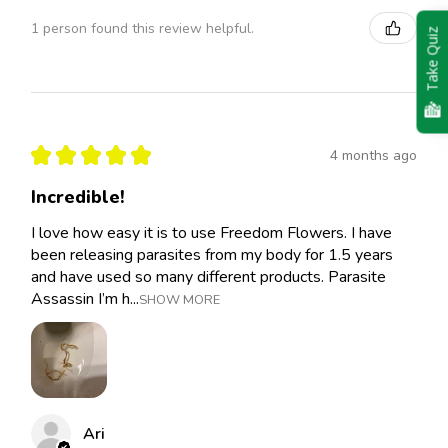
1 person found this review helpful.
Take Quiz
★
★
★
★
★
4 months ago
Incredible!
I love how easy it is to use Freedom Flowers. I have
been releasing parasites from my body for 1.5 years
and have used so many different products. Parasite
Assassin I’m h...
SHOW MORE
Ari