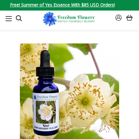
Free! Summer of Yes Essence With $85 USD Orders!
SEARCH
SIGN
IN