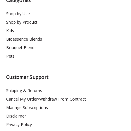
Categories
Shop by Use
Shop by Product
Kids
Bioessence Blends
Bouquet Blends
Pets
Customer Support
Shipping & Returns
Cancel My Order/Withdraw From Contract
Manage Subscriptions
Disclaimer
Privacy Policy