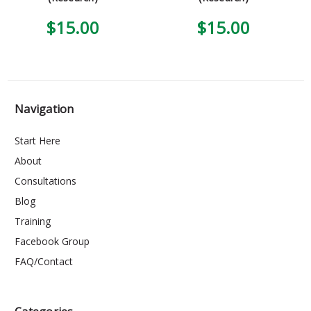
$15.00
$15.00
Navigation
Start Here
About
Consultations
Blog
Training
Facebook Group
FAQ/Contact