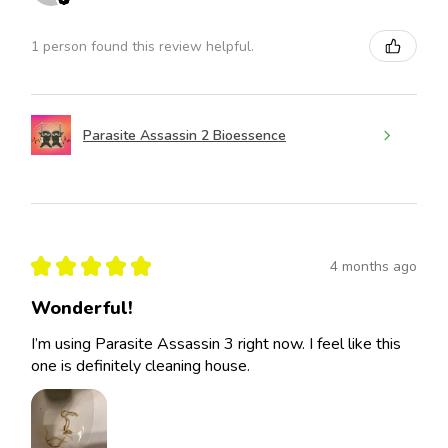
1 person found this review helpful.
Parasite Assassin 2 Bioessence
★
★
★
★
★
4 months ago
Wonderful!
I’m using Parasite Assassin 3 right now. I feel like this
one is definitely cleaning house.