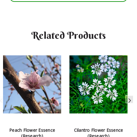
Related Products
Peach Flower Essence
Cilantro Flower Essence
(Research)
(Research)