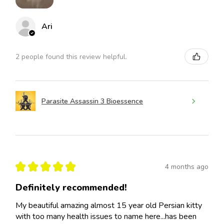
Ari
2 people found this review helpful.
Parasite Assassin 3 Bioessence
★
★
★
★
★
4 months ago
Definitely recommended!
My beautiful amazing almost 15 year old Persian kitty
with too many health issues to name here...has been