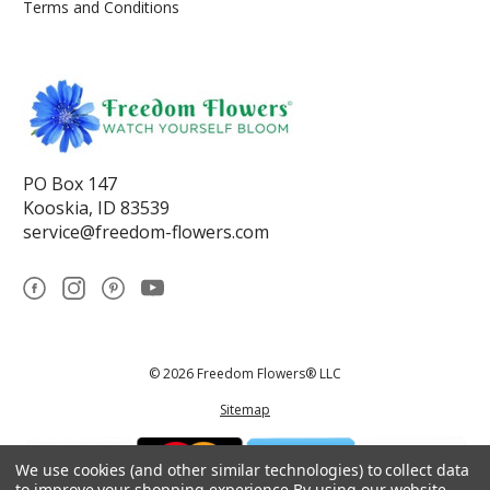
Terms and Conditions
PO Box 147
Kooskia, ID 83539
service@freedom-flowers.com
© 2026 Freedom Flowers® LLC
Sitemap
We use cookies (and other similar technologies) to collect data
to improve your shopping experience.
By using our website,