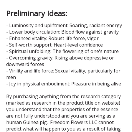
Preliminary Ideas:
- Luminosity and upliftment: Soaring, radiant energy
- Lower body circulation: Blood flow against gravity
- Enhanced vitality: Robust life force, vigor
- Self-worth support: Heart-level confidence
- Spiritual unfolding: The flowering of one's nature
- Overcoming gravity: Rising above depressive or
downward forces
- Virility and life force: Sexual vitality, particularly for
men
- Joy in physical embodiment: Pleasure in being alive
By purchasing anything from the research category
(marked as research in the product title on website)
you understand that the properties of the essence
are not fully understood and you are serving as a
human Guinea pig. Freedom Flowers LLC cannot
predict what will happen to you as a result of taking