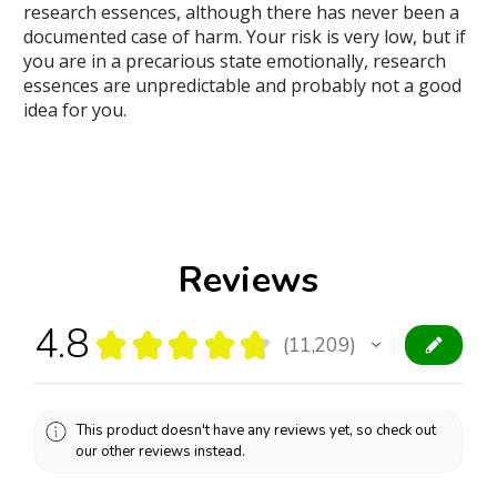
research essences, although there has never been a
documented case of harm. Your risk is very low, but if
you are in a precarious state emotionally, research
essences are unpredictable and probably not a good
idea for you.
Reviews
4.8
★
★
★
★
★
11,209
11209
This product doesn't have any reviews yet, so check out
our other reviews instead.