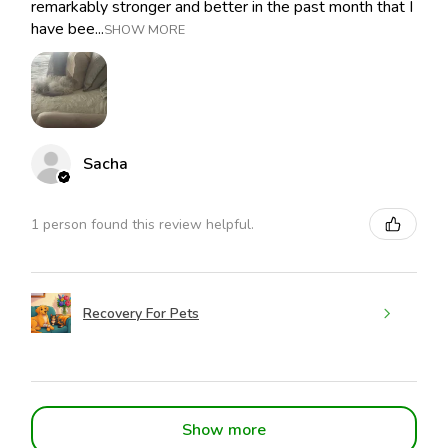
remarkably stronger and better in the past month that I
have bee...
SHOW MORE
Sacha
1 person found this review helpful.
Recovery For Pets
Show more