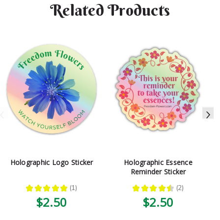
Related Products
Holographic Logo Sticker
Holographic Essence
Reminder Sticker
★
★
★
★
★
1
★
★
★
★
★
2
1
2
$2.50
$2.50