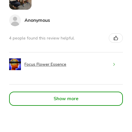
Anonymous
4 people found this review helpful.
Focus Flower Essence
Show more