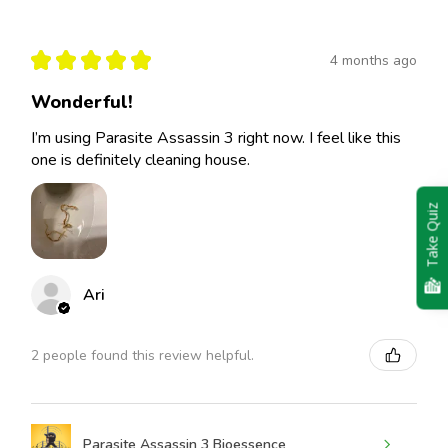
★
★
★
★
★
4 months ago
Wonderful!
I’m using Parasite Assassin 3 right now. I feel like this
one is definitely cleaning house.
Take Quiz
Ari
2 people found this review helpful.
Parasite Assassin 3 Bioessence