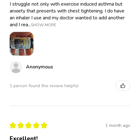
I struggle not only with exercise induced asthma but
anxiety that presents with chest tightening. I do have
an inhaler I use and my doctor wanted to add another
and I rea...
SHOW MORE
Anonymous
1 person found this review helpful.
★
★
★
★
★
1 month ago
Excellent!