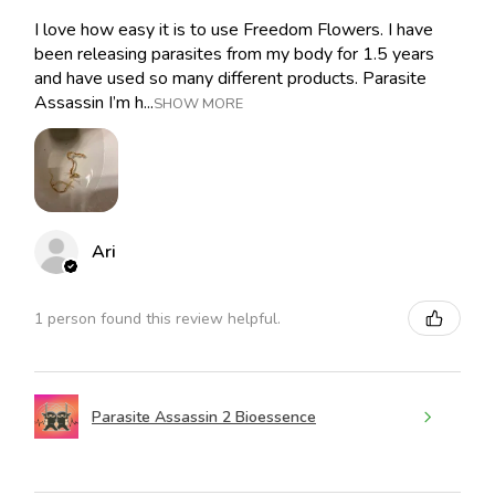
I love how easy it is to use Freedom Flowers. I have
been releasing parasites from my body for 1.5 years
and have used so many different products. Parasite
Assassin I’m h...
SHOW MORE
Ari
1 person found this review helpful.
Parasite Assassin 2 Bioessence