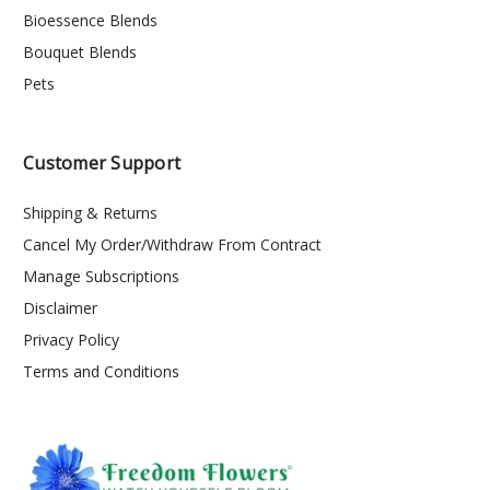
Bioessence Blends
Bouquet Blends
Pets
Customer Support
Shipping & Returns
Cancel My Order/Withdraw From Contract
Manage Subscriptions
Disclaimer
Privacy Policy
Terms and Conditions