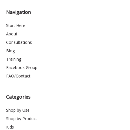
Navigation
Start Here
About
Consultations
Blog
Training
Facebook Group
FAQ/Contact
Categories
Shop by Use
Shop by Product
Kids