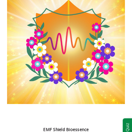
EMF Shield Bioessence