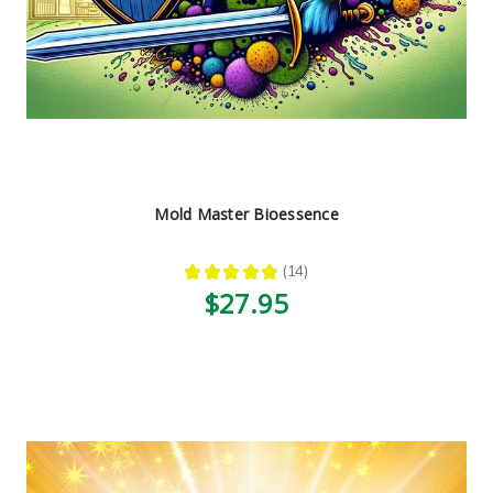
Mold Master Bioessence
★
★
★
★
★
14
14
$27.95