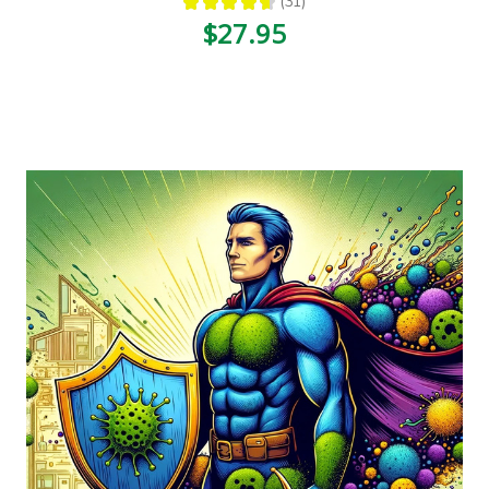
★
★
★
★
★
31
31
$27.95