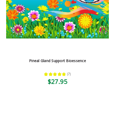
Pineal Gland Support Bioessence
★
★
★
★
★
7
7
$27.95