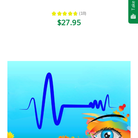
Take Quiz
★
★
★
★
★
18
18
$27.95