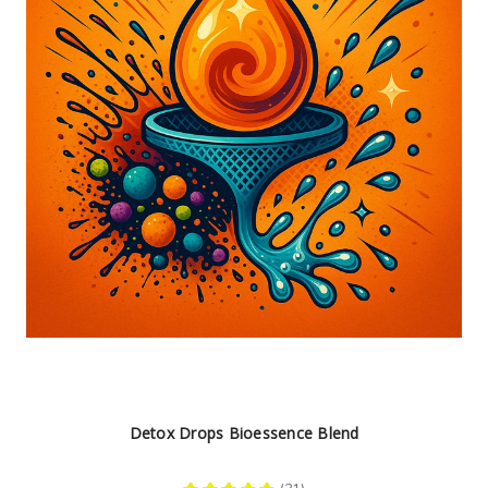
Detox Drops Bioessence Blend