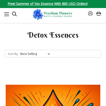
Free! Summer of Yes Essence With $85 USD Orders!
SEARCH
SIGN
IN
Detox Essences
Sort By: