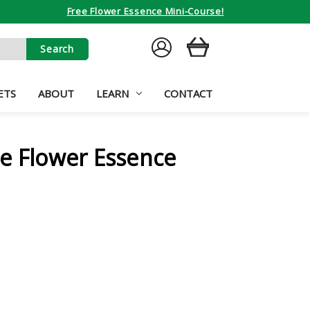
Free Flower Essence Mini-Course!
SIGN
CART
IN
ETS
ABOUT
LEARN
CONTACT
e Flower Essence