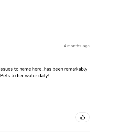
4 months ago
 issues to name here...has been remarkably
Pets to her water daily!