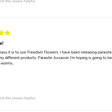
nd this review helpful.
★
★
e!
easy it is to use Freedom Flowers. I have been releasing parasit
y different products. Parasite Assassin I’m hoping is going to be
e worms.
nd this review helpful.