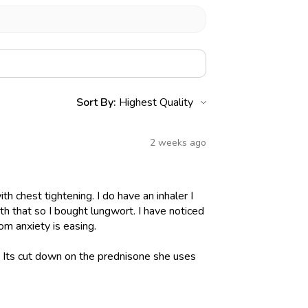
Sort By:
2 weeks ago
h chest tightening. I do have an inhaler I
h that so I bought lungwort. I have noticed
om anxiety is easing.
l. Its cut down on the prednisone she uses