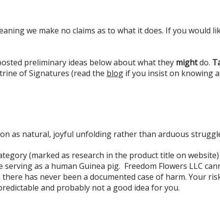
eaning we make no claims as to what it does. If you would lik
 posted preliminary ideas below about what they
might
do.
Ta
rine of Signatures (read the
blog
if you insist on knowing 
ion as natural, joyful unfolding rather than arduous struggl
tegory (marked as research in the product title on website)
e serving as a human Guinea pig. Freedom Flowers LLC canno
 there has never been a documented case of harm. Your risk i
predictable and probably not a good idea for you.