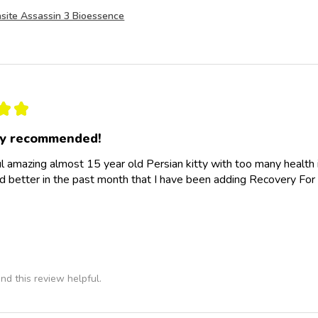
site Assassin 3 Bioessence
★
★
ly recommended!
l amazing almost 15 year old Persian kitty with too many health
d better in the past month that I have been adding Recovery For 
nd this review helpful.