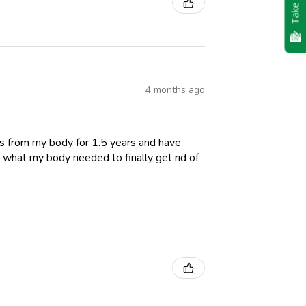
Take Quiz
4 months ago
es from my body for 1.5 years and have
 what my body needed to finally get rid of