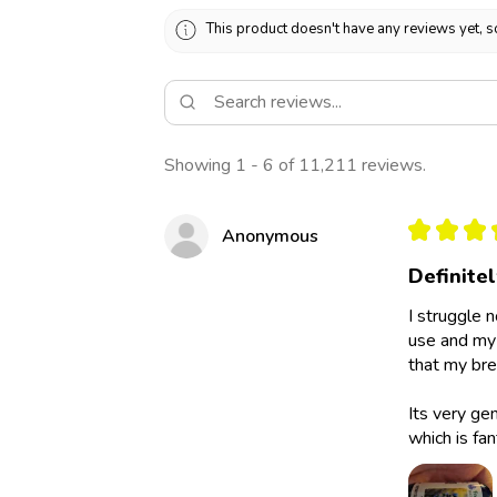
This product doesn't have any reviews yet, s
Showing 1 - 6 of 11,211 reviews.
★
★
★
Anonymous
Definite
I struggle 
use and my 
that my bre
Its very ge
which is fan