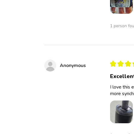
1 person fou
★
★
★
Anonymous
Excellen
I love this 
more synchro