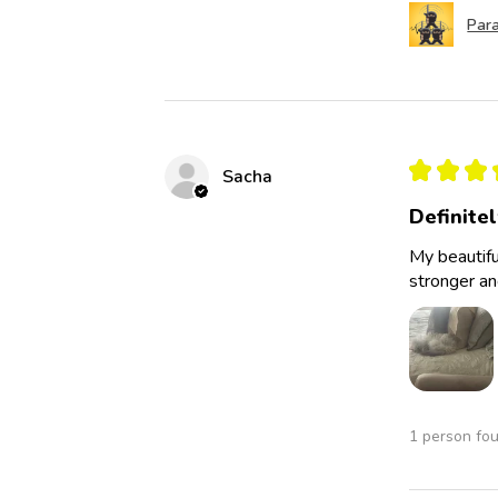
Para
★
★
★
Sacha
Definite
My beautifu
stronger an
1 person fou