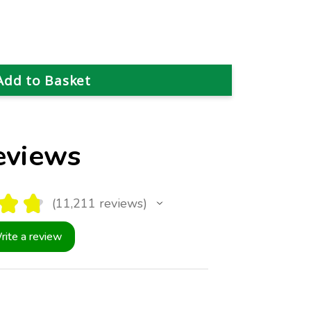
eviews
★
★
11,211
reviews
11211
rite a review