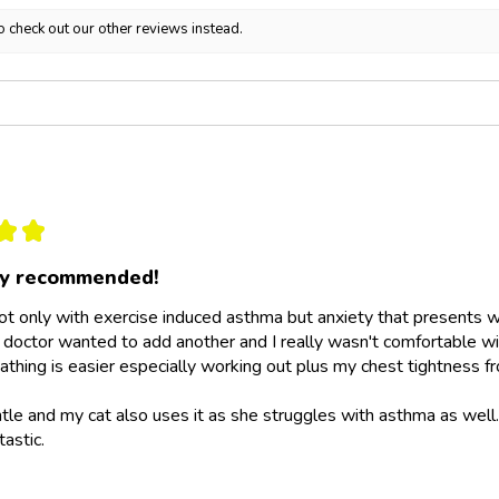
o check out our other reviews instead.
★
★
ly recommended!
not only with exercise induced asthma but anxiety that presents wit
doctor wanted to add another and I really wasn't comfortable wit
athing is easier especially working out plus my chest tightness fr
ntle and my cat also uses it as she struggles with asthma as wel
tastic.