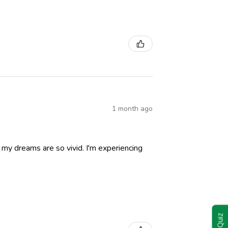
1 month ago
nd my dreams are so vivid. I'm experiencing