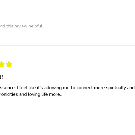
nd this review helpful.
★
★
t!
essence. I feel like it's allowing me to connect more spiritually a
nicities and loving life more..