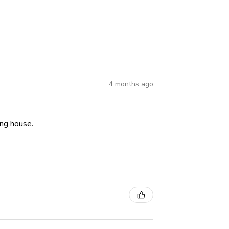
4 months ago
ning house.