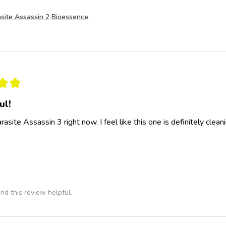
site Assassin 2 Bioessence
★
★
ul!
rasite Assassin 3 right now. I feel like this one is definitely clea
nd this review helpful.