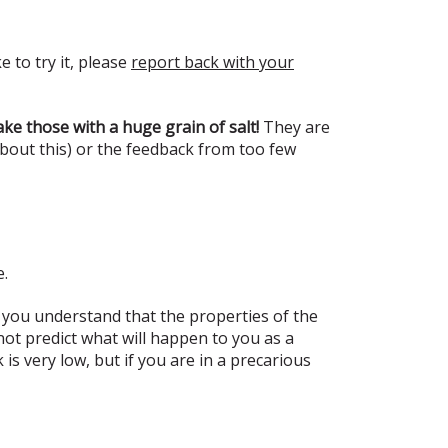
e to try it, please
report back with your
ke those with a huge grain of salt!
They are
about this) or the feedback from too few
e.
 you understand that the properties of the
t predict what will happen to you as a
s very low, but if you are in a precarious