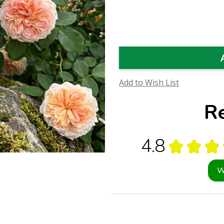
Quantity
Quantity
of
of
Alchymist
Alchymist
Rose
Rose
Flower
Flower
Essence
Essence
(Research)
(Research)
Add to Wish List
R
4.8
★
★
★
W