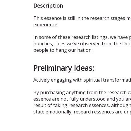
Description
This essence is still in the research stages m
experience
.
In some of these research listings, we have
hunches, clues we've observed from the Doct
people to hang our hat on.
Preliminary Ideas:
Actively engaging with spiritual transformat
By purchasing anything from the research ca
essence are not fully understood and you ar
result of taking research essences, although
state emotionally, research essences are un