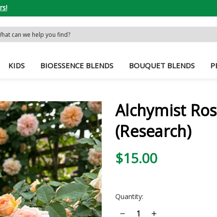
rs!
rch
word:
KIDS
BIOESSENCE BLENDS
BOUQUET BLENDS
P
Alchymist Ros
(Research)
$15.00
Current
Quantity:
Stock:
Decrease
Increase