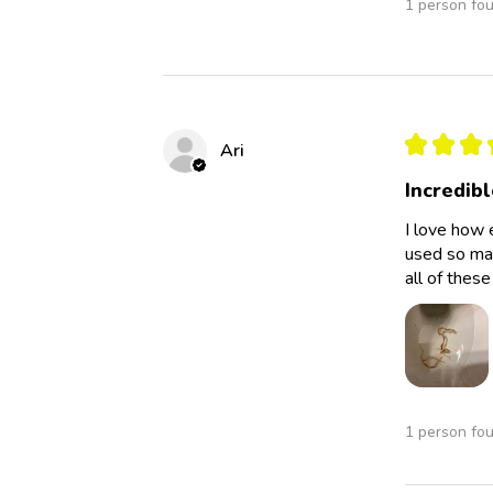
1 person fou
★
★
★
Ari
Incredibl
I love how 
used so man
all of thes
1 person fou