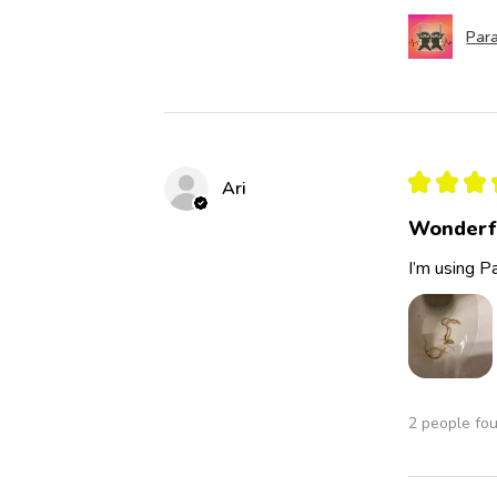
Para
★
★
★
Ari
Wonderf
I’m using Pa
2 people fou