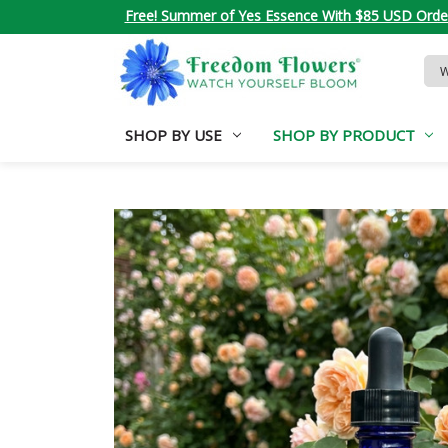
Free! Summer of Yes Essence With $85 USD Orde
Sea
Key
SHOP BY USE
SHOP BY PRODUCT