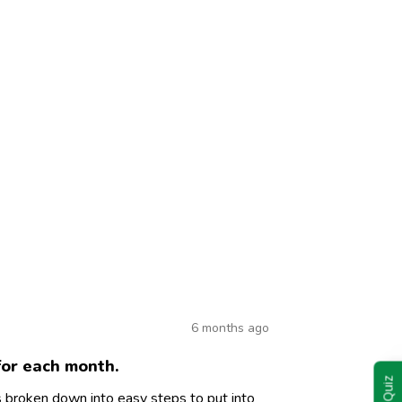
6 months ago
for each month.
is broken down into easy steps to put into