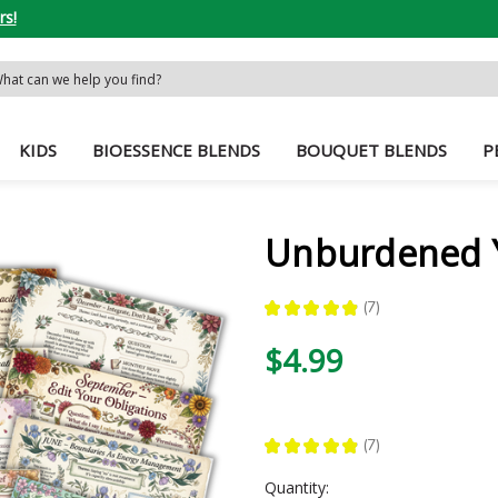
rs!
rch
word:
KIDS
BIOESSENCE BLENDS
BOUQUET BLENDS
P
Unburdened Y
★
★
★
★
★
7
7
$4.99
★
★
★
★
★
7
7
Current
Quantity: