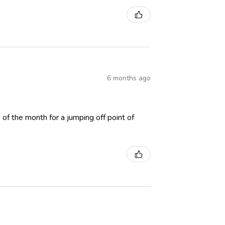
6 months ago
p of the month for a jumping off point of