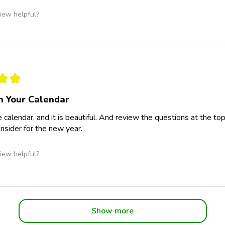
iew helpful?
★
★
 Your Calendar
e calendar, and it is beautiful. And review the questions at the to
onsider for the new year.
iew helpful?
Show more