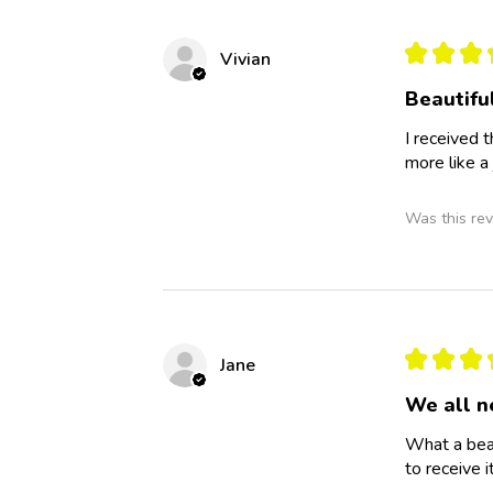
★
★
★
Vivian
Beautiful
I received 
more like a 
Was this rev
★
★
★
Jane
We all n
What a beau
to receive it