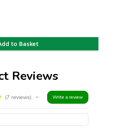
ct Reviews
★
7
reviews
Write a review
7