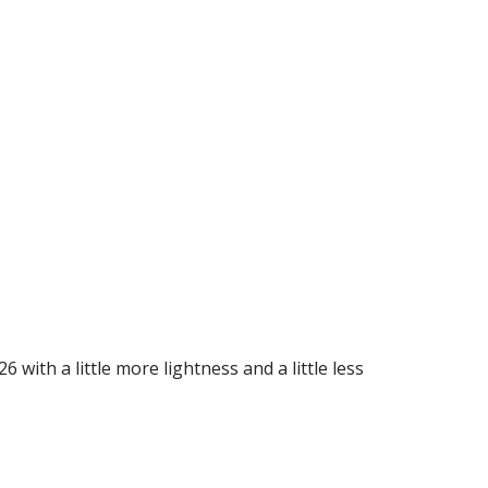
6 with a little more lightness and a little less