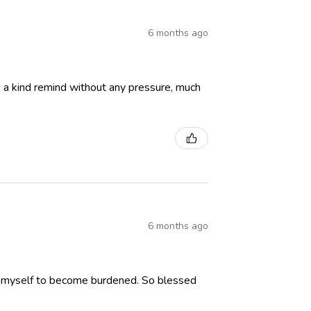
6 months ago
 is a kind remind without any pressure, much
6 months ago
low myself to become burdened. So blessed