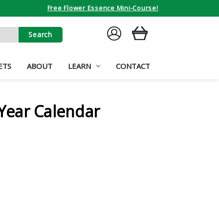
Free Flower Essence Mini-Course!
SIGN
CART
IN
ETS
ABOUT
LEARN
CONTACT
ear Calendar