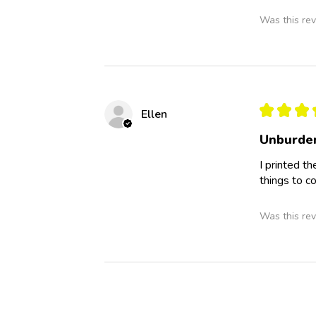
Was this rev
★
★
★
Ellen
Unburden
I printed th
things to c
Was this rev