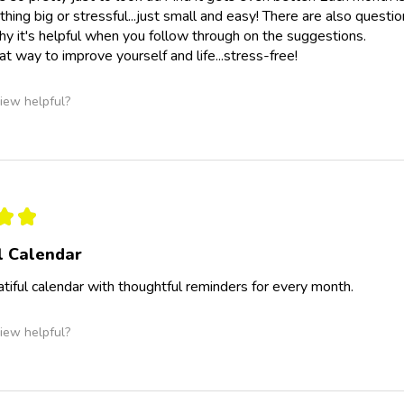
othing big or stressful...just small and easy! There are also quest
hy it's helpful when you follow through on the suggestions.
t way to improve yourself and life...stress-free!
iew helpful?
★
★
l Calendar
eatiful calendar with thoughtful reminders for every month.
iew helpful?