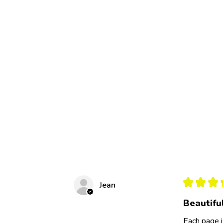
★
★
★
Jean
Beautifu
Each page i