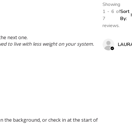
Showing
1 - 6 of
Sort
7
By:
reviews.
the next one.
wed to live with less weight on your system.
LAUR
 in the background, or check in at the start of