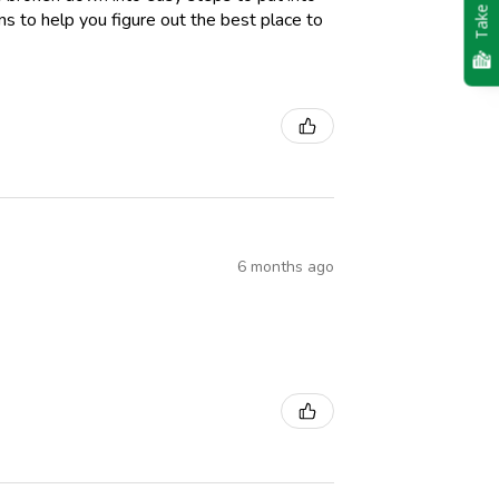
Take Quiz
ions to help you figure out the best place to
6 months ago