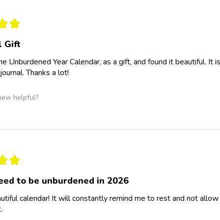
★
★
 Gift
the Unburdened Year Calendar, as a gift, and found it beautiful. It
journal. Thanks a lot!
iew helpful?
★
★
eed to be unburdened in 2026
tiful calendar! It will constantly remind me to rest and not al
.