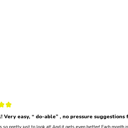
★
★
l! Very easy, “ do-able” , no pressure suggestions 
s so pretty just to look at! And it gets even better! Each month 