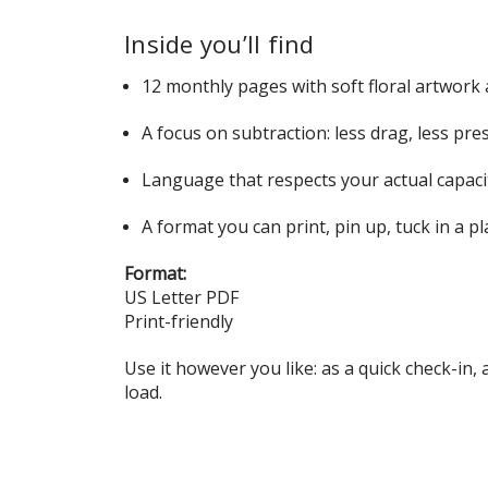
Inside you’ll find
12 monthly pages with soft floral artwork
A focus on subtraction: less drag, less p
Language that respects your actual capacit
A format you can print, pin up, tuck in a p
Format:
US Letter PDF
Print-friendly
Use it however you like: as a quick check-in, a
load.