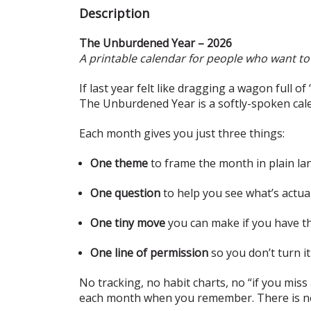
Description
The Unburdened Year – 2026
A printable calendar for people who want to 
If last year felt like dragging a wagon full o
The Unburdened Year is a softly-spoken cal
Each month gives you just three things:
One theme
to frame the month in plain l
One question
to help you see what’s actua
One tiny move
you can make if you have th
One line of permission
so you don’t turn i
No tracking, no habit charts, no “if you miss a
each month when you remember. There is no 