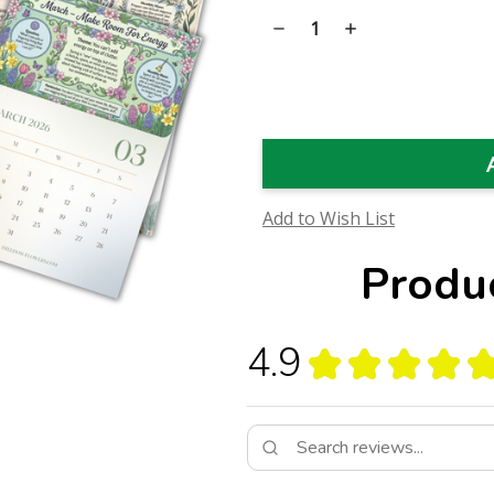
Stock:
Decrease
Increase
Quantity
Quantity
of
of
Unburdened
Unburdened
Year
Year
Calendar
Calendar
Add to Wish List
Produ
4.9
★
★
★
★