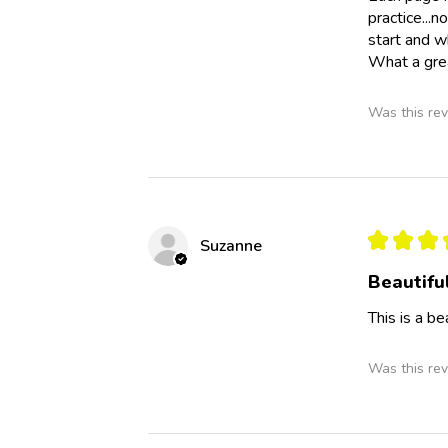
practice...n
start and w
What a grea
Was this rev
★
★
★
Suzanne
Beautifu
This is a b
Was this rev