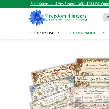
Free! Summer of Yes Essence With $85 USD Orde
Sea
Key
SHOP BY USE
SHOP BY PRODUCT