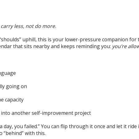
carry less, not do more.
f “shoulds” uphill, this is your lower-pressure companion for 
endar that sits nearby and keeps reminding you:
you’re allo
anguage
lly going on
e capacity
t into another self-improvement project
 day, you failed.” You can flip through it once and let it ride
“behind” with this.