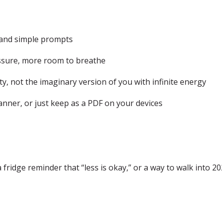
 and simple prompts
ressure, more room to breathe
y, not the imaginary version of you with infinite energy
lanner, or just keep as a PDF on your devices
 fridge reminder that “less is okay,” or a way to walk into 202