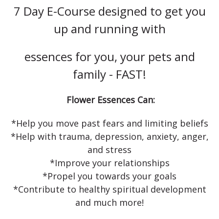
7 Day E-Course designed to get you
up and running with
essences for you, your pets and
family - FAST!
Flower Essences Can:
*Help you move past fears and limiting beliefs
*Help with trauma, depression, anxiety, anger,
and stress
*Improve your relationships
*Propel you towards your goals
*Contribute to healthy spiritual development
and much more!