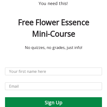
You need this!
Free Flower Essence
Mini-Course
No quizzes, no grades, just info!
Sign Up