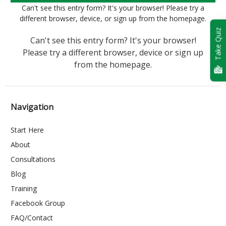
Can't see this entry form? It's your browser! Please try a
different browser, device, or sign up from the homepage.
Take Quiz
Can't see this entry form? It's your browser!
Please try a different browser, device or sign up
from the homepage.
Navigation
Start Here
About
Consultations
Blog
Training
Facebook Group
FAQ/Contact