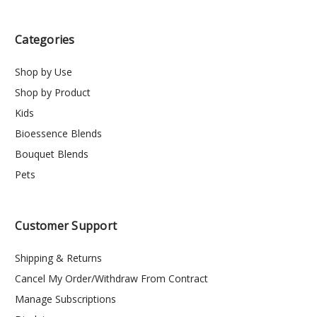
Categories
Shop by Use
Shop by Product
Kids
Bioessence Blends
Bouquet Blends
Pets
Customer Support
Shipping & Returns
Cancel My Order/Withdraw From Contract
Manage Subscriptions