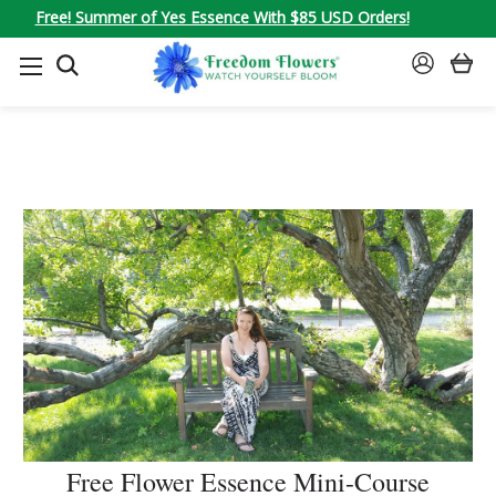
Free! Summer of Yes Essence With $85 USD Orders!
SEARCH
SIGN
IN
Free Flower Essence Mini-Course