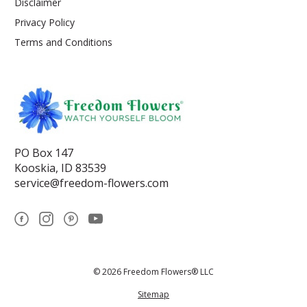
Disclaimer
Privacy Policy
Terms and Conditions
PO Box 147
Kooskia, ID 83539
service@freedom-flowers.com
© 2026 Freedom Flowers® LLC
Sitemap