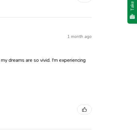
Take Quiz
1 month ago
nd my dreams are so vivid. I'm experiencing