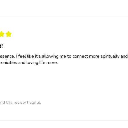
★
★
t!
essence. I feel like it's allowing me to connect more spiritually a
nicities and loving life more..
nd this review helpful.