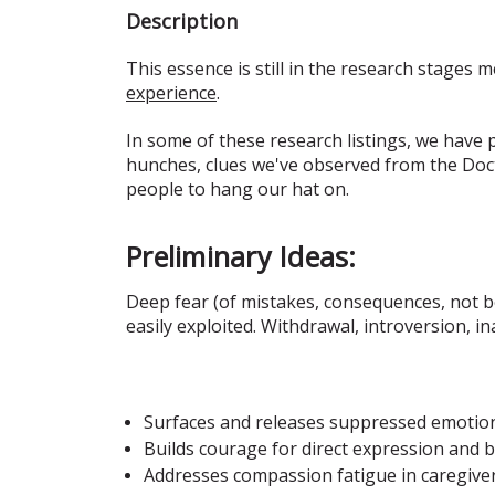
Description
This essence is still in the research stages m
experience
.
In some of these research listings, we have
hunches, clues we've observed from the Doct
people to hang our hat on.
Preliminary Ideas:
Deep fear (of mistakes, consequences, not be
easily exploited. Withdrawal, introversion, i
Surfaces and releases suppressed emotions
Builds courage for direct expression and 
Addresses compassion fatigue in caregiv