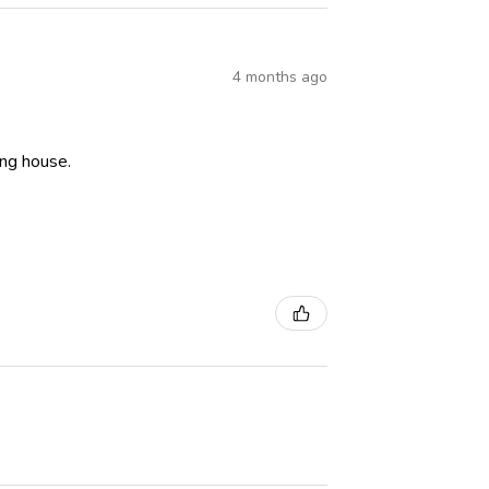
4 months ago
ning house.