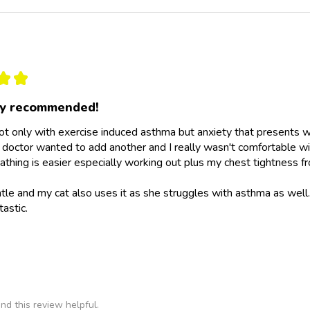
★
★
ly recommended!
not only with exercise induced asthma but anxiety that presents wit
doctor wanted to add another and I really wasn't comfortable wit
athing is easier especially working out plus my chest tightness fr
ntle and my cat also uses it as she struggles with asthma as wel
tastic.
nd this review helpful.