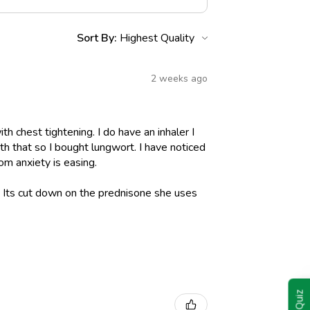
Sort By:
2 weeks ago
h chest tightening. I do have an inhaler I
h that so I bought lungwort. I have noticed
om anxiety is easing.
l. Its cut down on the prednisone she uses