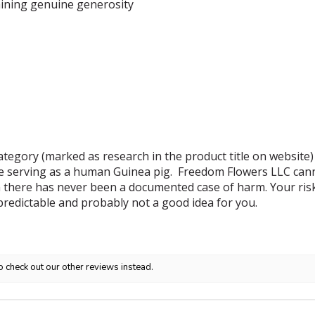
ining genuine generosity
tegory (marked as research in the product title on website)
e serving as a human Guinea pig. Freedom Flowers LLC canno
 there has never been a documented case of harm. Your risk i
predictable and probably not a good idea for you.
o check out our other reviews instead.