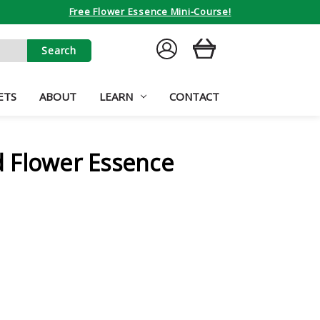
Free Flower Essence Mini-Course!
SIGN
CART
IN
ETS
ABOUT
LEARN
CONTACT
 Flower Essence