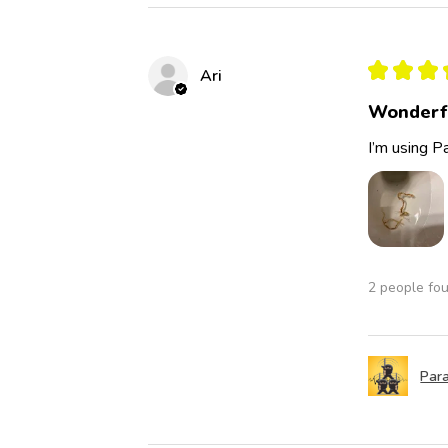
★
★
★
Ari
Wonderf
I’m using Pa
2 people fou
Para