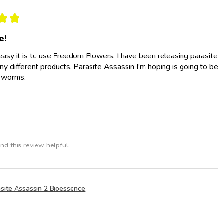
★
★
e!
easy it is to use Freedom Flowers. I have been releasing parasit
y different products. Parasite Assassin I’m hoping is going to be
e worms.
nd this review helpful.
site Assassin 2 Bioessence