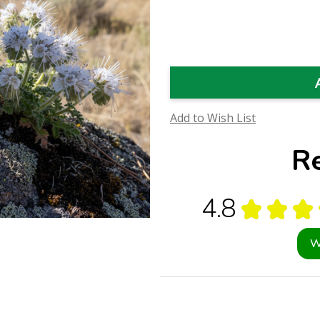
Quantity
Quantity
of
of
Scorpionweed
Scorpionweed
Flower
Flower
Essence
Essence
(Research)
(Research)
Add to Wish List
R
4.8
★
★
★
W