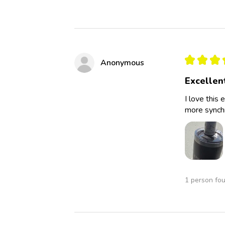
★
★
★
Anonymous
Excellen
I love this 
more synchro
1 person fou