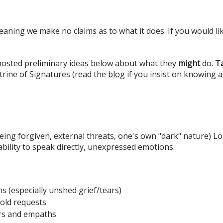
eaning we make no claims as to what it does. If you would lik
 posted preliminary ideas below about what they
might
do.
Ta
rine of Signatures (read the
blog
if you insist on knowing 
ing forgiven, external threats, one's own "dark" nature) Los
nability to speak directly, unexpressed emotions.
 (especially unshed grief/tears)
bold requests
ers and empaths