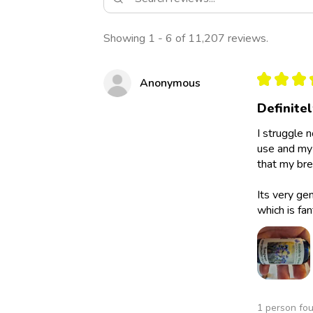
Showing 1 - 6 of 11,207 reviews.
★
★
★
Anonymous
Definite
I struggle 
use and my 
that my bre
Its very ge
which is fan
1 person fou