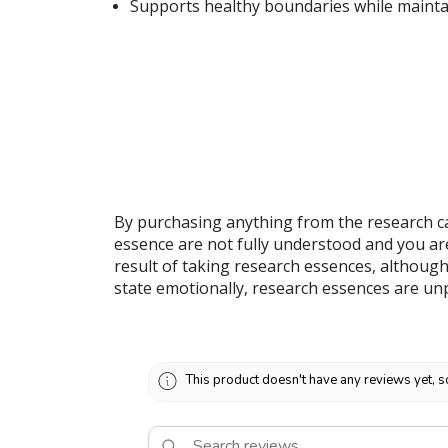
Supports healthy boundaries while mainta
By purchasing anything from the research ca
essence are not fully understood and you ar
result of taking research essences, although
state emotionally, research essences are un
This product doesn't have any reviews yet, s