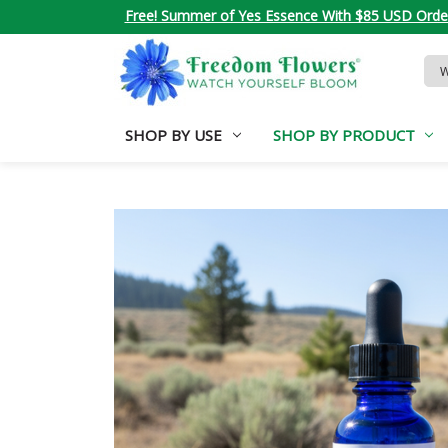
Free! Summer of Yes Essence With $85 USD Orde
Sea
Key
SHOP BY USE
SHOP BY PRODUCT