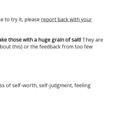
e to try it, please
report back with your
ke those with a huge grain of salt!
They are
about this) or the feedback from too few
s of self-worth, self-judgment, feeling