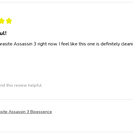
★
★
ul!
rasite Assassin 3 right now. I feel like this one is definitely clea
nd this review helpful.
site Assassin 3 Bioessence