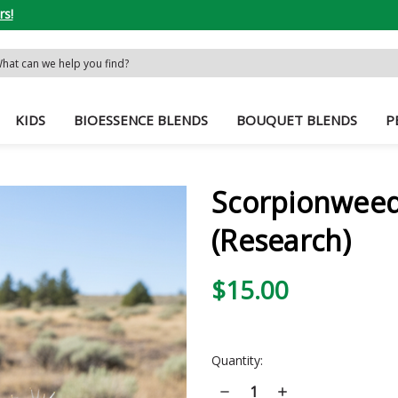
rs!
rch
word:
KIDS
BIOESSENCE BLENDS
BOUQUET BLENDS
P
Scorpionweed
(Research)
$15.00
Current
Quantity:
Stock:
Decrease
Increase