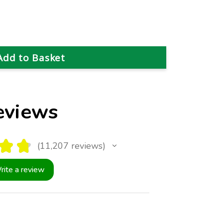
eviews
★
★
11,207
reviews
11207
rite a review