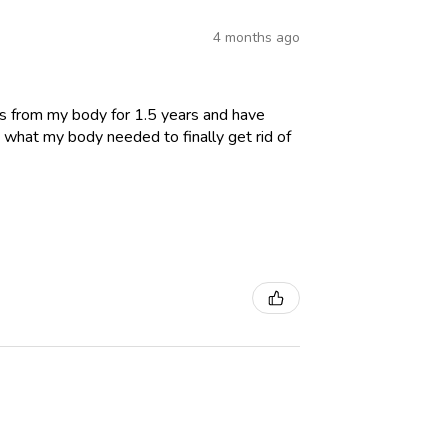
4 months ago
es from my body for 1.5 years and have
 what my body needed to finally get rid of