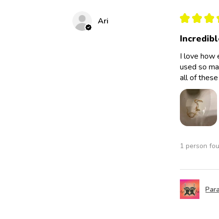
★
★
★
Ari
Incredibl
I love how 
used so man
all of thes
1 person fou
Para