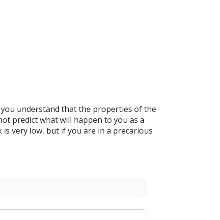
 you understand that the properties of the
t predict what will happen to you as a
s very low, but if you are in a precarious