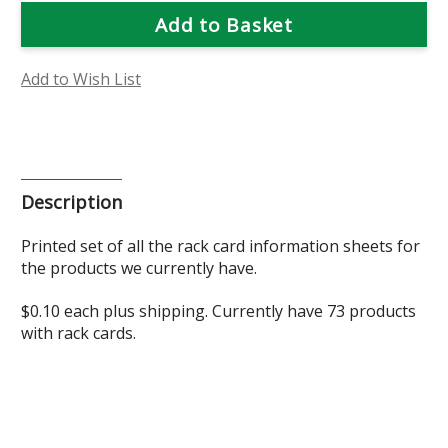
Rack
Rack
Cards
Cards
Add to Wish List
Description
Printed set of all the rack card information sheets for
the products we currently have.
$0.10 each plus shipping. Currently have 73 products
with rack cards.