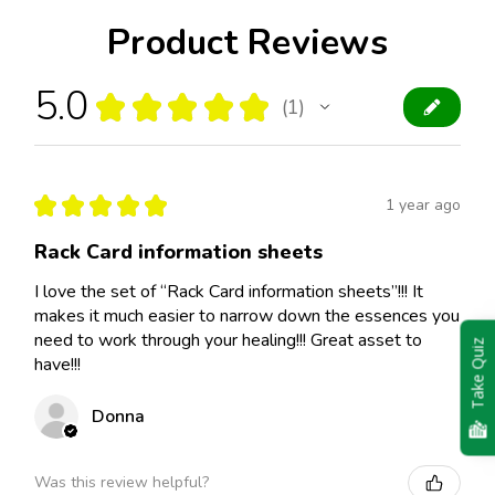
Product Reviews
5.0
★
★
★
★
★
1
1
★
★
★
★
★
1 year ago
Rack Card information sheets
I love the set of “Rack Card information sheets”!!! It
makes it much easier to narrow down the essences you
need to work through your healing!!! Great asset to
Take Quiz
have!!!
Donna
Was this review helpful?