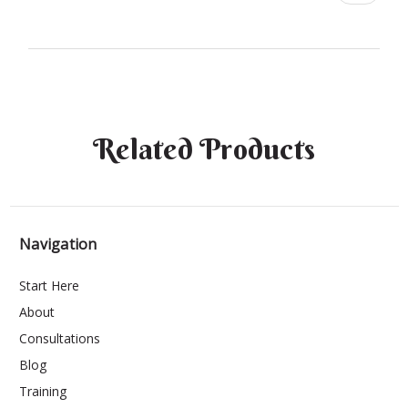
Related Products
Navigation
Start Here
About
Consultations
Blog
Training