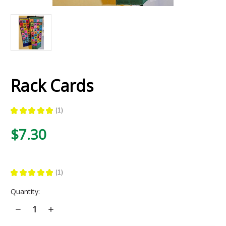
Rack Cards
★
★
★
★
★
1
1
$7.30
★
★
★
★
★
1
1
Current
Quantity:
Stock:
Decrease
Increase
Quantity
Quantity
of
of