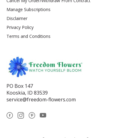
Cancel My Order/Withdraw From Contract
Manage Subscriptions
Disclaimer
Privacy Policy
Terms and Conditions
PO Box 147
Kooskia, ID 83539
service@freedom-flowers.com