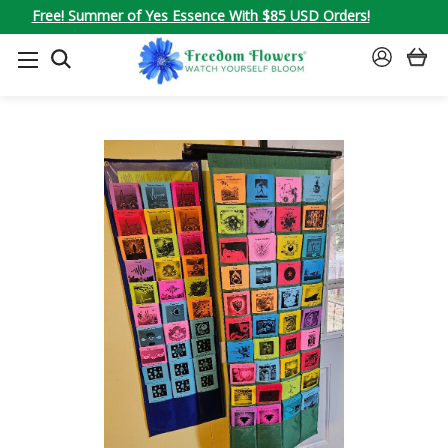
Free! Summer of Yes Essence With $85 USD Orders!
SEARCH
SIGN
IN