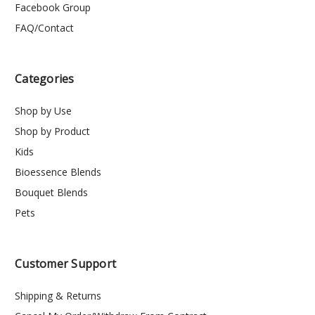
Facebook Group
FAQ/Contact
Categories
Shop by Use
Shop by Product
Kids
Bioessence Blends
Bouquet Blends
Pets
Customer Support
Shipping & Returns