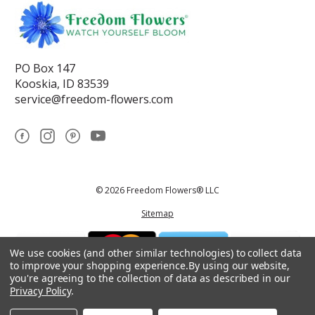
PO Box 147
Kooskia, ID 83539
service@freedom-flowers.com
© 2026 Freedom Flowers® LLC
Sitemap
We use cookies (and other similar technologies) to collect data
to improve your shopping experience.
By using our website,
you're agreeing to the collection of data as described in our
Privacy Policy
.
*These statements have not been reviewed by the Food and Drug
Administration.This product is not intended to diagnose, treat, cure, or
prevent any disease.