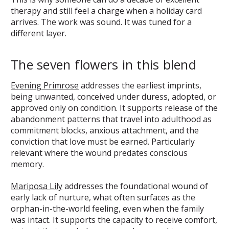
therapy and still feel a charge when a holiday card
arrives. The work was sound. It was tuned for a
different layer.
The seven flowers in this blend
Evening Primrose
addresses the earliest imprints,
being unwanted, conceived under duress, adopted, or
approved only on condition. It supports release of the
abandonment patterns that travel into adulthood as
commitment blocks, anxious attachment, and the
conviction that love must be earned. Particularly
relevant where the wound predates conscious
memory.
Mariposa Lily
addresses the foundational wound of
early lack of nurture, what often surfaces as the
orphan-in-the-world feeling, even when the family
was intact. It supports the capacity to receive comfort,