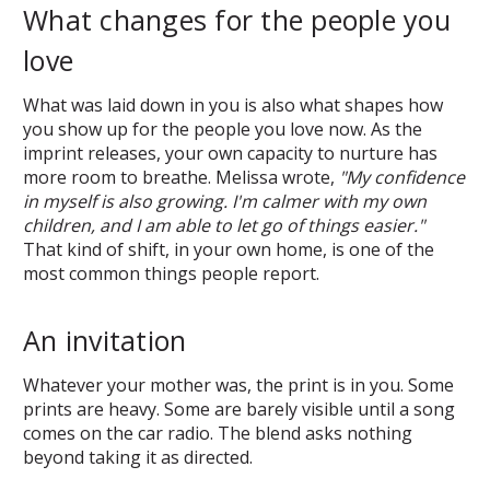
What changes for the people you
love
What was laid down in you is also what shapes how
you show up for the people you love now. As the
imprint releases, your own capacity to nurture has
more room to breathe. Melissa wrote,
"My confidence
in myself is also growing. I'm calmer with my own
children, and I am able to let go of things easier."
That kind of shift, in your own home, is one of the
most common things people report.
An invitation
Whatever your mother was, the print is in you. Some
prints are heavy. Some are barely visible until a song
comes on the car radio. The blend asks nothing
beyond taking it as directed.