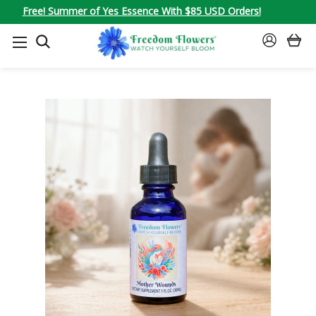
Free! Summer of Yes Essence With $85 USD Orders!
SEARCH
SIGN
IN