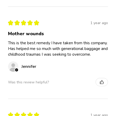
★
★
★
★
★
1 year ago
Mother wounds
This is the best remedy I have taken from this company.
Has helped me so much with generational baggage and
childhood traumas I was seeking to overcome.
Jennifer
Was this review helpful?
★
★
★
★
★
1 year ago