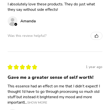
I absolutely love these products. They do just what
they say without side effects!
Amanda
Was this review helpful?
★
★
★
★
★
1 year ago
Gave me a greater sense of self worth!
This essence had an effect on me that I didn’t expect! I
thought I’d have to go through processing so much old
stuff but instead it brightened my mood and more
importantl...
SHOW MORE