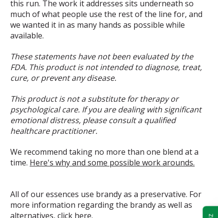
this run. The work it addresses sits underneath so
much of what people use the rest of the line for, and
we wanted it in as many hands as possible while
available.
These statements have not been evaluated by the
FDA. This product is not intended to diagnose, treat,
cure, or prevent any disease.
This product is not a substitute for therapy or
psychological care. If you are dealing with significant
emotional distress, please consult a qualified
healthcare practitioner.
We recommend taking no more than one blend at a
time.
Here's why and some possible work arounds.
All of our essences use brandy as a preservative. For
more information regarding the brandy as well as
alternatives,
click here.