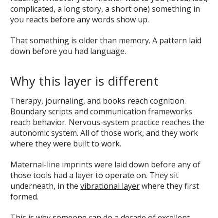
complicated, a long story, a short one) something in
you reacts before any words show up.
That something is older than memory. A pattern laid
down before you had language.
Why this layer is different
Therapy, journaling, and books reach cognition.
Boundary scripts and communication frameworks
reach behavior. Nervous-system practice reaches the
autonomic system. All of those work, and they work
where they were built to work.
Maternal-line imprints were laid down before any of
those tools had a layer to operate on. They sit
underneath, in the
vibrational layer
where they first
formed.
This is why someone can do a decade of excellent