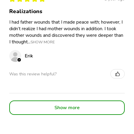
Realizations
I had father wounds that I made peace with; however, I
didn’t realize I had mother wounds in addition. I took
mother wounds and discovered they were deeper than
I thought...
SHOW MORE
Erik
Was this review helpful?
Show more