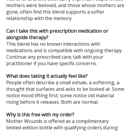
mothers were beloved, and those whose mothers are
gone, often find this blend supports a softer
relationship with the memory.
Can I take this with prescription medication or
alongside therapy?
This blend has no known interactions with
medications and is compatible with ongoing therapy.
Continue any prescribed care; talk with your
practitioner if you have specific concerns.
What does taking it actually feel like?
People often describe a small exhale, a softening, a
thought that surfaces and asks to be looked at. Some
notice mood lifting first; some notice old material
rising before it releases. Both are normal.
Why is this free with my order?
Mother Wounds is offered as a complimentary
limited-edition bottle with qualifying orders during