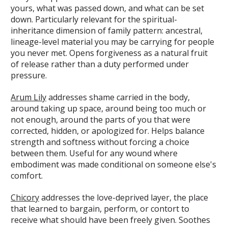
yours, what was passed down, and what can be set
down. Particularly relevant for the spiritual-
inheritance dimension of family pattern: ancestral,
lineage-level material you may be carrying for people
you never met. Opens forgiveness as a natural fruit
of release rather than a duty performed under
pressure.
Arum Lily
addresses shame carried in the body,
around taking up space, around being too much or
not enough, around the parts of you that were
corrected, hidden, or apologized for. Helps balance
strength and softness without forcing a choice
between them. Useful for any wound where
embodiment was made conditional on someone else's
comfort.
Chicory
addresses the love-deprived layer, the place
that learned to bargain, perform, or contort to
receive what should have been freely given. Soothes