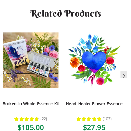
Related Products
Broken to Whole Essence Kit
Heart Healer Flower Essence
★
★
★
★
★
22
★
★
★
★
★
107
22
107
$105.00
$27.95