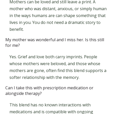
Mothers can be loved and still leave a print. A
mother who was distant, anxious, or simply human
in the ways humans are can shape something that
lives in you. You do not need a dramatic story to
benefit.
My mother was wonderful and I miss her. Is this still
for me?
Yes. Grief and love both carry imprints. People
whose mothers were beloved, and those whose
mothers are gone, often find this blend supports a
softer relationship with the memory.
Can I take this with prescription medication or
alongside therapy?
This blend has no known interactions with
medications and is compatible with ongoing