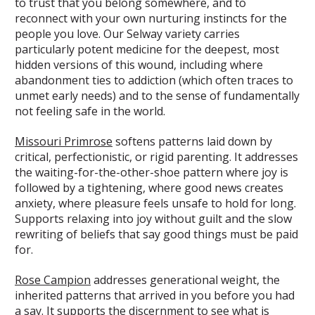
to trust that you belong somewhere, and to
reconnect with your own nurturing instincts for the
people you love. Our Selway variety carries
particularly potent medicine for the deepest, most
hidden versions of this wound, including where
abandonment ties to addiction (which often traces to
unmet early needs) and to the sense of fundamentally
not feeling safe in the world.
Missouri Primrose
softens patterns laid down by
critical, perfectionistic, or rigid parenting. It addresses
the waiting-for-the-other-shoe pattern where joy is
followed by a tightening, where good news creates
anxiety, where pleasure feels unsafe to hold for long.
Supports relaxing into joy without guilt and the slow
rewriting of beliefs that say good things must be paid
for.
Rose Campion
addresses generational weight, the
inherited patterns that arrived in you before you had
a say. It supports the discernment to see what is