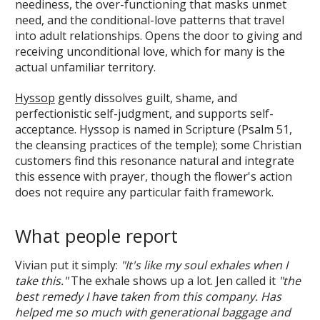
neediness, the over-functioning that masks unmet
need, and the conditional-love patterns that travel
into adult relationships. Opens the door to giving and
receiving unconditional love, which for many is the
actual unfamiliar territory.
Hyssop
gently dissolves guilt, shame, and
perfectionistic self-judgment, and supports self-
acceptance. Hyssop is named in Scripture (Psalm 51,
the cleansing practices of the temple); some Christian
customers find this resonance natural and integrate
this essence with prayer, though the flower's action
does not require any particular faith framework.
What people report
Vivian put it simply:
"It's like my soul exhales when I
take this."
The exhale shows up a lot. Jen called it
"the
best remedy I have taken from this company. Has
helped me so much with generational baggage and