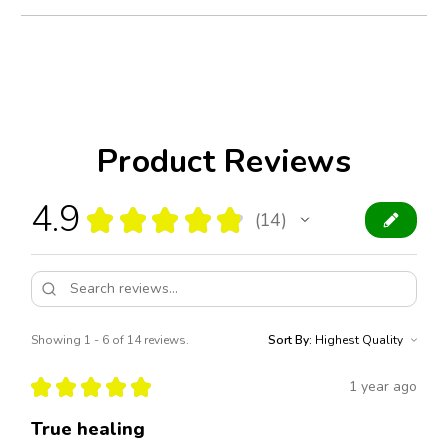
Product Reviews
4.9
★
★
★
★
★
14
14
Showing 1 - 6 of 14 reviews.
Sort By:
★
★
★
★
★
1 year ago
True healing