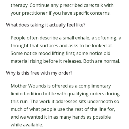
therapy. Continue any prescribed care; talk with
your practitioner if you have specific concerns.
What does taking it actually feel like?
People often describe a small exhale, a softening, a
thought that surfaces and asks to be looked at.
Some notice mood lifting first; some notice old
material rising before it releases. Both are normal.
Why is this free with my order?
Mother Wounds is offered as a complimentary
limited-edition bottle with qualifying orders during
this run. The work it addresses sits underneath so
much of what people use the rest of the line for,
and we wanted it in as many hands as possible
while available.