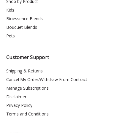
Shop by Product
Kids
Bioessence Blends
Bouquet Blends
Pets
Customer Support
Shipping & Returns
Cancel My Order/Withdraw From Contract
Manage Subscriptions
Disclaimer
Privacy Policy
Terms and Conditions