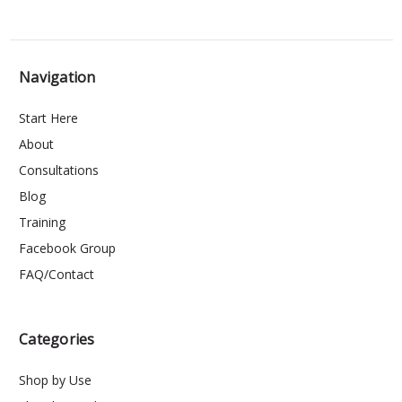
Navigation
Start Here
About
Consultations
Blog
Training
Facebook Group
FAQ/Contact
Categories
Shop by Use