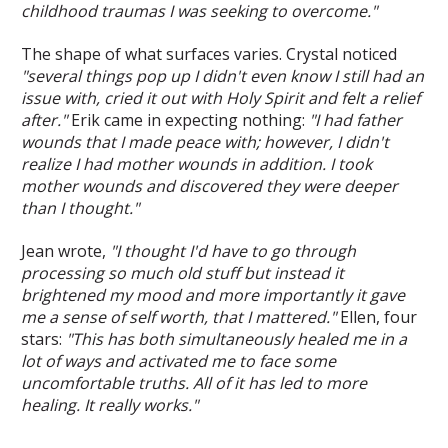
childhood traumas I was seeking to overcome."
The shape of what surfaces varies. Crystal noticed
"several things pop up I didn't even know I still had an
issue with, cried it out with Holy Spirit and felt a relief
after."
Erik came in expecting nothing:
"I had father
wounds that I made peace with; however, I didn't
realize I had mother wounds in addition. I took
mother wounds and discovered they were deeper
than I thought."
Jean wrote,
"I thought I'd have to go through
processing so much old stuff but instead it
brightened my mood and more importantly it gave
me a sense of self worth, that I mattered."
Ellen, four
stars:
"This has both simultaneously healed me in a
lot of ways and activated me to face some
uncomfortable truths. All of it has led to more
healing. It really works."