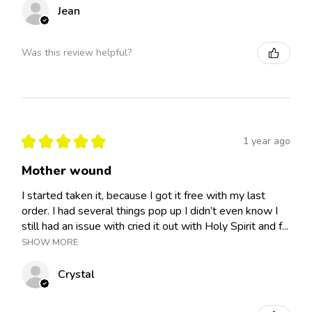
Jean
Was this review helpful?
★
★
★
★
★
1 year ago
Mother wound
I started taken it, because I got it free with my last
order. I had several things pop up I didn’t even know I
still had an issue with cried it out with Holy Spirit and f...
SHOW MORE
Crystal