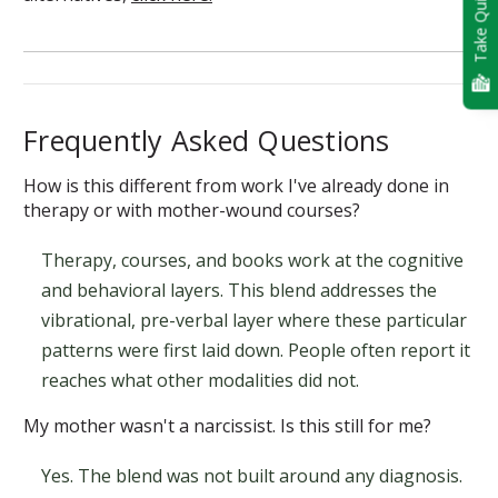
Take Quiz
Frequently Asked Questions
How is this different from work I've already done in
therapy or with mother-wound courses?
Therapy, courses, and books work at the cognitive
and behavioral layers. This blend addresses the
vibrational, pre-verbal layer where these particular
patterns were first laid down. People often report it
reaches what other modalities did not.
My mother wasn't a narcissist. Is this still for me?
Yes. The blend was not built around any diagnosis.