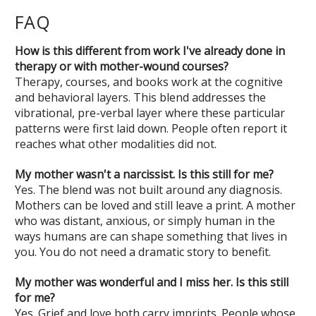
FAQ
How is this different from work I've already done in
therapy or with mother-wound courses?
Therapy, courses, and books work at the cognitive
and behavioral layers. This blend addresses the
vibrational, pre-verbal layer where these particular
patterns were first laid down. People often report it
reaches what other modalities did not.
My mother wasn't a narcissist. Is this still for me?
Yes. The blend was not built around any diagnosis.
Mothers can be loved and still leave a print. A mother
who was distant, anxious, or simply human in the
ways humans are can shape something that lives in
you. You do not need a dramatic story to benefit.
My mother was wonderful and I miss her. Is this still
for me?
Yes. Grief and love both carry imprints. People whose