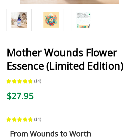
Mother Wounds Flower
Essence (Limited Edition)
★
★
★
★
★
14
14
$27.95
★
★
★
★
★
14
14
From Wounds to Worth