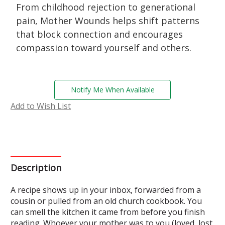
From childhood rejection to generational
pain, Mother Wounds helps shift patterns
that block connection and encourages
compassion toward yourself and others.
Current
Notify Me When Available
Stock:
Add to Wish List
Description
A recipe shows up in your inbox, forwarded from a
cousin or pulled from an old church cookbook. You
can smell the kitchen it came from before you finish
reading. Whoever your mother was to you (loved, lost,