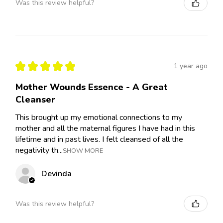
Was this review helpful?
★
★
★
★
★
1 year ago
Mother Wounds Essence - A Great
Cleanser
This brought up my emotional connections to my
mother and all the maternal figures I have had in this
lifetime and in past lives. I felt cleansed of all the
negativity th...
SHOW MORE
Devinda
Was this review helpful?