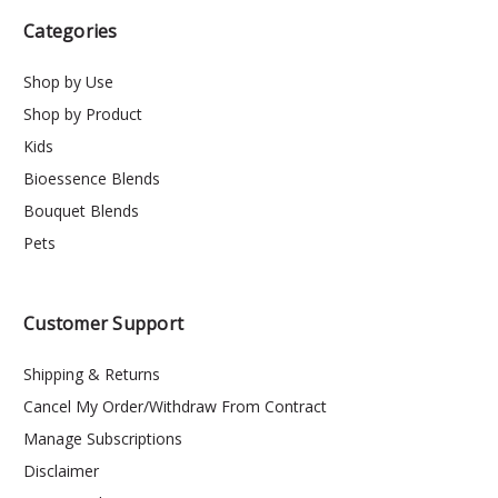
Categories
Shop by Use
Shop by Product
Kids
Bioessence Blends
Bouquet Blends
Pets
Customer Support
Shipping & Returns
Cancel My Order/Withdraw From Contract
Manage Subscriptions
Disclaimer