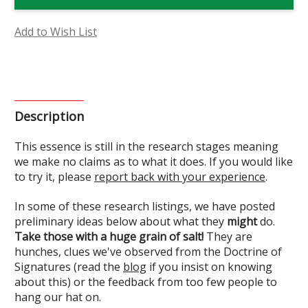
Flower
Flower
Essence
Essence
(Research)
(Research)
Add to Wish List
Description
This essence is still in the research stages meaning
we make no claims as to what it does. If you would like
to try it, please
report back with your experience
.
In some of these research listings, we have posted
preliminary ideas below about what they
might
do.
Take those with a huge grain of salt!
They are
hunches, clues we've observed from the Doctrine of
Signatures (read the
blog
if you insist on knowing
about this) or the feedback from too few people to
hang our hat on.