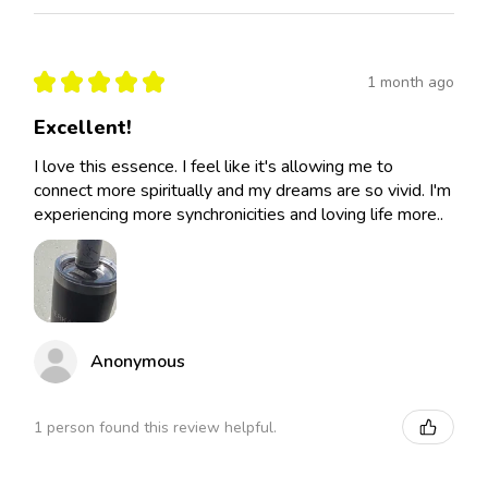
★
★
★
★
★
1 month ago
Excellent!
I love this essence. I feel like it's allowing me to
connect more spiritually and my dreams are so vivid. I'm
experiencing more synchronicities and loving life more..
Anonymous
1 person found this review helpful.