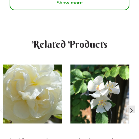
Show more
Related Products