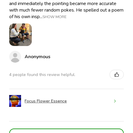
and immediately the pointing became more accurate
with much fewer random pokes. He spelled out a poem
of his own insp...
SHOW MORE
Anonymous
4 people found this review helpful.
Focus Flower Essence