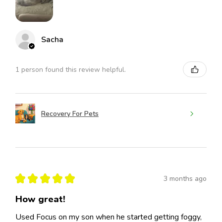
Sacha
1 person found this review helpful.
Recovery For Pets
★
★
★
★
★
3 months ago
How great!
Used Focus on my son when he started getting foggy,