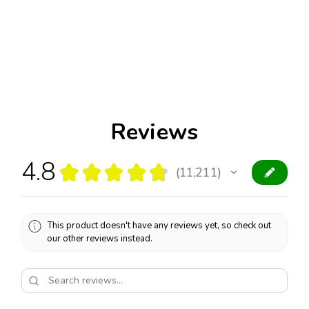
Reviews
4.8
★
★
★
★
★
11,211
11211
This product doesn't have any reviews yet, so check out
our other reviews instead.