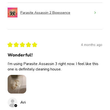
Parasite Assassin 2 Bioessence
★
★
★
★
★
4 months ago
Wonderful!
I’m using Parasite Assassin 3 right now. I feel like this
one is definitely cleaning house.
Ari