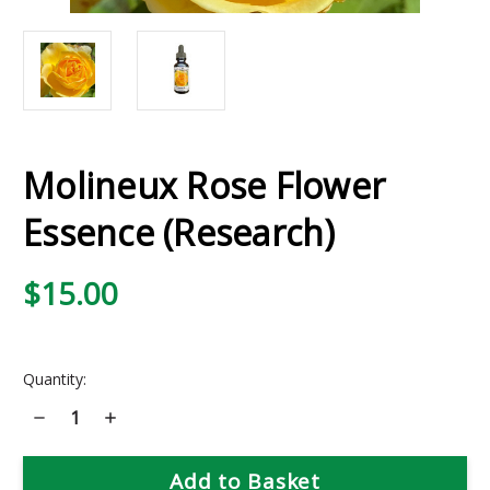
Molineux Rose Flower
Essence (Research)
$15.00
Current
Quantity:
Stock:
Decrease
Increase
Quantity
Quantity
of
of
Molineux
Molineux
Rose
Rose