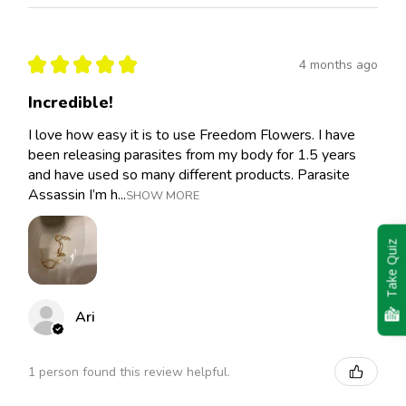
★
★
★
★
★
4 months ago
Incredible!
I love how easy it is to use Freedom Flowers. I have
been releasing parasites from my body for 1.5 years
and have used so many different products. Parasite
Assassin I’m h...
SHOW MORE
Take Quiz
Ari
1 person found this review helpful.