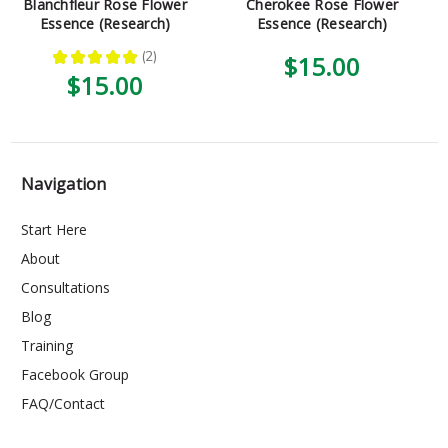
Blanchfleur Rose Flower
Cherokee Rose Flower
Essence (Research)
Essence (Research)
★
★
★
★
★
2
$15.00
2
$15.00
Navigation
Start Here
About
Consultations
Blog
Training
Facebook Group
FAQ/Contact