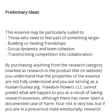
Preliminary Ideas:
This essence may be particularly suited to:
- Those who need to feel part of something larger
- Building or healing friendships
- Group dynamics and team cohesion
- Transforming competition into collaboration
By purchasing anything from the research category
(marked as research in the product title on website)
you understand that the properties of the essence
are not fully understood and you are serving as a
human Guinea pig. Freedom Flowers LLC cannot
predict what will happen to you as a result of taking
research essences, although there has never been a
documented case of harm. Your risk is very low, but if
you are in a precarious state emotionally, research