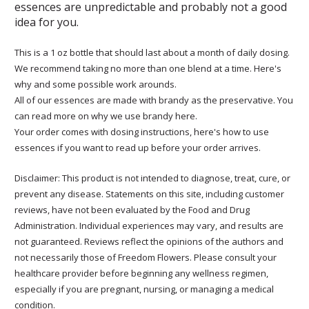
essences are unpredictable and probably not a good
idea for you.
This is a 1 oz bottle that should last about a month of daily dosing.
We recommend taking no more than one blend at a time. Here's
why and some possible work arounds.
All of our essences are made with brandy as the preservative. You
can read more on why we use brandy here.
Your order comes with dosing instructions, here's how to use
essences if you want to read up before your order arrives.
Disclaimer: This product is not intended to diagnose, treat, cure, or
prevent any disease. Statements on this site, including customer
reviews, have not been evaluated by the Food and Drug
Administration. Individual experiences may vary, and results are
not guaranteed. Reviews reflect the opinions of the authors and
not necessarily those of Freedom Flowers. Please consult your
healthcare provider before beginning any wellness regimen,
especially if you are pregnant, nursing, or managing a medical
condition.