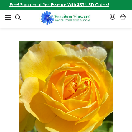
Free! Summer of Yes Essence With $85 USD Orders!
SEARCH
SIGN
IN