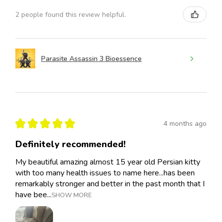
2 people found this review helpful.
Parasite Assassin 3 Bioessence
★
★
★
★
★
4 months ago
Definitely recommended!
My beautiful amazing almost 15 year old Persian kitty
with too many health issues to name here...has been
remarkably stronger and better in the past month that I
have bee...
SHOW MORE