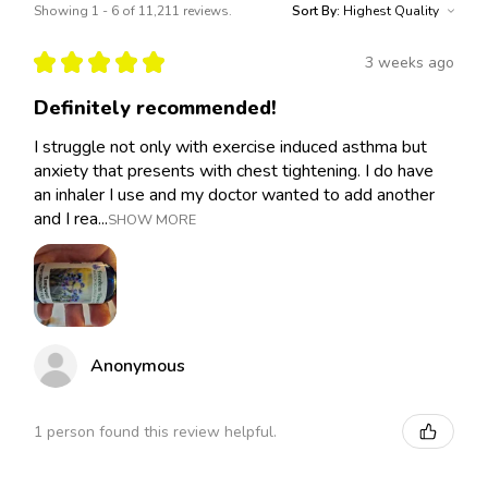
Showing 1 - 6 of 11,211 reviews.
Sort By:
★
★
★
★
★
3 weeks ago
Definitely recommended!
I struggle not only with exercise induced asthma but
anxiety that presents with chest tightening. I do have
an inhaler I use and my doctor wanted to add another
and I rea...
SHOW MORE
Anonymous
1 person found this review helpful.