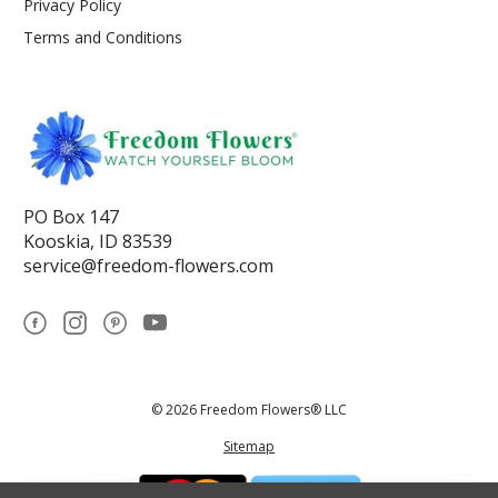
Privacy Policy
Terms and Conditions
PO Box 147
Kooskia, ID 83539
service@freedom-flowers.com
© 2026 Freedom Flowers® LLC
Sitemap