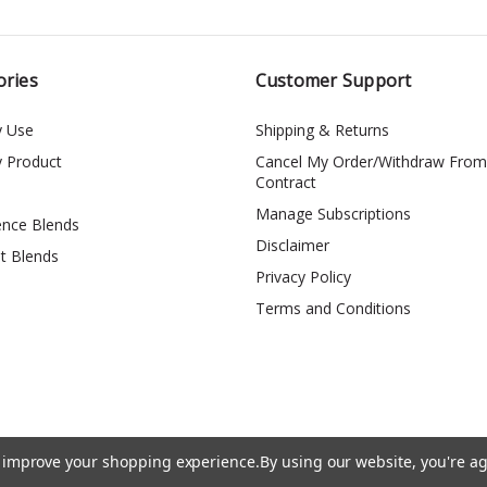
ories
Customer Support
y Use
Shipping & Returns
y Product
Cancel My Order/Withdraw From
Contract
Manage Subscriptions
ence Blends
Disclaimer
t Blends
Privacy Policy
Terms and Conditions
to improve your shopping experience.
By using our website, you're ag
*The