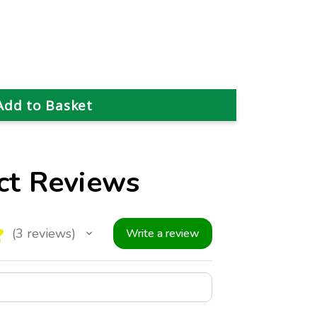
ct Reviews
★
3
reviews
Write a review
3