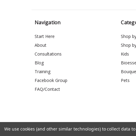
Navigation
Categ
Start Here
Shop b
About
Shop b
Consultations
Kids
Blog
Bioess
Training
Bouque
Facebook Group
Pets
FAQ/Contact
We use cookies (and other similar technologies) to collect data 