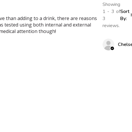
Showing
1 - 3 of
Sort
ive than adding to a drink, there are reasons
3
By:
as tested using both internal and external
reviews.
l medical attention though!
Chels