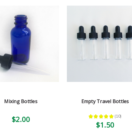
Mixing Bottles
Empty Travel Bottles
★
★
★
★
★
10
$2.00
10
$1.50