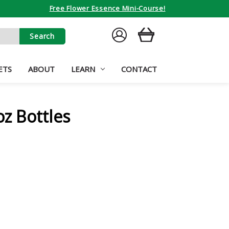
Free Flower Essence Mini-Course!
SIGN
CART
IN
ETS
ABOUT
LEARN
CONTACT
oz Bottles