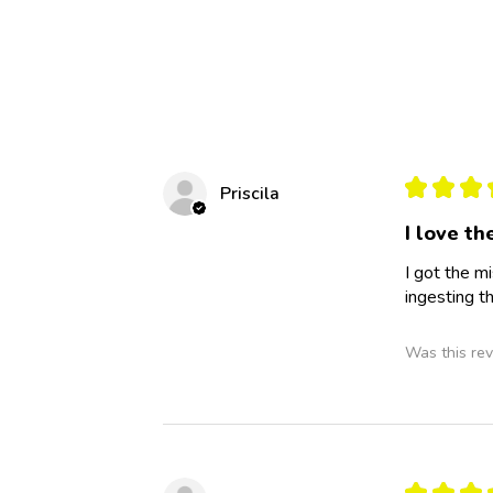
★
★
★
Priscila
I love t
I got the mi
ingesting t
Was this rev
★
★
★