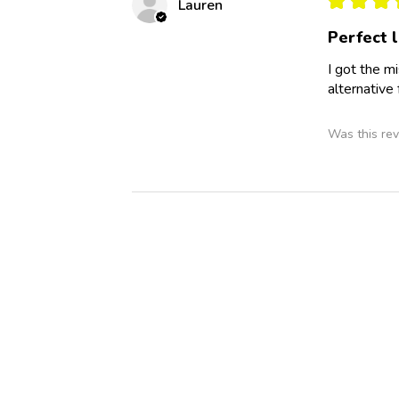
Lauren
Perfect l
I got the mi
alternative
Was this rev