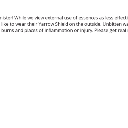
ister! While we view external use of essences as less effect
like to wear their Yarrow Shield on the outside, Unbitten w
n burns and places of inflammation or injury. Please get rea