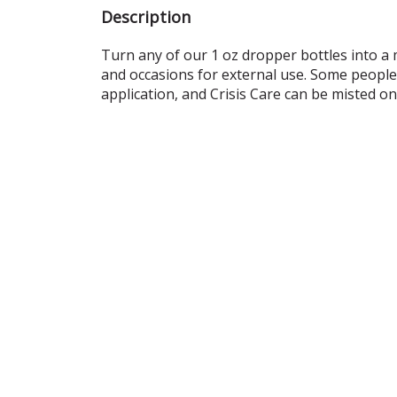
Description
Turn any of our 1 oz dropper bottles into a m
and occasions for external use. Some people 
application, and Crisis Care can be misted o