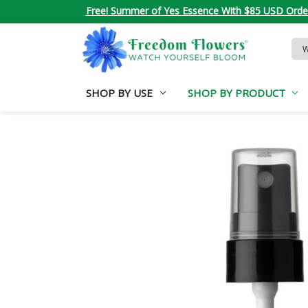
Free! Summer of Yes Essence With $85 USD Orde
Sea
Key
SHOP BY USE
SHOP BY PRODUCT