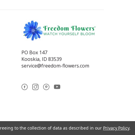
PO Box 147
Kooskia, ID 83539
service@freedom-flowers.com
reeing to the collection of data as described in our
Privacy Policy
.
se statements have not been reviewed by the Food and Drug