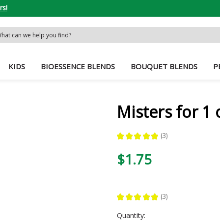
rs!
rch
word:
KIDS
BIOESSENCE BLENDS
BOUQUET BLENDS
P
Misters for 1 
★
★
★
★
★
3
3
$1.75
★
★
★
★
★
3
3
Current
Quantity: