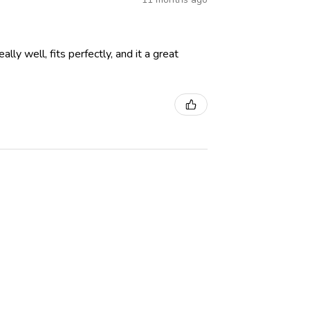
lly well, fits perfectly, and it a great