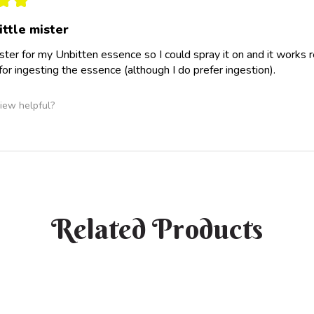
ittle mister
ster for my Unbitten essence so I could spray it on and it works rea
 for ingesting the essence (although I do prefer ingestion).
iew helpful?
Related Products