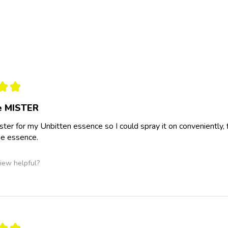
★
★
he MISTER
ster for my Unbitten essence so I could spray it on conveniently, fi
he essence.
iew helpful?
★
★