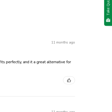
Take Quiz
11 months ago
ts perfectly, and it a great alternative for
11 months ago