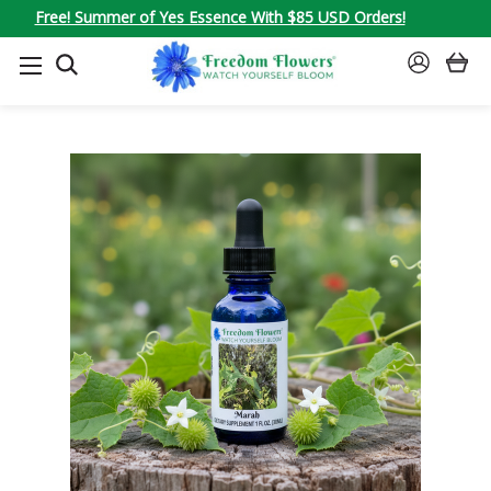
Free! Summer of Yes Essence With $85 USD Orders!
SEARCH
SIGN
IN