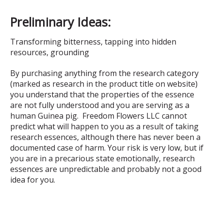
Preliminary Ideas:
Transforming bitterness, tapping into hidden
resources, grounding
By purchasing anything from the research category
(marked as research in the product title on website)
you understand that the properties of the essence
are not fully understood and you are serving as a
human Guinea pig. Freedom Flowers LLC cannot
predict what will happen to you as a result of taking
research essences, although there has never been a
documented case of harm. Your risk is very low, but if
you are in a precarious state emotionally, research
essences are unpredictable and probably not a good
idea for you.