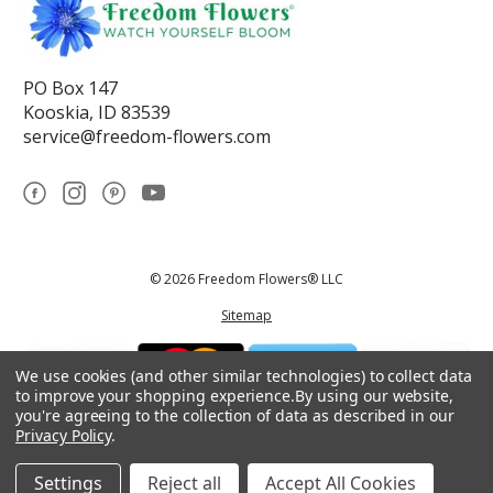
PO Box 147
Kooskia, ID 83539
service@freedom-flowers.com
© 2026 Freedom Flowers® LLC
Sitemap
We use cookies (and other similar technologies) to collect data
to improve your shopping experience.
By using our website,
you're agreeing to the collection of data as described in our
Privacy Policy
.
*These statements have not been reviewed by the Food and Drug
Administration.This product is not intended to diagnose, treat, cure, or
prevent any disease.
Settings
Reject all
Accept All Cookies