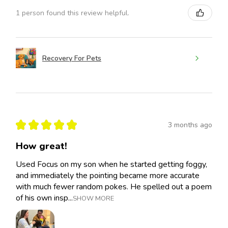
1 person found this review helpful.
Recovery For Pets
★
★
★
★
★
3 months ago
How great!
Used Focus on my son when he started getting foggy,
and immediately the pointing became more accurate
with much fewer random pokes. He spelled out a poem
of his own insp...
SHOW MORE