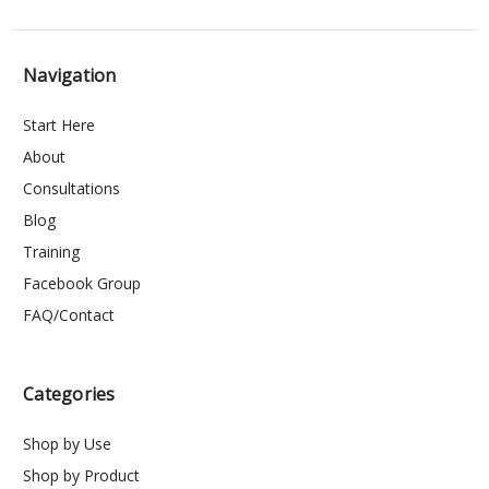
Navigation
Start Here
About
Consultations
Blog
Training
Facebook Group
FAQ/Contact
Categories
Shop by Use
Shop by Product