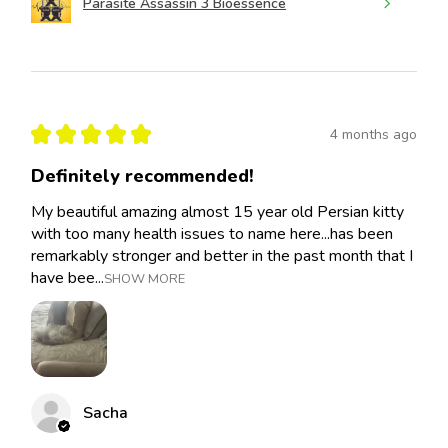
Parasite Assassin 3 Bioessence
★
★
★
★
★
4 months ago
Definitely recommended!
My beautiful amazing almost 15 year old Persian kitty
with too many health issues to name here...has been
remarkably stronger and better in the past month that I
have bee...
SHOW MORE
Sacha