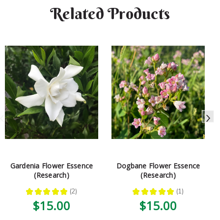
Related Products
Gardenia Flower Essence
Dogbane Flower Essence
(Research)
(Research)
★
★
★
★
★
2
★
★
★
★
★
1
2
1
$15.00
$15.00