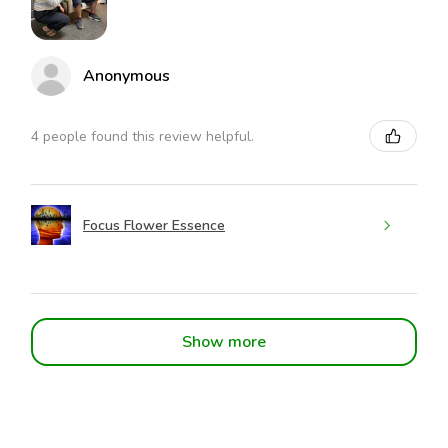
Anonymous
4 people found this review helpful.
Focus Flower Essence
Show more