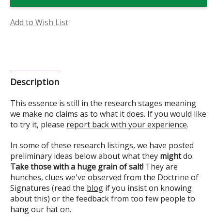
Essence
Essence
(Research)
(Research)
Add to Wish List
Description
This essence is still in the research stages meaning
we make no claims as to what it does. If you would like
to try it, please
report back with your experience
.
In some of these research listings, we have posted
preliminary ideas below about what they
might
do.
Take those with a huge grain of salt!
They are
hunches, clues we've observed from the Doctrine of
Signatures (read the
blog
if you insist on knowing
about this) or the feedback from too few people to
hang our hat on.