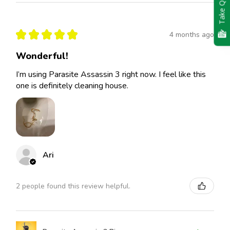
Take Quiz
★
★
★
★
★
4 months ago
Wonderful!
I’m using Parasite Assassin 3 right now. I feel like this
one is definitely cleaning house.
Ari
2 people found this review helpful.