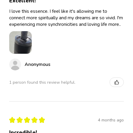
Excellent!
I love this essence. I feel like it's allowing me to
connect more spiritually and my dreams are so vivid. I'm
experiencing more synchronicities and loving life more..
Anonymous
1 person found this review helpful.
★
★
★
★
★
4 months ago
Incredible!