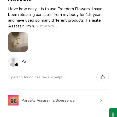
I love how easy it is to use Freedom Flowers. I have
been releasing parasites from my body for 1.5 years
and have used so many different products. Parasite
Assassin I’m h...
SHOW MORE
Ari
1 person found this review helpful.
Parasite Assassin 2 Bioessence