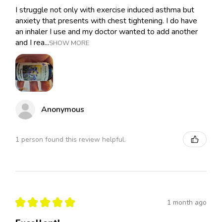
I struggle not only with exercise induced asthma but
anxiety that presents with chest tightening. I do have
an inhaler I use and my doctor wanted to add another
and I rea...
SHOW MORE
Anonymous
1 person found this review helpful.
★
★
★
★
★
1 month ago