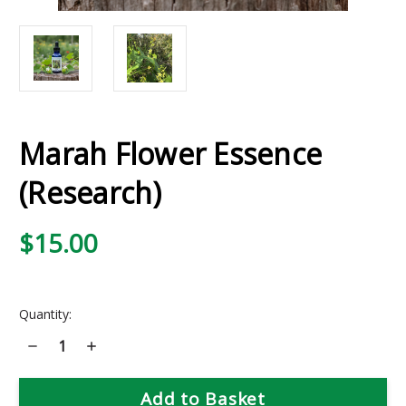
Marah Flower Essence
(Research)
$15.00
Current
Quantity:
Stock:
Decrease
Increase
Quantity
Quantity
of
of
Marah
Marah
Flower
Flower