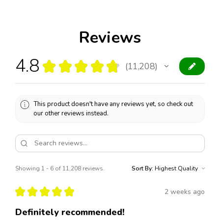
Reviews
4.8
★
★
★
★
★
11,208
11208
This product doesn't have any reviews yet, so check out
our other reviews instead.
Showing 1 - 6 of 11,208 reviews.
Sort By:
★
★
★
★
★
2 weeks ago
Definitely recommended!