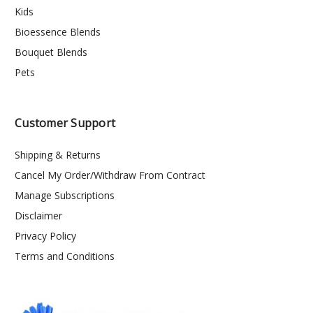
Kids
Bioessence Blends
Bouquet Blends
Pets
Customer Support
Shipping & Returns
Cancel My Order/Withdraw From Contract
Manage Subscriptions
Disclaimer
Privacy Policy
Terms and Conditions