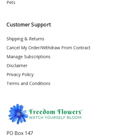
Pets
Customer Support
Shipping & Returns
Cancel My Order/Withdraw From Contract
Manage Subscriptions
Disclaimer
Privacy Policy
Terms and Conditions
PO Box 147