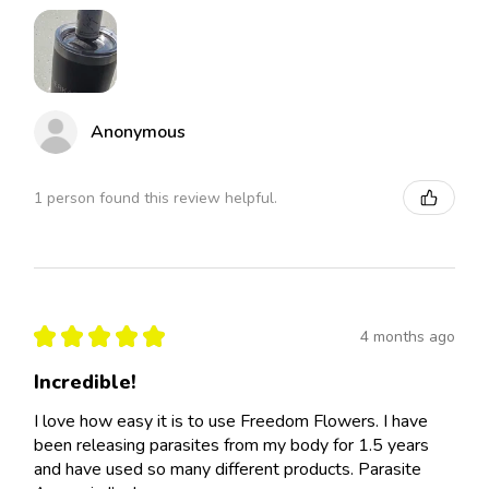
Anonymous
1 person found this review helpful.
★
★
★
★
★
4 months ago
Incredible!
I love how easy it is to use Freedom Flowers. I have
been releasing parasites from my body for 1.5 years
and have used so many different products. Parasite