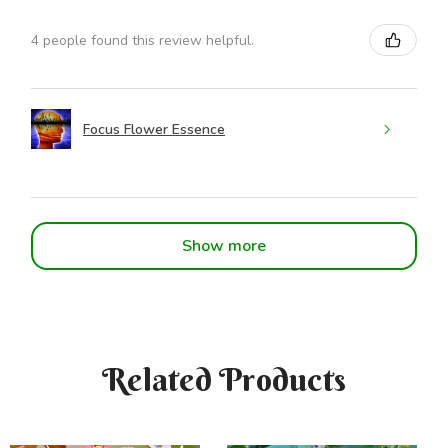
4 people found this review helpful.
Focus Flower Essence
Show more
Related Products