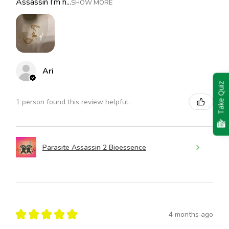
Assassin I’m h...
SHOW MORE
Ari
Take Quiz
1 person found this review helpful.
Parasite Assassin 2 Bioessence
★
★
★
★
★
4 months ago