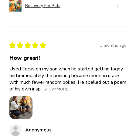
Recovery For Pets
★
★
★
★
★
3 months ago
How great!
Used Focus on my son when he started getting foggy,
and immediately the pointing became more accurate
with much fewer random pokes. He spelled out a poem
of his own insp...
SHOW MORE
Anonymous