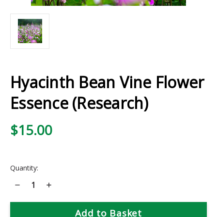
Hyacinth Bean Vine Flower
Essence (Research)
$15.00
Current
Quantity:
Stock:
Decrease
Increase
Quantity
Quantity
of
of
Hyacinth
Hyacinth
Bean
Bean