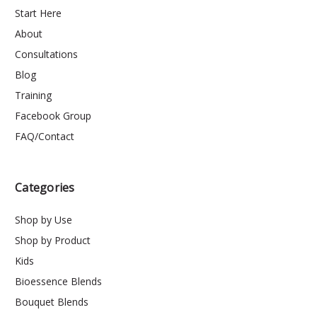
Start Here
About
Consultations
Blog
Training
Facebook Group
FAQ/Contact
Categories
Shop by Use
Shop by Product
Kids
Bioessence Blends
Bouquet Blends