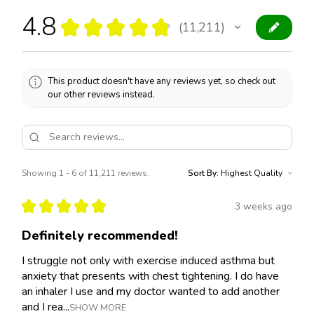
4.8
★
★
★
★
★
11,211
11211
This product doesn't have any reviews yet, so check out
our other reviews instead.
Showing 1 - 6 of 11,211 reviews.
Sort By:
★
★
★
★
★
3 weeks ago
Definitely recommended!
I struggle not only with exercise induced asthma but
anxiety that presents with chest tightening. I do have
an inhaler I use and my doctor wanted to add another
and I rea...
SHOW MORE