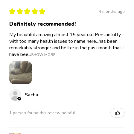
★
★
★
★
★
4 months ago
Definitely recommended!
My beautiful amazing almost 15 year old Persian kitty
with too many health issues to name here...has been
remarkably stronger and better in the past month that I
have bee...
SHOW MORE
Sacha
1 person found this review helpful.