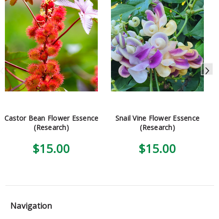
Castor Bean Flower Essence
Snail Vine Flower Essence
(Research)
(Research)
$15.00
$15.00
Navigation