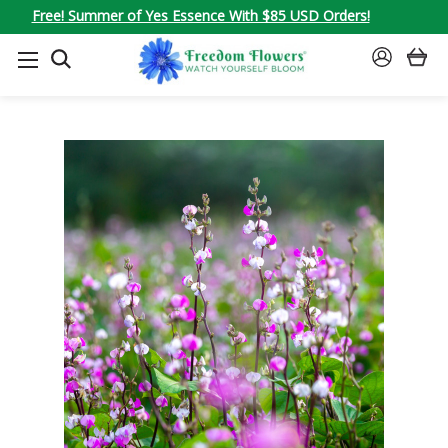
Free! Summer of Yes Essence With $85 USD Orders!
SEARCH
SIGN
IN