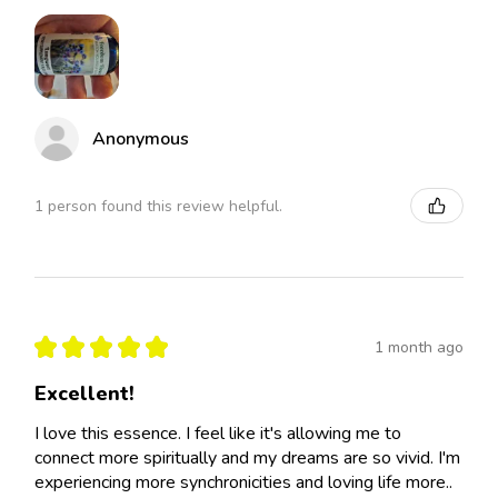
Anonymous
1 person found this review helpful.
★
★
★
★
★
1 month ago
Excellent!
I love this essence. I feel like it's allowing me to
connect more spiritually and my dreams are so vivid. I'm
experiencing more synchronicities and loving life more..