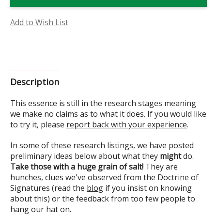
Vine
Vine
Flower
Flower
Essence
Essence
(Research)
(Research)
Add to Wish List
Description
This essence is still in the research stages meaning
we make no claims as to what it does. If you would like
to try it, please
report back with your experience
.
In some of these research listings, we have posted
preliminary ideas below about what they
might
do.
Take those with a huge grain of salt!
They are
hunches, clues we've observed from the Doctrine of
Signatures (read the
blog
if you insist on knowing
about this) or the feedback from too few people to
hang our hat on.