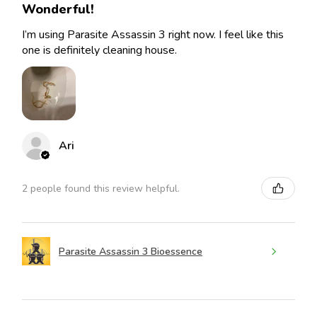
Wonderful!
I’m using Parasite Assassin 3 right now. I feel like this
one is definitely cleaning house.
Ari
2 people found this review helpful.
Parasite Assassin 3 Bioessence