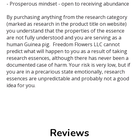
- Prosperous mindset - open to receiving abundance
By purchasing anything from the research category
(marked as research in the product title on website)
you understand that the properties of the essence
are not fully understood and you are serving as a
human Guinea pig. Freedom Flowers LLC cannot
predict what will happen to you as a result of taking
research essences, although there has never been a
documented case of harm. Your risk is very low, but if
you are in a precarious state emotionally, research
essences are unpredictable and probably not a good
idea for you.
Reviews