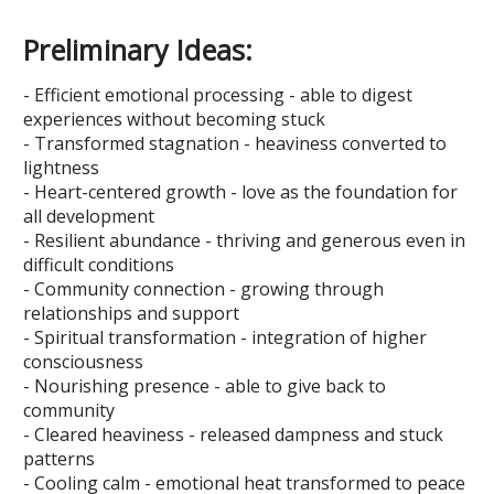
Preliminary Ideas:
- Efficient emotional processing - able to digest
experiences without becoming stuck
- Transformed stagnation - heaviness converted to
lightness
- Heart-centered growth - love as the foundation for
all development
- Resilient abundance - thriving and generous even in
difficult conditions
- Community connection - growing through
relationships and support
- Spiritual transformation - integration of higher
consciousness
- Nourishing presence - able to give back to
community
- Cleared heaviness - released dampness and stuck
patterns
- Cooling calm - emotional heat transformed to peace