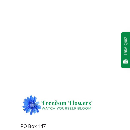
Take Quiz
PO Box 147