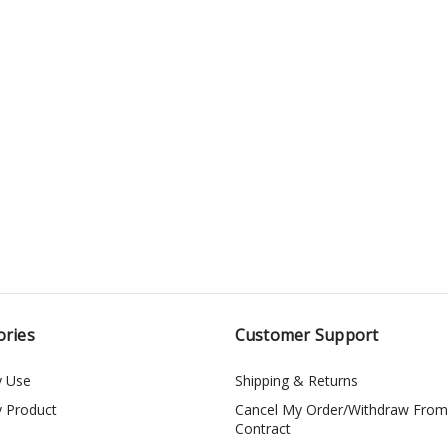
ories
Customer Support
y Use
Shipping & Returns
y Product
Cancel My Order/Withdraw From
Contract