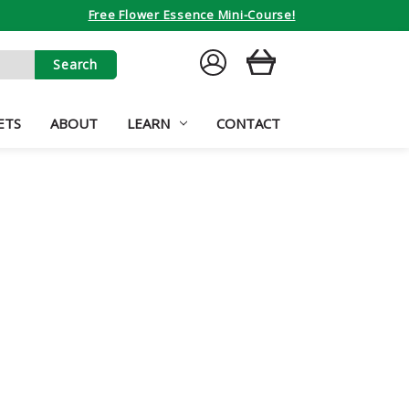
Free Flower Essence Mini-Course!
SIGN
CART
IN
ETS
ABOUT
LEARN
CONTACT