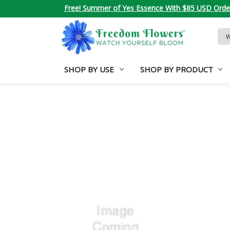
Free! Summer of Yes Essence With $85 USD Orde
Sea
Key
SHOP BY USE
SHOP BY PRODUCT