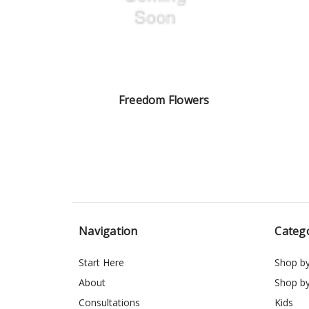
Freedom Flowers
Navigation
Categ
Start Here
Shop b
About
Shop b
Consultations
Kids