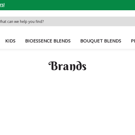
rs!
rch
word:
KIDS
BIOESSENCE BLENDS
BOUQUET BLENDS
P
Brands