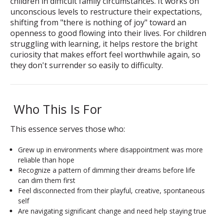
children in difficult family circumstances. It works on
unconscious levels to restructure their expectations,
shifting from "there is nothing of joy" toward an
openness to good flowing into their lives. For children
struggling with learning, it helps restore the bright
curiosity that makes effort feel worthwhile again, so
they don't surrender so easily to difficulty.
Who This Is For
This essence serves those who:
Grew up in environments where disappointment was more
reliable than hope
Recognize a pattern of dimming their dreams before life
can dim them first
Feel disconnected from their playful, creative, spontaneous
self
Are navigating significant change and need help staying true