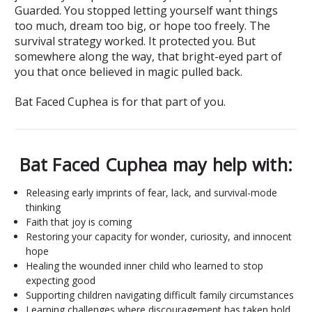
Guarded. You stopped letting yourself want things
too much, dream too big, or hope too freely. The
survival strategy worked. It protected you. But
somewhere along the way, that bright-eyed part of
you that once believed in magic pulled back.
Bat Faced Cuphea is for that part of you.
Bat Faced Cuphea may help with:
Releasing early imprints of fear, lack, and survival-mode
thinking
Faith that joy is coming
Restoring your capacity for wonder, curiosity, and innocent
hope
Healing the wounded inner child who learned to stop
expecting good
Supporting children navigating difficult family circumstances
Learning challenges where discouragement has taken hold