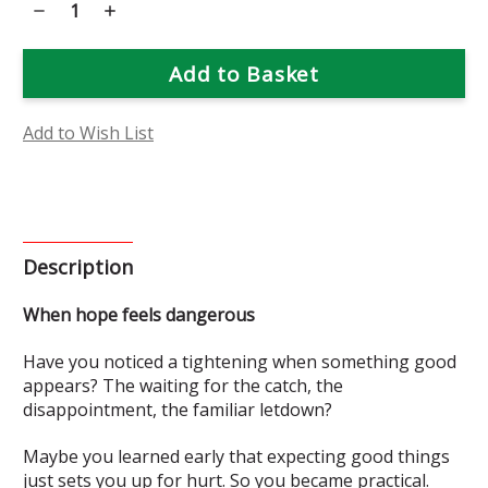
Decrease
Increase
Quantity
Quantity
of
of
Bat-
Bat-
Faced
Faced
Cuphea
Cuphea
Flower
Flower
Essence
Essence
Add to Wish List
Description
When hope feels dangerous
Have you noticed a tightening when something good
appears? The waiting for the catch, the
disappointment, the familiar letdown?
Maybe you learned early that expecting good things
just sets you up for hurt. So you became practical.