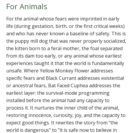
For Animals
For the animal whose fears were imprinted in early
life (during gestation, birth, or the first critical weeks)
and who has never known a baseline of safety. This is
the puppy mill dog that was never properly socialized,
the kitten born to a feral mother, the foal separated
from its dam too early, or any animal whose earliest
experiences taught it that the world is fundamentally
unsafe. Where Yellow Monkey Flower addresses
specific fears and Black Currant addresses existential
or ancestral fears, Bat Faced Cuphea addresses the
earliest layer: the survival-mode programming
installed before the animal had any capacity to
process it. It nurtures the inner child of the animal,
restoring innocence, curiosity, joy, and the capacity to
expect good things. It rewrites the story from "the
world is dangerous" to "it is safe now to believe in