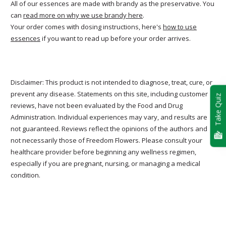
All of our essences are made with brandy as the preservative. You
can
read more on why we use brandy here
.
Your order comes with dosing instructions, here's
how to use
essences
if you want to read up before your order arrives.
Disclaimer: This product is not intended to diagnose, treat, cure, or
prevent any disease. Statements on this site, including customer
Take Quiz
reviews, have not been evaluated by the Food and Drug
Administration. Individual experiences may vary, and results are
not guaranteed. Reviews reflect the opinions of the authors and
not necessarily those of Freedom Flowers. Please consult your
healthcare provider before beginning any wellness regimen,
especially if you are pregnant, nursing, or managing a medical
condition.