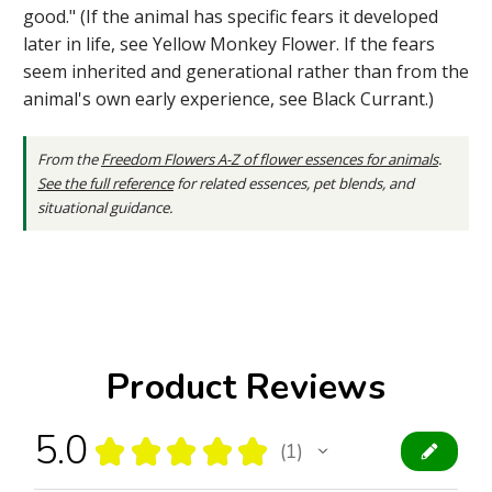
good." (If the animal has specific fears it developed
later in life, see Yellow Monkey Flower. If the fears
seem inherited and generational rather than from the
animal's own early experience, see Black Currant.)
From the
Freedom Flowers A-Z of flower essences for animals
.
See the full reference
for related essences, pet blends, and
situational guidance.
Product Reviews
5.0
★
★
★
★
★
1
1