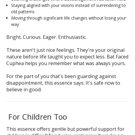
Staying aligned with your visions instead of surrendering to
old patterns
Moving through significant life changes without losing your
way
Bright. Curious. Eager. Enthusiastic.
These aren't just nice feelings. They're your original
nature before life taught you to expect less. Bat Faced
Cuphea helps you remember what was always yours.
For the part of you that's been guarding against
disappointment, this essence says:
It's safe now to
believe in good.
For Children Too
This essence offers gentle but powerful support for