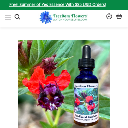
Free! Summer of Yes Essence With $85 USD Orders!
SEARCH
SIGN
IN