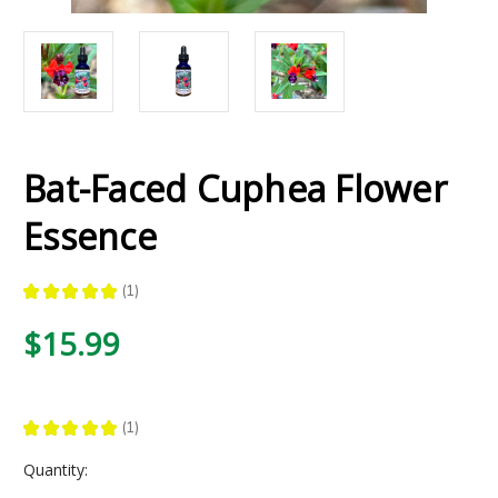
Bat-Faced Cuphea Flower
Essence
★
★
★
★
★
1
1
$15.99
★
★
★
★
★
1
1
Current
Quantity:
Stock: