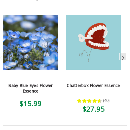
Baby Blue Eyes Flower
Chatterbox Flower Essence
Essence
★
★
★
★
★
40
$15.99
40
$27.95