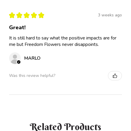
★
★
★
★
★
3 weeks ago
Great!
It is still hard to say what the positive impacts are for
me but Freedom Flowers never disappoints.
MARLO
Was this review helpful?
Related Products