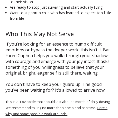
to their vision
Are ready to stop just surviving and start actually living
Want to support a child who has learned to expect too little
from life
Who This May Not Serve
If you're looking for an essence to numb difficult
emotions or bypass the deeper work, this isn't it. Bat
Faced Cuphea helps you walk through your shadows
with courage and emerge with your joy intact. It asks
something of you: willingness to believe that your
original, bright, eager self is still there, waiting.
You don't have to keep your guard up. The good
you've been waiting for? It's allowed to arrive now.
This is a 1 oz bottle that should last about a month of daily dosing.
We recommend taking no more than one blend at a time.
Here's
why and some possible work arounds.