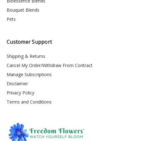
Bioessence Blends
Bouquet Blends
Pets
Customer Support
Shipping & Returns
Cancel My Order/Withdraw From Contract
Manage Subscriptions
Disclaimer
Privacy Policy
Terms and Conditions