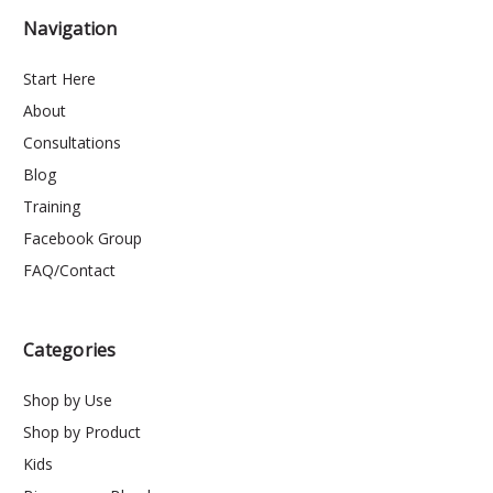
Navigation
Start Here
About
Consultations
Blog
Training
Facebook Group
FAQ/Contact
Categories
Shop by Use
Shop by Product
Kids