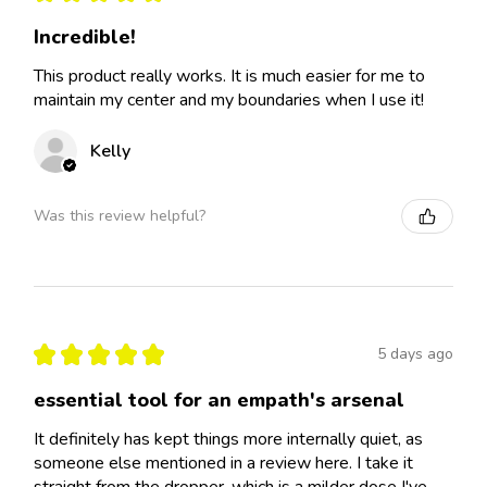
Incredible!
This product really works. It is much easier for me to
maintain my center and my boundaries when I use it!
Kelly
Was this review helpful?
★
★
★
★
★
5 days ago
essential tool for an empath's arsenal
It definitely has kept things more internally quiet, as
someone else mentioned in a review here. I take it
straight from the dropper, which is a milder dose I've