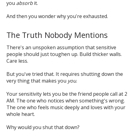
you
absorb
it.
And then you wonder why you're exhausted.
The Truth Nobody Mentions
There's an unspoken assumption that sensitive
people should just toughen up. Build thicker walls.
Care less.
But you've tried that. It requires shutting down the
very thing that makes you
you
.
Your sensitivity lets you be the friend people call at 2
AM. The one who notices when something's wrong.
The one who feels music deeply and loves with your
whole heart.
Why would you shut that down?