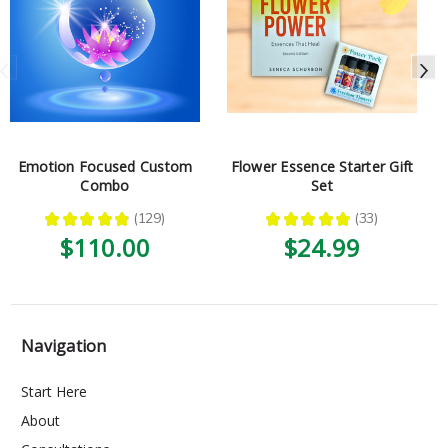
Emotion Focused Custom
Flower Essence Starter Gift
Combo
Set
★
★
★
★
★
129
★
★
★
★
★
33
129
33
$110.00
$24.99
Navigation
Start Here
About