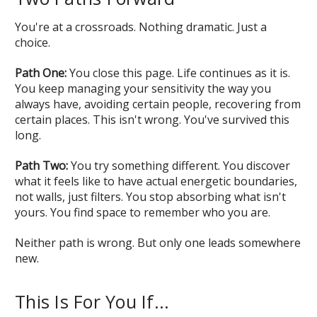
You're at a crossroads. Nothing dramatic. Just a
choice.
Path One:
You close this page. Life continues as it is.
You keep managing your sensitivity the way you
always have, avoiding certain people, recovering from
certain places. This isn't wrong. You've survived this
long.
Path Two:
You try something different. You discover
what it feels like to have actual energetic boundaries,
not walls, just filters. You stop absorbing what isn't
yours. You find space to remember who you are.
Neither path is wrong. But only one leads somewhere
new.
This Is For You If...