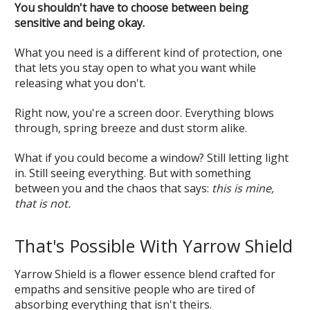
You shouldn't have to choose between being
sensitive and being okay.
What you need is a different kind of protection, one
that lets you stay open to what you want while
releasing what you don't.
Right now, you're a screen door. Everything blows
through, spring breeze and dust storm alike.
What if you could become a window? Still letting light
in. Still seeing everything. But with something
between you and the chaos that says:
this is mine,
that is not.
That's Possible With Yarrow Shield
Yarrow Shield is a flower essence blend crafted for
empaths and sensitive people who are tired of
absorbing everything that isn't theirs.