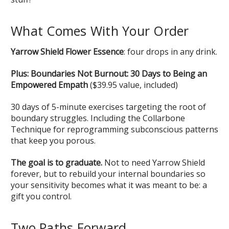
What Comes With Your Order
Yarrow Shield Flower Essence
: four drops in any drink.
Plus: Boundaries Not Burnout: 30 Days to Being an
Empowered Empath
($39.95 value, included)
30 days of 5-minute exercises targeting the root of
boundary struggles. Including the Collarbone
Technique for reprogramming subconscious patterns
that keep you porous.
The goal is to graduate.
Not to need Yarrow Shield
forever, but to rebuild your internal boundaries so
your sensitivity becomes what it was meant to be: a
gift you control.
Two Paths Forward