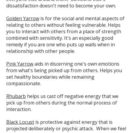
dissatisfaction doesn't need to become your own.
Golden Yarrow
is for the social and mental aspects of
relating to others without feeling vulnerable. Helps
you to interact with others from a place of strength
combined with sensitivity. It's an especially good
remedy if you are one who puts up walls when in
relationship with other people.
Pink Yarrow
aids in discerning one's own emotions
from what's being picked up from others. Helps you
set healthy boundaries while remaining
compassionate.
Rhubarb
helps us cast off negative energy that we
pick up from others during the normal process of
interaction.
Black Locust
is protective against energy that is
projected deliberately or psychic attack. When we feel