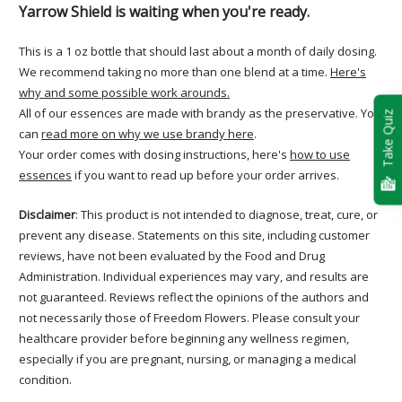
Yarrow Shield is waiting when you're ready.
This is a 1 oz bottle that should last about a month of daily dosing.
We recommend taking no more than one blend at a time.
Here's
why and some possible work arounds.
All of our essences are made with brandy as the preservative. You
Take Quiz
can
read more on why we use brandy here
.
Your order comes with dosing instructions, here's
how to use
essences
if you want to read up before your order arrives.
Disclaimer
: This product is not intended to diagnose, treat, cure, or
prevent any disease. Statements on this site, including customer
reviews, have not been evaluated by the Food and Drug
Administration. Individual experiences may vary, and results are
not guaranteed. Reviews reflect the opinions of the authors and
not necessarily those of Freedom Flowers. Please consult your
healthcare provider before beginning any wellness regimen,
especially if you are pregnant, nursing, or managing a medical
condition.