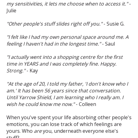
my sensitivities, it lets me choose when to access it."
-
Julie
"Other people's stuff slides right off you."
- Susie G.
"I felt like I had my own personal space around me. A
feeling I haven't had in the longest time."
- Saul
"I actually went into a shopping centre for the first
time in YEARS and I was completely fine. Happy.
Strong."
- Kay
"At the age of 20, I told my father, 'I don't know who I
am.' It has been 56 years since that conversation.
Until Yarrow Shield, I am learning who I really am. I
wish he could know me now."
- Colleen
When you've spent your life absorbing other people's
emotions, you can lose track of which feelings are
yours. Who
are
you, underneath everyone else's
stuff?