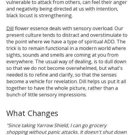
vulnerable to attack from others, can feel their anger
and negativity being directed at us with intention,
black locust is strengthening.
Dill
flower essence deals with sensory overload. Our
present culture tends to distract and overstimulate to
the point where we have a type of spiritual ADD. The
trick is to remain functional in a modern world where
sights, sounds and smells are coming at you from
everywhere. The usual way of dealing, is to dull down
so that we do not become overwhelmed, but what's
needed is to refine and clarify, so that the senses
become a vehicle for revelation. Dill helps us put it all
together to have the whole picture, rather than a
bunch of little sensory impressions.
What Changes
"Since taking Yarrow Shield, I can go grocery
shopping without panic attacks. It doesn't shut down