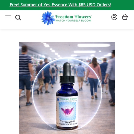
Free! Summer of Yes Essence With $85 USD Orders!
SEARCH
SIGN
IN