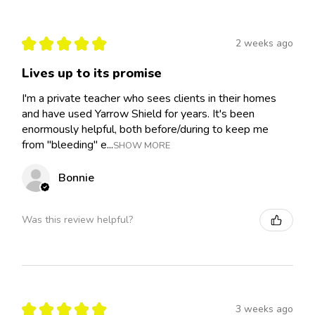
★
★
★
★
★
2 weeks ago
Lives up to its promise
I'm a private teacher who sees clients in their homes
and have used Yarrow Shield for years. It's been
enormously helpful, both before/during to keep me
from "bleeding" e...
SHOW MORE
Bonnie
Was this review helpful?
★
★
★
★
★
3 weeks ago