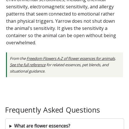
sensitivity, electromagnetic sensitivity, and allergy
patterns that seem connected to emotional rather
than physical triggers. Yarrow does not shut down
the animal's sensitivity. It gives the sensitivity a
container so the animal can be open without being
overwhelmed.
From the
Freedom Flowers A-Z of flower essences for animals
.
See the full reference
for related essences, pet blends, and
situational guidance.
Frequently Asked Questions
What are flower essences?