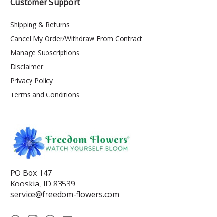
Customer Support
Shipping & Returns
Cancel My Order/Withdraw From Contract
Manage Subscriptions
Disclaimer
Privacy Policy
Terms and Conditions
PO Box 147
Kooskia, ID 83539
service@freedom-flowers.com