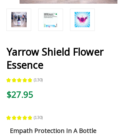
Yarrow Shield Flower
Essence
★
★
★
★
★
130
130
$27.95
★
★
★
★
★
130
130
Empath Protection In A Bottle