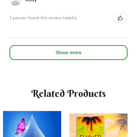
1 person found this review helpful.
Show more
Related Products