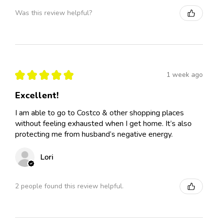
Was this review helpful?
★
★
★
★
★
1 week ago
Excellent!
I am able to go to Costco & other shopping places
without feeling exhausted when I get home. It’s also
protecting me from husband’s negative energy.
Lori
2 people found this review helpful.