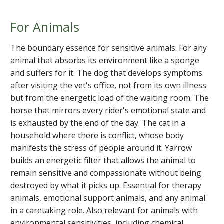
For Animals
The boundary essence for sensitive animals. For any
animal that absorbs its environment like a sponge
and suffers for it. The dog that develops symptoms
after visiting the vet's office, not from its own illness
but from the energetic load of the waiting room. The
horse that mirrors every rider's emotional state and
is exhausted by the end of the day. The cat in a
household where there is conflict, whose body
manifests the stress of people around it. Yarrow
builds an energetic filter that allows the animal to
remain sensitive and compassionate without being
destroyed by what it picks up. Essential for therapy
animals, emotional support animals, and any animal
in a caretaking role. Also relevant for animals with
environmental sensitivities, including chemical