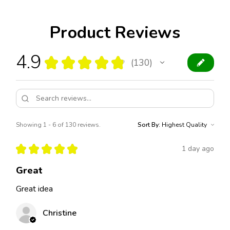
Product Reviews
4.9
★
★
★
★
★
130
130
Showing 1 - 6 of 130 reviews.
Sort By:
★
★
★
★
★
1 day ago
Great
Great idea
Christine