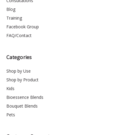
Consultations
Blog
Training
Facebook Group
FAQ/Contact
Categories
Shop by Use
Shop by Product
Kids
Bioessence Blends
Bouquet Blends
Pets