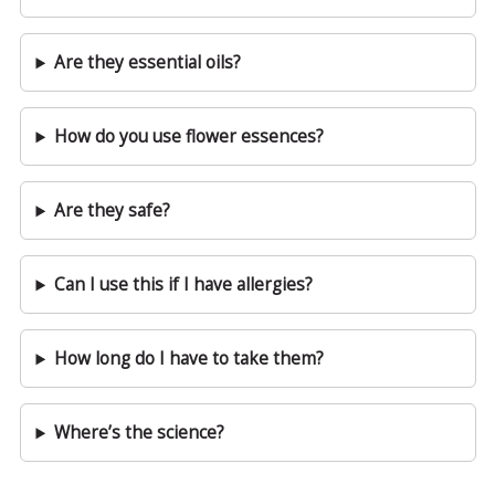
Are they essential oils?
How do you use flower essences?
Are they safe?
Can I use this if I have allergies?
How long do I have to take them?
Where’s the science?