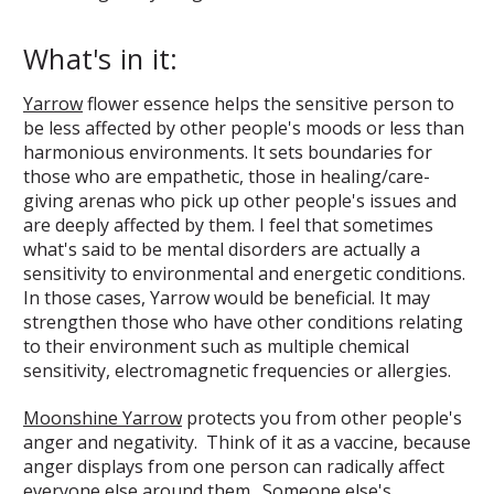
What's in it:
Yarrow
flower essence helps the sensitive person to
be less affected by other people's moods or less than
harmonious environments. It sets boundaries for
those who are empathetic, those in healing/care-
giving arenas who pick up other people's issues and
are deeply affected by them. I feel that sometimes
what's said to be mental disorders are actually a
sensitivity to environmental and energetic conditions.
In those cases, Yarrow would be beneficial. It may
strengthen those who have other conditions relating
to their environment such as multiple chemical
sensitivity, electromagnetic frequencies or allergies.
Moonshine Yarrow
protects you from other people's
anger and negativity. Think of it as a vaccine, because
anger displays from one person can radically affect
everyone else around them. Someone else's