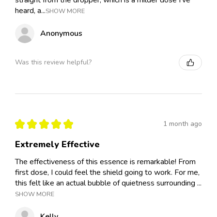
heard, a...
SHOW MORE
Anonymous
Was this review helpful?
★
★
★
★
★
1 month ago
Extremely Effective
The effectiveness of this essence is remarkable! From
first dose, I could feel the shield going to work. For me,
this felt like an actual bubble of quietness surrounding ...
SHOW MORE
Kelly