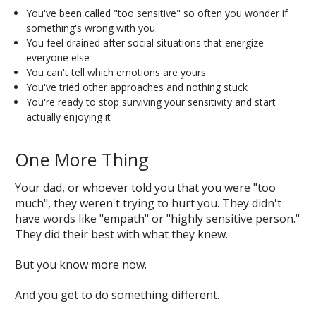
You've been called "too sensitive" so often you wonder if
something's wrong with you
You feel drained after social situations that energize
everyone else
You can't tell which emotions are yours
You've tried other approaches and nothing stuck
You're ready to stop surviving your sensitivity and start
actually enjoying it
One More Thing
Your dad, or whoever told you that you were "too
much", they weren't trying to hurt you. They didn't
have words like "empath" or "highly sensitive person."
They did their best with what they knew.
But you know more now.
And you get to do something different.