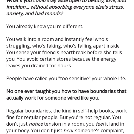
What if you could stay wide open to beauty, love, and
intuition... without absorbing everyone else's stress,
anxiety, and bad moods?
You already know you're different.
You walk into a room and instantly feel who's
struggling, who's faking, who's falling apart inside.
You sense your friend's heartbreak before she tells
you. You avoid certain stores because the energy
leaves you drained for hours.
People have called you "too sensitive" your whole life.
No one ever taught you how to have boundaries that
actually work for someone wired like you.
Regular boundaries, the kind in self-help books, work
fine for regular people. But you're not regular. You
don't just
notice
tension in a room, you
feel
it land in
your body. You don't just
hear
someone's complaint,