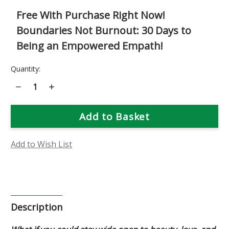
Free With Purchase Right Now!
Boundaries Not Burnout: 30 Days to
Being an Empowered Empath!
Current
Quantity:
Stock:
Decrease
Increase
Quantity
Quantity
of
of
Yarrow
Yarrow
Shield
Shield
Flower
Flower
Essence
Essence
Add to Wish List
Description