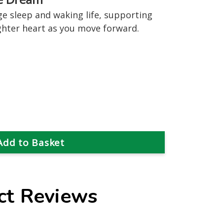
 sleep and waking life, supporting
lighter heart as you move forward.
ct Reviews