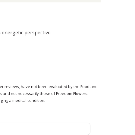
energetic perspective.
tomer reviews, have not been evaluated by the Food and
rs and not necessarily those of Freedom Flowers.
ging a medical condition.