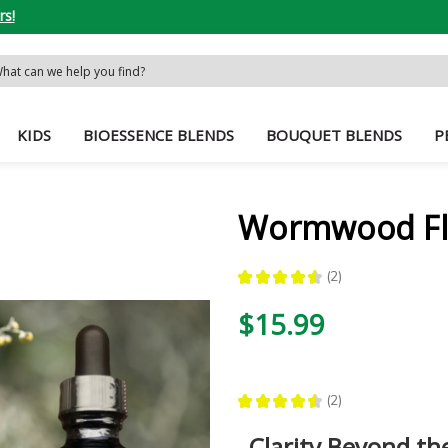
rs!
rch
word:
KIDS
BIOESSENCE BLENDS
BOUQUET BLENDS
P
Wormwood Fl
★
★
★
★
★
2
2
$15.99
★
★
★
★
★
2
2
Clarity Beyond t