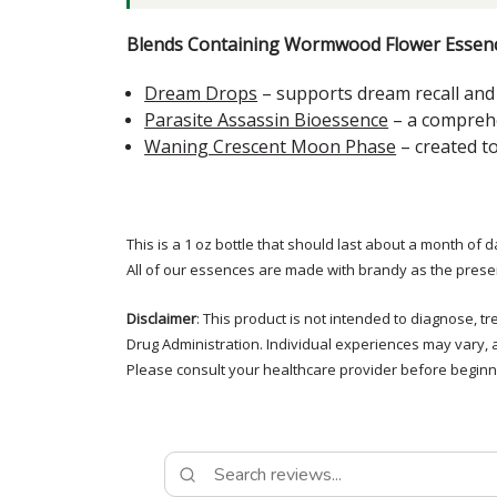
Blends Containing Wormwood Flower Essenc
Dream Drops
– supports dream recall and 
Parasite Assassin Bioessence
– a comprehe
Waning Crescent Moon Phase
– created t
This is a 1 oz bottle that should last about a month of d
All of our essences are made with brandy as the prese
Disclaimer
: This product is not intended to diagnose, 
Drug Administration. Individual experiences may vary, 
Please consult your healthcare provider before beginni