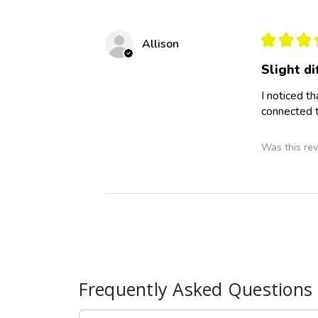
★
★
★
Allison
Slight d
I noticed t
connected t
Was this rev
Frequently Asked Questions