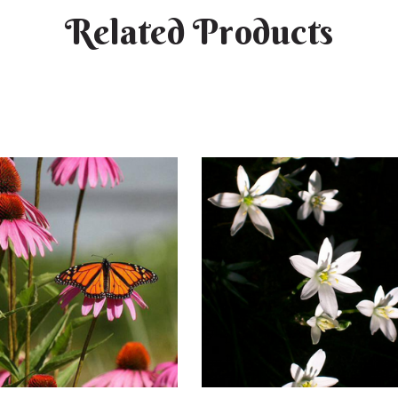
Related Products