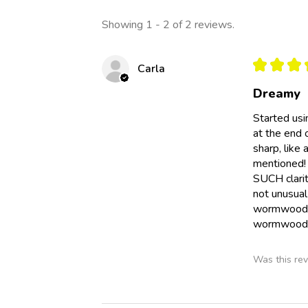
Showing 1 - 2 of 2 reviews.
★
★
★
Carla
Dreamy
Started us
at the end 
sharp, like
mentioned!
SUCH clarit
not unusual 
wormwood e
wormwood o
Was this rev