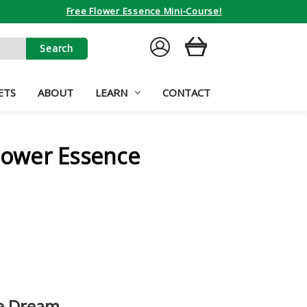
Free Flower Essence Mini-Course!
SIGN
CART
IN
ETS
ABOUT
LEARN
CONTACT
ower Essence
he Dream