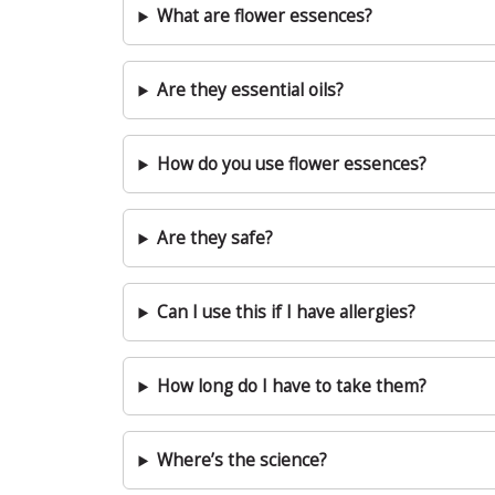
What are flower essences?
Are they essential oils?
How do you use flower essences?
Are they safe?
Can I use this if I have allergies?
How long do I have to take them?
Where’s the science?