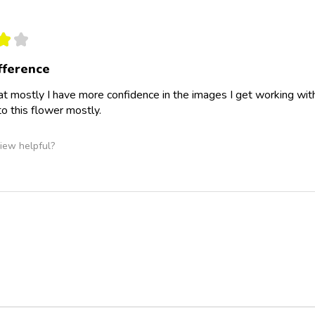
★
★
ifference
hat mostly I have more confidence in the images I get working with c
o this flower mostly.
iew helpful?