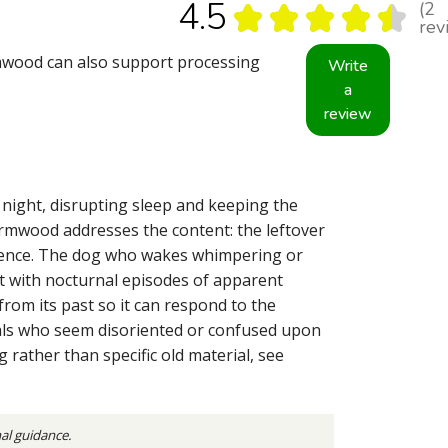
4.5
2
★
★
★
★
★
2
rev
mwood can also support processing
Write
a
review
 night, disrupting sleep and keeping the
Wormwood addresses the content: the leftover
erience. The dog who wakes whimpering or
at with nocturnal episodes of apparent
from its past so it can respond to the
mals who seem disoriented or confused upon
 rather than specific old material, see
nal guidance.