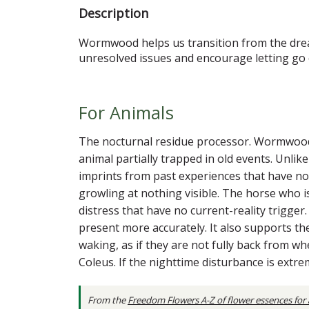
Description
Wormwood helps us transition from the drea
unresolved issues and encourage letting go 
For Animals
The nocturnal residue processor. Wormwood is
animal partially trapped in old events. Unli
imprints from past experiences that have no
growling at nothing visible. The horse who i
distress that have no current-reality trigger
present more accurately. It also supports t
waking, as if they are not fully back from wh
Coleus. If the nighttime disturbance is extr
From the
Freedom Flowers A-Z of flower essences for