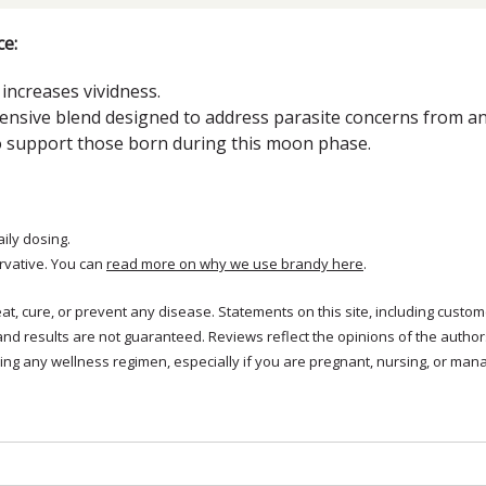
e:
increases vividness.
nsive blend designed to address parasite concerns from an 
o support those born during this moon phase.
aily dosing.
rvative. You can
read more on why we use brandy here
.
treat, cure, or prevent any disease. Statements on this site, including cus
and results are not guaranteed. Reviews reflect the opinions of the autho
ng any wellness regimen, especially if you are pregnant, nursing, or mana