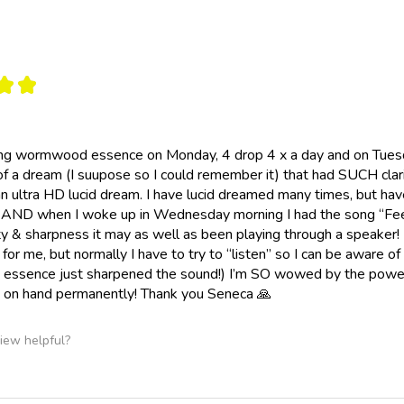
★
★
ing wormwood essence on Monday, 4 drop 4 x a day and on Tuesda
of a dream (I suupose so I could remember it) that had SUCH clari
 an ultra HD lucid dream. I have lucid dreamed many times, but ha
 AND when I woke up in Wednesday morning I had the song “Feeli
y & sharpness it may as well as been playing through a speaker!
for me, but normally I have to try to “listen” so I can be aware of
ssence just sharpened the sound!) I’m SO wowed by the power
n hand permanently! Thank you Seneca 🙏
iew helpful?