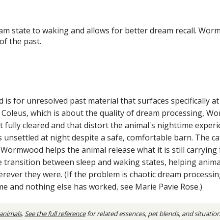
m state to waking and allows for better dream recall. Wor
of the past.
 for unresolved past material that surfaces specifically at
ke Coleus, which is about the quality of dream processing, 
t fully cleared and that distort the animal's nighttime exp
s unsettled at night despite a safe, comfortable barn. The c
. Wormwood helps the animal release what it is still carrying 
he transition between sleep and waking states, helping ani
erever they were. (If the problem is chaotic dream processing
eme and nothing else has worked, see Marie Pavie Rose.)
 animals
.
See the full reference
for related essences, pet blends, and situatio