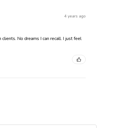
4 years ago
lients. No dreams I can recall. I just feel