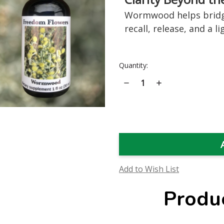
Wormwood helps bridge
recall, release, and a 
Current
Quantity:
Stock:
Decrease
Increase
Quantity
Quantity
of
of
Wormwood
Wormwood
Flower
Flower
Essence
Essence
Add to Wish List
Produ