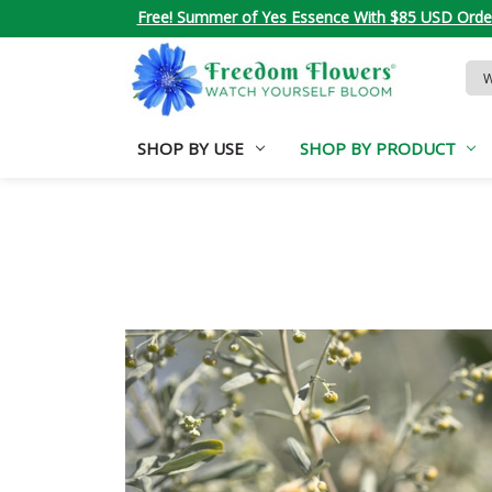
Free! Summer of Yes Essence With $85 USD Orde
Sea
Key
SHOP BY USE
SHOP BY PRODUCT