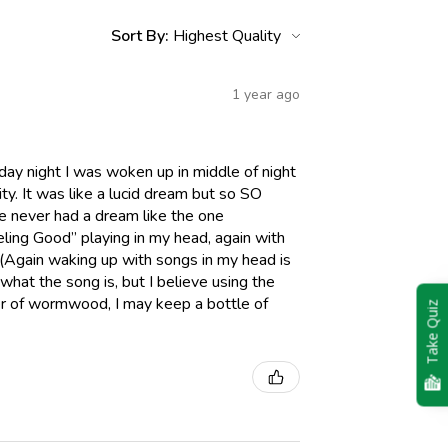
Sort By:
1 year ago
y night I was woken up in middle of night
ty. It was like a lucid dream but so SO
ve never had a dream like the one
ng Good” playing in my head, again with
 (Again waking up with songs in my head is
 what the song is, but I believe using the
 of wormwood, I may keep a bottle of
Take Quiz