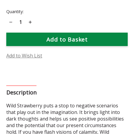
Current
Quantity:
Stock:
Decrease
Increase
Quantity
Quantity
of
of
Wild
Wild
Strawberry
Strawberry
Flower
Flower
Essence
Essence
Add to Wish List
Description
Wild Strawberry puts a stop to negative scenarios
that play out in the imagination. It brings light into
dark thoughts and helps us see positive possibilities
and the potential that our present circumstances
hold. If you have flash visions of calamity, Wild