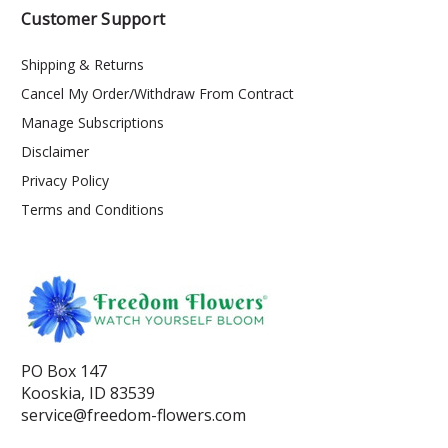
Customer Support
Shipping & Returns
Cancel My Order/Withdraw From Contract
Manage Subscriptions
Disclaimer
Privacy Policy
Terms and Conditions
PO Box 147
Kooskia, ID 83539
service@freedom-flowers.com