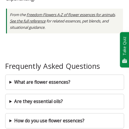
From the
Freedom Flowers A-Z of flower essences for animals
.
See the full reference
for related essences, pet blends, and
situational guidance.
Take Quiz
Frequently Asked Questions
What are flower essences?
Are they essential oils?
How do you use flower essences?