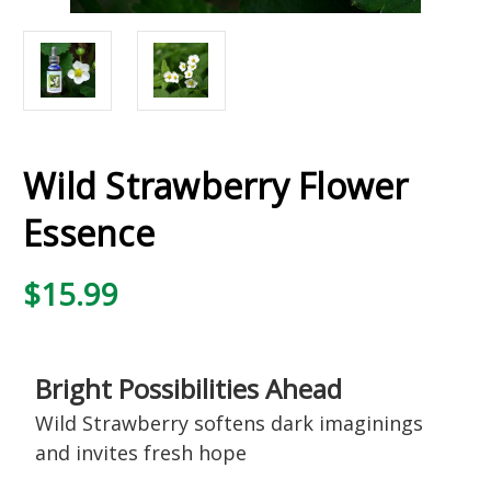
Wild Strawberry Flower
Essence
$15.99
Bright Possibilities Ahead
Wild Strawberry softens dark imaginings
and invites fresh hope