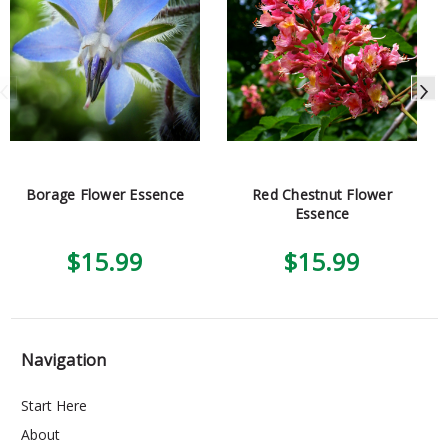
Borage Flower Essence
Red Chestnut Flower
Essence
$15.99
$15.99
Navigation
Start Here
About