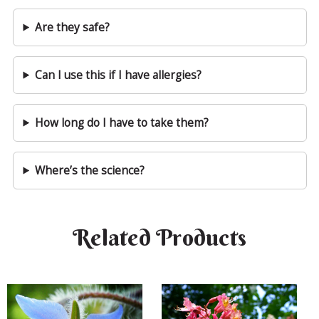
Are they safe?
Can I use this if I have allergies?
How long do I have to take them?
Where’s the science?
Related Products