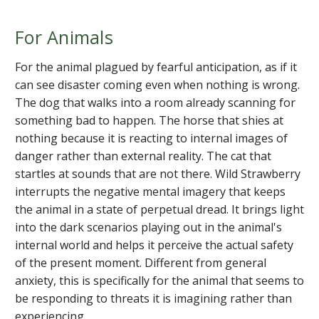
For Animals
For the animal plagued by fearful anticipation, as if it
can see disaster coming even when nothing is wrong.
The dog that walks into a room already scanning for
something bad to happen. The horse that shies at
nothing because it is reacting to internal images of
danger rather than external reality. The cat that
startles at sounds that are not there. Wild Strawberry
interrupts the negative mental imagery that keeps
the animal in a state of perpetual dread. It brings light
into the dark scenarios playing out in the animal's
internal world and helps it perceive the actual safety
of the present moment. Different from general
anxiety, this is specifically for the animal that seems to
be responding to threats it is imagining rather than
experiencing.