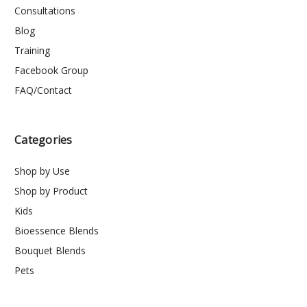
Consultations
Blog
Training
Facebook Group
FAQ/Contact
Categories
Shop by Use
Shop by Product
Kids
Bioessence Blends
Bouquet Blends
Pets