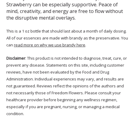
Strawberry can be especially supportive. Peace of
mind, creativity, and energy are free to flow without
the disruptive mental overlays.
This is a 1 oz bottle that should last about a month of daily dosing.
All of our essences are made with brandy as the preservative. You
can
read more on why we use brandy here
.
Disclaimer
: This product is not intended to diagnose, treat, cure, or
prevent any disease. Statements on this site, including customer
reviews, have not been evaluated by the Food and Drug
Administration. Individual experiences may vary, and results are
not guaranteed. Reviews reflect the opinions of the authors and
not necessarily those of Freedom Flowers. Please consult your
healthcare provider before beginning any wellness regimen,
especially if you are pregnant, nursing, or managing a medical
condition.