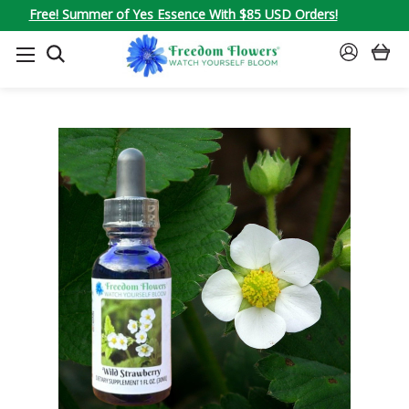
Free! Summer of Yes Essence With $85 USD Orders!
SEARCH
SIGN
IN