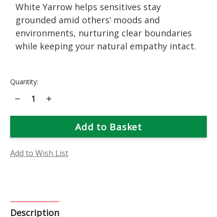
White Yarrow helps sensitives stay
grounded amid others’ moods and
environments, nurturing clear boundaries
while keeping your natural empathy intact.
Current
Quantity:
Stock:
Decrease
Increase
Quantity
Quantity
of
of
White
White
Yarrow
Yarrow
Flower
Flower
Essence
Essence
Add to Wish List
Description