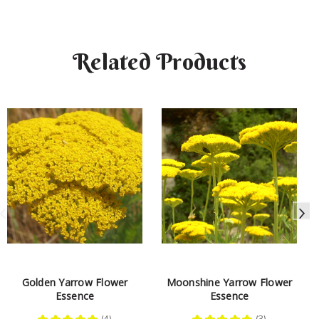
Related Products
Golden Yarrow Flower
Moonshine Yarrow Flower
Essence
Essence