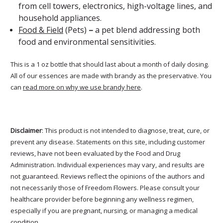
from cell towers, electronics, high-voltage lines, and
household appliances.
Food & Field
(Pets)
–
a pet blend addressing both
food and environmental sensitivities.
This is a 1 oz bottle that should last about a month of daily dosing.
All of our essences are made with brandy as the preservative. You
can
read more on why we use brandy here
.
Disclaimer
: This product is not intended to diagnose, treat, cure, or
prevent any disease. Statements on this site, including customer
reviews, have not been evaluated by the Food and Drug
Administration. Individual experiences may vary, and results are
not guaranteed. Reviews reflect the opinions of the authors and
not necessarily those of Freedom Flowers. Please consult your
healthcare provider before beginning any wellness regimen,
especially if you are pregnant, nursing, or managing a medical
condition.