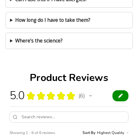
How long do I have to take them?
Where’s the science?
Product Reviews
5.0
★
★
★
★
★
6
6
Showing 1 - 6 of 6 reviews.
Sort By: