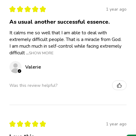
★
★
★
★
★
1 year ago
As usual another successful essence.
It calms me so well that I am able to deal with
extremely difficult people. That is a miracle from God.
I am much much in self-control while facing extremely
difficult ...
SHOW MORE
Valerie
Was this review helpful?
★
★
★
★
★
1 year ago