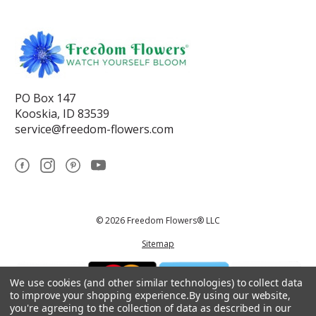
PO Box 147
Kooskia, ID 83539
service@freedom-flowers.com
© 2026 Freedom Flowers® LLC
Sitemap
We use cookies (and other similar technologies) to collect data
to improve your shopping experience.
By using our website,
you're agreeing to the collection of data as described in our