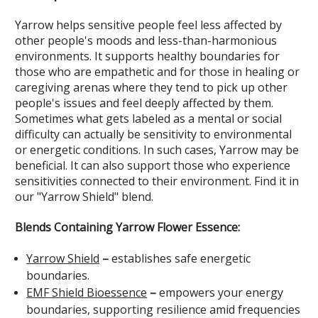
Yarrow helps sensitive people feel less affected by
other people's moods and less-than-harmonious
environments. It supports healthy boundaries for
those who are empathetic and for those in healing or
caregiving arenas where they tend to pick up other
people's issues and feel deeply affected by them.
Sometimes what gets labeled as a mental or social
difficulty can actually be sensitivity to environmental
or energetic conditions. In such cases, Yarrow may be
beneficial. It can also support those who experience
sensitivities connected to their environment. Find it in
our "Yarrow Shield" blend.
Blends Containing Yarrow Flower Essence:
Yarrow Shield
–
establishes safe energetic
boundaries.
EMF Shield Bioessence
–
empowers your energy
boundaries, supporting resilience amid frequencies