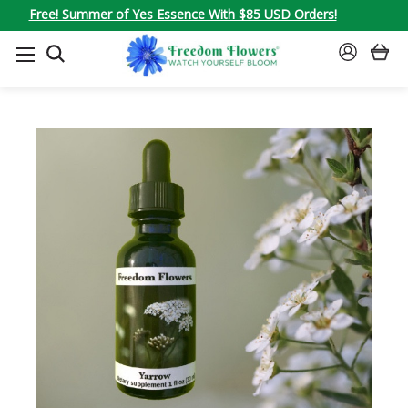
Free! Summer of Yes Essence With $85 USD Orders!
SEARCH
SIGN
IN