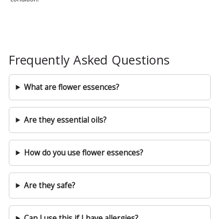
Frequently Asked Questions
What are flower essences?
Are they essential oils?
How do you use flower essences?
Are they safe?
Can I use this if I have allergies?