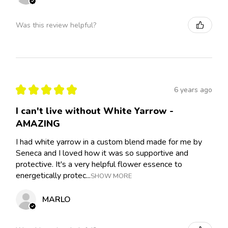
Was this review helpful?
★
★
★
★
★
6 years ago
I can't live without White Yarrow -
AMAZING
I had white yarrow in a custom blend made for me by
Seneca and I loved how it was so supportive and
protective. It's a very helpful flower essence to
energetically protec...
SHOW MORE
MARLO