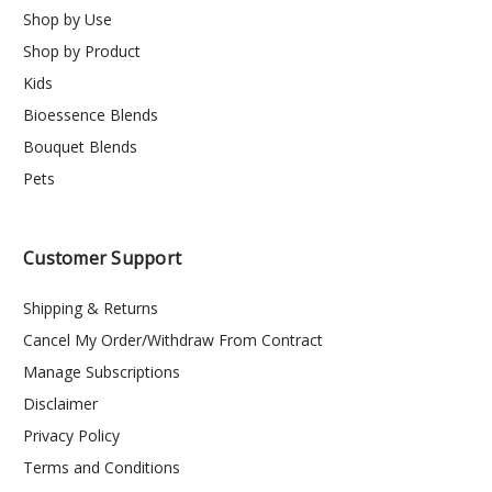
Shop by Use
Shop by Product
Kids
Bioessence Blends
Bouquet Blends
Pets
Customer Support
Shipping & Returns
Cancel My Order/Withdraw From Contract
Manage Subscriptions
Disclaimer
Privacy Policy
Terms and Conditions