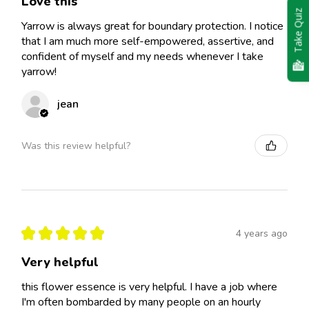
Love this
Take Quiz
Yarrow is always great for boundary protection. I notice
that I am much more self-empowered, assertive, and
confident of myself and my needs whenever I take
yarrow!
jean
Was this review helpful?
★
★
★
★
★
4 years ago
Very helpful
this flower essence is very helpful. I have a job where
I'm often bombarded by many people on an hourly