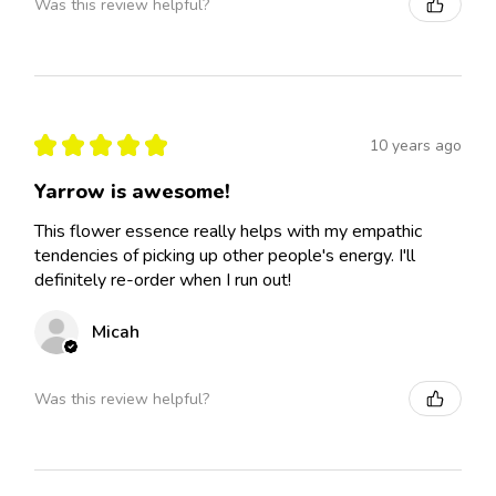
Was this review helpful?
★
★
★
★
★
10 years ago
Yarrow is awesome!
This flower essence really helps with my empathic
tendencies of picking up other people's energy. I'll
definitely re-order when I run out!
Micah
Was this review helpful?