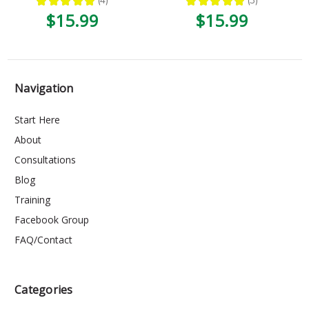
★
★
★
★
★
4
★
★
★
★
★
3
4
3
$15.99
$15.99
Navigation
Start Here
About
Consultations
Blog
Training
Facebook Group
FAQ/Contact
Categories