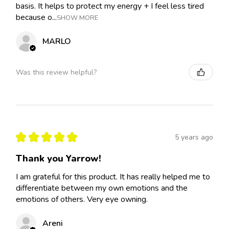
basis. It helps to protect my energy + I feel less tired
because o...
SHOW MORE
MARLO
Was this review helpful?
★
★
★
★
★
5 years ago
Thank you Yarrow!
I am grateful for this product. It has really helped me to
differentiate between my own emotions and the
emotions of others. Very eye owning.
Areni