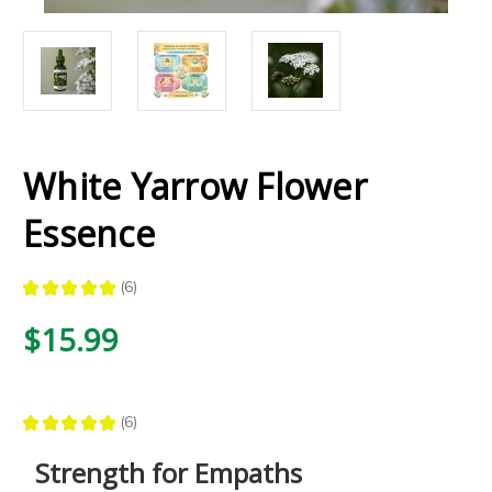
White Yarrow Flower
Essence
★
★
★
★
★
6
6
$15.99
★
★
★
★
★
6
6
Strength for Empaths