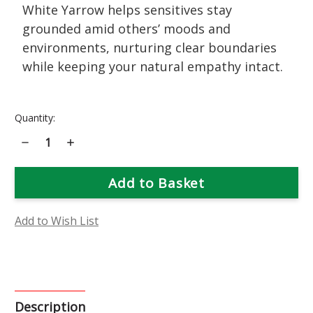
White Yarrow helps sensitives stay
grounded amid others’ moods and
environments, nurturing clear boundaries
while keeping your natural empathy intact.
Current
Quantity:
Stock:
Decrease
Increase
Quantity
Quantity
of
of
White
White
Yarrow
Yarrow
Flower
Flower
Essence
Essence
Add to Wish List
Description