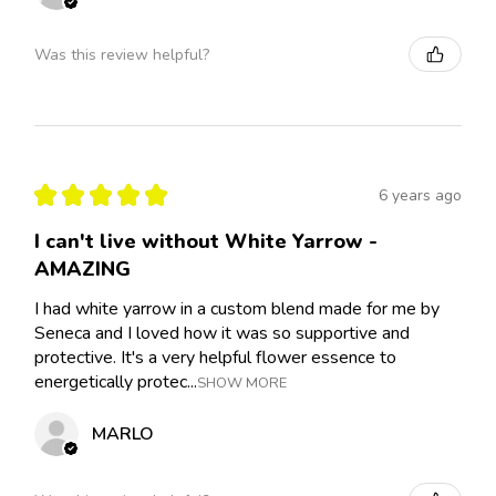
Was this review helpful?
★
★
★
★
★
6 years ago
I can't live without White Yarrow -
AMAZING
I had white yarrow in a custom blend made for me by
Seneca and I loved how it was so supportive and
protective. It's a very helpful flower essence to
energetically protec...
SHOW MORE
MARLO