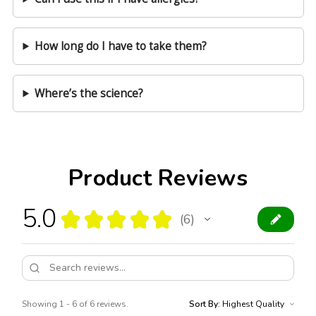
How long do I have to take them?
Where’s the science?
Product Reviews
5.0
★
★
★
★
★
6
6
Showing 1 - 6 of 6 reviews.
Sort By: