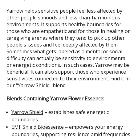
Yarrow helps sensitive people feel less affected by
other people's moods and less-than-harmonious
environments. It supports healthy boundaries for
those who are empathetic and for those in healing or
caregiving arenas where they tend to pick up other
people's issues and feel deeply affected by them.
Sometimes what gets labeled as a mental or social
difficulty can actually be sensitivity to environmental
or energetic conditions. In such cases, Yarrow may be
beneficial. It can also support those who experience
sensitivities connected to their environment. Find it in
our "Yarrow Shield" blend.
Blends Containing Yarrow Flower Essence:
Yarrow Shield
–
establishes safe energetic
boundaries.
EMF Shield Bioessence
–
empowers your energy
boundaries, supporting resilience amid frequencies