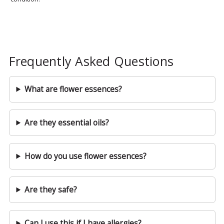
Frequently Asked Questions
What are flower essences?
Are they essential oils?
How do you use flower essences?
Are they safe?
Can I use this if I have allergies?