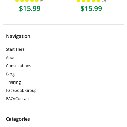
★
★
★
★
★
4
★
★
★
★
★
3
4
3
$15.99
$15.99
Navigation
Start Here
About
Consultations
Blog
Training
Facebook Group
FAQ/Contact
Categories