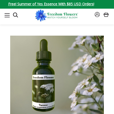
Free! Summer of Yes Essence With $85 USD Orders!
SEARCH
SIGN
IN