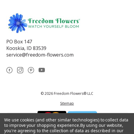
PO Box 147
Kooskia, ID 83539
service@freedom-flowers.com
© 2026 Freedom Flowers® LLC
Sitemap
We use cookies (and other similar technologies) to collect data
to improve your shopping experience.
By using our website,
you're agreeing to the collection of data as described in our