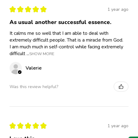
★
★
★
★
★
1 year ago
As usual another successful essence.
It calms me so well that I am able to deal with
extremely difficult people. That is a miracle from God.
I am much much in self-control while facing extremely
difficult ...
SHOW MORE
Valerie
Was this review helpful?
★
★
★
★
★
1 year ago