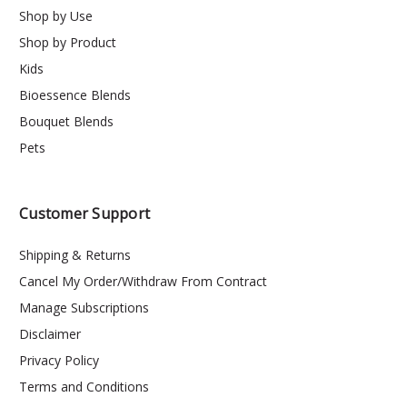
Shop by Use
Shop by Product
Kids
Bioessence Blends
Bouquet Blends
Pets
Customer Support
Shipping & Returns
Cancel My Order/Withdraw From Contract
Manage Subscriptions
Disclaimer
Privacy Policy
Terms and Conditions