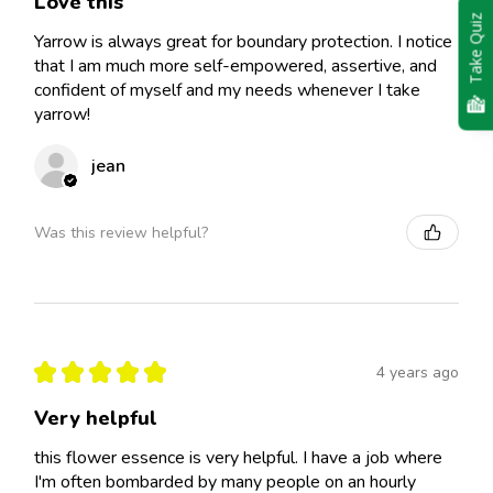
Love this
Take Quiz
Yarrow is always great for boundary protection. I notice
that I am much more self-empowered, assertive, and
confident of myself and my needs whenever I take
yarrow!
jean
Was this review helpful?
★
★
★
★
★
4 years ago
Very helpful
this flower essence is very helpful. I have a job where
I'm often bombarded by many people on an hourly