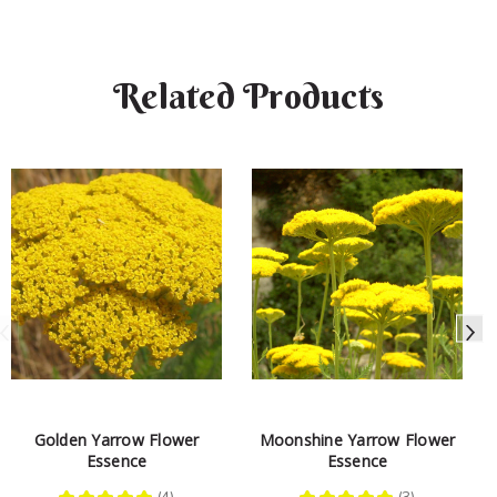
Related Products
Golden Yarrow Flower
Moonshine Yarrow Flower
Essence
Essence