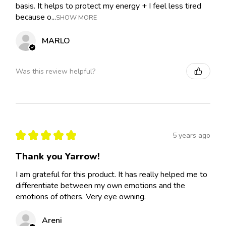
basis. It helps to protect my energy + I feel less tired
because o...
SHOW MORE
MARLO
Was this review helpful?
★
★
★
★
★
5 years ago
Thank you Yarrow!
I am grateful for this product. It has really helped me to
differentiate between my own emotions and the
emotions of others. Very eye owning.
Areni