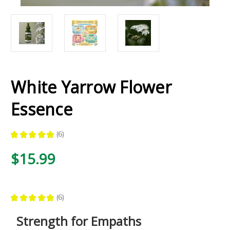
White Yarrow Flower
Essence
★
★
★
★
★
6
6
$15.99
★
★
★
★
★
6
6
Strength for Empaths