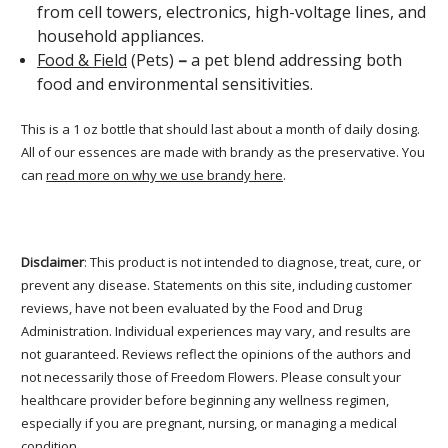
from cell towers, electronics, high-voltage lines, and
household appliances.
Food & Field
(Pets)
–
a pet blend addressing both
food and environmental sensitivities.
This is a 1 oz bottle that should last about a month of daily dosing.
All of our essences are made with brandy as the preservative. You
can
read more on why we use brandy here
.
Disclaimer
: This product is not intended to diagnose, treat, cure, or
prevent any disease. Statements on this site, including customer
reviews, have not been evaluated by the Food and Drug
Administration. Individual experiences may vary, and results are
not guaranteed. Reviews reflect the opinions of the authors and
not necessarily those of Freedom Flowers. Please consult your
healthcare provider before beginning any wellness regimen,
especially if you are pregnant, nursing, or managing a medical
condition.