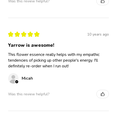
Was this review helpful?
★
★
★
★
★
10 years ago
Yarrow is awesome!
This flower essence really helps with my empathic
tendencies of picking up other people's energy. I'll
definitely re-order when I run out!
Micah
Was this review helpful?