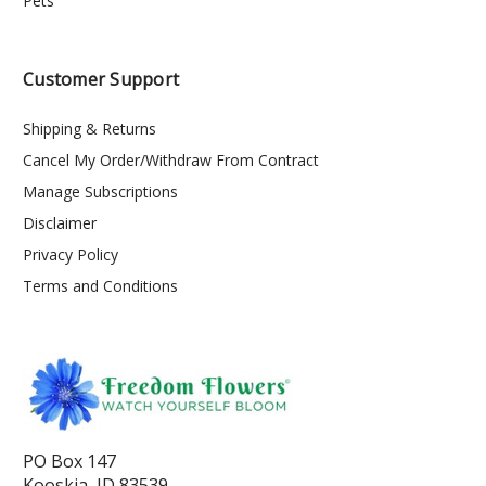
Pets
Customer Support
Shipping & Returns
Cancel My Order/Withdraw From Contract
Manage Subscriptions
Disclaimer
Privacy Policy
Terms and Conditions
PO Box 147
Kooskia, ID 83539