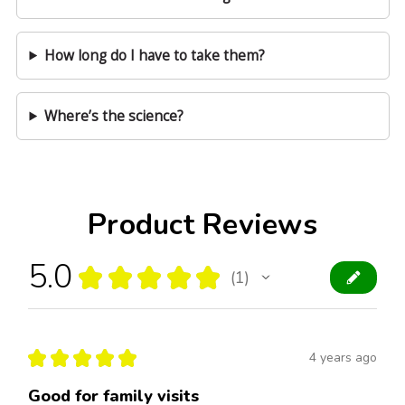
How long do I have to take them?
Where’s the science?
Product Reviews
5.0
★
★
★
★
★
1
1
★
★
★
★
★
4 years ago
Good for family visits