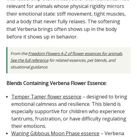
relevant for animals whose physical rigidity mirrors
their emotional state: stiff movement, tight muscles,
and a body that never fully relaxes. The softening
that Verbena brings often shows up in the body
before it shows up in behavior.
From the
Freedom Flowers A-Z of flower essences for animals
.
See the full reference
for related essences, pet blends, and
situational guidance.
Blends Containing Verbena Flower Essence:
Temper Tamer flower essence
– designed to bring
emotional calmness and resilience. This blend is
especially supportive for children who experience
tantrums, frustration, or have difficulty regulating
their emotions.
Waning Gibbous Moon Phase essence
– Verbena