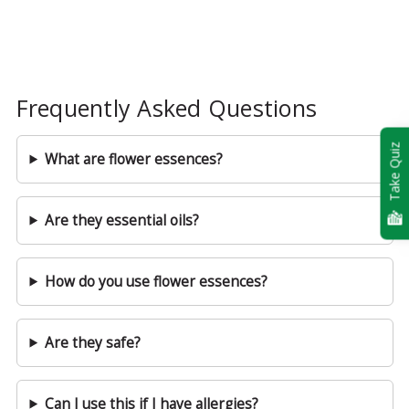
Frequently Asked Questions
Take Quiz
What are flower essences?
Are they essential oils?
How do you use flower essences?
Are they safe?
Can I use this if I have allergies?