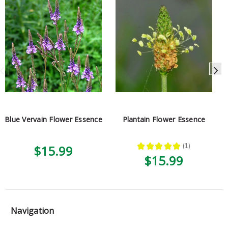
Blue Vervain Flower Essence
Plantain Flower Essence
★
★
★
★
★
1
$15.99
1
$15.99
Navigation