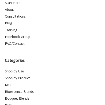
Start Here
About
Consultations
Blog
Training
Facebook Group
FAQ/Contact
Categories
Shop by Use
Shop by Product
Kids
Bioessence Blends
Bouquet Blends