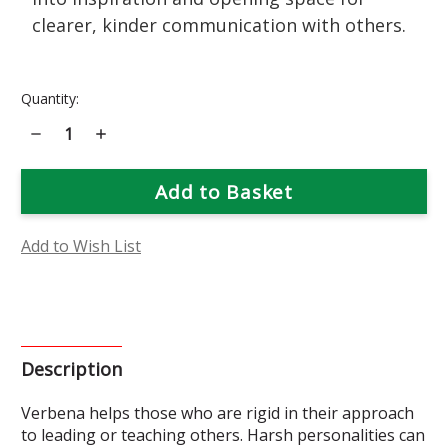
clearer, kinder communication with others.
Current
Quantity:
Stock:
Decrease
Increase
Quantity
Quantity
of
of
Verbena
Verbena
Flower
Flower
Essence
Essence
Add to Wish List
Description
Verbena helps those who are rigid in their approach
to leading or teaching others. Harsh personalities can