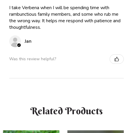
I take Verbena when I will be spending time with
rambunctious family members, and some who rub me
the wrong way. It helps me respond with patience and
thoughtfulness.
Jan
Was this review helpful?
Related Products