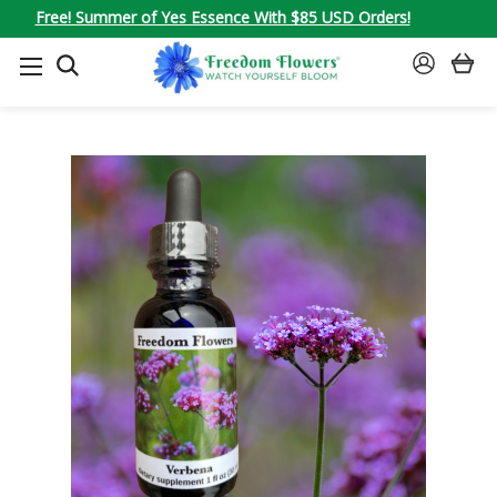
Free! Summer of Yes Essence With $85 USD Orders!
SEARCH
SIGN
IN