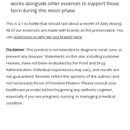
works alongside other essences to support those
born during this moon phase.
This is a 1 oz bottle that should last about a month of daily dosing.
All of our essences are made with brandy as the preservative. You
can
read more on why we use brandy here
.
Disclaimer
: This product is not intended to diagnose, treat, cure, or
prevent any disease. Statements on this site, including customer
reviews, have not been evaluated by the Food and Drug
Administration. Individual experiences may vary, and results are
not guaranteed. Reviews reflect the opinions of the authors and
not necessarily those of Freedom Flowers. Please consult your
healthcare provider before beginning any wellness regimen,
especially if you are pregnant, nursing, or managing a medical
condition.