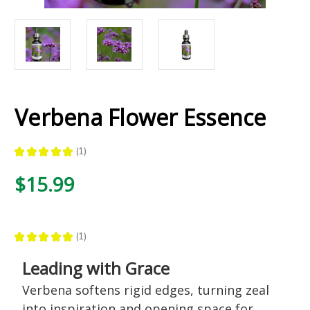
Verbena Flower Essence
★
★
★
★
★
1
1
$15.99
★
★
★
★
★
1
1
Leading with Grace
Verbena softens rigid edges, turning zeal
into inspiration and opening space for