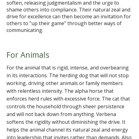
soften, releasing judgmentalism and the urge to
shame others into compliance. Their natural zeal and
drive for excellence can then become an invitation for
others to "up their game" through better ways of
communicating.
For Animals
For the animal that is rigid, intense, and overbearing
in its interactions. The herding dog that will not stop
working, driving other animals or family members
with relentless intensity. The alpha horse that
enforces herd rules with excessive force. The cat that
controls the household through sheer persistence
and will not back down from anything. Verbena
softens the rigidity without diminishing the drive. It
helps the animal channel its natural zeal and energy
into leadership that invites rather than demands. Also