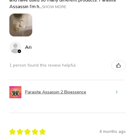
Assassin I’m h...
SHOW MORE
Ari
1 person found this review helpful.
Parasite Assassin 2 Bioessence
★
★
★
★
★
4 months ago