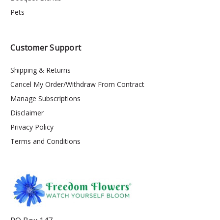
Pets
Customer Support
Shipping & Returns
Cancel My Order/Withdraw From Contract
Manage Subscriptions
Disclaimer
Privacy Policy
Terms and Conditions