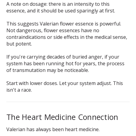
A note on dosage: there is an intensity to this
essence, and it should be used sparingly at first.
This suggests Valerian flower essence is powerful.
Not dangerous, flower essences have no
contraindications or side effects in the medical sense,
but potent.
If you're carrying decades of buried anger, if your
system has been running hot for years, the process
of transmutation may be noticeable.
Start with lower doses. Let your system adjust. This
isn't a race.
The Heart Medicine Connection
Valerian has always been heart medicine.