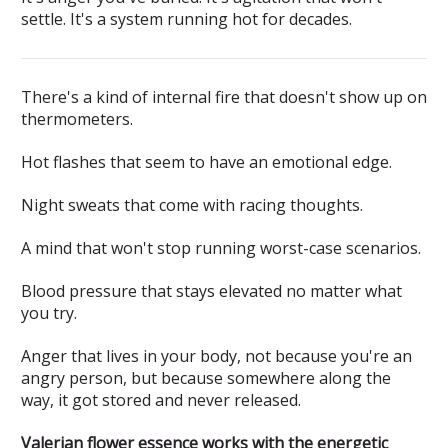
settle. It's a system running hot for decades.
There's a kind of internal fire that doesn't show up on
thermometers.
Hot flashes that seem to have an emotional edge.
Night sweats that come with racing thoughts.
A mind that won't stop running worst-case scenarios.
Blood pressure that stays elevated no matter what
you try.
Anger that lives in your body, not because you're an
angry person, but because somewhere along the
way, it got stored and never released.
Valerian flower essence works with the energetic