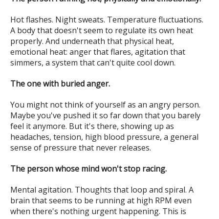
Hot flashes. Night sweats. Temperature fluctuations.
A body that doesn't seem to regulate its own heat
properly. And underneath that physical heat,
emotional heat: anger that flares, agitation that
simmers, a system that can't quite cool down.
The one with buried anger.
You might not think of yourself as an angry person.
Maybe you've pushed it so far down that you barely
feel it anymore. But it's there, showing up as
headaches, tension, high blood pressure, a general
sense of pressure that never releases.
The person whose mind won't stop racing.
Mental agitation. Thoughts that loop and spiral. A
brain that seems to be running at high RPM even
when there's nothing urgent happening. This is