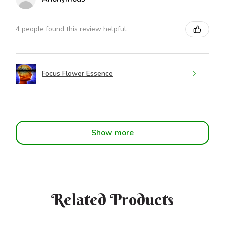
4 people found this review helpful.
Focus Flower Essence
Show more
Related Products