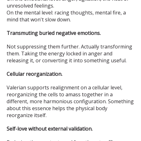
unresolved feelings.
On the mental level: racing thoughts, mental fire, a
mind that won't slow down.
Transmuting buried negative emotions.
Not suppressing them further. Actually transforming
them. Taking the energy locked in anger and
releasing it, or converting it into something useful.
Cellular reorganization.
Valerian supports realignment on a cellular level,
reorganizing the cells to amass together in a
different, more harmonious configuration. Something
about this essence helps the physical body
reorganize itself.
Self-love without external validation.