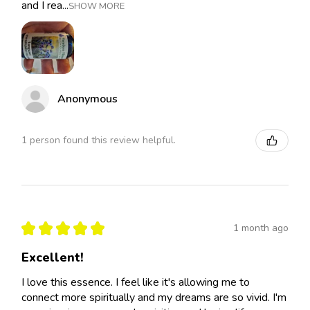
and I rea...
SHOW MORE
Anonymous
1 person found this review helpful.
★
★
★
★
★
1 month ago
Excellent!
I love this essence. I feel like it's allowing me to
connect more spiritually and my dreams are so vivid. I'm