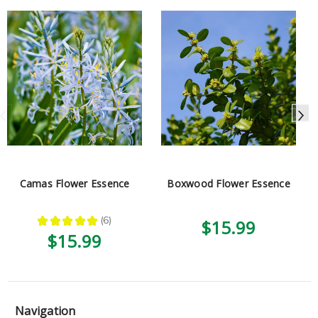
Camas Flower Essence
Boxwood Flower Essence
★
★
★
★
★
6
$15.99
6
$15.99
Navigation