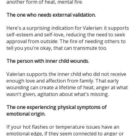
another form of heat, mental fire.
The one who needs external validation.
Here's a surprising indication for Valerian: it supports
self-esteem and self-love, reducing the need to seek
approval from outside. The fire of needing others to
tell you you're okay, that can transmute too.
The person with inner child wounds.
Valerian supports the inner child who did not receive
enough love and affection from family. That early
wounding can create a lifetime of heat, anger at what
wasn't given, agitation about what's missing.
The one experiencing physical symptoms of
emotional origin.
If your hot flashes or temperature issues have an
emotional edge, if they seem connected to anger or