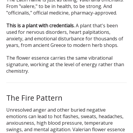
From "valere," to be in health, to be strong. And
"officinalis," official medicine, pharmacy-approved.
This is a plant with credentials.
A plant that's been
used for nervous disorders, heart palpitations,
anxiety, and emotional disturbance for thousands of
years, from ancient Greece to modern herb shops.
The flower essence carries the same vibrational
signature, working at the level of energy rather than
chemistry.
The Fire Pattern
Unresolved anger and other buried negative
emotions can lead to hot flashes, sweats, headaches,
anxiousness, high blood pressure, temperature
swings, and mental agitation. Valerian flower essence