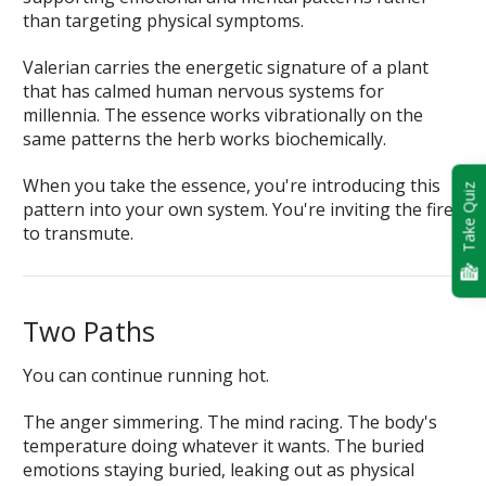
than targeting physical symptoms.
Valerian carries the energetic signature of a plant
that has calmed human nervous systems for
millennia. The essence works vibrationally on the
same patterns the herb works biochemically.
When you take the essence, you're introducing this
Take Quiz
pattern into your own system. You're inviting the fire
to transmute.
Two Paths
You can continue running hot.
The anger simmering. The mind racing. The body's
temperature doing whatever it wants. The buried
emotions staying buried, leaking out as physical