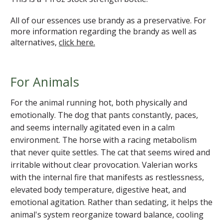
All of our essences use brandy as a preservative. For
more information regarding the brandy as well as
alternatives,
click here.
For Animals
For the animal running hot, both physically and
emotionally. The dog that pants constantly, paces,
and seems internally agitated even in a calm
environment. The horse with a racing metabolism
that never quite settles. The cat that seems wired and
irritable without clear provocation. Valerian works
with the internal fire that manifests as restlessness,
elevated body temperature, digestive heat, and
emotional agitation. Rather than sedating, it helps the
animal's system reorganize toward balance, cooling