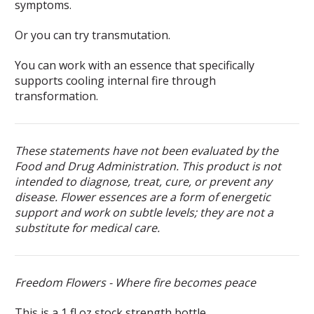
symptoms.
Or you can try transmutation.
You can work with an essence that specifically
supports cooling internal fire through
transformation.
These statements have not been evaluated by the
Food and Drug Administration. This product is not
intended to diagnose, treat, cure, or prevent any
disease. Flower essences are a form of energetic
support and work on subtle levels; they are not a
substitute for medical care.
Freedom Flowers - Where fire becomes peace
This is a 1 fl oz stock strength bottle.