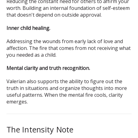
Reducing the constant need for others to affirm your
worth. Building an internal foundation of self-esteem
that doesn't depend on outside approval.
Inner child healing.
Addressing the wounds from early lack of love and
affection. The fire that comes from not receiving what
you needed as a child.
Mental clarity and truth recognition.
Valerian also supports the ability to figure out the
truth in situations and organize thoughts into more
useful patterns. When the mental fire cools, clarity
emerges.
The Intensity Note