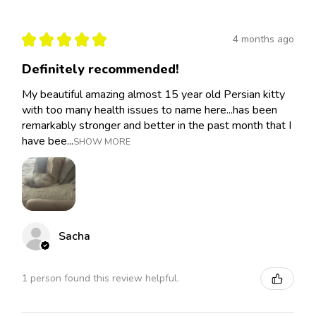
★
★
★
★
★
4 months ago
Definitely recommended!
My beautiful amazing almost 15 year old Persian kitty
with too many health issues to name here...has been
remarkably stronger and better in the past month that I
have bee...
SHOW MORE
Sacha
1 person found this review helpful.