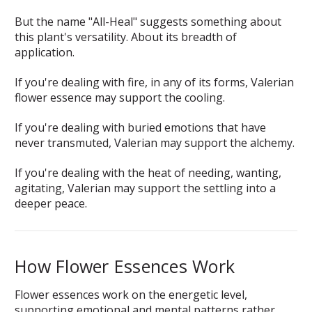
But the name "All-Heal" suggests something about
this plant's versatility. About its breadth of
application.
If you're dealing with fire, in any of its forms, Valerian
flower essence may support the cooling.
If you're dealing with buried emotions that have
never transmuted, Valerian may support the alchemy.
If you're dealing with the heat of needing, wanting,
agitating, Valerian may support the settling into a
deeper peace.
How Flower Essences Work
Flower essences work on the energetic level,
supporting emotional and mental patterns rather