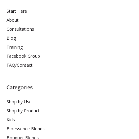
Start Here
About
Consultations
Blog
Training
Facebook Group
FAQ/Contact
Categories
Shop by Use
Shop by Product
Kids
Bioessence Blends
Bouquet Blends