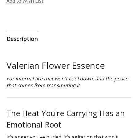
Add to Wish List
Description
Valerian Flower Essence
For internal fire that won't cool down, and the peace
that comes from transmuting it
The Heat You're Carrying Has an
Emotional Root
It's anger you've buried. It's agitation that won't