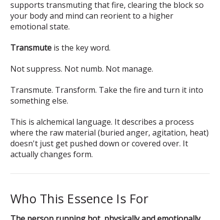
supports transmuting that fire, clearing the block so
your body and mind can reorient to a higher
emotional state.
Transmute
is the key word.
Not suppress. Not numb. Not manage.
Transmute. Transform. Take the fire and turn it into
something else.
This is alchemical language. It describes a process
where the raw material (buried anger, agitation, heat)
doesn't just get pushed down or covered over. It
actually changes form.
Who This Essence Is For
The person running hot, physically and emotionally.