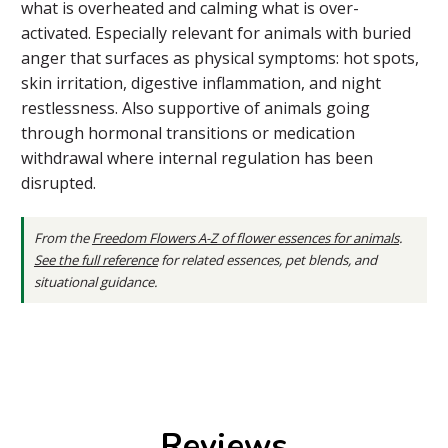
what is overheated and calming what is over-
activated. Especially relevant for animals with buried
anger that surfaces as physical symptoms: hot spots,
skin irritation, digestive inflammation, and night
restlessness. Also supportive of animals going
through hormonal transitions or medication
withdrawal where internal regulation has been
disrupted.
From the
Freedom Flowers A-Z of flower essences for animals
.
See the full reference
for related essences, pet blends, and
situational guidance.
Reviews