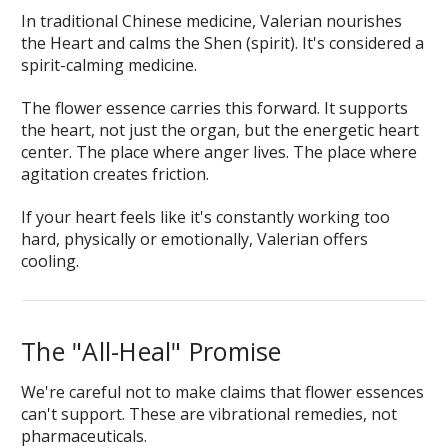
In traditional Chinese medicine, Valerian nourishes
the Heart and calms the Shen (spirit). It's considered a
spirit-calming medicine.
The flower essence carries this forward. It supports
the heart, not just the organ, but the energetic heart
center. The place where anger lives. The place where
agitation creates friction.
If your heart feels like it's constantly working too
hard, physically or emotionally, Valerian offers
cooling.
The "All-Heal" Promise
We're careful not to make claims that flower essences
can't support. These are vibrational remedies, not
pharmaceuticals.