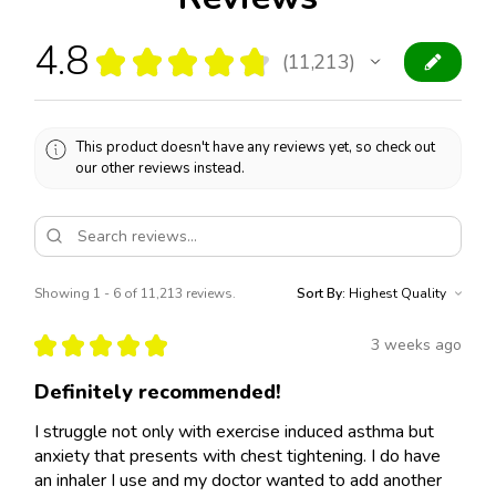
4.8
★
★
★
★
★
11,213
11213
This product doesn't have any reviews yet, so check out
our other reviews instead.
Showing 1 - 6 of 11,213 reviews.
Sort By:
★
★
★
★
★
3 weeks ago
Definitely recommended!
I struggle not only with exercise induced asthma but
anxiety that presents with chest tightening. I do have
an inhaler I use and my doctor wanted to add another