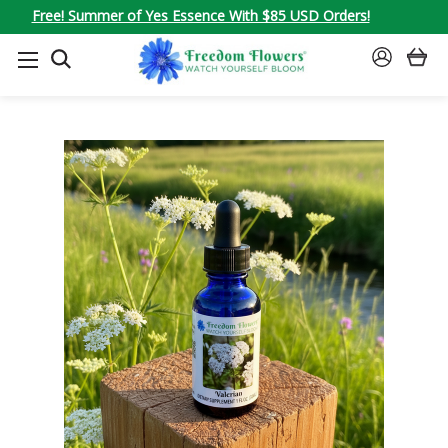
Free! Summer of Yes Essence With $85 USD Orders!
SEARCH
SIGN
IN