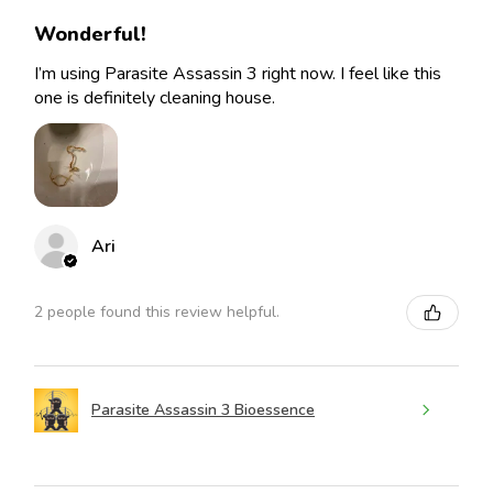
Wonderful!
I’m using Parasite Assassin 3 right now. I feel like this
one is definitely cleaning house.
Ari
2 people found this review helpful.
Parasite Assassin 3 Bioessence