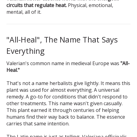
circuits that regulate heat.
Physical, emotional,
mental, all of it.
"All-Heal", The Name That Says
Everything
Valerian's common name in medieval Europe was
"All-
Heal."
That's not a name herbalists give lightly. It means this
plant was used for almost everything. A universal
remedy. A go-to for conditions that didn't respond to
other treatments. This name wasn't given casually.
This plant earned it through centuries of helping
humans find their way back to balance. The essence
carries that same intention.
The Latin name is just as telling:
Valeriana officinalis
.