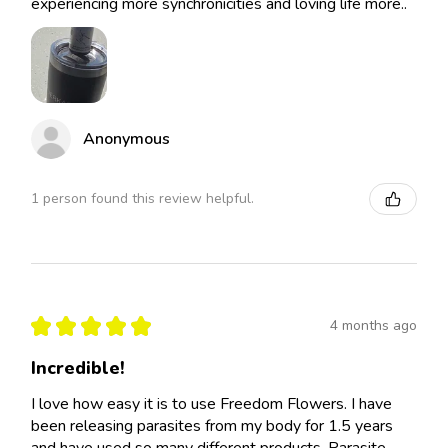
experiencing more synchronicities and loving life more..
Anonymous
1 person found this review helpful.
★
★
★
★
★
4 months ago
Incredible!
I love how easy it is to use Freedom Flowers. I have
been releasing parasites from my body for 1.5 years
and have used so many different products. Parasite