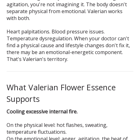
agitation, you're not imagining it. The body doesn't
separate physical from emotional. Valerian works
with both.
Heart palpitations. Blood pressure issues.
Temperature dysregulation. When your doctor can't
find a physical cause and lifestyle changes don't fix it,
there may be an emotional-energetic component.
That's Valerian's territory.
What Valerian Flower Essence
Supports
Cooling excessive internal fire.
On the physical level: hot flashes, sweating,
temperature fluctuations.
On the emotional level: anger, agitation, the heat of