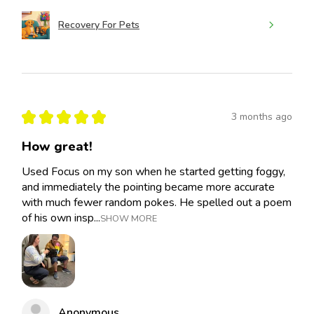
Recovery For Pets
★
★
★
★
★
3 months ago
How great!
Used Focus on my son when he started getting foggy,
and immediately the pointing became more accurate
with much fewer random pokes. He spelled out a poem
of his own insp...
SHOW MORE
Anonymous