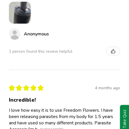
Anonymous
1 person found this review helpful.
★
★
★
★
★
4 months ago
Incredible!
I love how easy it is to use Freedom Flowers. I have
Take Quiz
been releasing parasites from my body for 1.5 years
and have used so many different products. Parasite