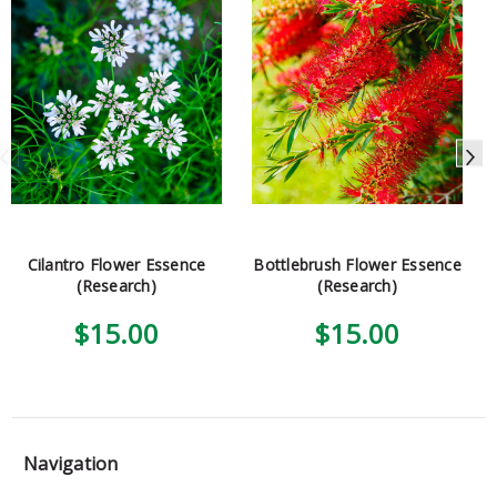
Cilantro Flower Essence
Bottlebrush Flower Essence
(Research)
(Research)
$15.00
$15.00
Navigation