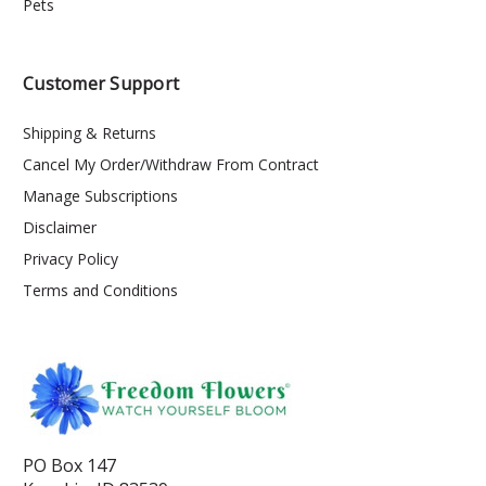
Pets
Customer Support
Shipping & Returns
Cancel My Order/Withdraw From Contract
Manage Subscriptions
Disclaimer
Privacy Policy
Terms and Conditions
PO Box 147