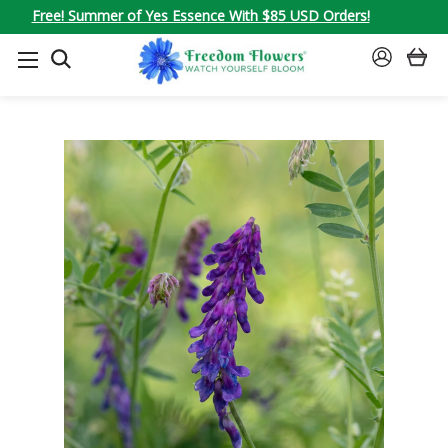
Free! Summer of Yes Essence With $85 USD Orders!
SEARCH
SIGN
IN