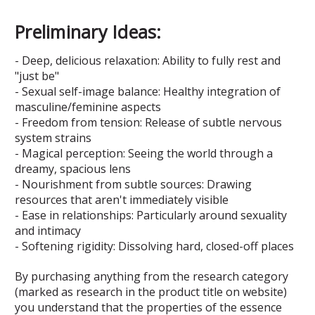
Preliminary Ideas:
- Deep, delicious relaxation: Ability to fully rest and
"just be"
- Sexual self-image balance: Healthy integration of
masculine/feminine aspects
- Freedom from tension: Release of subtle nervous
system strains
- Magical perception: Seeing the world through a
dreamy, spacious lens
- Nourishment from subtle sources: Drawing
resources that aren't immediately visible
- Ease in relationships: Particularly around sexuality
and intimacy
- Softening rigidity: Dissolving hard, closed-off places
By purchasing anything from the research category
(marked as research in the product title on website)
you understand that the properties of the essence