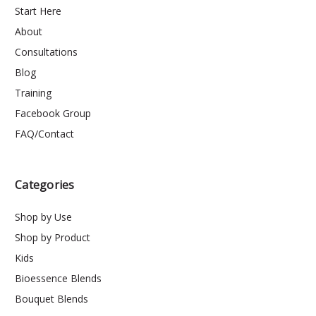
Start Here
About
Consultations
Blog
Training
Facebook Group
FAQ/Contact
Categories
Shop by Use
Shop by Product
Kids
Bioessence Blends
Bouquet Blends