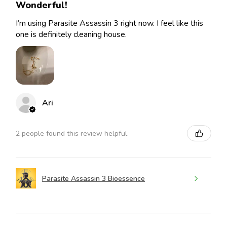
Wonderful!
I’m using Parasite Assassin 3 right now. I feel like this
one is definitely cleaning house.
Ari
2 people found this review helpful.
Parasite Assassin 3 Bioessence