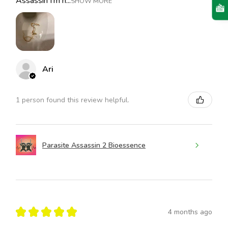
Assassin I’m h...
SHOW MORE
Ari
1 person found this review helpful.
Parasite Assassin 2 Bioessence
★
★
★
★
★
4 months ago