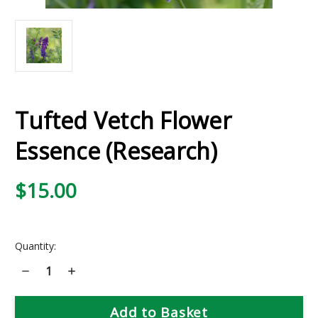
Tufted Vetch Flower
Essence (Research)
$15.00
Current
Quantity:
Stock:
Decrease
Increase
Quantity
Quantity
of
of
Tufted
Tufted
Vetch
Vetch