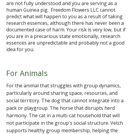
are not fully understood and you are serving as a
human Guinea pig. Freedom Flowers LLC cannot
predict what will happen to you as a result of taking
research essences, although there has never been a
documented case of harm. Your risk is very low, but if
you are in a precarious state emotionally, research
essences are unpredictable and probably not a good
idea for you.
For Animals
For the animal that struggles with group dynamics,
particularly around sharing space, resources, and
social territory. The dog that cannot integrate into a
pack or playgroup. The horse that disrupts herd
harmony. The cat in a multi-cat household that will
not participate in the group's social structure. Vetch
supports healthy group membership, helping the