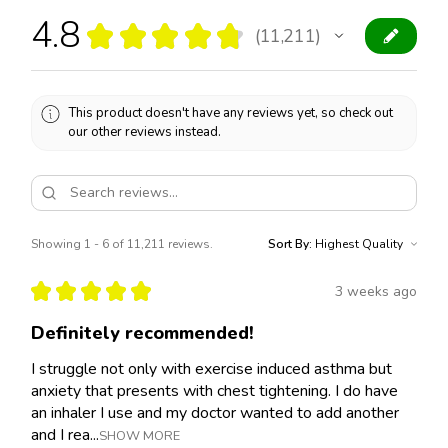
4.8
★
★
★
★
★
11,211
11211
This product doesn't have any reviews yet, so check out
our other reviews instead.
Showing 1 - 6 of 11,211 reviews.
Sort By:
★
★
★
★
★
3 weeks ago
Definitely recommended!
I struggle not only with exercise induced asthma but
anxiety that presents with chest tightening. I do have
an inhaler I use and my doctor wanted to add another
and I rea...
SHOW MORE