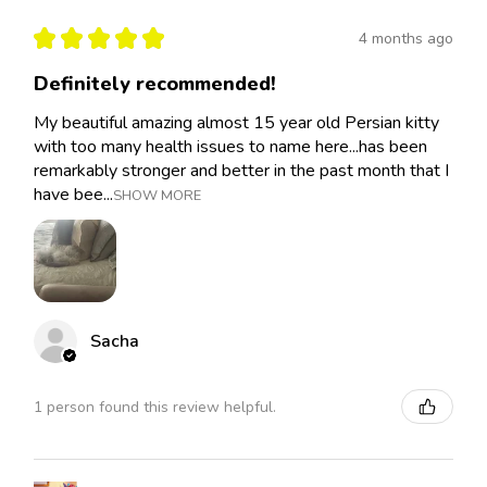
★
★
★
★
★
4 months ago
Definitely recommended!
My beautiful amazing almost 15 year old Persian kitty
with too many health issues to name here...has been
remarkably stronger and better in the past month that I
have bee...
SHOW MORE
Sacha
1 person found this review helpful.