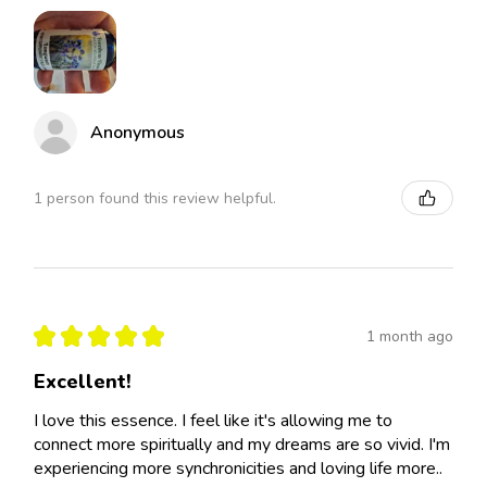
Anonymous
1 person found this review helpful.
★
★
★
★
★
1 month ago
Excellent!
I love this essence. I feel like it's allowing me to
connect more spiritually and my dreams are so vivid. I'm
experiencing more synchronicities and loving life more..