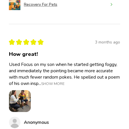
Recovery For Pets
★
★
★
★
★
3 months ago
How great!
Used Focus on my son when he started getting foggy,
and immediately the pointing became more accurate
with much fewer random pokes. He spelled out a poem
of his own insp...
SHOW MORE
Anonymous