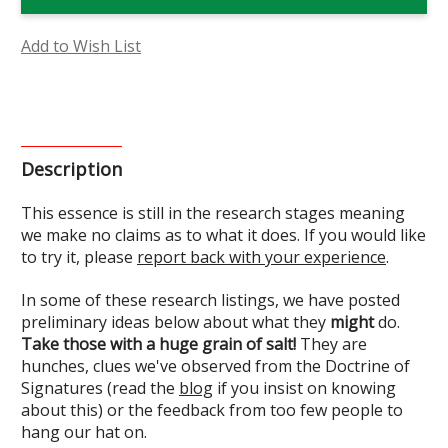
Flower
Flower
Essence
Essence
(Research)
(Research)
Add to Wish List
Description
This essence is still in the research stages meaning
we make no claims as to what it does. If you would like
to try it, please
report back with your experience
.
In some of these research listings, we have posted
preliminary ideas below about what they
might
do.
Take those with a huge grain of salt!
They are
hunches, clues we've observed from the Doctrine of
Signatures (read the
blog
if you insist on knowing
about this) or the feedback from too few people to
hang our hat on.