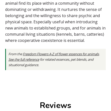
animal find its place within a community without
dominating or withdrawing. It nurtures the sense of
belonging and the willingness to share psychic and
physical space. Especially useful when introducing
new animals to established groups, and for animals in
communal living situations (kennels, barns, catteries)
where cooperative coexistence is essential.
From the
Freedom Flowers A-Z of flower essences for animals
.
See the full reference
for related essences, pet blends, and
situational guidance.
Reviews